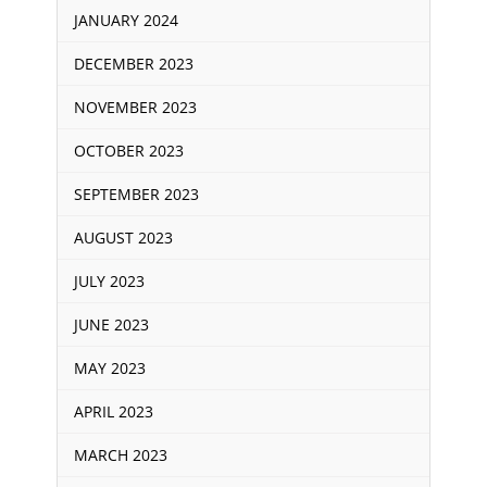
JANUARY 2024
DECEMBER 2023
NOVEMBER 2023
OCTOBER 2023
SEPTEMBER 2023
AUGUST 2023
JULY 2023
JUNE 2023
MAY 2023
APRIL 2023
MARCH 2023