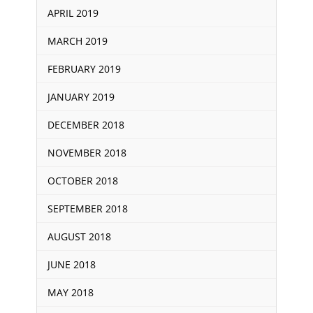
APRIL 2019
MARCH 2019
FEBRUARY 2019
JANUARY 2019
DECEMBER 2018
NOVEMBER 2018
OCTOBER 2018
SEPTEMBER 2018
AUGUST 2018
JUNE 2018
MAY 2018