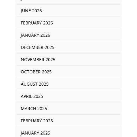
JUNE 2026
FEBRUARY 2026
JANUARY 2026
DECEMBER 2025
NOVEMBER 2025
OCTOBER 2025
AUGUST 2025
APRIL 2025
MARCH 2025
FEBRUARY 2025
JANUARY 2025