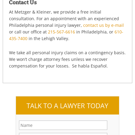
Contact Us
At Metzger & Kleiner, we provide a free initial
consultation. For an appointment with an experienced
Philadelphia personal injury lawyer,
contact us by e-mail
or call our office at
215-567-6616
in Philadelphia, or
610-
435-7400
in the Lehigh Valley.
We take all personal injury claims on a contingency basis.
We won’t charge attorney fees unless we recover
compensation for your losses. Se habla Español.
TALK TO A LAWYER TODAY