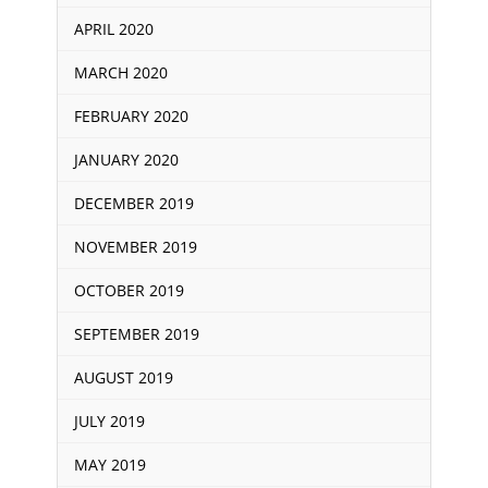
APRIL 2020
MARCH 2020
FEBRUARY 2020
JANUARY 2020
DECEMBER 2019
NOVEMBER 2019
OCTOBER 2019
SEPTEMBER 2019
AUGUST 2019
JULY 2019
MAY 2019