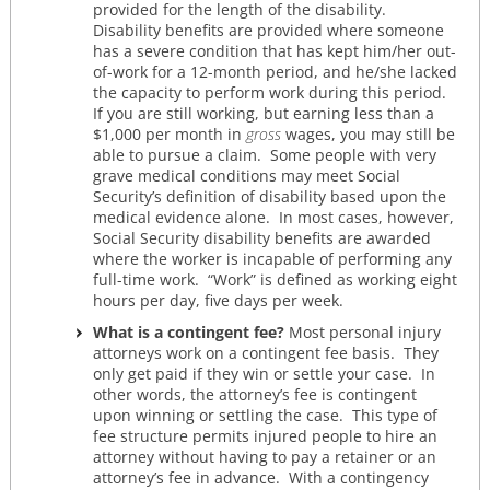
provided for the length of the disability.
Disability benefits are provided where someone
has a severe condition that has kept him/her out-
of-work for a 12-month period, and he/she lacked
the capacity to perform work during this period.
If you are still working, but earning less than a
$1,000 per month in
gross
wages, you may still be
able to pursue a claim. Some people with very
grave medical conditions may meet Social
Security’s definition of disability based upon the
medical evidence alone. In most cases, however,
Social Security disability benefits are awarded
where the worker is incapable of performing any
full-time work. “Work” is defined as working eight
hours per day, five days per week.
What is a contingent fee?
Most personal injury
attorneys work on a contingent fee basis. They
only get paid if they win or settle your case. In
other words, the attorney’s fee is contingent
upon winning or settling the case. This type of
fee structure permits injured people to hire an
attorney without having to pay a retainer or an
attorney’s fee in advance. With a contingency