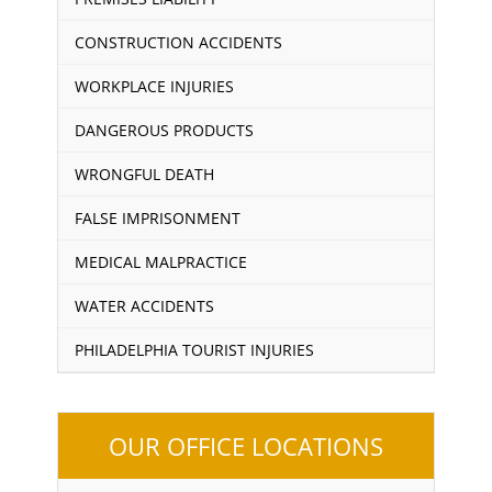
CONSTRUCTION ACCIDENTS
WORKPLACE INJURIES
DANGEROUS PRODUCTS
WRONGFUL DEATH
FALSE IMPRISONMENT
MEDICAL MALPRACTICE
WATER ACCIDENTS
PHILADELPHIA TOURIST INJURIES
OUR OFFICE LOCATIONS