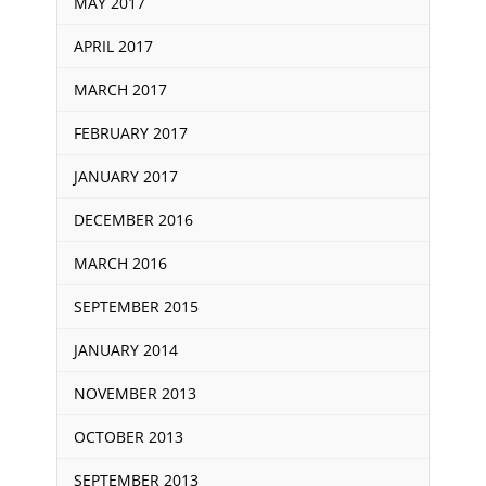
MAY 2017
APRIL 2017
MARCH 2017
FEBRUARY 2017
JANUARY 2017
DECEMBER 2016
MARCH 2016
SEPTEMBER 2015
JANUARY 2014
NOVEMBER 2013
OCTOBER 2013
SEPTEMBER 2013