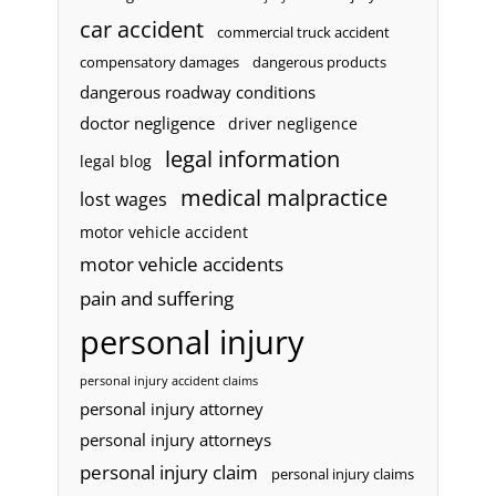
car accident
commercial truck accident
compensatory damages
dangerous products
dangerous roadway conditions
doctor negligence
driver negligence
legal information
legal blog
medical malpractice
lost wages
motor vehicle accident
motor vehicle accidents
pain and suffering
personal injury
personal injury accident claims
personal injury attorney
personal injury attorneys
personal injury claim
personal injury claims