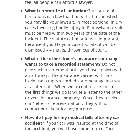
fee, all people can afford a lawyer.
What is a statute of limitations?
A statute of
limitations is a law that limits the time in which
you may file your lawsuit. In most personal injury
cases involving bodily injury in Pennsylvania, suit
must be filed within two years of the date of the
incident. The statute of limitations is important,
because if you file your case too late, it will be
dismissed – – that is, thrown out of court.
What if the other driver’s insurance company
wants to take a recorded statement?
Do not
give such a statement until you have spoken with
an attorney. The insurance carrier will most
likely use a tape-recorded statement against you
at a later date. When we accept a case, one of
the first things we do is write a letter to the other
driver’s insurance company. Once they receive
our “letter of representation”, they will not
contact our client for any purpose.
How do I pay for my medical bills after my car
accident?
If your car was insured at the time of
the accident, you will have some form of “no