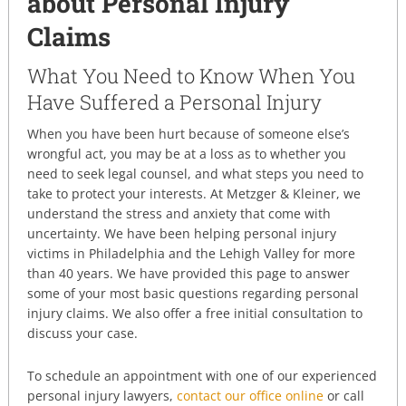
about Personal Injury
Claims
What You Need to Know When You
Have Suffered a Personal Injury
When you have been hurt because of someone else’s
wrongful act, you may be at a loss as to whether you
need to seek legal counsel, and what steps you need to
take to protect your interests. At Metzger & Kleiner, we
understand the stress and anxiety that come with
uncertainty. We have been helping personal injury
victims in Philadelphia and the Lehigh Valley for more
than 40 years. We have provided this page to answer
some of your most basic questions regarding personal
injury claims. We also offer a free initial consultation to
discuss your case.
To schedule an appointment with one of our experienced
personal injury lawyers,
contact our office online
or call