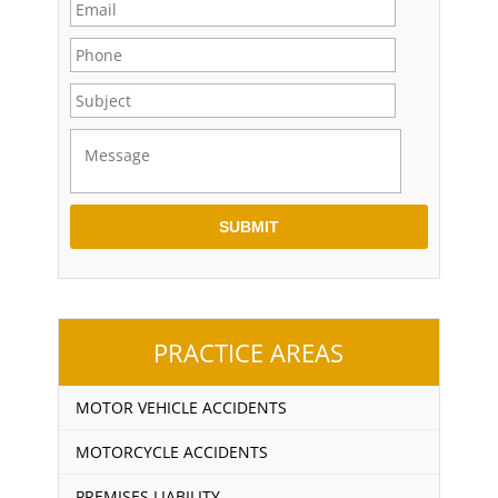
PRACTICE AREAS
MOTOR VEHICLE ACCIDENTS
MOTORCYCLE ACCIDENTS
PREMISES LIABILITY