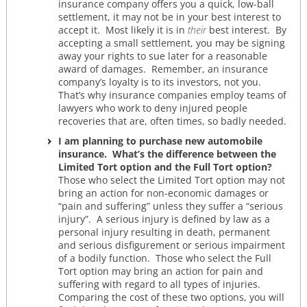
insurance company offers you a quick, low-ball
settlement, it may not be in your best interest to
accept it. Most likely it is in
their
best interest. By
accepting a small settlement, you may be signing
away your rights to sue later for a reasonable
award of damages. Remember, an insurance
company’s loyalty is to its investors, not you.
That’s why insurance companies employ teams of
lawyers who work to deny injured people
recoveries that are, often times, so badly needed.
I am planning to purchase new automobile
insurance. What’s the difference between the
Limited Tort option and the Full Tort option?
Those who select the Limited Tort option may not
bring an action for non-economic damages or
“pain and suffering” unless they suffer a “serious
injury”. A serious injury is defined by law as a
personal injury resulting in death, permanent
and serious disfigurement or serious impairment
of a bodily function. Those who select the Full
Tort option may bring an action for pain and
suffering with regard to all types of injuries.
Comparing the cost of these two options, you will