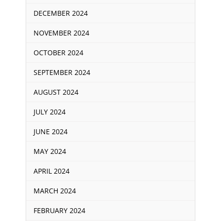
DECEMBER 2024
NOVEMBER 2024
OCTOBER 2024
SEPTEMBER 2024
AUGUST 2024
JULY 2024
JUNE 2024
MAY 2024
APRIL 2024
MARCH 2024
FEBRUARY 2024