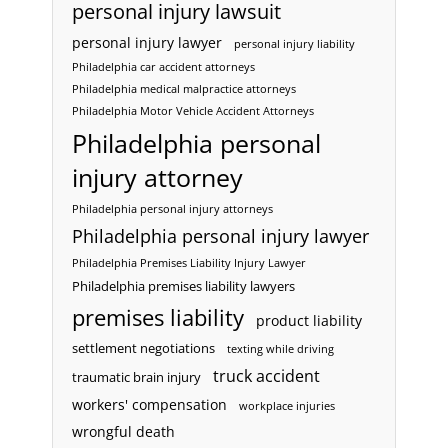
personal injury lawsuit
personal injury lawyer
personal injury liability
Philadelphia car accident attorneys
Philadelphia medical malpractice attorneys
Philadelphia Motor Vehicle Accident Attorneys
Philadelphia personal
injury attorney
Philadelphia personal injury attorneys
Philadelphia personal injury lawyer
Philadelphia Premises Liability Injury Lawyer
Philadelphia premises liability lawyers
premises liability
product liability
settlement negotiations
texting while driving
truck accident
traumatic brain injury
workers' compensation
workplace injuries
wrongful death