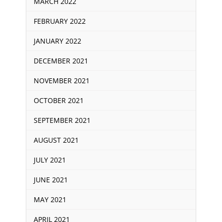
MARCH 2022
FEBRUARY 2022
JANUARY 2022
DECEMBER 2021
NOVEMBER 2021
OCTOBER 2021
SEPTEMBER 2021
AUGUST 2021
JULY 2021
JUNE 2021
MAY 2021
APRIL 2021