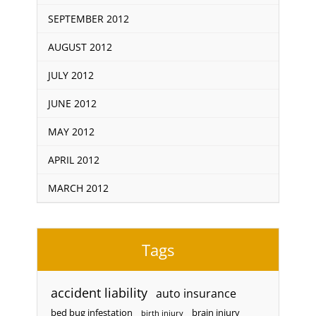
SEPTEMBER 2012
AUGUST 2012
JULY 2012
JUNE 2012
MAY 2012
APRIL 2012
MARCH 2012
Tags
accident liability
auto insurance
bed bug infestation
brain injury
birth injury