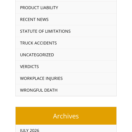
PRODUCT LIABILITY
RECENT NEWS
STATUTE OF LIMITATIONS
TRUCK ACCIDENTS
UNCATEGORIZED
VERDICTS
WORKPLACE INJURIES
WRONGFUL DEATH
Archives
JULY 2026