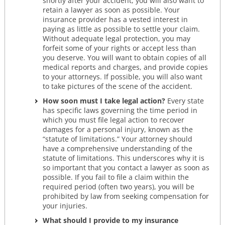
shortly after your accident, you will also want to
retain a lawyer as soon as possible. Your
insurance provider has a vested interest in
paying as little as possible to settle your claim.
Without adequate legal protection, you may
forfeit some of your rights or accept less than
you deserve. You will want to obtain copies of all
medical reports and charges, and provide copies
to your attorneys. If possible, you will also want
to take pictures of the scene of the accident.
How soon must I take legal action?
Every state
has specific laws governing the time period in
which you must file legal action to recover
damages for a personal injury, known as the
“statute of limitations.” Your attorney should
have a comprehensive understanding of the
statute of limitations. This underscores why it is
so important that you contact a lawyer as soon as
possible. If you fail to file a claim within the
required period (often two years), you will be
prohibited by law from seeking compensation for
your injuries.
What should I provide to my insurance