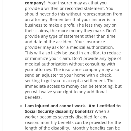
company?
Your insurer may ask that you
provide a written or recorded statement. You
should never do this without representation from
an attorney. Remember that your insurer is in
business to make a profit. The less they pay on
their claims, the more money they make. Don’t
provide any type of statement other than time
and date of the accident. Your insurance
provider may ask for a medical authorization.
This will also likely be used in an effort to reduce
or minimize your claim. Don’t provide any type of
medical authorization without consulting with
your attorney. The insurance company may also
send an adjuster to your home with a check,
seeking to get you to accept a settlement. The
immediate access to money can be tempting, but
you will waive your right to any additional
benefits.
I am injured and cannot work. Am I entitled to
Social Security disability benefits?
When a
worker becomes severely disabled for any
reason, monthly benefits can be provided for the
length of the disability. Monthly benefits can be