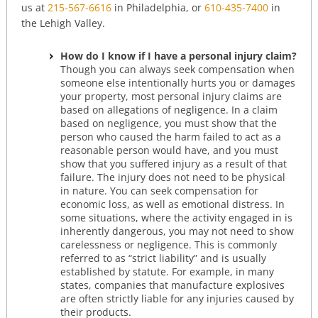
us at
215-567-6616
in Philadelphia, or
610-435-7400
in
the Lehigh Valley.
How do I know if I have a personal injury claim?
Though you can always seek compensation when
someone else intentionally hurts you or damages
your property, most personal injury claims are
based on allegations of negligence. In a claim
based on negligence, you must show that the
person who caused the harm failed to act as a
reasonable person would have, and you must
show that you suffered injury as a result of that
failure. The injury does not need to be physical
in nature. You can seek compensation for
economic loss, as well as emotional distress. In
some situations, where the activity engaged in is
inherently dangerous, you may not need to show
carelessness or negligence. This is commonly
referred to as “strict liability” and is usually
established by statute. For example, in many
states, companies that manufacture explosives
are often strictly liable for any injuries caused by
their products.