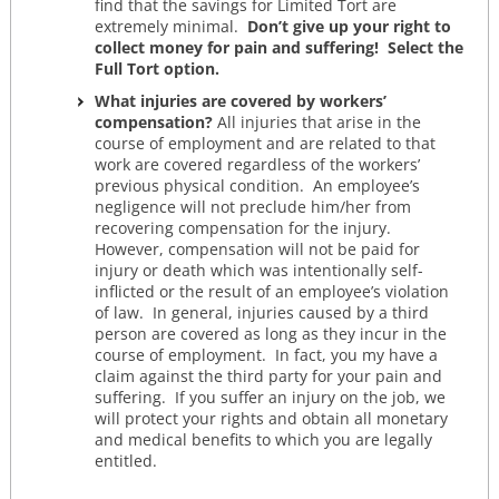
find that the savings for Limited Tort are
extremely minimal.
Don’t give up your right to
collect money for pain and suffering! Select the
Full Tort option.
What injuries are covered by workers’
compensation?
All injuries that arise in the
course of employment and are related to that
work are covered regardless of the workers’
previous physical condition. An employee’s
negligence will not preclude him/her from
recovering compensation for the injury.
However, compensation will not be paid for
injury or death which was intentionally self-
inflicted or the result of an employee’s violation
of law. In general, injuries caused by a third
person are covered as long as they incur in the
course of employment. In fact, you my have a
claim against the third party for your pain and
suffering. If you suffer an injury on the job, we
will protect your rights and obtain all monetary
and medical benefits to which you are legally
entitled.