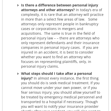
Is there a difference between personal injury
attorneys and other attorneys?
In today’s era of
complexity, it is rare that an attorney will practice
in more than a select few areas of law. Some
attorneys only represent people in bankruptcy
cases or corporations in mergers and
acquisitions. The same is true in the field of
personal injury law – – there are attorneys who
only represent defendants and their insurance
companies in personal injury cases. If you are
injured in an accident, it is best to consider
whether you want to find an attorney who
focuses on representing plaintiffs, only, in
personal injury claims.
What steps should I take after a personal
injury?
In almost every instance, the first thing
you should do is seek medical treatment. If you
cannot move under your own power, or if you
fear serious injury, you should allow yourself to
be treated by emergency medical personnel and
transported to a hospital if necessary. Though
you will want to notify your insurance provider