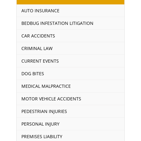
AUTO INSURANCE
BEDBUG INFESTATION LITIGATION
CAR ACCIDENTS
CRIMINAL LAW
CURRENT EVENTS
DOG BITES
MEDICAL MALPRACTICE
MOTOR VEHICLE ACCIDENTS
PEDESTRIAN INJURIES
PERSONAL INJURY
PREMISES LIABILITY