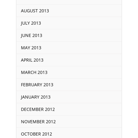
AUGUST 2013
JULY 2013
JUNE 2013
MAY 2013
APRIL 2013
MARCH 2013
FEBRUARY 2013
JANUARY 2013
DECEMBER 2012
NOVEMBER 2012
OCTOBER 2012