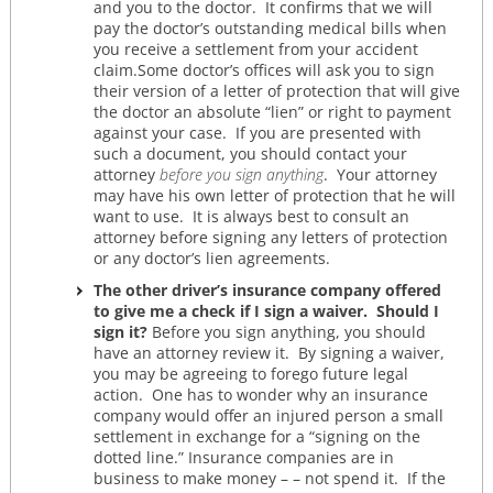
and you to the doctor. It confirms that we will
pay the doctor’s outstanding medical bills when
you receive a settlement from your accident
claim.Some doctor’s offices will ask you to sign
their version of a letter of protection that will give
the doctor an absolute “lien” or right to payment
against your case. If you are presented with
such a document, you should contact your
attorney
before you sign anything
. Your attorney
may have his own letter of protection that he will
want to use. It is always best to consult an
attorney before signing any letters of protection
or any doctor’s lien agreements.
The other driver’s insurance company offered
to give me a check if I sign a waiver. Should I
sign it?
Before you sign anything, you should
have an attorney review it. By signing a waiver,
you may be agreeing to forego future legal
action. One has to wonder why an insurance
company would offer an injured person a small
settlement in exchange for a “signing on the
dotted line.” Insurance companies are in
business to make money – – not spend it. If the