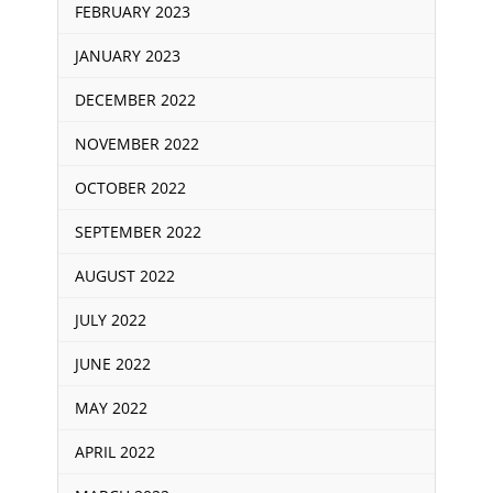
FEBRUARY 2023
JANUARY 2023
DECEMBER 2022
NOVEMBER 2022
OCTOBER 2022
SEPTEMBER 2022
AUGUST 2022
JULY 2022
JUNE 2022
MAY 2022
APRIL 2022