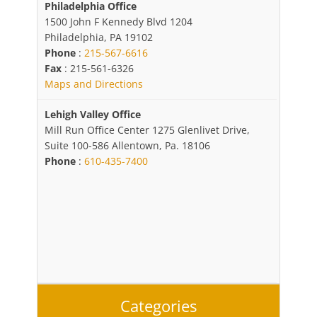
Philadelphia Office
1500 John F Kennedy Blvd 1204
Philadelphia, PA 19102
Phone
:
215-567-6616
Fax
: 215-561-6326
Maps and Directions
Lehigh Valley Office
Mill Run Office Center 1275 Glenlivet Drive,
Suite 100-586 Allentown, Pa. 18106
Phone
:
610-435-7400
Categories