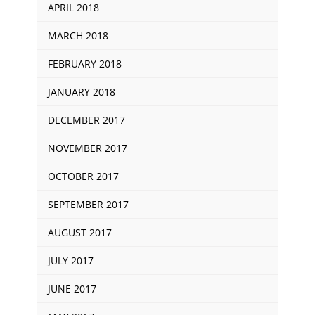
APRIL 2018
MARCH 2018
FEBRUARY 2018
JANUARY 2018
DECEMBER 2017
NOVEMBER 2017
OCTOBER 2017
SEPTEMBER 2017
AUGUST 2017
JULY 2017
JUNE 2017