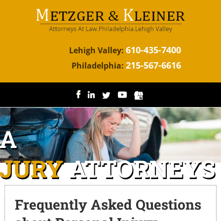
610-435-7400
Lehigh Valley:
215-567-6616
Philadelphia:
IA
NJURY
ATTORNEYS
ggressive representation for the injured.
Frequently Asked Questions