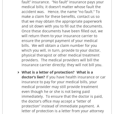
fault” insurance. “No fault” insurance pays your
medical bills; it doesn’t matter whose fault the
accident was. Hence, the name “no fault.” To
make a claim for these benefits, contact us so
that we may obtain the appropriate paperwork
and sit down with you to fill out the documents.
Once these documents have been filled out, we
will return them to your insurance carrier to
ensure the prompt payment of your medical
bills. We will obtain a claim number for you
which you will, in turn, provide to your doctor,
physical therapist or other medical treatment
providers. The medical providers will bill the
insurance carrier directly; they will not bill you.
What is a letter of protection? What is a
doctor’s lien?
If you have health insurance or car
insurance to pay for your medical bills, your
medical provider may still provide treatment
even though he or she is not being paid
immediately. To ensure that the doctor is paid,
the doctor’s office may accept a “letter of
protection” instead of immediate payment. A
letter of protection is a letter from your attorney