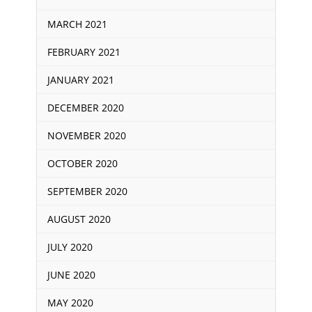
MARCH 2021
FEBRUARY 2021
JANUARY 2021
DECEMBER 2020
NOVEMBER 2020
OCTOBER 2020
SEPTEMBER 2020
AUGUST 2020
JULY 2020
JUNE 2020
MAY 2020