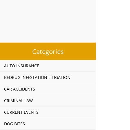
Categories
AUTO INSURANCE
BEDBUG INFESTATION LITIGATION
CAR ACCIDENTS
CRIMINAL LAW
CURRENT EVENTS
DOG BITES