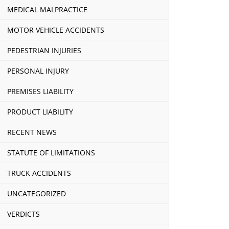
MEDICAL MALPRACTICE
MOTOR VEHICLE ACCIDENTS
PEDESTRIAN INJURIES
PERSONAL INJURY
PREMISES LIABILITY
PRODUCT LIABILITY
RECENT NEWS
STATUTE OF LIMITATIONS
TRUCK ACCIDENTS
UNCATEGORIZED
VERDICTS