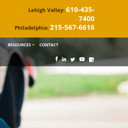
610-435-
Lehigh Valley:
7400
215-567-6616
Philadelphia:
RESOURCES
CONTACT