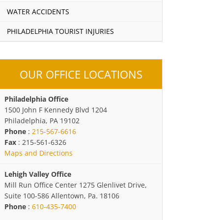
WATER ACCIDENTS
PHILADELPHIA TOURIST INJURIES
OUR OFFICE LOCATIONS
Philadelphia Office
1500 John F Kennedy Blvd 1204
Philadelphia, PA 19102
Phone
:
215-567-6616
Fax
: 215-561-6326
Maps and Directions
Lehigh Valley Office
Mill Run Office Center 1275 Glenlivet Drive,
Suite 100-586 Allentown, Pa. 18106
Phone
:
610-435-7400