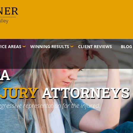
ICE AREAS
WINNING RESULTS
CLIENT REVIEWS
BLOG
IA
NJURY
ATTORNEYS
ggressive representation for the injured.