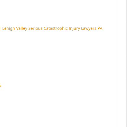
| Lehigh Valley Serious Catastrophic Injury Lawyers PA
s