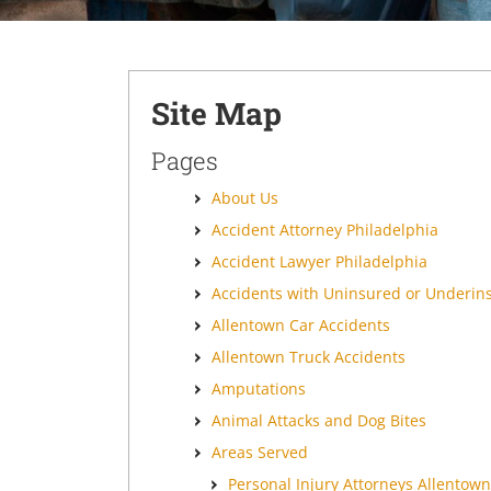
Site Map
Pages
About Us
Accident Attorney Philadelphia
Accident Lawyer Philadelphia
Accidents with Uninsured or Underin
Allentown Car Accidents
Allentown Truck Accidents
Amputations
Animal Attacks and Dog Bites
Areas Served
Personal Injury Attorneys Allentown