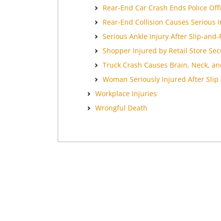
Rear-End Car Crash Ends Police Offi
Rear-End Collision Causes Serious 
Serious Ankle Injury After Slip-and-F
Shopper Injured by Retail Store Secu
Truck Crash Causes Brain, Neck, an
Woman Seriously Injured After Slip 
Workplace Injuries
Wrongful Death