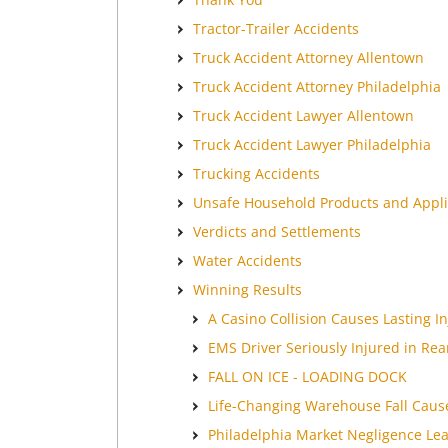
Tractor-Trailer Accidents
Truck Accident Attorney Allentown
Truck Accident Attorney Philadelphia
Truck Accident Lawyer Allentown
Truck Accident Lawyer Philadelphia
Trucking Accidents
Unsafe Household Products and Appl
Verdicts and Settlements
Water Accidents
Winning Results
A Casino Collision Causes Lasting In
EMS Driver Seriously Injured in Rea
FALL ON ICE - LOADING DOCK
Life-Changing Warehouse Fall Cause
Philadelphia Market Negligence Lea