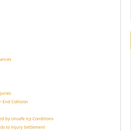
iances
juries
r-End Collision
d by Unsafe Icy Conditions
ds to Injury Settlement