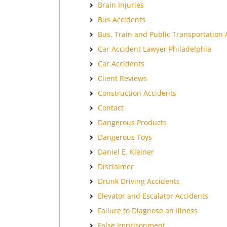
Brain Injuries
Bus Accidents
Bus, Train and Public Transportation 
Car Accident Lawyer Philadelphia
Car Accidents
Client Reviews
Construction Accidents
Contact
Dangerous Products
Dangerous Toys
Daniel E. Kleiner
Disclaimer
Drunk Driving Accidents
Elevator and Escalator Accidents
Failure to Diagnose an Illness
False Imprisonment