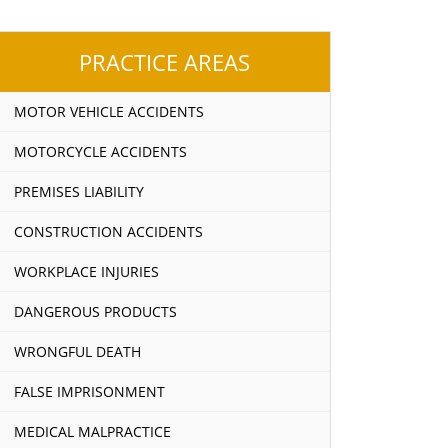
PRACTICE AREAS
MOTOR VEHICLE ACCIDENTS
MOTORCYCLE ACCIDENTS
PREMISES LIABILITY
CONSTRUCTION ACCIDENTS
WORKPLACE INJURIES
DANGEROUS PRODUCTS
WRONGFUL DEATH
FALSE IMPRISONMENT
MEDICAL MALPRACTICE