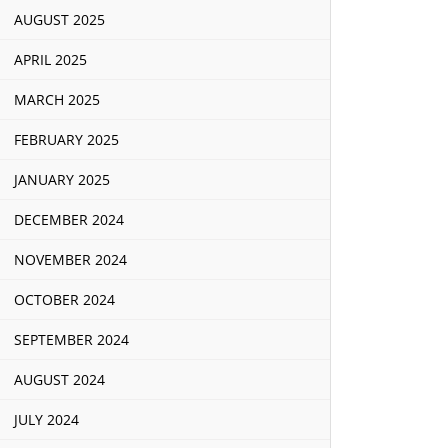
AUGUST 2025
APRIL 2025
MARCH 2025
FEBRUARY 2025
JANUARY 2025
DECEMBER 2024
NOVEMBER 2024
OCTOBER 2024
SEPTEMBER 2024
AUGUST 2024
JULY 2024