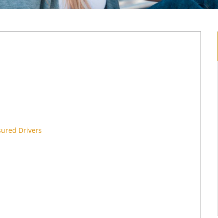
sured Drivers