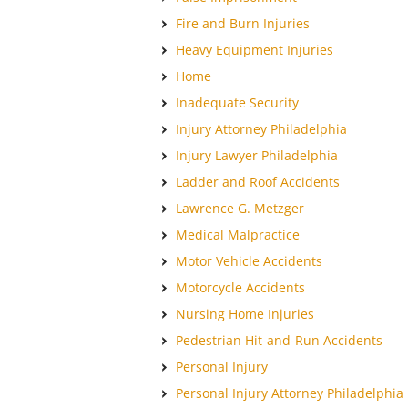
Fire and Burn Injuries
Heavy Equipment Injuries
Home
Inadequate Security
Injury Attorney Philadelphia
Injury Lawyer Philadelphia
Ladder and Roof Accidents
Lawrence G. Metzger
Medical Malpractice
Motor Vehicle Accidents
Motorcycle Accidents
Nursing Home Injuries
Pedestrian Hit-and-Run Accidents
Personal Injury
Personal Injury Attorney Philadelphia