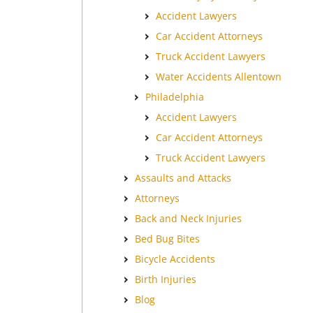
Accident Lawyers
Car Accident Attorneys
Truck Accident Lawyers
Water Accidents Allentown
Philadelphia
Accident Lawyers
Car Accident Attorneys
Truck Accident Lawyers
Assaults and Attacks
Attorneys
Back and Neck Injuries
Bed Bug Bites
Bicycle Accidents
Birth Injuries
Blog