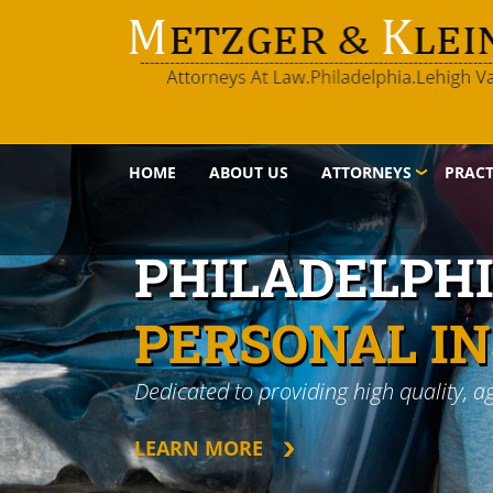
HOME
ABOUT US
ATTORNEYS
PRACT
PHILADELPH
PERSONAL I
Dedicated to providing high quality, a
LEARN MORE