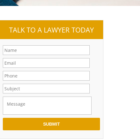
TALK TO A LAWYER TODAY