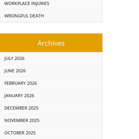
WORKPLACE INJURIES
WRONGFUL DEATH
Archives
JULY 2026
JUNE 2026
FEBRUARY 2026
JANUARY 2026
DECEMBER 2025
NOVEMBER 2025
OCTOBER 2025