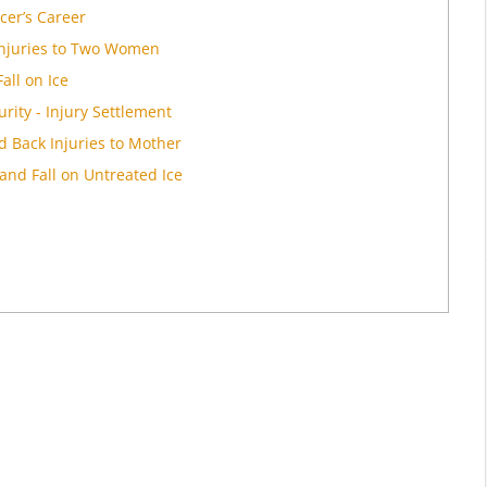
cer’s Career
Injuries to Two Women
all on Ice
rity - Injury Settlement
d Back Injuries to Mother
and Fall on Untreated Ice