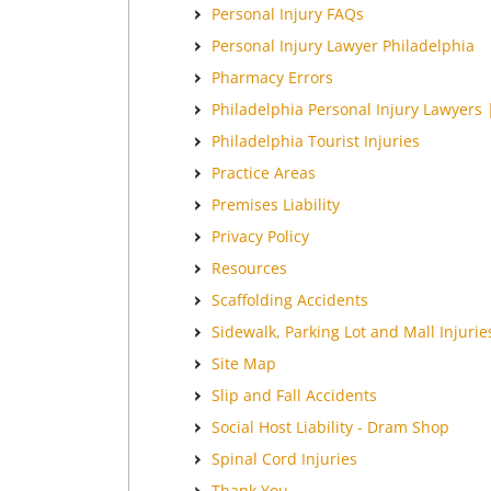
Personal Injury FAQs
Personal Injury Lawyer Philadelphia
Pharmacy Errors
Philadelphia Personal Injury Lawyers 
Philadelphia Tourist Injuries
Practice Areas
Premises Liability
Privacy Policy
Resources
Scaffolding Accidents
Sidewalk, Parking Lot and Mall Injurie
Site Map
Slip and Fall Accidents
Social Host Liability - Dram Shop
Spinal Cord Injuries
Thank You