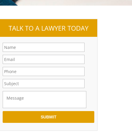
TALK TO A LAWYER TODAY