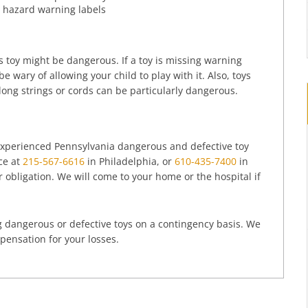
e hazard warning labels
s toy might be dangerous. If a toy is missing warning
 wary of allowing your child to play with it. Also, toys
 long strings or cords can be particularly dangerous.
 experienced Pennsylvania dangerous and defective toy
ice at
215-567-6616
in Philadelphia, or
610-435-7400
in
r obligation. We will come to your home or the hospital if
ng dangerous or defective toys on a contingency basis. We
pensation for your losses.