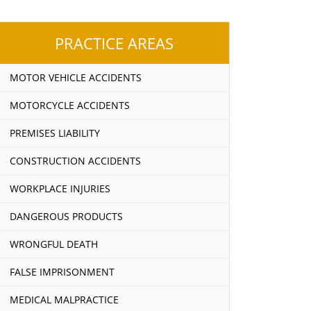
PRACTICE AREAS
MOTOR VEHICLE ACCIDENTS
MOTORCYCLE ACCIDENTS
PREMISES LIABILITY
CONSTRUCTION ACCIDENTS
WORKPLACE INJURIES
DANGEROUS PRODUCTS
WRONGFUL DEATH
FALSE IMPRISONMENT
MEDICAL MALPRACTICE