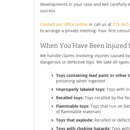
developments in your case and will carefully e
success.
Contact our office online
or call us at
215-567-
to arrange a private meeting. Your first consult
When You Have Been Injured b
We handle claims involving injuries caused by
dangerous or defective toys. We take all types 
Toys containing lead paint or other t
poisoning when ingested
Improperly labeled toys:
Toys with in
Recalled toys:
Toys recalled by the f
Flammable toys:
Toys that run on batt
of flammable materials
Toys that explode:
Recalled or defect
Toys with choking hazards:
Toys with