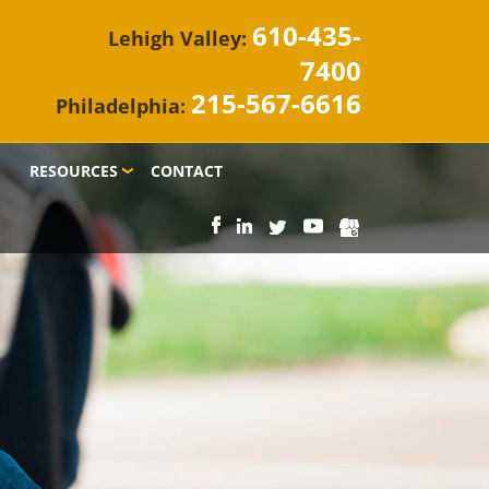
610-435-
Lehigh Valley:
7400
215-567-6616
Philadelphia:
RESOURCES
CONTACT