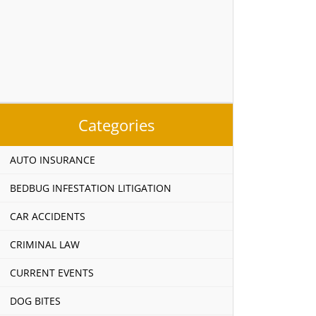
Categories
AUTO INSURANCE
BEDBUG INFESTATION LITIGATION
CAR ACCIDENTS
CRIMINAL LAW
CURRENT EVENTS
DOG BITES