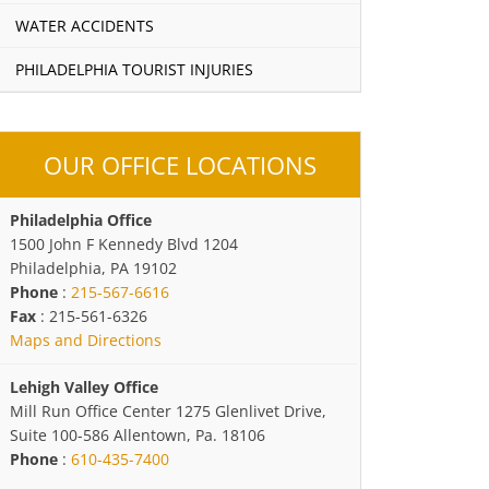
WATER ACCIDENTS
PHILADELPHIA TOURIST INJURIES
OUR OFFICE LOCATIONS
Philadelphia Office
1500 John F Kennedy Blvd 1204
Philadelphia, PA 19102
Phone
:
215-567-6616
Fax
: 215-561-6326
Maps and Directions
Lehigh Valley Office
Mill Run Office Center 1275 Glenlivet Drive,
Suite 100-586 Allentown, Pa. 18106
Phone
:
610-435-7400