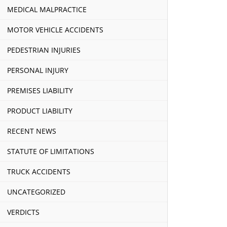
MEDICAL MALPRACTICE
MOTOR VEHICLE ACCIDENTS
PEDESTRIAN INJURIES
PERSONAL INJURY
PREMISES LIABILITY
PRODUCT LIABILITY
RECENT NEWS
STATUTE OF LIMITATIONS
TRUCK ACCIDENTS
UNCATEGORIZED
VERDICTS