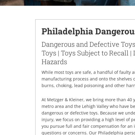
Philadelphia Dangerou
Dangerous and Defective Toys 
Toys | Toys Subject to Recall 
Hazards
While most toys are safe, a handful of fault
manufacturing process and onto the shelves of 
burns, choking, lead poisoning and other harmfu
At Metzger & Kleiner, we bring more than 40 
metro area and the Lehigh Valley who have bee
dangerous or defective toys. Because we unde
injury, we focus on providing a high level of 
you pursue full and fair compensation for an 
questions or concerns. Our Philadelphia person