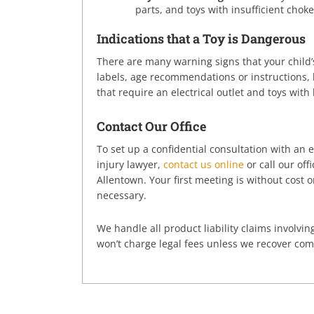
parts, and toys with insufficient chok
Indications that a Toy is Dangerous
There are many warning signs that your child’
labels, age recommendations or instructions, be
that require an electrical outlet and toys with
Contact Our Office
To set up a confidential consultation with an
injury lawyer,
contact us online
or call our off
Allentown. Your first meeting is without cost o
necessary.
We handle all product liability claims involvi
won’t charge legal fees unless we recover com