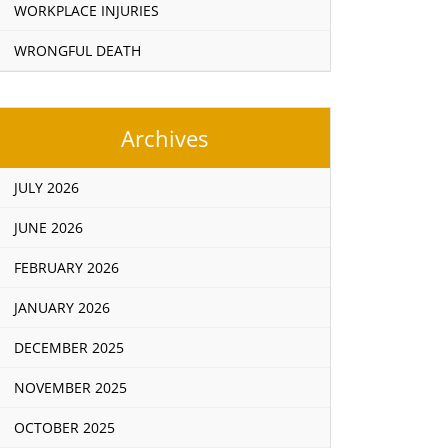
WORKPLACE INJURIES
WRONGFUL DEATH
Archives
JULY 2026
JUNE 2026
FEBRUARY 2026
JANUARY 2026
DECEMBER 2025
NOVEMBER 2025
OCTOBER 2025