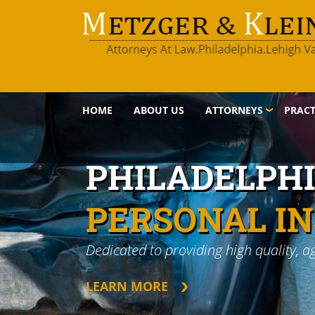
HOME
ABOUT US
ATTORNEYS
PRACT
PHILADELPH
PERSONAL I
Dedicated to providing high quality, a
LEARN MORE