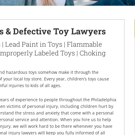
s & Defective Toy Lawyers
| Lead Paint in Toys | Flammable
| Improperly Labeled Toys | Choking
y and hazardous toys somehow make it through the
your local toy store. Every year, children’s toys cause
l injuries to kids of all ages.
years of experience to people throughout the Philadelphia
n victims of personal injury, including children hurt by
rstand the stress and anxiety that come with a personal
personal service and attention. When you hire us to help
injury, we will work hard to be there whenever you have
al injury lawyers will keep you fully informed of all