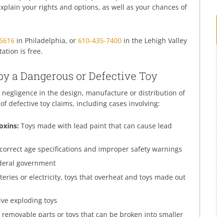
xplain your rights and options, as well as your chances of
6616
in Philadelphia, or
610-435-7400
in the Lehigh Valley
ation is free.
y a Dangerous or Defective Toy
 negligence in the design, manufacture or distribution of
of defective toy claims, including cases involving:
oxins:
Toys made with lead paint that can cause lead
correct age specifications and improper safety warnings
ederal government
eries or electricity, toys that overheat and toys made out
ive exploding toys
 removable parts or toys that can be broken into smaller