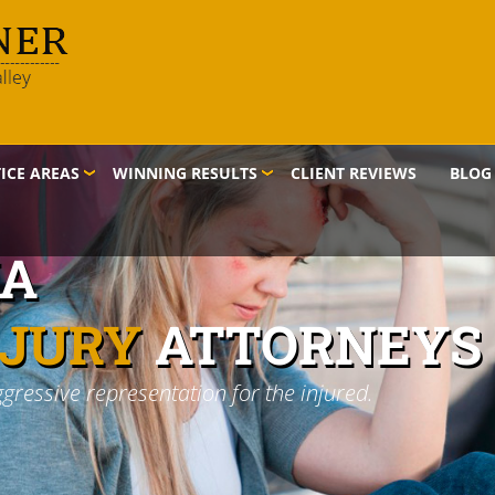
ICE AREAS
WINNING RESULTS
CLIENT REVIEWS
BLOG
IA
NJURY
ATTORNEYS
ggressive representation for the injured.