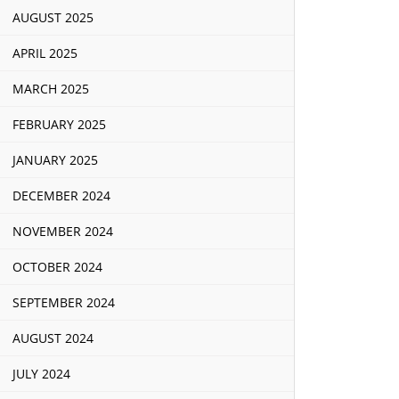
AUGUST 2025
APRIL 2025
MARCH 2025
FEBRUARY 2025
JANUARY 2025
DECEMBER 2024
NOVEMBER 2024
OCTOBER 2024
SEPTEMBER 2024
AUGUST 2024
JULY 2024