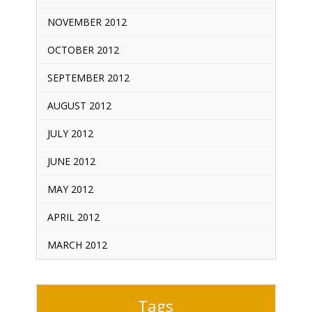
NOVEMBER 2012
OCTOBER 2012
SEPTEMBER 2012
AUGUST 2012
JULY 2012
JUNE 2012
MAY 2012
APRIL 2012
MARCH 2012
Tags