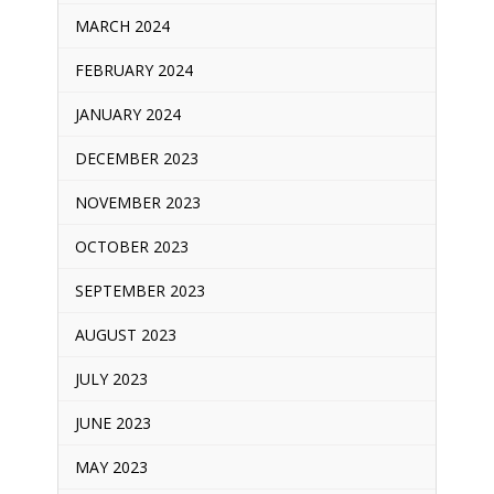
MARCH 2024
FEBRUARY 2024
JANUARY 2024
DECEMBER 2023
NOVEMBER 2023
OCTOBER 2023
SEPTEMBER 2023
AUGUST 2023
JULY 2023
JUNE 2023
MAY 2023