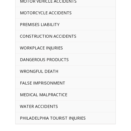
MOTOR VEHICLE ACCIDENTS
MOTORCYCLE ACCIDENTS
PREMISES LIABILITY
CONSTRUCTION ACCIDENTS
WORKPLACE INJURIES
DANGEROUS PRODUCTS
WRONGFUL DEATH
FALSE IMPRISONMENT
MEDICAL MALPRACTICE
WATER ACCIDENTS
PHILADELPHIA TOURIST INJURIES