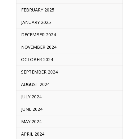
FEBRUARY 2025
JANUARY 2025
DECEMBER 2024
NOVEMBER 2024
OCTOBER 2024
SEPTEMBER 2024
AUGUST 2024
JULY 2024
JUNE 2024
MAY 2024
APRIL 2024