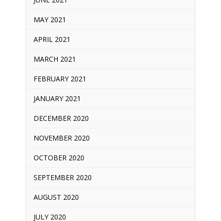
MAY 2021
APRIL 2021
MARCH 2021
FEBRUARY 2021
JANUARY 2021
DECEMBER 2020
NOVEMBER 2020
OCTOBER 2020
SEPTEMBER 2020
AUGUST 2020
JULY 2020