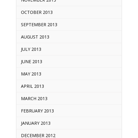
OCTOBER 2013
SEPTEMBER 2013
AUGUST 2013
JULY 2013
JUNE 2013
MAY 2013
APRIL 2013
MARCH 2013
FEBRUARY 2013
JANUARY 2013
DECEMBER 2012