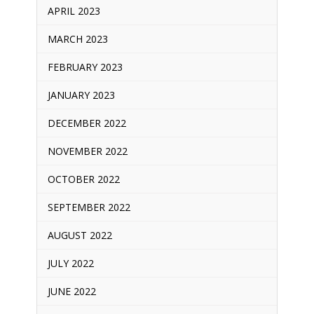
APRIL 2023
MARCH 2023
FEBRUARY 2023
JANUARY 2023
DECEMBER 2022
NOVEMBER 2022
OCTOBER 2022
SEPTEMBER 2022
AUGUST 2022
JULY 2022
JUNE 2022