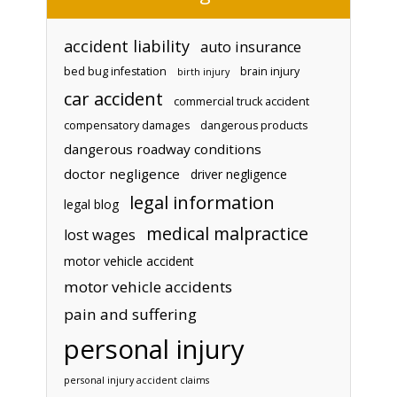
accident liability
auto insurance
bed bug infestation
brain injury
birth injury
car accident
commercial truck accident
compensatory damages
dangerous products
dangerous roadway conditions
doctor negligence
driver negligence
legal information
legal blog
medical malpractice
lost wages
motor vehicle accident
motor vehicle accidents
pain and suffering
personal injury
personal injury accident claims