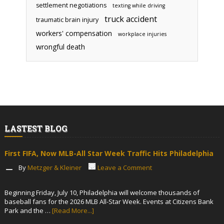
settlement negotiations
texting while driving
truck accident
traumatic brain injury
workers' compensation
workplace injuries
wrongful death
LASTEST BLOG
First FIFA, Now MLB-All Star Week Traffic Hits Philadelphia
By
Metzger & Kleiner
Leave a Comment
Beginning Friday, July 10, Philadelphia will welcome thousands of
baseball fans for the 2026 MLB All-Star Week. Events at Citizens Bank
Park and the …
[Read More...]