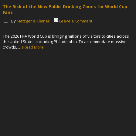
The Risk of the New Public Drinking Zones for World Cup
Fans
By
Metzger & Kleiner
Leave a Comment
The 2026 FIFA World Cup is bringing millions of visitors to cities across
the United States, including Philadelphia. To accommodate massive
crowds, …
[Read More...]