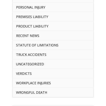
PERSONAL INJURY
PREMISES LIABILITY
PRODUCT LIABILITY
RECENT NEWS
STATUTE OF LIMITATIONS
TRUCK ACCIDENTS
UNCATEGORIZED
VERDICTS
WORKPLACE INJURIES
WRONGFUL DEATH