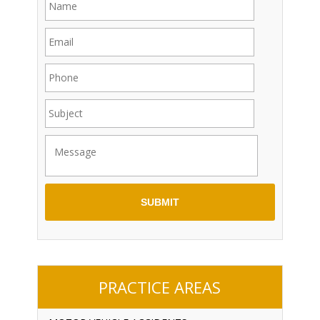
PRACTICE AREAS