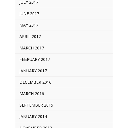
JULY 2017
JUNE 2017
MAY 2017
APRIL 2017
MARCH 2017
FEBRUARY 2017
JANUARY 2017
DECEMBER 2016
MARCH 2016
SEPTEMBER 2015
JANUARY 2014
NOVEMBER 2013