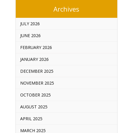
Archives
JULY 2026
JUNE 2026
FEBRUARY 2026
JANUARY 2026
DECEMBER 2025
NOVEMBER 2025
OCTOBER 2025
AUGUST 2025
APRIL 2025
MARCH 2025