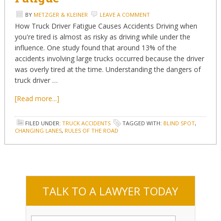
BY
METZGER & KLEINER
LEAVE A COMMENT
How Truck Driver Fatigue Causes Accidents Driving when
you're tired is almost as risky as driving while under the
influence. One study found that around 13% of the
accidents involving large trucks occurred because the driver
was overly tired at the time. Understanding the dangers of
truck driver …
[Read more...]
FILED UNDER:
TRUCK ACCIDENTS
TAGGED WITH:
BLIND SPOT
,
CHANGING LANES
,
RULES OF THE ROAD
TALK TO A LAWYER TODAY