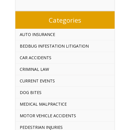
Categories
AUTO INSURANCE
BEDBUG INFESTATION LITIGATION
CAR ACCIDENTS
CRIMINAL LAW
CURRENT EVENTS
DOG BITES
MEDICAL MALPRACTICE
MOTOR VEHICLE ACCIDENTS
PEDESTRIAN INJURIES