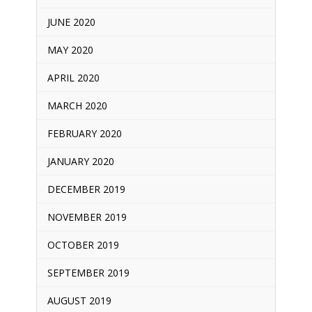
JUNE 2020
MAY 2020
APRIL 2020
MARCH 2020
FEBRUARY 2020
JANUARY 2020
DECEMBER 2019
NOVEMBER 2019
OCTOBER 2019
SEPTEMBER 2019
AUGUST 2019