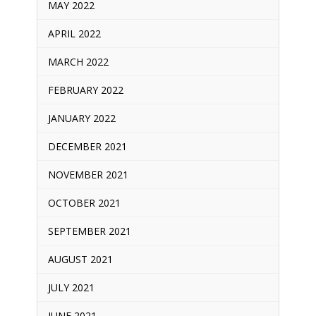
MAY 2022
APRIL 2022
MARCH 2022
FEBRUARY 2022
JANUARY 2022
DECEMBER 2021
NOVEMBER 2021
OCTOBER 2021
SEPTEMBER 2021
AUGUST 2021
JULY 2021
JUNE 2021