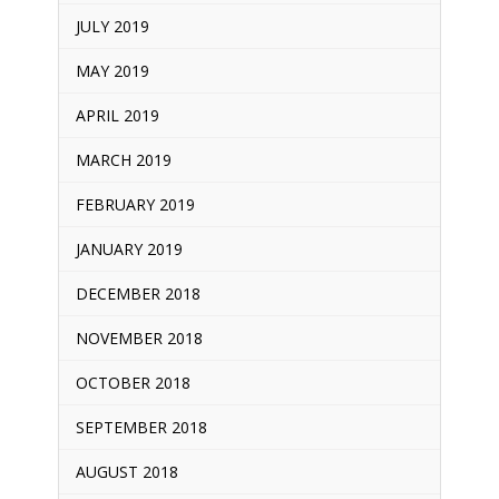
JULY 2019
MAY 2019
APRIL 2019
MARCH 2019
FEBRUARY 2019
JANUARY 2019
DECEMBER 2018
NOVEMBER 2018
OCTOBER 2018
SEPTEMBER 2018
AUGUST 2018