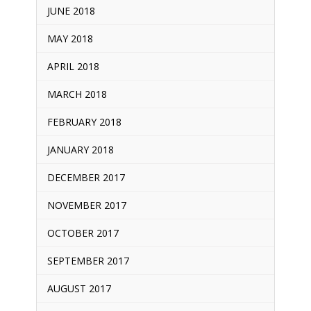
JUNE 2018
MAY 2018
APRIL 2018
MARCH 2018
FEBRUARY 2018
JANUARY 2018
DECEMBER 2017
NOVEMBER 2017
OCTOBER 2017
SEPTEMBER 2017
AUGUST 2017