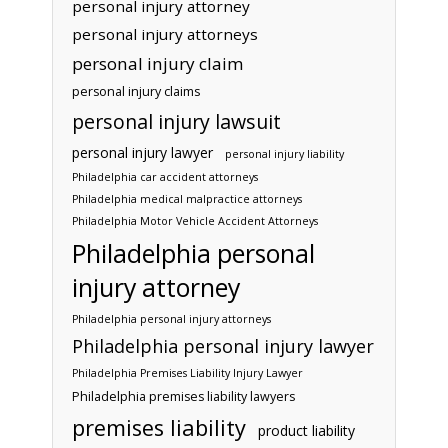
personal injury attorney
personal injury attorneys
personal injury claim
personal injury claims
personal injury lawsuit
personal injury lawyer
personal injury liability
Philadelphia car accident attorneys
Philadelphia medical malpractice attorneys
Philadelphia Motor Vehicle Accident Attorneys
Philadelphia personal
injury attorney
Philadelphia personal injury attorneys
Philadelphia personal injury lawyer
Philadelphia Premises Liability Injury Lawyer
Philadelphia premises liability lawyers
premises liability
product liability