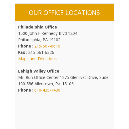
OUR OFFICE LOCATIONS
Philadelphia Office
1500 John F Kennedy Blvd 1204
Philadelphia, PA 19102
Phone
:
215-567-6616
Fax
: 215-561-6326
Maps and Directions
Lehigh Valley Office
Mill Run Office Center 1275 Glenlivet Drive, Suite
100-586 Allentown, Pa. 18106
Phone
:
610-435-7400