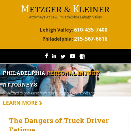
610-435-7400
Lehigh Valley:
215-567-6616
Philadelphia:
PHILADELPHIA
PERSONAL INJURY
ATTORNEYS
Dedicated to providing high quality, aggressive representation for the injured.
LEARN MORE
The Dangers of Truck Driver
Fatigue