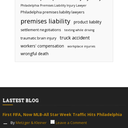
Philadelphia Premises Liability Injury Lawyer
Philadelphia premises liability lawyers
premises liability
product liability
settlement negotiations
texting while driving
truck accident
traumatic brain injury
workers' compensation
workplace injuries
wrongful death
LASTEST BLOG
First FIFA, Now MLB-All Star Week Traffic Hits Philadelphia
By
Metzger & Kleiner
Leave a Comment