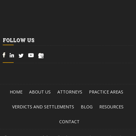
FOLLOW US
HOME
ABOUT US
ATTORNEYS
PRACTICE AREAS
VERDICTS AND SETTLEMENTS
BLOG
RESOURCES
CONTACT