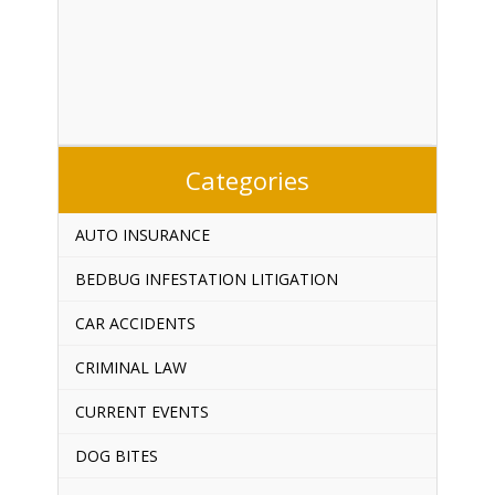
Categories
AUTO INSURANCE
BEDBUG INFESTATION LITIGATION
CAR ACCIDENTS
CRIMINAL LAW
CURRENT EVENTS
DOG BITES