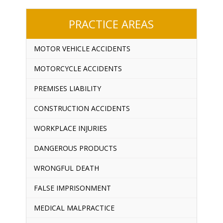
PRACTICE AREAS
MOTOR VEHICLE ACCIDENTS
MOTORCYCLE ACCIDENTS
PREMISES LIABILITY
CONSTRUCTION ACCIDENTS
WORKPLACE INJURIES
DANGEROUS PRODUCTS
WRONGFUL DEATH
FALSE IMPRISONMENT
MEDICAL MALPRACTICE