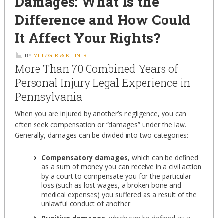
Damages: What Is the
Difference and How Could
It Affect Your Rights?
BY
METZGER & KLEINER
More Than 70 Combined Years of
Personal Injury Legal Experience in
Pennsylvania
When you are injured by another’s negligence, you can
often seek compensation or “damages” under the law.
Generally, damages can be divided into two categories:
Compensatory damages
, which can be defined
as a sum of money you can receive in a civil action
by a court to compensate you for the particular
loss (such as lost wages, a broken bone and
medical expenses) you suffered as a result of the
unlawful conduct of another
Punitive damages
, which can be defined as a