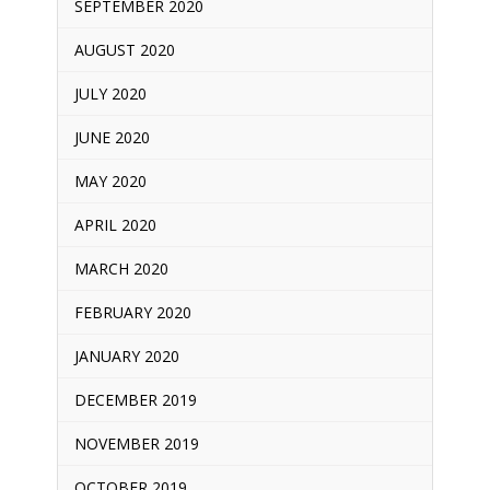
SEPTEMBER 2020
AUGUST 2020
JULY 2020
JUNE 2020
MAY 2020
APRIL 2020
MARCH 2020
FEBRUARY 2020
JANUARY 2020
DECEMBER 2019
NOVEMBER 2019
OCTOBER 2019