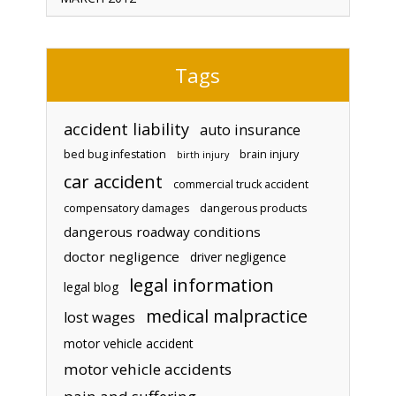
Tags
accident liability
auto insurance
bed bug infestation
brain injury
birth injury
car accident
commercial truck accident
compensatory damages
dangerous products
dangerous roadway conditions
doctor negligence
driver negligence
legal information
legal blog
medical malpractice
lost wages
motor vehicle accident
motor vehicle accidents