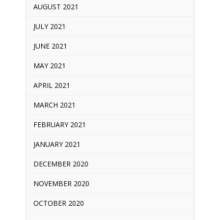
AUGUST 2021
JULY 2021
JUNE 2021
MAY 2021
APRIL 2021
MARCH 2021
FEBRUARY 2021
JANUARY 2021
DECEMBER 2020
NOVEMBER 2020
OCTOBER 2020