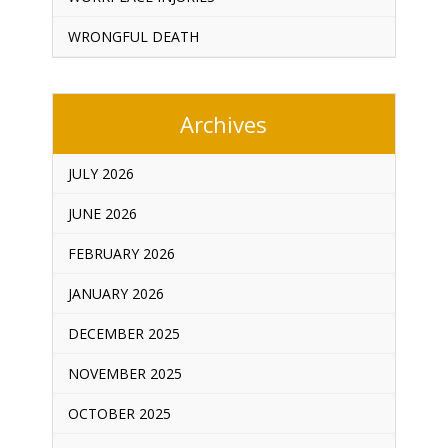
WRONGFUL DEATH
Archives
JULY 2026
JUNE 2026
FEBRUARY 2026
JANUARY 2026
DECEMBER 2025
NOVEMBER 2025
OCTOBER 2025