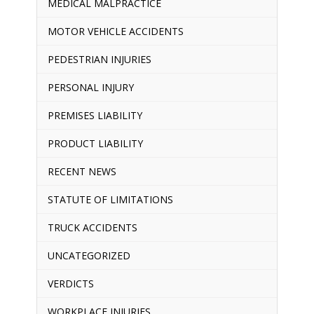
MEDICAL MALPRACTICE
MOTOR VEHICLE ACCIDENTS
PEDESTRIAN INJURIES
PERSONAL INJURY
PREMISES LIABILITY
PRODUCT LIABILITY
RECENT NEWS
STATUTE OF LIMITATIONS
TRUCK ACCIDENTS
UNCATEGORIZED
VERDICTS
WORKPLACE INJURIES