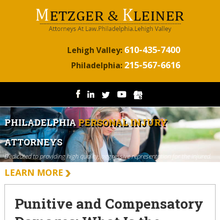
610-435-7400
Lehigh Valley:
215-567-6616
Philadelphia:
PHILADELPHIA
PERSONAL INJURY
ATTORNEYS
Dedicated to providing high quality, aggressive representation for the injured.
LEARN MORE
Punitive and Compensatory