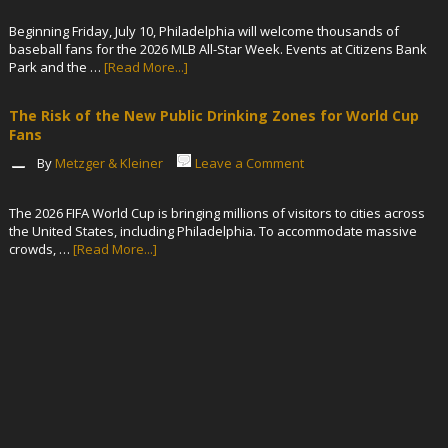
Beginning Friday, July 10, Philadelphia will welcome thousands of
baseball fans for the 2026 MLB All-Star Week. Events at Citizens Bank
Park and the …
[Read More...]
The Risk of the New Public Drinking Zones for World Cup
Fans
By
Metzger & Kleiner
Leave a Comment
The 2026 FIFA World Cup is bringing millions of visitors to cities across
the United States, including Philadelphia. To accommodate massive
crowds, …
[Read More...]