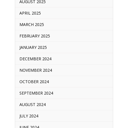
AUGUST 2025
APRIL 2025
MARCH 2025
FEBRUARY 2025
JANUARY 2025
DECEMBER 2024
NOVEMBER 2024
OCTOBER 2024
SEPTEMBER 2024
AUGUST 2024
JULY 2024
JUNE 2024