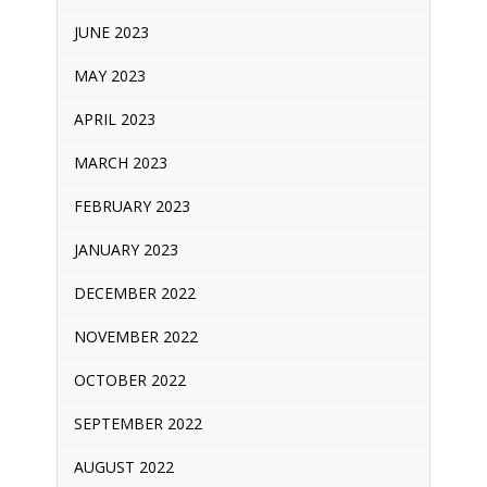
JUNE 2023
MAY 2023
APRIL 2023
MARCH 2023
FEBRUARY 2023
JANUARY 2023
DECEMBER 2022
NOVEMBER 2022
OCTOBER 2022
SEPTEMBER 2022
AUGUST 2022