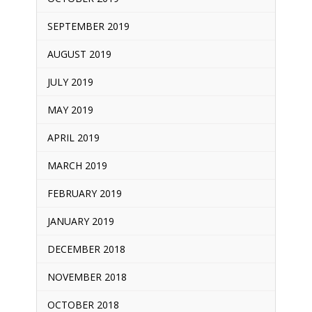
SEPTEMBER 2019
AUGUST 2019
JULY 2019
MAY 2019
APRIL 2019
MARCH 2019
FEBRUARY 2019
JANUARY 2019
DECEMBER 2018
NOVEMBER 2018
OCTOBER 2018