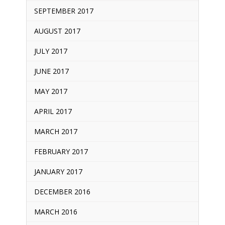
SEPTEMBER 2017
AUGUST 2017
JULY 2017
JUNE 2017
MAY 2017
APRIL 2017
MARCH 2017
FEBRUARY 2017
JANUARY 2017
DECEMBER 2016
MARCH 2016