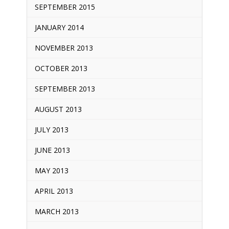
SEPTEMBER 2015
JANUARY 2014
NOVEMBER 2013
OCTOBER 2013
SEPTEMBER 2013
AUGUST 2013
JULY 2013
JUNE 2013
MAY 2013
APRIL 2013
MARCH 2013