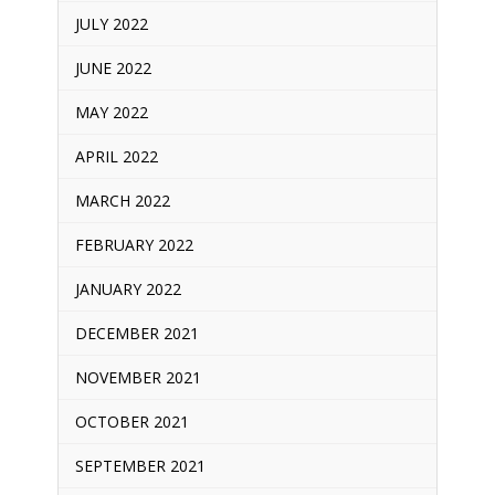
JULY 2022
JUNE 2022
MAY 2022
APRIL 2022
MARCH 2022
FEBRUARY 2022
JANUARY 2022
DECEMBER 2021
NOVEMBER 2021
OCTOBER 2021
SEPTEMBER 2021