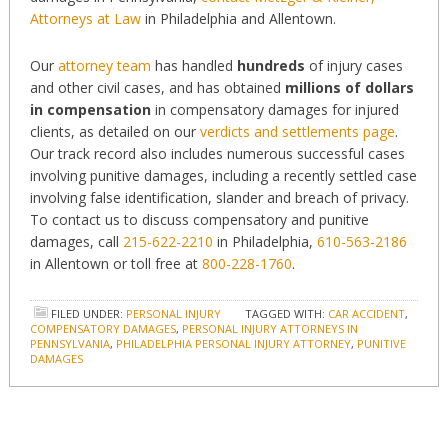
Attorneys at Law
in Philadelphia and Allentown.
Our
attorney team
has handled
hundreds
of injury cases
and other civil cases, and has obtained
millions of dollars
in compensation
in compensatory damages for injured
clients, as detailed on our
verdicts and settlements page
.
Our track record also includes numerous successful cases
involving punitive damages, including a recently settled case
involving false identification, slander and breach of privacy.
To contact us to discuss compensatory and punitive
damages, call
215-622-2210
in Philadelphia,
610-563-2186
in Allentown or toll free at
800-228-1760
.
FILED UNDER:
PERSONAL INJURY
TAGGED WITH:
CAR ACCIDENT
,
COMPENSATORY DAMAGES
,
PERSONAL INJURY ATTORNEYS IN
PENNSYLVANIA
,
PHILADELPHIA PERSONAL INJURY ATTORNEY
,
PUNITIVE
DAMAGES