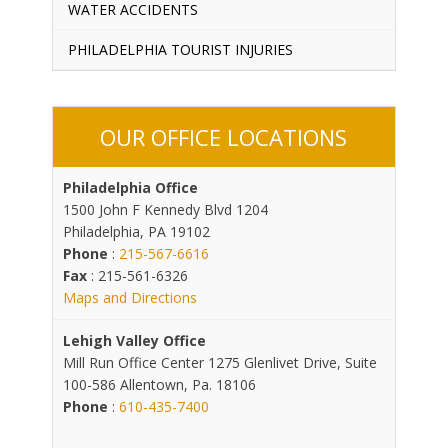
WATER ACCIDENTS
PHILADELPHIA TOURIST INJURIES
OUR OFFICE LOCATIONS
Philadelphia Office
1500 John F Kennedy Blvd 1204
Philadelphia, PA 19102
Phone
:
215-567-6616
Fax
: 215-561-6326
Maps and Directions
Lehigh Valley Office
Mill Run Office Center 1275 Glenlivet Drive, Suite
100-586 Allentown, Pa. 18106
Phone
:
610-435-7400