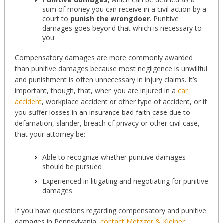
sum of money you can receive in a civil action by a
court to
punish the wrongdoer
. Punitive
damages goes beyond that which is necessary to
you
Compensatory damages are more commonly awarded
than punitive damages because most negligence is unwillful
and punishment is often unnecessary in injury claims. It’s
important, though, that, when you are injured in a
car
accident
, workplace accident or other type of accident, or if
you suffer losses in an insurance bad faith case due to
defamation, slander, breach of privacy or other civil case,
that your attorney be:
Able to recognize whether punitive damages
should be pursued
Experienced in litigating and negotiating for punitive
damages
If you have questions regarding compensatory and punitive
damages in Pennsylvania,
contact Metzger & Kleiner,