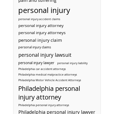
pain and suffering
personal injury
personal injury accident claims
personal injury attorney
personal injury attorneys
personal injury claim
personal injury claims
personal injury lawsuit
personal injury lawyer
personal injury liability
Philadelphia car accident attorneys
Philadelphia medical malpractice attorneys
Philadelphia Motor Vehicle Accident Attorneys
Philadelphia personal
injury attorney
Philadelphia personal injury attorneys
Philadelphia personal injury lawyer