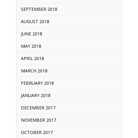
SEPTEMBER 2018
AUGUST 2018
JUNE 2018
MAY 2018
APRIL 2018
MARCH 2018
FEBRUARY 2018
JANUARY 2018
DECEMBER 2017
NOVEMBER 2017
OCTOBER 2017