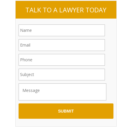
TALK TO A LAWYER TODAY