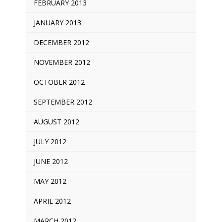
FEBRUARY 2013
JANUARY 2013
DECEMBER 2012
NOVEMBER 2012
OCTOBER 2012
SEPTEMBER 2012
AUGUST 2012
JULY 2012
JUNE 2012
MAY 2012
APRIL 2012
MARCH 2012