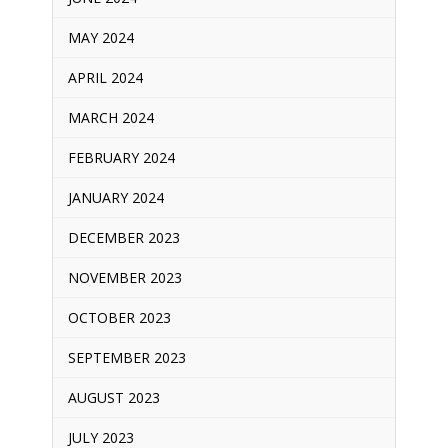
MAY 2024
APRIL 2024
MARCH 2024
FEBRUARY 2024
JANUARY 2024
DECEMBER 2023
NOVEMBER 2023
OCTOBER 2023
SEPTEMBER 2023
AUGUST 2023
JULY 2023