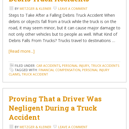
BY
METZGER & KLEINER
LEAVE A COMMENT
Steps to Take After a Falling Debris Truck Accident When
debris or objects fall from a truck while the truck is on the
road, it may seem minor, but it can cause major damage to
not only other vehicles but to people as well. What Kind of
Debris Falls From Trucks? Trucks travel to destinations …
[Read more...]
FILED UNDER:
CAR ACCIDENTS
,
PERSONAL INJURY
,
TRUCK ACCIDENTS
TAGGED WITH:
FINANCIAL COMPENSATION
,
PERSONAL INJURY
CLAIMS
,
TRUCK ACCIDENT
Proving That a Driver Was
Negligent During a Truck
Accident
BY
METZGER & KLEINER
LEAVE A COMMENT