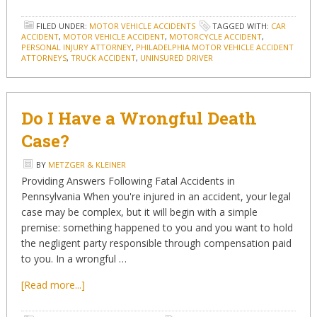
FILED UNDER:
MOTOR VEHICLE ACCIDENTS
TAGGED WITH:
CAR
ACCIDENT
,
MOTOR VEHICLE ACCIDENT
,
MOTORCYCLE ACCIDENT
,
PERSONAL INJURY ATTORNEY
,
PHILADELPHIA MOTOR VEHICLE ACCIDENT
ATTORNEYS
,
TRUCK ACCIDENT
,
UNINSURED DRIVER
Do I Have a Wrongful Death
Case?
BY
METZGER & KLEINER
Providing Answers Following Fatal Accidents in
Pennsylvania When you're injured in an accident, your legal
case may be complex, but it will begin with a simple
premise: something happened to you and you want to hold
the negligent party responsible through compensation paid
to you. In a wrongful …
[Read more...]