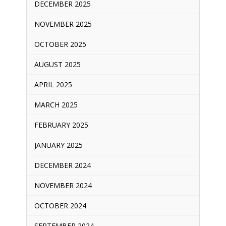
DECEMBER 2025
NOVEMBER 2025
OCTOBER 2025
AUGUST 2025
APRIL 2025
MARCH 2025
FEBRUARY 2025
JANUARY 2025
DECEMBER 2024
NOVEMBER 2024
OCTOBER 2024
SEPTEMBER 2024