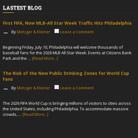
LASTEST BLOG
First FIFA, Now MLB-All Star Week Traffic Hits Philadelphia
By
Metzger & Kleiner
Leave a Comment
Beginning Friday, July 10, Philadelphia will welcome thousands of
baseball fans for the 2026 MLB All-Star Week. Events at Citizens Bank
Park and the …
[Read More...]
The Risk of the New Public Drinking Zones for World Cup
Fans
By
Metzger & Kleiner
Leave a Comment
The 2026 FIFA World Cup is bringing millions of visitors to cities across
the United States, including Philadelphia. To accommodate massive
crowds, …
[Read More...]