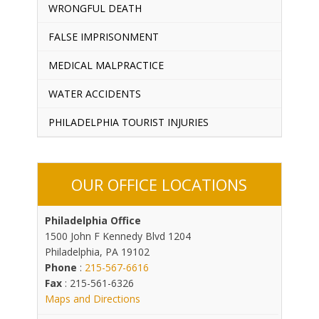
WRONGFUL DEATH
FALSE IMPRISONMENT
MEDICAL MALPRACTICE
WATER ACCIDENTS
PHILADELPHIA TOURIST INJURIES
OUR OFFICE LOCATIONS
Philadelphia Office
1500 John F Kennedy Blvd 1204
Philadelphia, PA 19102
Phone
:
215-567-6616
Fax
: 215-561-6326
Maps and Directions