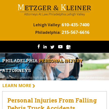
610-435-7400
Lehigh Valley:
215-567-6616
Philadelphia:
PHILADELPHIA
PERSONAL INJURY
ATTORNEYS
Dedicated to providing high quality, aggressive representation for the injured.
LEARN MORE
Personal Injuries From Falling
Debris Truck Accidents