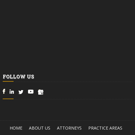
FOLLOW US
HOME
ABOUT US
ATTORNEYS
PRACTICE AREAS