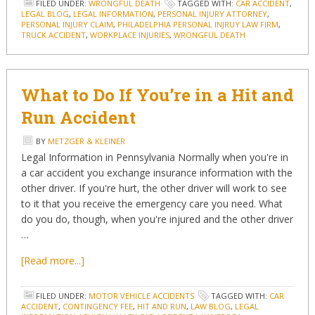
FILED UNDER:
WRONGFUL DEATH
TAGGED WITH:
CAR ACCIDENT
,
LEGAL BLOG
,
LEGAL INFORMATION
,
PERSONAL INJURY ATTORNEY
,
PERSONAL INJURY CLAIM
,
PHILADELPHIA PERSONAL INJRUY LAW FIRM
,
TRUCK ACCIDENT
,
WORKPLACE INJURIES
,
WRONGFUL DEATH
What to Do If You’re in a Hit and
Run Accident
BY
METZGER & KLEINER
Legal Information in Pennsylvania Normally when you're in
a car accident you exchange insurance information with the
other driver. If you're hurt, the other driver will work to see
to it that you receive the emergency care you need. What
do you do, though, when you're injured and the other driver
…
[Read more...]
FILED UNDER:
MOTOR VEHICLE ACCIDENTS
TAGGED WITH:
CAR
ACCIDENT
,
CONTINGENCY FEE
,
HIT AND RUN
,
LAW BLOG
,
LEGAL