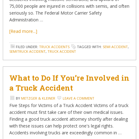
75,000 people are injured in collisions with semis, and often
seriously so. The Federal Motor Carrier Safety
Administration …
[Read more...]
FILED UNDER:
TRUCK ACCIDENTS
TAGGED WITH:
SEMI ACCIDENT
,
SEMITRUCK ACCIDENT
,
TRUCK ACCIDENT
What to Do If You’re Involved in
a Truck Accident
BY
METZGER & KLEINER
LEAVE A COMMENT
Five Steps for Victims of a Truck Accident Victims of a truck
accident must first take care of their own medical issues.
Finding a good truck accident attorney shortly after dealing
with these issues can help protect one's legal rights.
Accidents involving trucks are exceedingly common in …