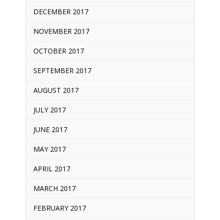
DECEMBER 2017
NOVEMBER 2017
OCTOBER 2017
SEPTEMBER 2017
AUGUST 2017
JULY 2017
JUNE 2017
MAY 2017
APRIL 2017
MARCH 2017
FEBRUARY 2017