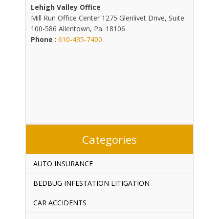
Lehigh Valley Office
Mill Run Office Center 1275 Glenlivet Drive, Suite
100-586 Allentown, Pa. 18106
Phone
:
610-435-7400
Categories
AUTO INSURANCE
BEDBUG INFESTATION LITIGATION
CAR ACCIDENTS