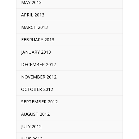
MAY 2013
APRIL 2013
MARCH 2013
FEBRUARY 2013
JANUARY 2013
DECEMBER 2012
NOVEMBER 2012
OCTOBER 2012
SEPTEMBER 2012
AUGUST 2012
JULY 2012
JUNE 2012