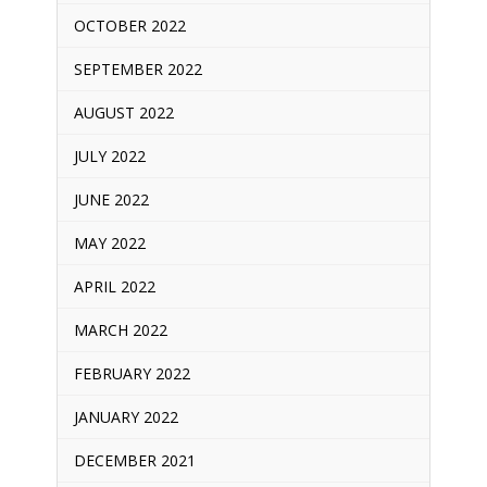
OCTOBER 2022
SEPTEMBER 2022
AUGUST 2022
JULY 2022
JUNE 2022
MAY 2022
APRIL 2022
MARCH 2022
FEBRUARY 2022
JANUARY 2022
DECEMBER 2021