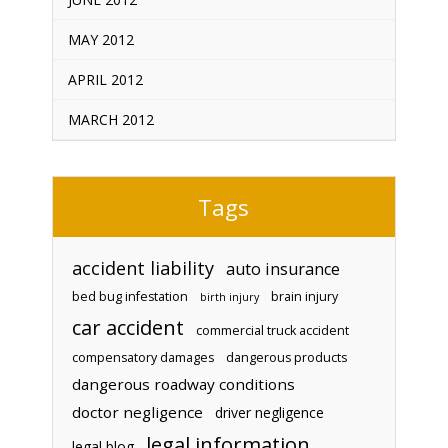
MAY 2012
APRIL 2012
MARCH 2012
Tags
accident liability
auto insurance
bed bug infestation
brain injury
birth injury
car accident
commercial truck accident
compensatory damages
dangerous products
dangerous roadway conditions
doctor negligence
driver negligence
legal information
legal blog