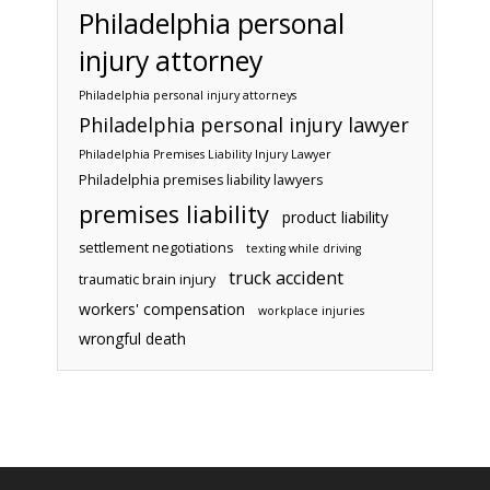
Philadelphia personal
injury attorney
Philadelphia personal injury attorneys
Philadelphia personal injury lawyer
Philadelphia Premises Liability Injury Lawyer
Philadelphia premises liability lawyers
premises liability
product liability
settlement negotiations
texting while driving
truck accident
traumatic brain injury
workers' compensation
workplace injuries
wrongful death