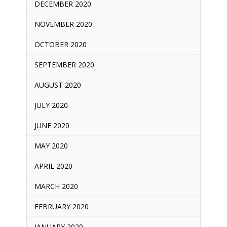
DECEMBER 2020
NOVEMBER 2020
OCTOBER 2020
SEPTEMBER 2020
AUGUST 2020
JULY 2020
JUNE 2020
MAY 2020
APRIL 2020
MARCH 2020
FEBRUARY 2020
JANUARY 2020