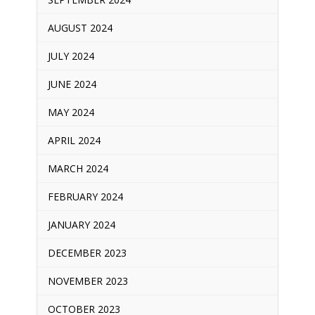
AUGUST 2024
JULY 2024
JUNE 2024
MAY 2024
APRIL 2024
MARCH 2024
FEBRUARY 2024
JANUARY 2024
DECEMBER 2023
NOVEMBER 2023
OCTOBER 2023