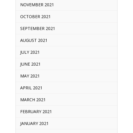
NOVEMBER 2021
OCTOBER 2021
SEPTEMBER 2021
AUGUST 2021
JULY 2021
JUNE 2021
MAY 2021
APRIL 2021
MARCH 2021
FEBRUARY 2021
JANUARY 2021