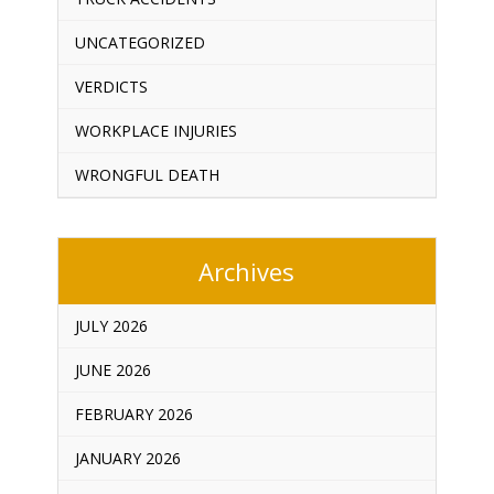
UNCATEGORIZED
VERDICTS
WORKPLACE INJURIES
WRONGFUL DEATH
Archives
JULY 2026
JUNE 2026
FEBRUARY 2026
JANUARY 2026