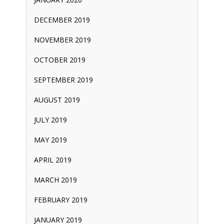
DECEMBER 2019
NOVEMBER 2019
OCTOBER 2019
SEPTEMBER 2019
AUGUST 2019
JULY 2019
MAY 2019
APRIL 2019
MARCH 2019
FEBRUARY 2019
JANUARY 2019