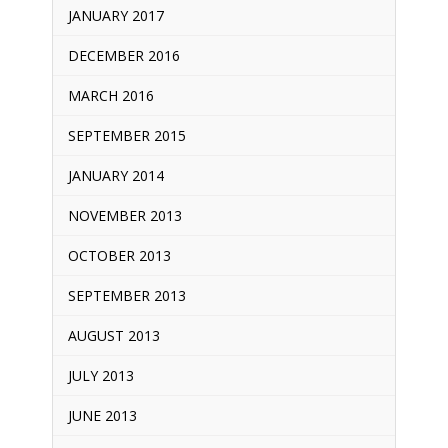
JANUARY 2017
DECEMBER 2016
MARCH 2016
SEPTEMBER 2015
JANUARY 2014
NOVEMBER 2013
OCTOBER 2013
SEPTEMBER 2013
AUGUST 2013
JULY 2013
JUNE 2013