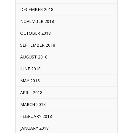
DECEMBER 2018
NOVEMBER 2018
OCTOBER 2018
SEPTEMBER 2018
AUGUST 2018
JUNE 2018
MAY 2018
APRIL 2018
MARCH 2018
FEBRUARY 2018
JANUARY 2018