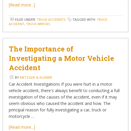
[Read more...]
FILED UNDER:
TRUCK ACCIDENTS
TAGGED WITH:
TRUCK
ACCIDENT
,
TRUCK WRECKS
The Importance of
Investigating a Motor Vehicle
Accident
BY
METZGER & KLEINER
Car Accident Investigations If you were hurt in a motor
vehicle accident, there's always benefit to conducting a full
investigation of the causes of the accident, even if it may
seem obvious who caused the accident and how. The
principal reason for fully investigating a car, truck or
motorcycle …
[Read more...]