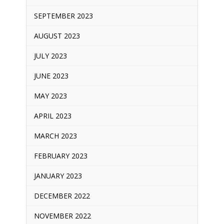
SEPTEMBER 2023
AUGUST 2023
JULY 2023
JUNE 2023
MAY 2023
APRIL 2023
MARCH 2023
FEBRUARY 2023
JANUARY 2023
DECEMBER 2022
NOVEMBER 2022