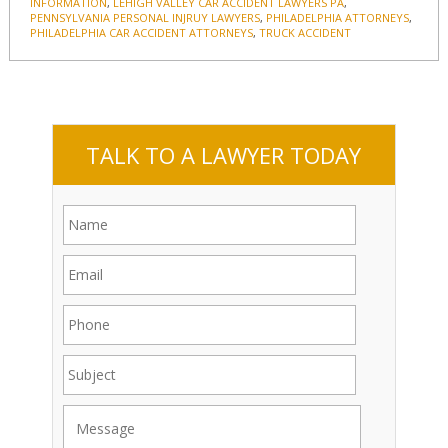
INFORMATION
,
LEHIGH VALLEY CAR ACCIDENT LAWYERS PA
,
PENNSYLVANIA PERSONAL INJRUY LAWYERS
,
PHILADELPHIA ATTORNEYS
,
PHILADELPHIA CAR ACCIDENT ATTORNEYS
,
TRUCK ACCIDENT
TALK TO A LAWYER TODAY