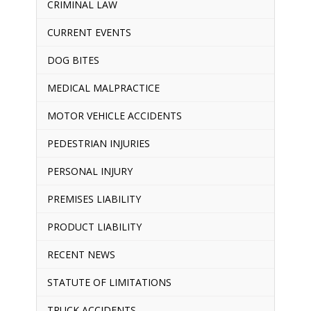
CRIMINAL LAW
CURRENT EVENTS
DOG BITES
MEDICAL MALPRACTICE
MOTOR VEHICLE ACCIDENTS
PEDESTRIAN INJURIES
PERSONAL INJURY
PREMISES LIABILITY
PRODUCT LIABILITY
RECENT NEWS
STATUTE OF LIMITATIONS
TRUCK ACCIDENTS