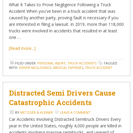
What It Takes to Prove Negligence Following a Truck
Accident When you've been in a truck accident that was
caused by another party, proving fault is necessary if you
are interested in filing a lawsuit. In 2019, more than 118,000
trucks were involved in accidents that resulted in at least
one …
[Read more...]
FILED UNDER:
PERSONAL INJURY
,
TRUCK ACCIDENTS
TAGGED
WITH:
DRIVER NEGLIGENCE
,
MEDICAL EXPENSES
,
TRUCK ACCIDENT
Distracted Semi Drivers Cause
Catastrophic Accidents
BY
METZGER & KLEINER
LEAVE A COMMENT
Car Accidents Involving Distracted Semitruck Drivers Every
year in the United States, roughly 4,000 people are killed in
accidents involving massive semitrucks, and upward of