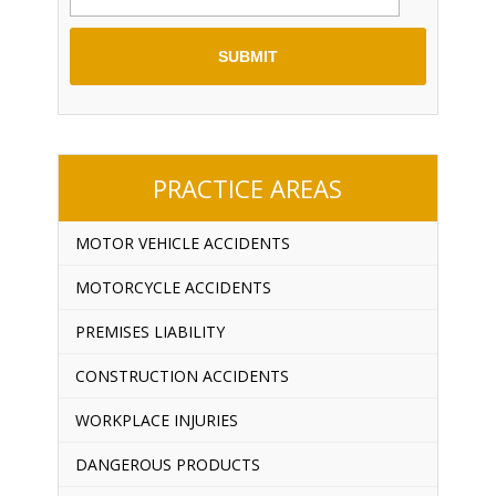
PRACTICE AREAS
MOTOR VEHICLE ACCIDENTS
MOTORCYCLE ACCIDENTS
PREMISES LIABILITY
CONSTRUCTION ACCIDENTS
WORKPLACE INJURIES
DANGEROUS PRODUCTS