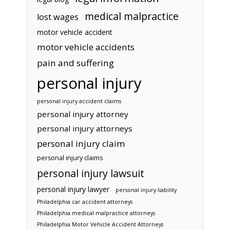
medical malpractice
lost wages
motor vehicle accident
motor vehicle accidents
pain and suffering
personal injury
personal injury accident claims
personal injury attorney
personal injury attorneys
personal injury claim
personal injury claims
personal injury lawsuit
personal injury lawyer
personal injury liability
Philadelphia car accident attorneys
Philadelphia medical malpractice attorneys
Philadelphia Motor Vehicle Accident Attorneys