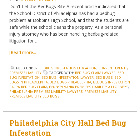
Don't Let the BedBugs Bite A recent article indicated that
the School District of Philadelphia has had a bedbug
problem at Dobbins High School, and that the students are
safe while the school cleans the property. As a personal
injury attorney who has been handling bedbug-related
litigation for …
[Read more...]
FILED UNDER:
BEDBUG INFESTATION LITIGATION
,
CURRENT EVENTS
,
PREMISES LIABILITY
TAGGED WITH:
BED BUG CLAIM LAWYER
,
BED
BUG INFESTATION
,
BED BUG INFESTATION LAWYER
,
BED BUGS
,
BED
BUGS IN PHILADELPHIA
,
BED BUGS PHILADELPHIA
,
BEDBUG INFESTATION
PA
,
PA BED BUG CLAIM
,
PENNSYLVANIA PREMISES LIABILITY ATTORNEYS
,
PHILADELPHIA PREMISES LIABILITY LAWYERS
,
PREMISES LIABILITY
,
PREMISES LIABILITY BED BUGS
Philadelphia City Hall Bed Bug
Infestation