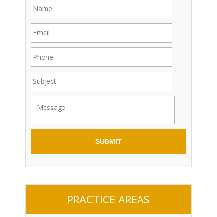
PRACTICE AREAS