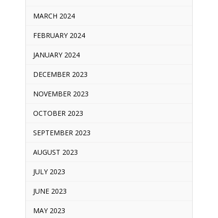
MARCH 2024
FEBRUARY 2024
JANUARY 2024
DECEMBER 2023
NOVEMBER 2023
OCTOBER 2023
SEPTEMBER 2023
AUGUST 2023
JULY 2023
JUNE 2023
MAY 2023