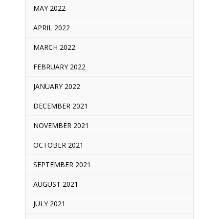
MAY 2022
APRIL 2022
MARCH 2022
FEBRUARY 2022
JANUARY 2022
DECEMBER 2021
NOVEMBER 2021
OCTOBER 2021
SEPTEMBER 2021
AUGUST 2021
JULY 2021