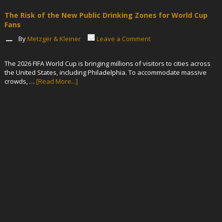
The Risk of the New Public Drinking Zones for World Cup
Fans
By
Metzger & Kleiner
Leave a Comment
The 2026 FIFA World Cup is bringing millions of visitors to cities across
the United States, including Philadelphia. To accommodate massive
crowds, …
[Read More...]