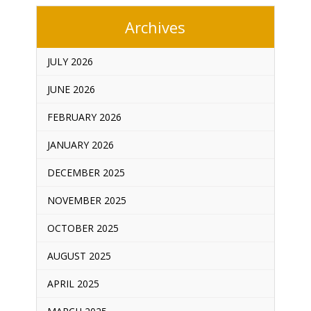
Archives
JULY 2026
JUNE 2026
FEBRUARY 2026
JANUARY 2026
DECEMBER 2025
NOVEMBER 2025
OCTOBER 2025
AUGUST 2025
APRIL 2025