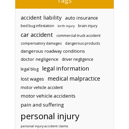
accident liability
auto insurance
bed bug infestation
brain injury
birth injury
car accident
commercial truck accident
compensatory damages
dangerous products
dangerous roadway conditions
doctor negligence
driver negligence
legal information
legal blog
medical malpractice
lost wages
motor vehicle accident
motor vehicle accidents
pain and suffering
personal injury
personal injury accident claims