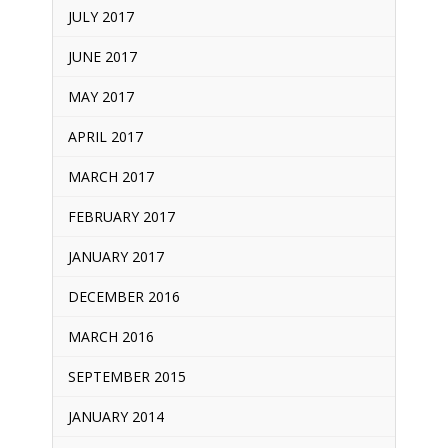
JULY 2017
JUNE 2017
MAY 2017
APRIL 2017
MARCH 2017
FEBRUARY 2017
JANUARY 2017
DECEMBER 2016
MARCH 2016
SEPTEMBER 2015
JANUARY 2014