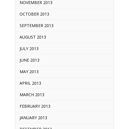
NOVEMBER 2013
OCTOBER 2013
SEPTEMBER 2013
AUGUST 2013
JULY 2013
JUNE 2013
MAY 2013
APRIL 2013
MARCH 2013
FEBRUARY 2013
JANUARY 2013