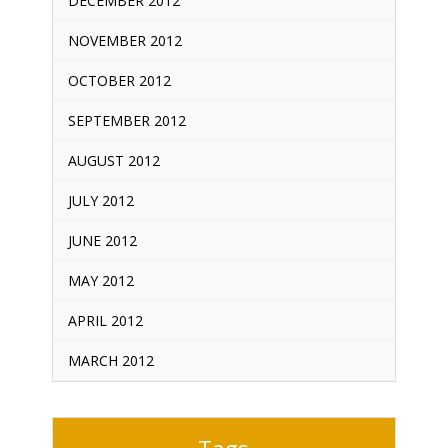
DECEMBER 2012
NOVEMBER 2012
OCTOBER 2012
SEPTEMBER 2012
AUGUST 2012
JULY 2012
JUNE 2012
MAY 2012
APRIL 2012
MARCH 2012
Tags