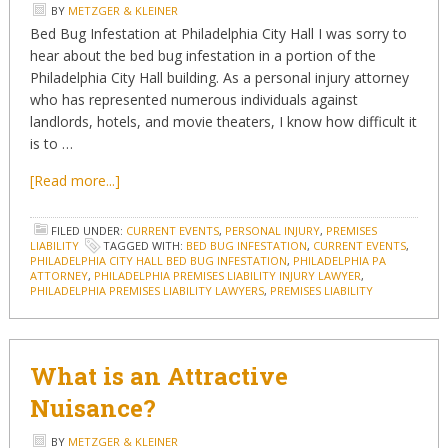
BY
METZGER & KLEINER
Bed Bug Infestation at Philadelphia City Hall I was sorry to
hear about the bed bug infestation in a portion of the
Philadelphia City Hall building. As a personal injury attorney
who has represented numerous individuals against
landlords, hotels, and movie theaters, I know how difficult it
is to …
[Read more...]
FILED UNDER:
CURRENT EVENTS
,
PERSONAL INJURY
,
PREMISES
LIABILITY
TAGGED WITH:
BED BUG INFESTATION
,
CURRENT EVENTS
,
PHILADELPHIA CITY HALL BED BUG INFESTATION
,
PHILADELPHIA PA
ATTORNEY
,
PHILADELPHIA PREMISES LIABILITY INJURY LAWYER
,
PHILADELPHIA PREMISES LIABILITY LAWYERS
,
PREMISES LIABILITY
What is an Attractive
Nuisance?
BY
METZGER & KLEINER