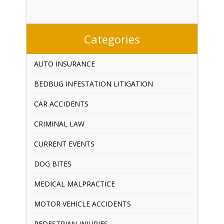
Categories
AUTO INSURANCE
BEDBUG INFESTATION LITIGATION
CAR ACCIDENTS
CRIMINAL LAW
CURRENT EVENTS
DOG BITES
MEDICAL MALPRACTICE
MOTOR VEHICLE ACCIDENTS
PEDESTRIAN INJURIES