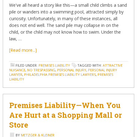
We've all heard a story like this—a small child climbs a sand
pile or wanders into a swimming pool, attracted simply by
curiosity. Unfortunately, in many of these instances, all
does not end well. The sand pile may collapse in on the
child, or the child may not know how to swim. Under the
law, …
[Read more...]
FILED UNDER:
PREMISES LIABILITY
TAGGED WITH:
ATTRACTIVE
NUISANCE
,
NO TRESPASSING
,
PERSONAL INJURY
,
PERSONAL INJURY
LAWYER
,
PHILADELPHIA PREMISES LIABILITY LAWYERS
,
PREMISES
LIABILITY
Premises Liability—When You
Are Hurt at a Shopping Mall or
Store
BY
METZGER & KLEINER