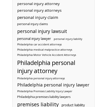
personal injury attorney
personal injury attorneys
personal injury claim
personal injury claims
personal injury lawsuit
personal injury lawyer
personal injury liability
Philadelphia car accident attorneys
Philadelphia medical malpractice attorneys
Philadelphia Motor Vehicle Accident Attorneys
Philadelphia personal
injury attorney
Philadelphia personal injury attorneys
Philadelphia personal injury lawyer
Philadelphia Premises Liability Injury Lawyer
Philadelphia premises liability lawyers
premises liability
product liability