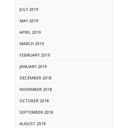
JULY 2019
MAY 2019
APRIL 2019
MARCH 2019
FEBRUARY 2019
JANUARY 2019
DECEMBER 2018
NOVEMBER 2018
OCTOBER 2018
SEPTEMBER 2018
AUGUST 2018