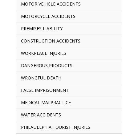
MOTOR VEHICLE ACCIDENTS
MOTORCYCLE ACCIDENTS
PREMISES LIABILITY
CONSTRUCTION ACCIDENTS
WORKPLACE INJURIES
DANGEROUS PRODUCTS
WRONGFUL DEATH
FALSE IMPRISONMENT
MEDICAL MALPRACTICE
WATER ACCIDENTS
PHILADELPHIA TOURIST INJURIES