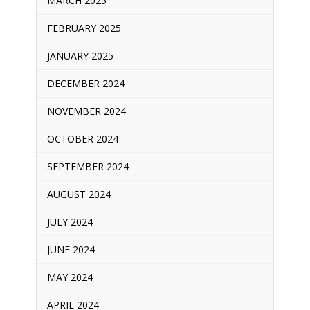
MARCH 2025
FEBRUARY 2025
JANUARY 2025
DECEMBER 2024
NOVEMBER 2024
OCTOBER 2024
SEPTEMBER 2024
AUGUST 2024
JULY 2024
JUNE 2024
MAY 2024
APRIL 2024