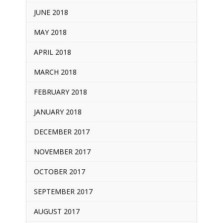
JUNE 2018
MAY 2018
APRIL 2018
MARCH 2018
FEBRUARY 2018
JANUARY 2018
DECEMBER 2017
NOVEMBER 2017
OCTOBER 2017
SEPTEMBER 2017
AUGUST 2017