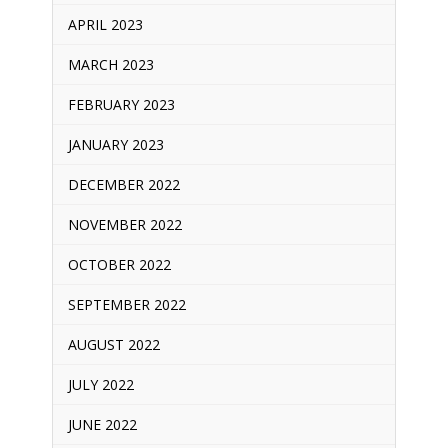
APRIL 2023
MARCH 2023
FEBRUARY 2023
JANUARY 2023
DECEMBER 2022
NOVEMBER 2022
OCTOBER 2022
SEPTEMBER 2022
AUGUST 2022
JULY 2022
JUNE 2022