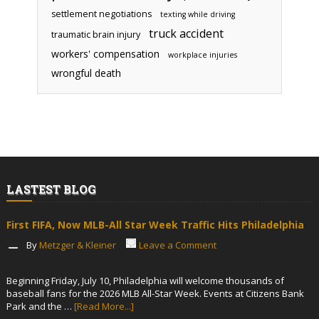
settlement negotiations
texting while driving
truck accident
traumatic brain injury
workers' compensation
workplace injuries
wrongful death
LASTEST BLOG
First FIFA, Now MLB-All Star Week Traffic Hits Philadelphia
By
Metzger & Kleiner
Leave a Comment
Beginning Friday, July 10, Philadelphia will welcome thousands of
baseball fans for the 2026 MLB All-Star Week. Events at Citizens Bank
Park and the …
[Read More...]