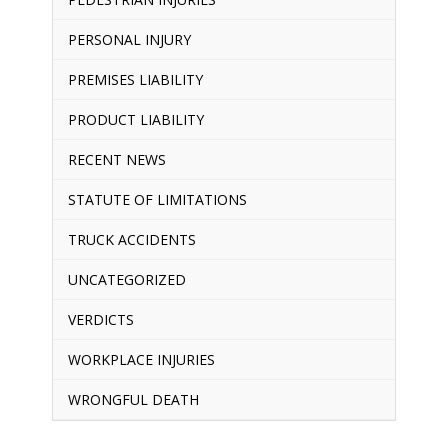
PERSONAL INJURY
PREMISES LIABILITY
PRODUCT LIABILITY
RECENT NEWS
STATUTE OF LIMITATIONS
TRUCK ACCIDENTS
UNCATEGORIZED
VERDICTS
WORKPLACE INJURIES
WRONGFUL DEATH