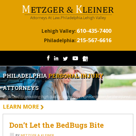
610-435-7400
Lehigh Valley:
215-567-6616
Philadelphia:
PHILADELPHIA
PERSONAL INJURY
ATTORNEYS
Dedicated to providing high quality, aggressive representation for the injured.
LEARN MORE
Don’t Let the BedBugs Bite
BY
METZGER & KLEINER