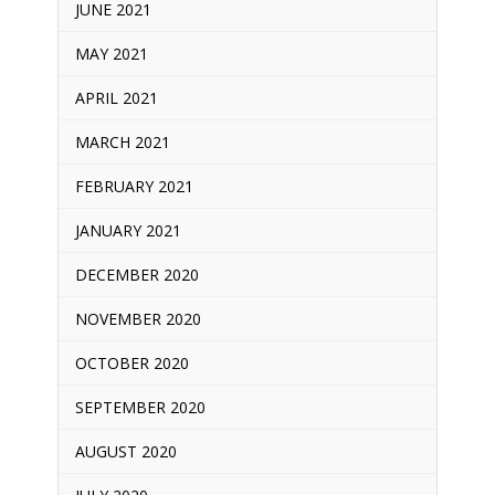
JUNE 2021
MAY 2021
APRIL 2021
MARCH 2021
FEBRUARY 2021
JANUARY 2021
DECEMBER 2020
NOVEMBER 2020
OCTOBER 2020
SEPTEMBER 2020
AUGUST 2020