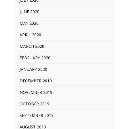
JULY 2020
JUNE 2020
MAY 2020
APRIL 2020
MARCH 2020
FEBRUARY 2020
JANUARY 2020
DECEMBER 2019
NOVEMBER 2019
OCTOBER 2019
SEPTEMBER 2019
AUGUST 2019