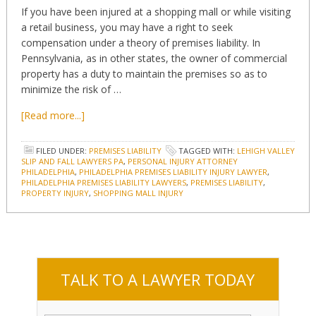
If you have been injured at a shopping mall or while visiting
a retail business, you may have a right to seek
compensation under a theory of premises liability. In
Pennsylvania, as in other states, the owner of commercial
property has a duty to maintain the premises so as to
minimize the risk of …
[Read more...]
FILED UNDER:
PREMISES LIABILITY
TAGGED WITH:
LEHIGH VALLEY
SLIP AND FALL LAWYERS PA
,
PERSONAL INJURY ATTORNEY
PHILADELPHIA
,
PHILADELPHIA PREMISES LIABILITY INJURY LAWYER
,
PHILADELPHIA PREMISES LIABILITY LAWYERS
,
PREMISES LIABILITY
,
PROPERTY INJURY
,
SHOPPING MALL INJURY
TALK TO A LAWYER TODAY