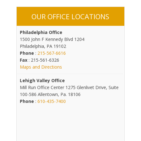
OUR OFFICE LOCATIONS
Philadelphia Office
1500 John F Kennedy Blvd 1204
Philadelphia, PA 19102
Phone
:
215-567-6616
Fax
: 215-561-6326
Maps and Directions
Lehigh Valley Office
Mill Run Office Center 1275 Glenlivet Drive, Suite
100-586 Allentown, Pa. 18106
Phone
:
610-435-7400