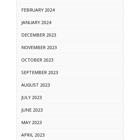
FEBRUARY 2024
JANUARY 2024
DECEMBER 2023
NOVEMBER 2023
OCTOBER 2023
SEPTEMBER 2023
AUGUST 2023
JULY 2023
JUNE 2023
MAY 2023
APRIL 2023