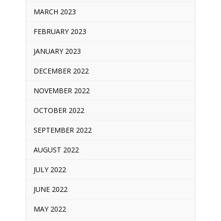
MARCH 2023
FEBRUARY 2023
JANUARY 2023
DECEMBER 2022
NOVEMBER 2022
OCTOBER 2022
SEPTEMBER 2022
AUGUST 2022
JULY 2022
JUNE 2022
MAY 2022