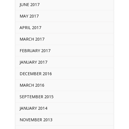
JUNE 2017
MAY 2017
APRIL 2017
MARCH 2017
FEBRUARY 2017
JANUARY 2017
DECEMBER 2016
MARCH 2016
SEPTEMBER 2015
JANUARY 2014
NOVEMBER 2013