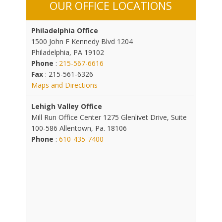
OUR OFFICE LOCATIONS
Philadelphia Office
1500 John F Kennedy Blvd 1204
Philadelphia, PA 19102
Phone
:
215-567-6616
Fax
: 215-561-6326
Maps and Directions
Lehigh Valley Office
Mill Run Office Center 1275 Glenlivet Drive, Suite
100-586 Allentown, Pa. 18106
Phone
:
610-435-7400