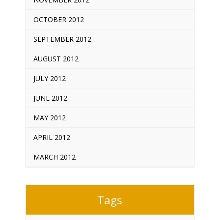
OCTOBER 2012
SEPTEMBER 2012
AUGUST 2012
JULY 2012
JUNE 2012
MAY 2012
APRIL 2012
MARCH 2012
Tags