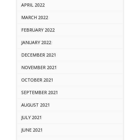
APRIL 2022
MARCH 2022
FEBRUARY 2022
JANUARY 2022
DECEMBER 2021
NOVEMBER 2021
OCTOBER 2021
SEPTEMBER 2021
AUGUST 2021
JULY 2021
JUNE 2021