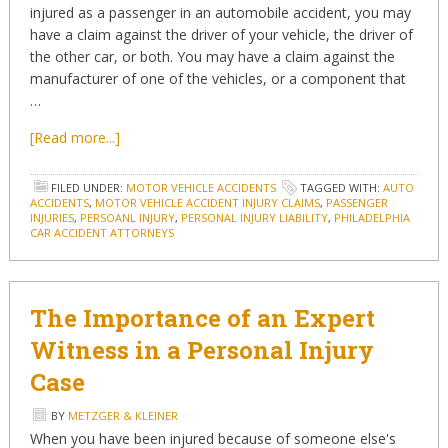
injured as a passenger in an automobile accident, you may
have a claim against the driver of your vehicle, the driver of
the other car, or both. You may have a claim against the
manufacturer of one of the vehicles, or a component that
…
[Read more...]
FILED UNDER:
MOTOR VEHICLE ACCIDENTS
TAGGED WITH:
AUTO
ACCIDENTS
,
MOTOR VEHICLE ACCIDENT INJURY CLAIMS
,
PASSENGER
INJURIES
,
PERSOANL INJURY
,
PERSONAL INJURY LIABILITY
,
PHILADELPHIA
CAR ACCIDENT ATTORNEYS
The Importance of an Expert
Witness in a Personal Injury
Case
BY
METZGER & KLEINER
When you have been injured because of someone else's