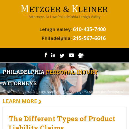
610-435-7400
Lehigh Valley:
215-567-6616
Philadelphia:
PHILADELPHIA
PERSONAL INJURY
ATTORNEYS
Dedicated to providing high quality, aggressive representation for the injured.
LEARN MORE
The Different Types of Product
Liability Claims