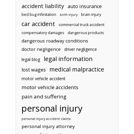
accident liability
auto insurance
bed bug infestation
brain injury
birth injury
car accident
commercial truck accident
compensatory damages
dangerous products
dangerous roadway conditions
doctor negligence
driver negligence
legal information
legal blog
medical malpractice
lost wages
motor vehicle accident
motor vehicle accidents
pain and suffering
personal injury
personal injury accident claims
personal injury attorney