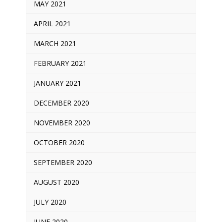
MAY 2021
APRIL 2021
MARCH 2021
FEBRUARY 2021
JANUARY 2021
DECEMBER 2020
NOVEMBER 2020
OCTOBER 2020
SEPTEMBER 2020
AUGUST 2020
JULY 2020
JUNE 2020