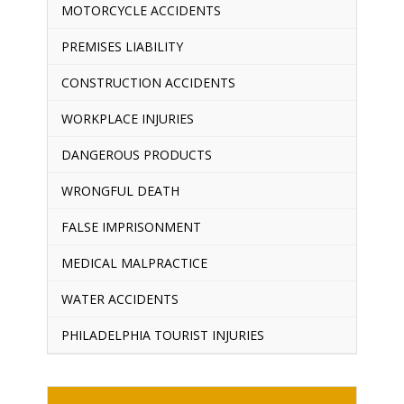
MOTORCYCLE ACCIDENTS
PREMISES LIABILITY
CONSTRUCTION ACCIDENTS
WORKPLACE INJURIES
DANGEROUS PRODUCTS
WRONGFUL DEATH
FALSE IMPRISONMENT
MEDICAL MALPRACTICE
WATER ACCIDENTS
PHILADELPHIA TOURIST INJURIES