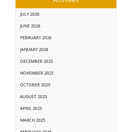
JULY 2026
JUNE 2026
FEBRUARY 2026
JANUARY 2026
DECEMBER 2025
NOVEMBER 2025
OCTOBER 2025
AUGUST 2025
APRIL 2025
MARCH 2025
FEBRUARY 2025