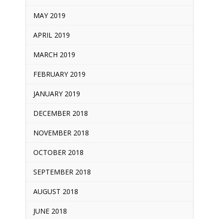
MAY 2019
APRIL 2019
MARCH 2019
FEBRUARY 2019
JANUARY 2019
DECEMBER 2018
NOVEMBER 2018
OCTOBER 2018
SEPTEMBER 2018
AUGUST 2018
JUNE 2018