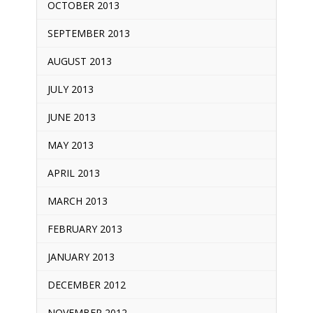
OCTOBER 2013
SEPTEMBER 2013
AUGUST 2013
JULY 2013
JUNE 2013
MAY 2013
APRIL 2013
MARCH 2013
FEBRUARY 2013
JANUARY 2013
DECEMBER 2012
NOVEMBER 2012