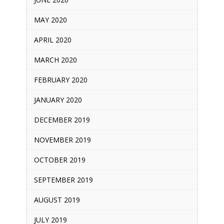
MAY 2020
APRIL 2020
MARCH 2020
FEBRUARY 2020
JANUARY 2020
DECEMBER 2019
NOVEMBER 2019
OCTOBER 2019
SEPTEMBER 2019
AUGUST 2019
JULY 2019