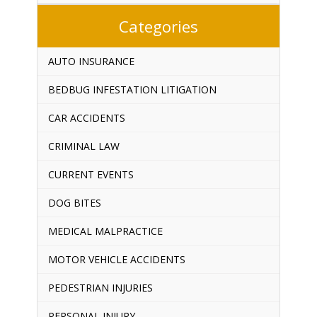
Categories
AUTO INSURANCE
BEDBUG INFESTATION LITIGATION
CAR ACCIDENTS
CRIMINAL LAW
CURRENT EVENTS
DOG BITES
MEDICAL MALPRACTICE
MOTOR VEHICLE ACCIDENTS
PEDESTRIAN INJURIES
PERSONAL INJURY