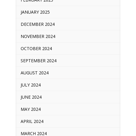
JANUARY 2025
DECEMBER 2024
NOVEMBER 2024
OCTOBER 2024
SEPTEMBER 2024
AUGUST 2024
JULY 2024
JUNE 2024
MAY 2024
APRIL 2024
MARCH 2024