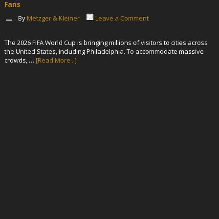
Fans
By
Metzger & Kleiner
Leave a Comment
The 2026 FIFA World Cup is bringing millions of visitors to cities across
the United States, including Philadelphia. To accommodate massive
crowds, …
[Read More...]