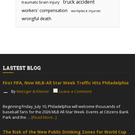
truck accident
traumatic brain injury
workers' compensation
workplace injuries
wrongful death
LASTEST BLOG
First FIFA, Now MLB-All Star Week Traffic Hits Philadelphia
By
Metzger & Kleiner
Leave a Comment
Beginning Friday, July 10, Philadelphia will welcome thousands of
baseball fans for the 2026 MLB All-Star Week. Events at Citizens Bank
Park and the …
[Read More...]
The Risk of the New Public Drinking Zones for World Cup