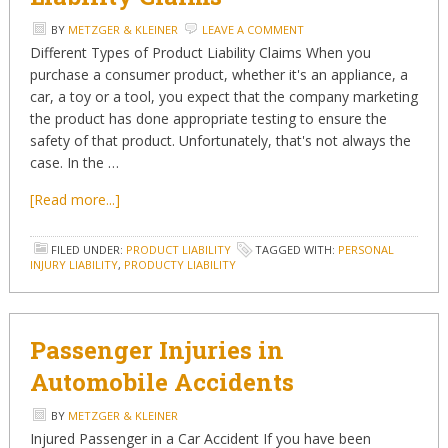
BY
METZGER & KLEINER
LEAVE A COMMENT
Different Types of Product Liability Claims When you
purchase a consumer product, whether it's an appliance, a
car, a toy or a tool, you expect that the company marketing
the product has done appropriate testing to ensure the
safety of that product. Unfortunately, that's not always the
case. In the …
[Read more...]
FILED UNDER:
PRODUCT LIABILITY
TAGGED WITH:
PERSONAL
INJURY LIABILITY
,
PRODUCTY LIABILITY
Passenger Injuries in
Automobile Accidents
BY
METZGER & KLEINER
Injured Passenger in a Car Accident If you have been