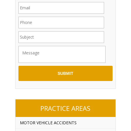
PRACTICE AREAS
MOTOR VEHICLE ACCIDENTS