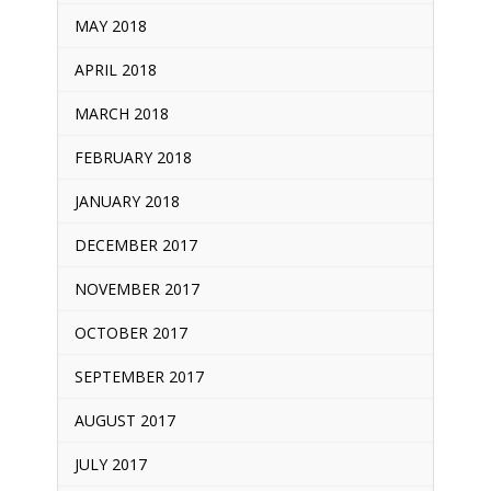
MAY 2018
APRIL 2018
MARCH 2018
FEBRUARY 2018
JANUARY 2018
DECEMBER 2017
NOVEMBER 2017
OCTOBER 2017
SEPTEMBER 2017
AUGUST 2017
JULY 2017