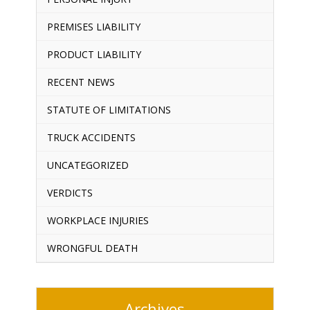
PREMISES LIABILITY
PRODUCT LIABILITY
RECENT NEWS
STATUTE OF LIMITATIONS
TRUCK ACCIDENTS
UNCATEGORIZED
VERDICTS
WORKPLACE INJURIES
WRONGFUL DEATH
Archives