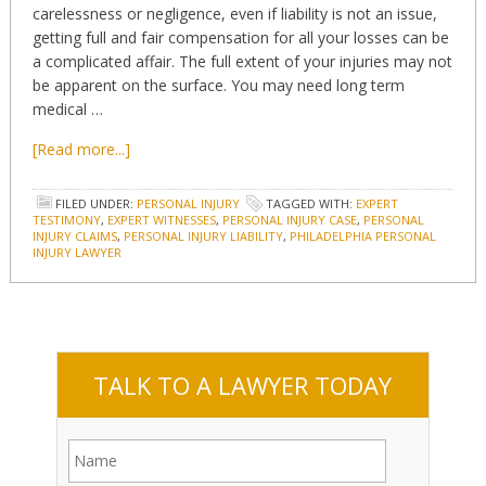
carelessness or negligence, even if liability is not an issue,
getting full and fair compensation for all your losses can be
a complicated affair. The full extent of your injuries may not
be apparent on the surface. You may need long term
medical …
[Read more...]
FILED UNDER:
PERSONAL INJURY
TAGGED WITH:
EXPERT
TESTIMONY
,
EXPERT WITNESSES
,
PERSONAL INJURY CASE
,
PERSONAL
INJURY CLAIMS
,
PERSONAL INJURY LIABILITY
,
PHILADELPHIA PERSONAL
INJURY LAWYER
TALK TO A LAWYER TODAY