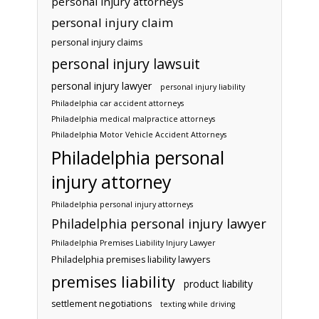
personal injury attorneys
personal injury claim
personal injury claims
personal injury lawsuit
personal injury lawyer
personal injury liability
Philadelphia car accident attorneys
Philadelphia medical malpractice attorneys
Philadelphia Motor Vehicle Accident Attorneys
Philadelphia personal
injury attorney
Philadelphia personal injury attorneys
Philadelphia personal injury lawyer
Philadelphia Premises Liability Injury Lawyer
Philadelphia premises liability lawyers
premises liability
product liability
settlement negotiations
texting while driving