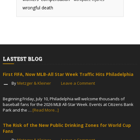
wrongful death
LASTEST BLOG
First FIFA, Now MLB-All Star Week Traffic Hits Philadelphia
By
Metzger & Kleiner
Leave a Comment
Beginning Friday, July 10, Philadelphia will welcome thousands of
baseball fans for the 2026 MLB All-Star Week. Events at Citizens Bank
Park and the …
[Read More...]
The Risk of the New Public Drinking Zones for World Cup
Fans
By
Metzger & Kleiner
Leave a Comment