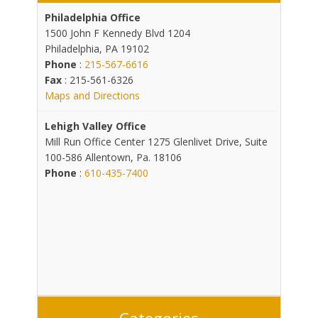
Philadelphia Office
1500 John F Kennedy Blvd 1204
Philadelphia, PA 19102
Phone
:
215-567-6616
Fax
: 215-561-6326
Maps and Directions
Lehigh Valley Office
Mill Run Office Center 1275 Glenlivet Drive, Suite
100-586 Allentown, Pa. 18106
Phone
:
610-435-7400
Categories