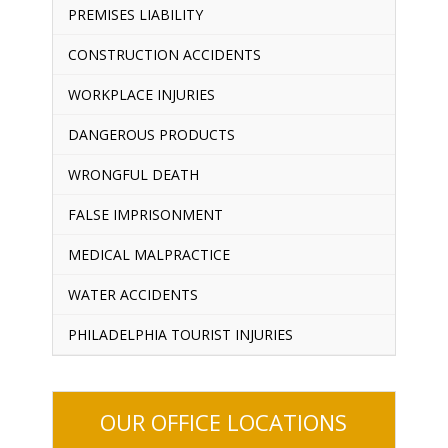
PREMISES LIABILITY
CONSTRUCTION ACCIDENTS
WORKPLACE INJURIES
DANGEROUS PRODUCTS
WRONGFUL DEATH
FALSE IMPRISONMENT
MEDICAL MALPRACTICE
WATER ACCIDENTS
PHILADELPHIA TOURIST INJURIES
OUR OFFICE LOCATIONS