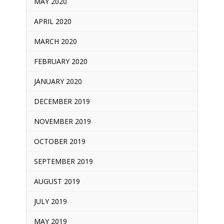
MAY 2020
APRIL 2020
MARCH 2020
FEBRUARY 2020
JANUARY 2020
DECEMBER 2019
NOVEMBER 2019
OCTOBER 2019
SEPTEMBER 2019
AUGUST 2019
JULY 2019
MAY 2019