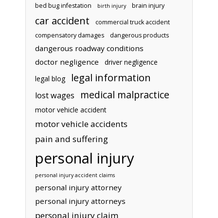
bed bug infestation
brain injury
birth injury
car accident
commercial truck accident
compensatory damages
dangerous products
dangerous roadway conditions
doctor negligence
driver negligence
legal information
legal blog
medical malpractice
lost wages
motor vehicle accident
motor vehicle accidents
pain and suffering
personal injury
personal injury accident claims
personal injury attorney
personal injury attorneys
personal injury claim