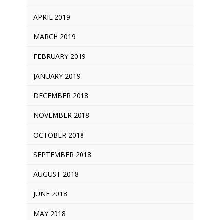
APRIL 2019
MARCH 2019
FEBRUARY 2019
JANUARY 2019
DECEMBER 2018
NOVEMBER 2018
OCTOBER 2018
SEPTEMBER 2018
AUGUST 2018
JUNE 2018
MAY 2018