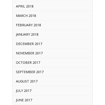
APRIL 2018
MARCH 2018
FEBRUARY 2018
JANUARY 2018
DECEMBER 2017
NOVEMBER 2017
OCTOBER 2017
SEPTEMBER 2017
AUGUST 2017
JULY 2017
JUNE 2017