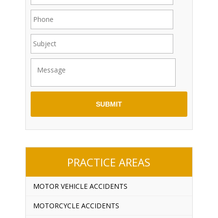
PRACTICE AREAS
MOTOR VEHICLE ACCIDENTS
MOTORCYCLE ACCIDENTS