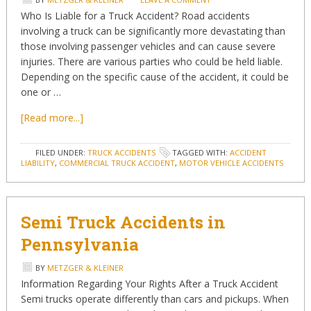
Who Is Liable for a Truck Accident? Road accidents
involving a truck can be significantly more devastating than
those involving passenger vehicles and can cause severe
injuries. There are various parties who could be held liable.
Depending on the specific cause of the accident, it could be
one or …
[Read more...]
FILED UNDER:
TRUCK ACCIDENTS
TAGGED WITH:
ACCIDENT
LIABILITY
,
COMMERCIAL TRUCK ACCIDENT
,
MOTOR VEHICLE ACCIDENTS
Semi Truck Accidents in
Pennsylvania
BY
METZGER & KLEINER
Information Regarding Your Rights After a Truck Accident
Semi trucks operate differently than cars and pickups. When