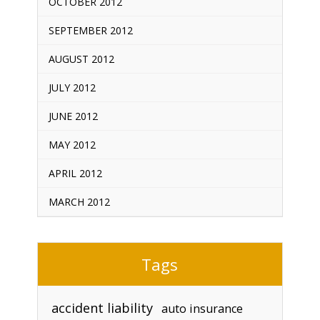
OCTOBER 2012
SEPTEMBER 2012
AUGUST 2012
JULY 2012
JUNE 2012
MAY 2012
APRIL 2012
MARCH 2012
Tags
accident liability
auto insurance