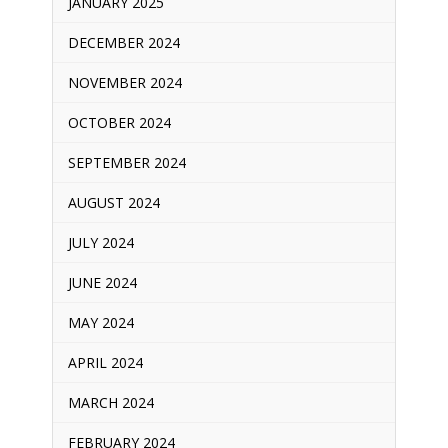
JANUARY 2025
DECEMBER 2024
NOVEMBER 2024
OCTOBER 2024
SEPTEMBER 2024
AUGUST 2024
JULY 2024
JUNE 2024
MAY 2024
APRIL 2024
MARCH 2024
FEBRUARY 2024