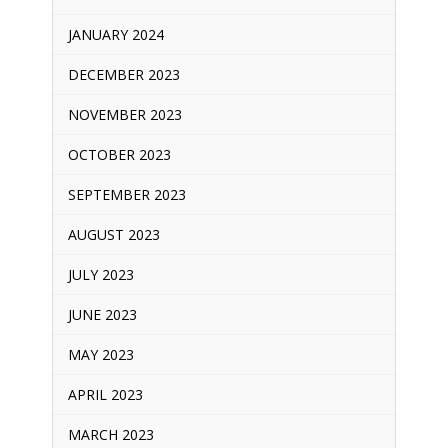
JANUARY 2024
DECEMBER 2023
NOVEMBER 2023
OCTOBER 2023
SEPTEMBER 2023
AUGUST 2023
JULY 2023
JUNE 2023
MAY 2023
APRIL 2023
MARCH 2023