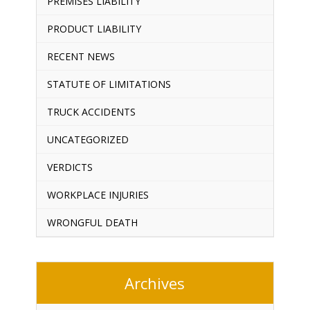
PREMISES LIABILITY
PRODUCT LIABILITY
RECENT NEWS
STATUTE OF LIMITATIONS
TRUCK ACCIDENTS
UNCATEGORIZED
VERDICTS
WORKPLACE INJURIES
WRONGFUL DEATH
Archives