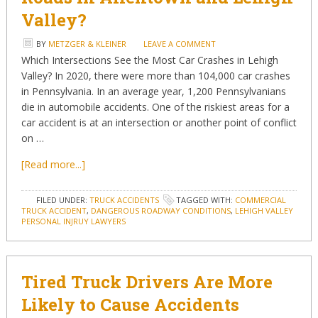
Valley?
BY
METZGER & KLEINER
LEAVE A COMMENT
Which Intersections See the Most Car Crashes in Lehigh
Valley? In 2020, there were more than 104,000 car crashes
in Pennsylvania. In an average year, 1,200 Pennsylvanians
die in automobile accidents. One of the riskiest areas for a
car accident is at an intersection or another point of conflict
on …
[Read more...]
FILED UNDER:
TRUCK ACCIDENTS
TAGGED WITH:
COMMERCIAL
TRUCK ACCIDENT
,
DANGEROUS ROADWAY CONDITIONS
,
LEHIGH VALLEY
PERSONAL INJRUY LAWYERS
Tired Truck Drivers Are More
Likely to Cause Accidents