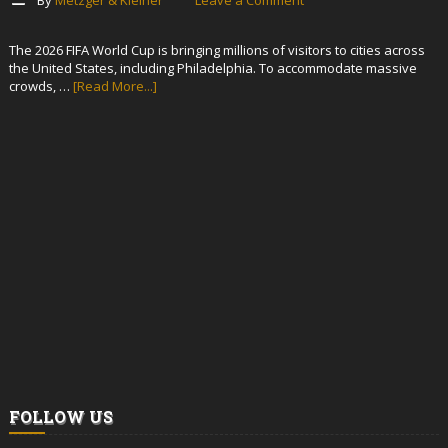
The 2026 FIFA World Cup is bringing millions of visitors to cities across
the United States, including Philadelphia. To accommodate massive
crowds, …
[Read More...]
FOLLOW US