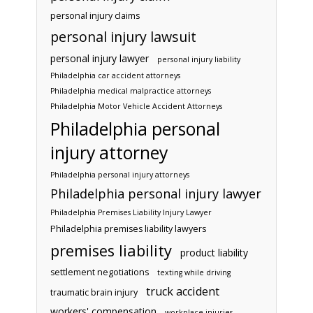
personal injury claims
personal injury lawsuit
personal injury lawyer
personal injury liability
Philadelphia car accident attorneys
Philadelphia medical malpractice attorneys
Philadelphia Motor Vehicle Accident Attorneys
Philadelphia personal
injury attorney
Philadelphia personal injury attorneys
Philadelphia personal injury lawyer
Philadelphia Premises Liability Injury Lawyer
Philadelphia premises liability lawyers
premises liability
product liability
settlement negotiations
texting while driving
truck accident
traumatic brain injury
workers' compensation
workplace injuries