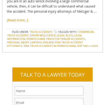
you are in an auto wreck involving a large commercial
vehicle, then, it can be difficult to understand what caused
the accident. The personal injury attorneys of Metzger & …
[Read more...]
FILED UNDER:
TRUCK ACCIDENTS
TAGGED WITH:
COMMERCIAL
TRUCK ACCIDENT
,
DRIVER NEGLIGENCE
,
LEGAL BLOG
,
LEGAL
INFORMATION
,
PENNSYLVANIA TRACKTOR TRAILER ACCIDENTS
,
PERSONAL INJURY LAWYERS
,
PHILADELPHIA TRUCK ACCIDENT
ATTORNEYS
,
SEMI TRUCK ACCIDENTS IN PENNSYLVANIA
,
SHIFTING LOADS
TALK TO A LAWYER TODAY