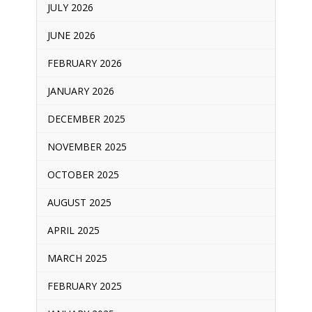
JULY 2026
JUNE 2026
FEBRUARY 2026
JANUARY 2026
DECEMBER 2025
NOVEMBER 2025
OCTOBER 2025
AUGUST 2025
APRIL 2025
MARCH 2025
FEBRUARY 2025