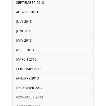
SEPTEMBER 2013
AUGUST 2013
JULY 2013
JUNE 2013
MAY 2013
APRIL 2013
MARCH 2013
FEBRUARY 2013
JANUARY 2013
DECEMBER 2012
NOVEMBER 2012