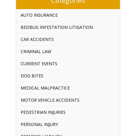
AUTO INSURANCE
BEDBUG INFESTATION LITIGATION
CAR ACCIDENTS
CRIMINAL LAW
CURRENT EVENTS
DOG BITES
MEDICAL MALPRACTICE
MOTOR VEHICLE ACCIDENTS
PEDESTRIAN INJURIES
PERSONAL INJURY