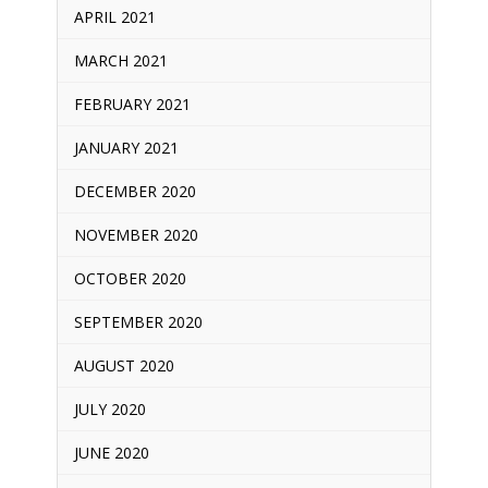
APRIL 2021
MARCH 2021
FEBRUARY 2021
JANUARY 2021
DECEMBER 2020
NOVEMBER 2020
OCTOBER 2020
SEPTEMBER 2020
AUGUST 2020
JULY 2020
JUNE 2020