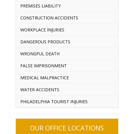
PREMISES LIABILITY
CONSTRUCTION ACCIDENTS
WORKPLACE INJURIES
DANGEROUS PRODUCTS
WRONGFUL DEATH
FALSE IMPRISONMENT
MEDICAL MALPRACTICE
WATER ACCIDENTS
PHILADELPHIA TOURIST INJURIES
OUR OFFICE LOCATIONS