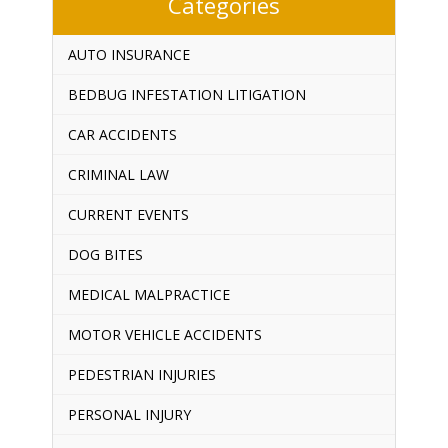
Categories
AUTO INSURANCE
BEDBUG INFESTATION LITIGATION
CAR ACCIDENTS
CRIMINAL LAW
CURRENT EVENTS
DOG BITES
MEDICAL MALPRACTICE
MOTOR VEHICLE ACCIDENTS
PEDESTRIAN INJURIES
PERSONAL INJURY