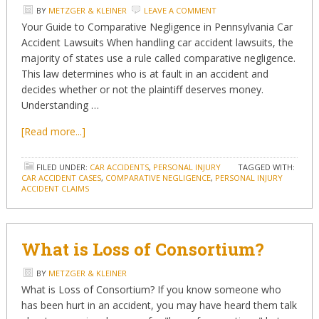
BY
METZGER & KLEINER
LEAVE A COMMENT
Your Guide to Comparative Negligence in Pennsylvania Car
Accident Lawsuits When handling car accident lawsuits, the
majority of states use a rule called comparative negligence.
This law determines who is at fault in an accident and
decides whether or not the plaintiff deserves money.
Understanding …
[Read more...]
FILED UNDER:
CAR ACCIDENTS
,
PERSONAL INJURY
TAGGED WITH:
CAR ACCIDENT CASES
,
COMPARATIVE NEGLIGENCE
,
PERSONAL INJURY
ACCIDENT CLAIMS
What is Loss of Consortium?
BY
METZGER & KLEINER
What is Loss of Consortium? If you know someone who
has been hurt in an accident, you may have heard them talk