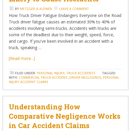
BY
METZGER & KLEINER
LEAVE A COMMENT
How Truck Driver Fatigue Endangers Everyone on the Road
Truck driver fatigue causes an estimated 30% to 40% of
accidents involving semi-trucks. Accidents with trucks are
some of the deadliest due to their weight, speed, force,
and cargo. If you've been involved in an accident with a
truck, speaking …
[Read more...]
FILED UNDER:
PERSONAL INJURY
,
TRUCK ACCIDENTS
TAGGED
WITH:
COMMERCIAL TRUCK ACCIDENT
,
DRIVER NEGLIGENCE
,
PERSONAL
INJURY ACCIDENT CLAIMS
Understanding How
Comparative Negligence Works
in Car Accident Claims