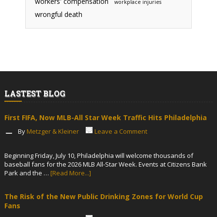
workers' compensation
workplace injuries
wrongful death
LASTEST BLOG
First FIFA, Now MLB-All Star Week Traffic Hits Philadelphia
By
Metzger & Kleiner
Leave a Comment
Beginning Friday, July 10, Philadelphia will welcome thousands of
baseball fans for the 2026 MLB All-Star Week. Events at Citizens Bank
Park and the …
[Read More...]
The Risk of the New Public Drinking Zones for World Cup
Fans