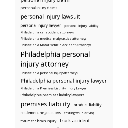
personal injury claims
personal injury lawsuit
personal injury lawyer
personal injury liability
Philadelphia car accident attorneys
Philadelphia medical malpractice attorneys
Philadelphia Motor Vehicle Accident Attorneys
Philadelphia personal
injury attorney
Philadelphia personal injury attorneys
Philadelphia personal injury lawyer
Philadelphia Premises Liability Injury Lawyer
Philadelphia premises liability lawyers
premises liability
product liability
settlement negotiations
texting while driving
truck accident
traumatic brain injury