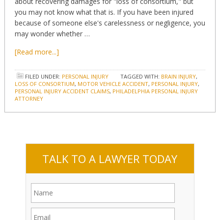
about recovering damages for "loss of consortium," but
you may not know what that is. If you have been injured
because of someone else's carelessness or negligence, you
may wonder whether …
[Read more...]
FILED UNDER:
PERSONAL INJURY
TAGGED WITH:
BRAIN INJURY
,
LOSS OF CONSORTIUM
,
MOTOR VEHICLE ACCIDENT
,
PERSONAL INJURY
,
PERSONAL INJURY ACCIDENT CLAIMS
,
PHILADELPHIA PERSONAL INJURY
ATTORNEY
TALK TO A LAWYER TODAY