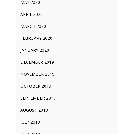
MAY 2020
APRIL 2020
MARCH 2020
FEBRUARY 2020
JANUARY 2020
DECEMBER 2019
NOVEMBER 2019
OCTOBER 2019
SEPTEMBER 2019
AUGUST 2019
JULY 2019
MAY 2019