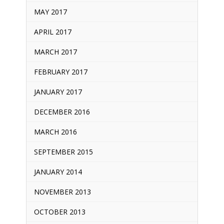
MAY 2017
APRIL 2017
MARCH 2017
FEBRUARY 2017
JANUARY 2017
DECEMBER 2016
MARCH 2016
SEPTEMBER 2015
JANUARY 2014
NOVEMBER 2013
OCTOBER 2013