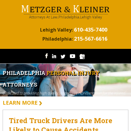
610-435-7400
Lehigh Valley:
215-567-6616
Philadelphia:
PHILADELPHIA
PERSONAL INJURY
ATTORNEYS
Dedicated to providing high quality, aggressive representation for the injured.
LEARN MORE
Tired Truck Drivers Are More
Likely to Cause Accidents