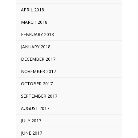
APRIL 2018
MARCH 2018
FEBRUARY 2018
JANUARY 2018
DECEMBER 2017
NOVEMBER 2017
OCTOBER 2017
SEPTEMBER 2017
AUGUST 2017
JULY 2017
JUNE 2017