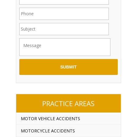
PRACTICE AREAS
MOTOR VEHICLE ACCIDENTS
MOTORCYCLE ACCIDENTS