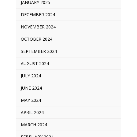
JANUARY 2025
DECEMBER 2024
NOVEMBER 2024
OCTOBER 2024
SEPTEMBER 2024
AUGUST 2024
JULY 2024
JUNE 2024
MAY 2024
APRIL 2024
MARCH 2024
FEBRUARY 2024