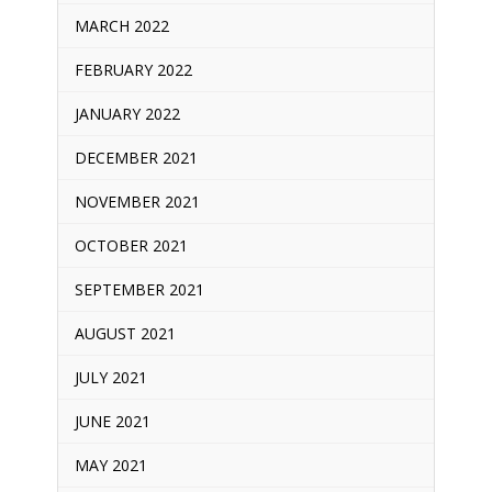
MARCH 2022
FEBRUARY 2022
JANUARY 2022
DECEMBER 2021
NOVEMBER 2021
OCTOBER 2021
SEPTEMBER 2021
AUGUST 2021
JULY 2021
JUNE 2021
MAY 2021