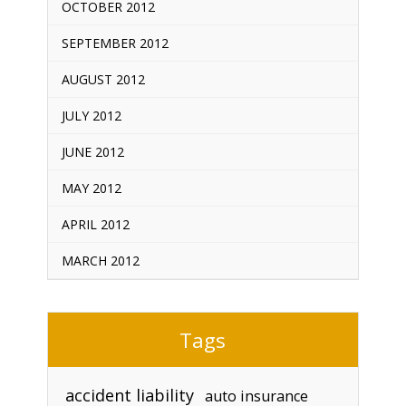
OCTOBER 2012
SEPTEMBER 2012
AUGUST 2012
JULY 2012
JUNE 2012
MAY 2012
APRIL 2012
MARCH 2012
Tags
accident liability
auto insurance