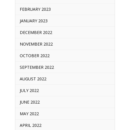
FEBRUARY 2023
JANUARY 2023
DECEMBER 2022
NOVEMBER 2022
OCTOBER 2022
SEPTEMBER 2022
AUGUST 2022
JULY 2022
JUNE 2022
MAY 2022
APRIL 2022