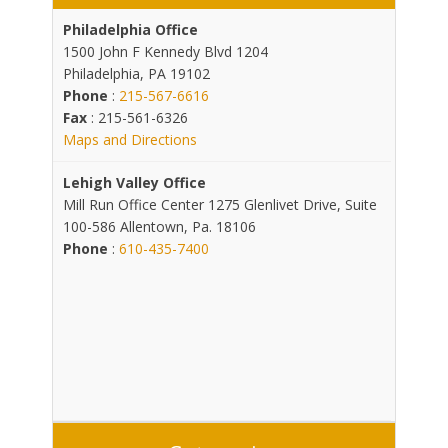
Philadelphia Office
1500 John F Kennedy Blvd 1204
Philadelphia, PA 19102
Phone
:
215-567-6616
Fax
: 215-561-6326
Maps and Directions
Lehigh Valley Office
Mill Run Office Center 1275 Glenlivet Drive, Suite
100-586 Allentown, Pa. 18106
Phone
:
610-435-7400