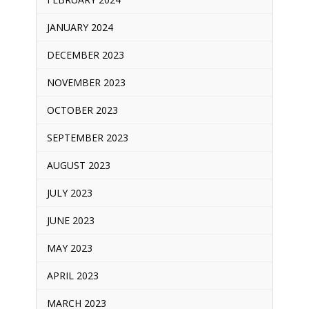
JANUARY 2024
DECEMBER 2023
NOVEMBER 2023
OCTOBER 2023
SEPTEMBER 2023
AUGUST 2023
JULY 2023
JUNE 2023
MAY 2023
APRIL 2023
MARCH 2023