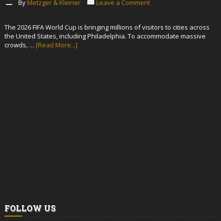
By
Metzger & Kleiner
Leave a Comment
The 2026 FIFA World Cup is bringing millions of visitors to cities across
the United States, including Philadelphia. To accommodate massive
crowds, …
[Read More...]
FOLLOW US