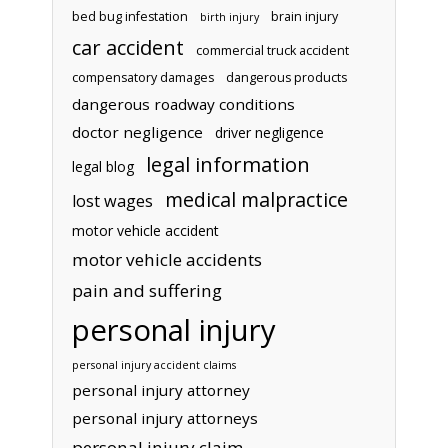
bed bug infestation
brain injury
birth injury
car accident
commercial truck accident
compensatory damages
dangerous products
dangerous roadway conditions
doctor negligence
driver negligence
legal information
legal blog
medical malpractice
lost wages
motor vehicle accident
motor vehicle accidents
pain and suffering
personal injury
personal injury accident claims
personal injury attorney
personal injury attorneys
personal injury claim