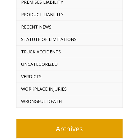
PREMISES LIABILITY
PRODUCT LIABILITY
RECENT NEWS
STATUTE OF LIMITATIONS
TRUCK ACCIDENTS
UNCATEGORIZED
VERDICTS
WORKPLACE INJURIES
WRONGFUL DEATH
Archives