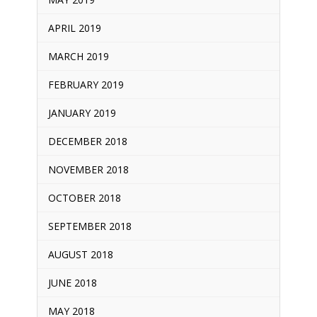
APRIL 2019
MARCH 2019
FEBRUARY 2019
JANUARY 2019
DECEMBER 2018
NOVEMBER 2018
OCTOBER 2018
SEPTEMBER 2018
AUGUST 2018
JUNE 2018
MAY 2018