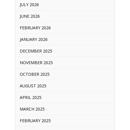
JULY 2026
JUNE 2026
FEBRUARY 2026
JANUARY 2026
DECEMBER 2025
NOVEMBER 2025
OCTOBER 2025
AUGUST 2025
APRIL 2025
MARCH 2025
FEBRUARY 2025