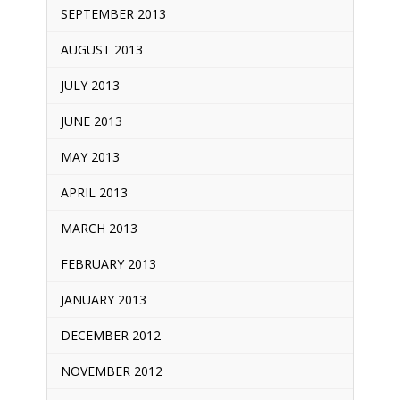
SEPTEMBER 2013
AUGUST 2013
JULY 2013
JUNE 2013
MAY 2013
APRIL 2013
MARCH 2013
FEBRUARY 2013
JANUARY 2013
DECEMBER 2012
NOVEMBER 2012