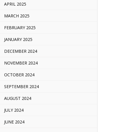
APRIL 2025
MARCH 2025
FEBRUARY 2025
JANUARY 2025
DECEMBER 2024
NOVEMBER 2024
OCTOBER 2024
SEPTEMBER 2024
AUGUST 2024
JULY 2024
JUNE 2024