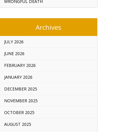
WRONGFUL DEATH
Archives
JULY 2026
JUNE 2026
FEBRUARY 2026
JANUARY 2026
DECEMBER 2025
NOVEMBER 2025
OCTOBER 2025
AUGUST 2025