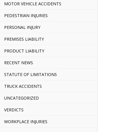
MOTOR VEHICLE ACCIDENTS
PEDESTRIAN INJURIES
PERSONAL INJURY
PREMISES LIABILITY
PRODUCT LIABILITY
RECENT NEWS
STATUTE OF LIMITATIONS
TRUCK ACCIDENTS
UNCATEGORIZED
VERDICTS
WORKPLACE INJURIES