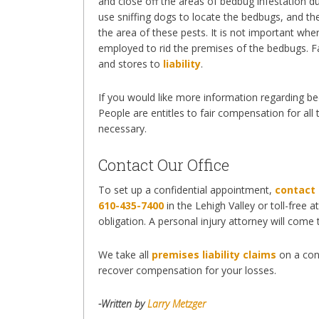
and close off the areas of bedbug infestation 
use sniffing dogs to locate the bedbugs, and th
the area of these pests. It is not important 
employed to rid the premises of the bedbugs. Fa
and stores to
liability
.
If you would like more information regarding bedb
People are entitles to fair compensation for all
necessary.
Contact Our Office
To set up a confidential appointment,
contact 
610-435-7400
in the Lehigh Valley or toll-free a
obligation. A personal injury attorney will come
We take all
premises liability claims
on a con
recover compensation for your losses.
-Written by
Larry Metzger