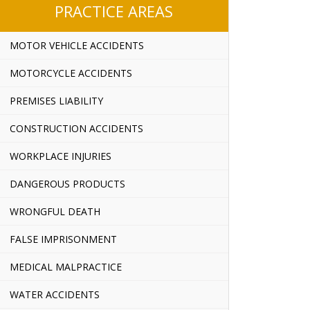
PRACTICE AREAS
MOTOR VEHICLE ACCIDENTS
MOTORCYCLE ACCIDENTS
PREMISES LIABILITY
CONSTRUCTION ACCIDENTS
WORKPLACE INJURIES
DANGEROUS PRODUCTS
WRONGFUL DEATH
FALSE IMPRISONMENT
MEDICAL MALPRACTICE
WATER ACCIDENTS