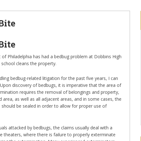
Bite
Bite
ict of Philadelphia has had a bedbug problem at Dobbins High
 school cleans the property.
ing bedbug-related litigation for the past five years, I can
 Upon discovery of bedbugs, it is imperative that the area of
rmination requires the removal of belongings and property,
ed area, as well as all adjacent areas, and in some cases, the
 should be sealed in order to allow for proper use of
uals attacked by bedbugs, the claims usually deal with a
ie theaters, where there is failure to properly exterminate