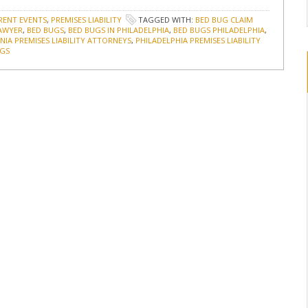
RENT EVENTS
,
PREMISES LIABILITY
TAGGED WITH:
BED BUG CLAIM
LAWYER
,
BED BUGS
,
BED BUGS IN PHILADELPHIA
,
BED BUGS PHILADELPHIA
,
IA PREMISES LIABILITY ATTORNEYS
,
PHILADELPHIA PREMISES LIABILITY
UGS