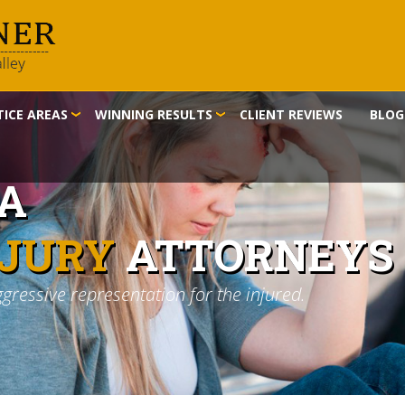
ICE AREAS
WINNING RESULTS
CLIENT REVIEWS
BLOG
IA
NJURY
ATTORNEYS
ggressive representation for the injured.