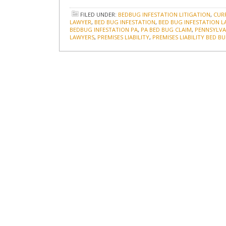
FILED UNDER:
BEDBUG INFESTATION LITIGATION
,
CUR
LAWYER
,
BED BUG INFESTATION
,
BED BUG INFESTATION 
BEDBUG INFESTATION PA
,
PA BED BUG CLAIM
,
PENNSYLVAN
LAWYERS
,
PREMISES LIABILITY
,
PREMISES LIABILITY BED B