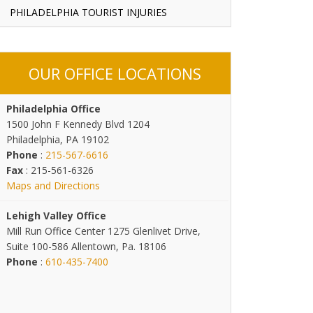
PHILADELPHIA TOURIST INJURIES
OUR OFFICE LOCATIONS
Philadelphia Office
1500 John F Kennedy Blvd 1204
Philadelphia, PA 19102
Phone
:
215-567-6616
Fax
: 215-561-6326
Maps and Directions
Lehigh Valley Office
Mill Run Office Center 1275 Glenlivet Drive,
Suite 100-586 Allentown, Pa. 18106
Phone
:
610-435-7400