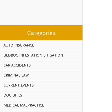
Categories
AUTO INSURANCE
BEDBUG INFESTATION LITIGATION
CAR ACCIDENTS
CRIMINAL LAW
CURRENT EVENTS
DOG BITES
MEDICAL MALPRACTICE