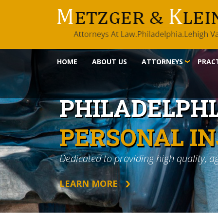
HOME
ABOUT US
ATTORNEYS
PRACT
PHILADELPH
PERSONAL I
Dedicated to providing high quality, a
LEARN MORE