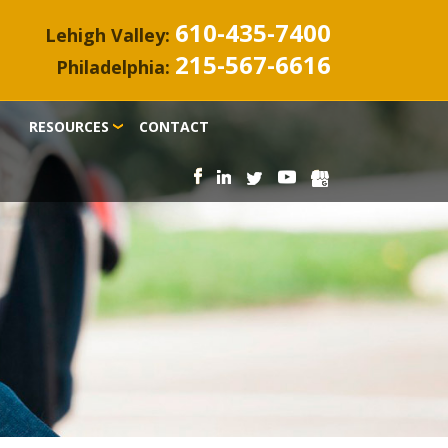
610-435-7400
Lehigh Valley:
215-567-6616
Philadelphia:
RESOURCES
CONTACT