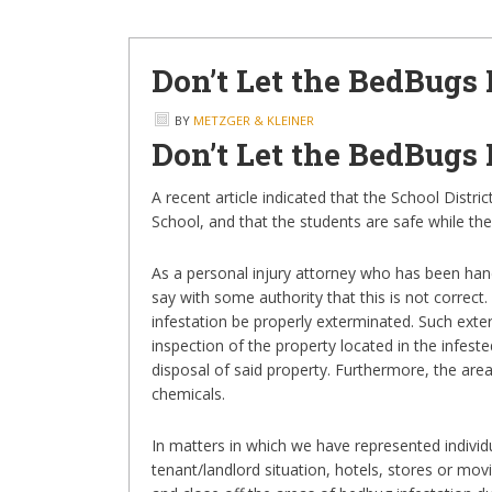
Don’t Let the BedBugs 
BY
METZGER & KLEINER
Don’t Let the BedBugs 
A recent article indicated that the School Distr
School, and that the students are safe while the
As a personal injury attorney who has been handl
say with some authority that this is not correct.
infestation be properly exterminated. Such exte
inspection of the property located in the infest
disposal of said property. Furthermore, the area
chemicals.
In matters in which we have represented individ
tenant/landlord situation, hotels, stores or mov