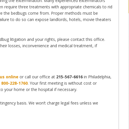
during the extermination. Many experienced exterminators
en require three treatments with appropriate chemicals to rid
where the bedbugs come from. Proper methods must be
ilure to do so can expose landlords, hotels, movie theaters
ug litigation and your rights, please contact this office.
 their losses, inconvenience and medical treatment, if
us online
or call our office at
215-567-6616
in Philadelphia,
t
800-228-1760
. Your first meeting is without cost or
 to your home or the hospital if necessary.
tingency basis. We won’t charge legal fees unless we