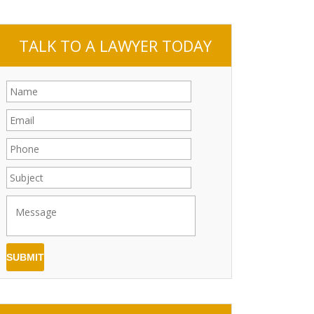
TALK TO A LAWYER TODAY