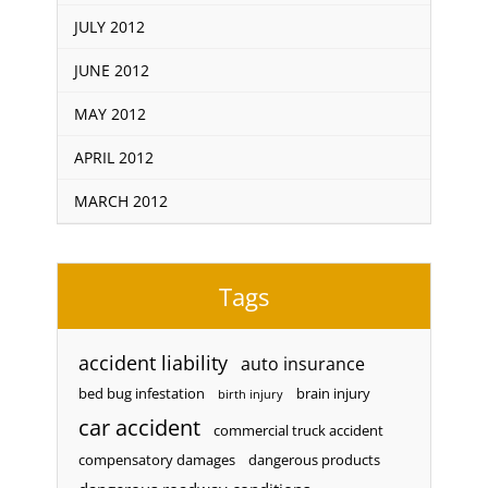
JULY 2012
JUNE 2012
MAY 2012
APRIL 2012
MARCH 2012
Tags
accident liability
auto insurance
bed bug infestation
brain injury
birth injury
car accident
commercial truck accident
compensatory damages
dangerous products