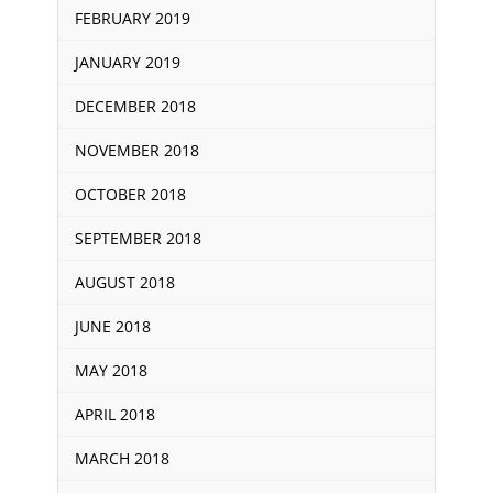
FEBRUARY 2019
JANUARY 2019
DECEMBER 2018
NOVEMBER 2018
OCTOBER 2018
SEPTEMBER 2018
AUGUST 2018
JUNE 2018
MAY 2018
APRIL 2018
MARCH 2018