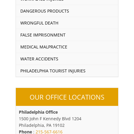
DANGEROUS PRODUCTS
WRONGFUL DEATH
FALSE IMPRISONMENT
MEDICAL MALPRACTICE
WATER ACCIDENTS
PHILADELPHIA TOURIST INJURIES
OUR OFFICE LOCATIONS
Philadelphia Office
1500 John F Kennedy Blvd 1204
Philadelphia, PA 19102
Phone
:
215-567-6616