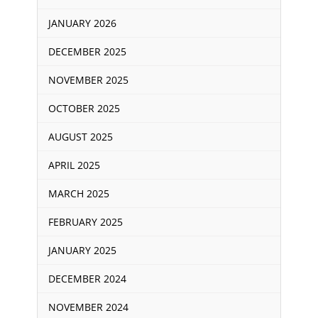
JANUARY 2026
DECEMBER 2025
NOVEMBER 2025
OCTOBER 2025
AUGUST 2025
APRIL 2025
MARCH 2025
FEBRUARY 2025
JANUARY 2025
DECEMBER 2024
NOVEMBER 2024