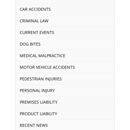
CAR ACCIDENTS
CRIMINAL LAW
CURRENT EVENTS
DOG BITES
MEDICAL MALPRACTICE
MOTOR VEHICLE ACCIDENTS
PEDESTRIAN INJURIES
PERSONAL INJURY
PREMISES LIABILITY
PRODUCT LIABILITY
RECENT NEWS