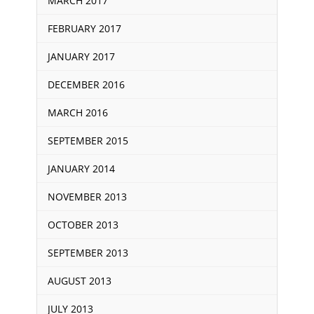
MARCH 2017
FEBRUARY 2017
JANUARY 2017
DECEMBER 2016
MARCH 2016
SEPTEMBER 2015
JANUARY 2014
NOVEMBER 2013
OCTOBER 2013
SEPTEMBER 2013
AUGUST 2013
JULY 2013