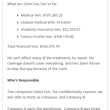
What our client has lost so far:
Medical lien: $107,283.22
Unpaid medical bills: $10,600+
Disability insurance lien: $52,323.57
Future income loss: $350,170.00
Total financial loss: $520,376.79
He can’t afford many of the treatments he needs. His
coverage doesn’t cover everything, and he’s been forced
to stop therapy because of the costs.
Who’s Responsible
Two companies failed him. For confidentiality reasons, we
will refer to them as Company and Company B.
Company A owns the warehouse. Company B was hired