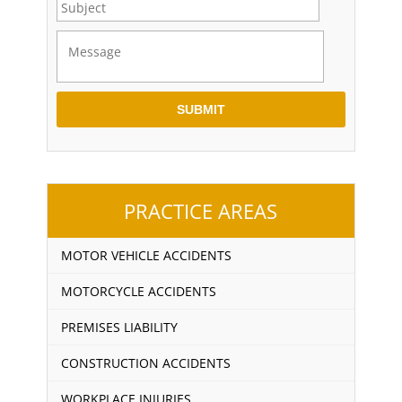
PRACTICE AREAS
MOTOR VEHICLE ACCIDENTS
MOTORCYCLE ACCIDENTS
PREMISES LIABILITY
CONSTRUCTION ACCIDENTS
WORKPLACE INJURIES