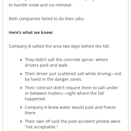
to handle snow and ice removal.
Both companies failed to do their jobs.
Here’s what we knew:
Company B salted the area two days before the fall.
They didn’t salt the concrete apron, where
drivers park and walk.
Their driver just scattered salt while driving—not
by hand in the danger zones.
Their contract didn’t require them to salt under
or between trailers—right where the fall
happened.
Company A knew water would pool and freeze
there.
Their own VP said the post-accident photos were
“not acceptable.”