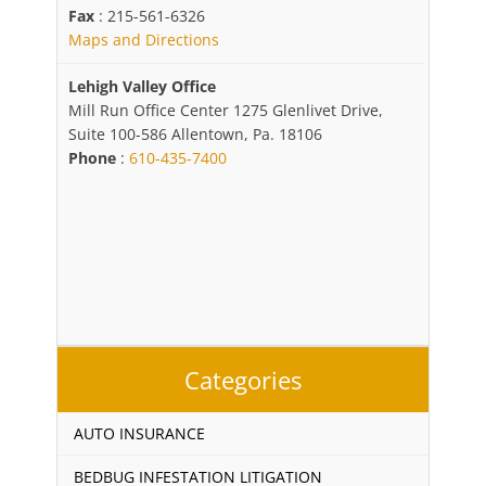
Fax
: 215-561-6326
Maps and Directions
Lehigh Valley Office
Mill Run Office Center 1275 Glenlivet Drive,
Suite 100-586 Allentown, Pa. 18106
Phone
:
610-435-7400
Categories
AUTO INSURANCE
BEDBUG INFESTATION LITIGATION