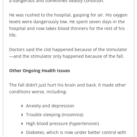
a dangerous and sometimes deadly condition.
He was rushed to the hospital, gasping for air. His oxygen
levels were dangerously low. He spent seven days in the
hospital and now takes blood thinners for the rest of his
life.
Doctors said the clot happened because of the stimulator
—and the stimulator only happened because of the fall.
Other Ongoing Health Issues
The fall didn’t just hurt his brain and back. It made other
conditions worse, including:
Anxiety and depression
Trouble sleeping (insomnia)
High blood pressure (hypertension)
Diabetes, which is now under better control with