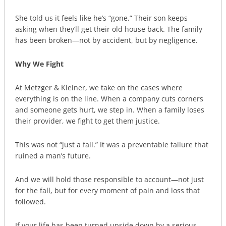
She told us it feels like he’s “gone.” Their son keeps
asking when they’ll get their old house back. The family
has been broken—not by accident, but by negligence.
Why We Fight
At Metzger & Kleiner, we take on the cases where
everything is on the line. When a company cuts corners
and someone gets hurt, we step in. When a family loses
their provider, we fight to get them justice.
This was not “just a fall.” It was a preventable failure that
ruined a man’s future.
And we will hold those responsible to account—not just
for the fall, but for every moment of pain and loss that
followed.
If your life has been turned upside down by a serious