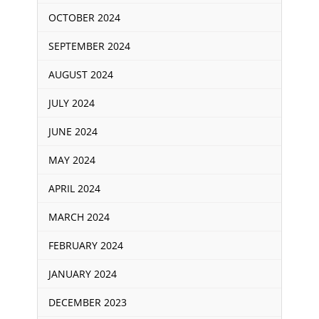
OCTOBER 2024
SEPTEMBER 2024
AUGUST 2024
JULY 2024
JUNE 2024
MAY 2024
APRIL 2024
MARCH 2024
FEBRUARY 2024
JANUARY 2024
DECEMBER 2023