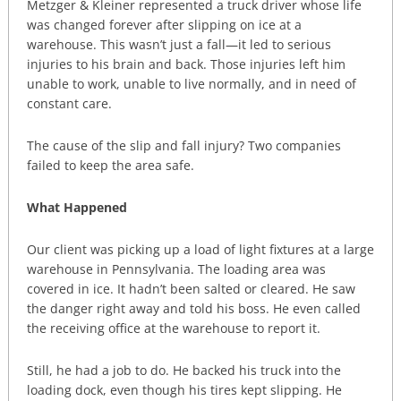
Metzger & Kleiner represented a truck driver whose life
was changed forever after slipping on ice at a
warehouse. This wasn’t just a fall—it led to serious
injuries to his brain and back. Those injuries left him
unable to work, unable to live normally, and in need of
constant care.
The cause of the slip and fall injury? Two companies
failed to keep the area safe.
What Happened
Our client was picking up a load of light fixtures at a large
warehouse in Pennsylvania. The loading area was
covered in ice. It hadn’t been salted or cleared. He saw
the danger right away and told his boss. He even called
the receiving office at the warehouse to report it.
Still, he had a job to do. He backed his truck into the
loading dock, even though his tires kept slipping. He