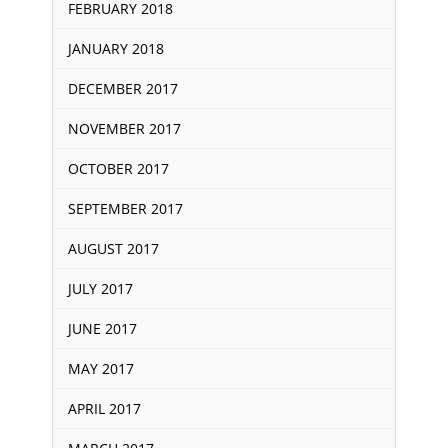
FEBRUARY 2018
JANUARY 2018
DECEMBER 2017
NOVEMBER 2017
OCTOBER 2017
SEPTEMBER 2017
AUGUST 2017
JULY 2017
JUNE 2017
MAY 2017
APRIL 2017