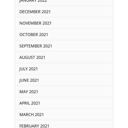
JANUARY 2022
DECEMBER 2021
NOVEMBER 2021
OCTOBER 2021
SEPTEMBER 2021
AUGUST 2021
JULY 2021
JUNE 2021
MAY 2021
APRIL 2021
MARCH 2021
FEBRUARY 2021