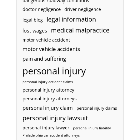
dangerous roadway conditions
doctor negligence
driver negligence
legal information
legal blog
medical malpractice
lost wages
motor vehicle accident
motor vehicle accidents
pain and suffering
personal injury
personal injury accident claims
personal injury attorney
personal injury attorneys
personal injury claim
personal injury claims
personal injury lawsuit
personal injury lawyer
personal injury liability
Philadelphia car accident attorneys