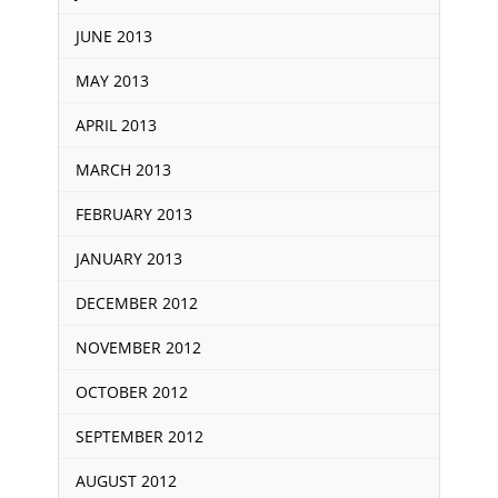
JUNE 2013
MAY 2013
APRIL 2013
MARCH 2013
FEBRUARY 2013
JANUARY 2013
DECEMBER 2012
NOVEMBER 2012
OCTOBER 2012
SEPTEMBER 2012
AUGUST 2012