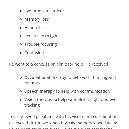
Symptoms included:
Memory loss
Headaches
Sensitivity to light
Trouble focusing
Confusion
He went to a concussion clinic for help. He received:
Occupational therapy to help with thinking and
memory
Speech therapy to help with communication
Vision therapy to help with blurry sight and eye
tracking
Tests showed problems with his vision and coordination.
His eyes didn’t move smoothly. His memory stayed weak.