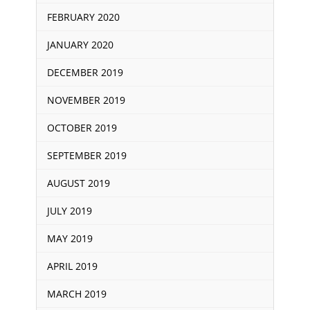
FEBRUARY 2020
JANUARY 2020
DECEMBER 2019
NOVEMBER 2019
OCTOBER 2019
SEPTEMBER 2019
AUGUST 2019
JULY 2019
MAY 2019
APRIL 2019
MARCH 2019