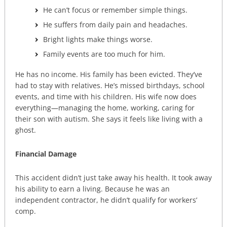
He can’t focus or remember simple things.
He suffers from daily pain and headaches.
Bright lights make things worse.
Family events are too much for him.
He has no income. His family has been evicted. They’ve
had to stay with relatives. He’s missed birthdays, school
events, and time with his children. His wife now does
everything—managing the home, working, caring for
their son with autism. She says it feels like living with a
ghost.
Financial Damage
This accident didn’t just take away his health. It took away
his ability to earn a living. Because he was an
independent contractor, he didn’t qualify for workers’
comp.