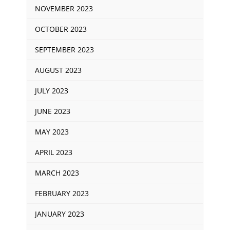
NOVEMBER 2023
OCTOBER 2023
SEPTEMBER 2023
AUGUST 2023
JULY 2023
JUNE 2023
MAY 2023
APRIL 2023
MARCH 2023
FEBRUARY 2023
JANUARY 2023