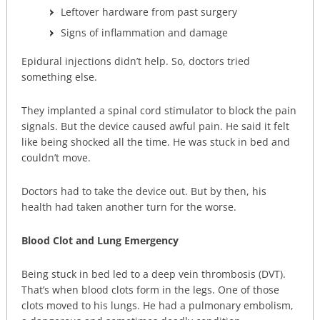
Leftover hardware from past surgery
Signs of inflammation and damage
Epidural injections didn’t help. So, doctors tried
something else.
They implanted a spinal cord stimulator to block the pain
signals. But the device caused awful pain. He said it felt
like being shocked all the time. He was stuck in bed and
couldn’t move.
Doctors had to take the device out. But by then, his
health had taken another turn for the worse.
Blood Clot and Lung Emergency
Being stuck in bed led to a deep vein thrombosis (DVT).
That’s when blood clots form in the legs. One of those
clots moved to his lungs. He had a pulmonary embolism,