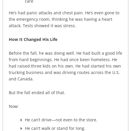
care
He’s had panic attacks and chest pain. He’s even gone to
the emergency room, thinking he was having a heart
attack. Tests showed it was stress.
How It Changed His Life
Before the fall, he was doing well. He had built a good life
from hard beginnings. He had once been homeless. He
had raised three kids on his own. He had started his own
trucking business and was driving routes across the U.S.
and Canada.
But the fall ended all of that.
Now:
He can’t drive—not even to the store.
He can’t walk or stand for long.