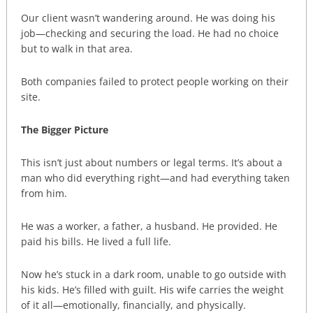
Our client wasn’t wandering around. He was doing his
job—checking and securing the load. He had no choice
but to walk in that area.
Both companies failed to protect people working on their
site.
The Bigger Picture
This isn’t just about numbers or legal terms. It’s about a
man who did everything right—and had everything taken
from him.
He was a worker, a father, a husband. He provided. He
paid his bills. He lived a full life.
Now he’s stuck in a dark room, unable to go outside with
his kids. He’s filled with guilt. His wife carries the weight
of it all—emotionally, financially, and physically.