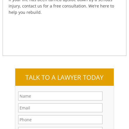
injury, contact us for a free consultation. We’re here to
help you rebuild.
TALK TO A LAWYER TODAY