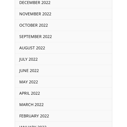
DECEMBER 2022
NOVEMBER 2022
OCTOBER 2022
SEPTEMBER 2022
AUGUST 2022
JULY 2022
JUNE 2022
MAY 2022
APRIL 2022
MARCH 2022
FEBRUARY 2022