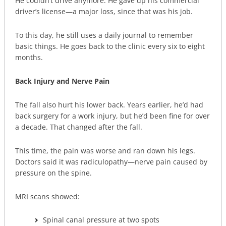
He couldn’t drive anymore. He gave up his commercial
driver’s license—a major loss, since that was his job.
To this day, he still uses a daily journal to remember
basic things. He goes back to the clinic every six to eight
months.
Back Injury and Nerve Pain
The fall also hurt his lower back. Years earlier, he’d had
back surgery for a work injury, but he’d been fine for over
a decade. That changed after the fall.
This time, the pain was worse and ran down his legs.
Doctors said it was radiculopathy—nerve pain caused by
pressure on the spine.
MRI scans showed:
Spinal canal pressure at two spots