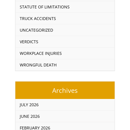
STATUTE OF LIMITATIONS
TRUCK ACCIDENTS
UNCATEGORIZED
VERDICTS
WORKPLACE INJURIES
WRONGFUL DEATH
Archives
JULY 2026
JUNE 2026
FEBRUARY 2026