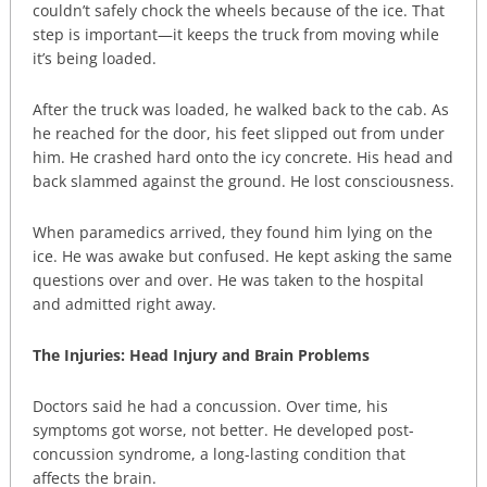
couldn’t safely chock the wheels because of the ice. That
step is important—it keeps the truck from moving while
it’s being loaded.
After the truck was loaded, he walked back to the cab. As
he reached for the door, his feet slipped out from under
him. He crashed hard onto the icy concrete. His head and
back slammed against the ground. He lost consciousness.
When paramedics arrived, they found him lying on the
ice. He was awake but confused. He kept asking the same
questions over and over. He was taken to the hospital
and admitted right away.
The Injuries: Head Injury and Brain Problems
Doctors said he had a concussion. Over time, his
symptoms got worse, not better. He developed post-
concussion syndrome, a long-lasting condition that
affects the brain.