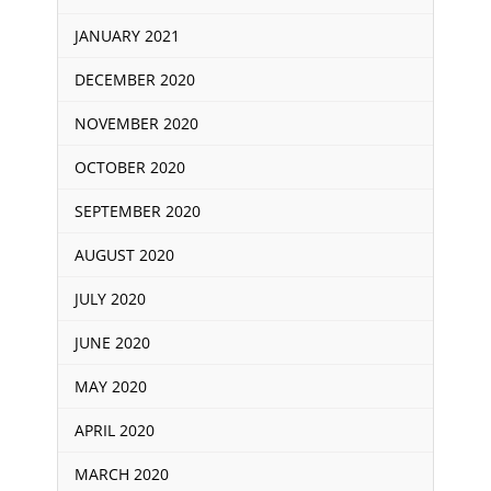
JANUARY 2021
DECEMBER 2020
NOVEMBER 2020
OCTOBER 2020
SEPTEMBER 2020
AUGUST 2020
JULY 2020
JUNE 2020
MAY 2020
APRIL 2020
MARCH 2020