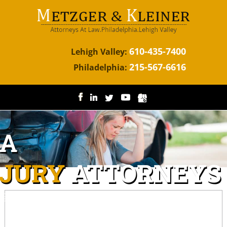
610-435-7400
Lehigh Valley:
215-567-6616
Philadelphia:
IA
NJURY
ATTORNEYS
ggressive representation for the injured.