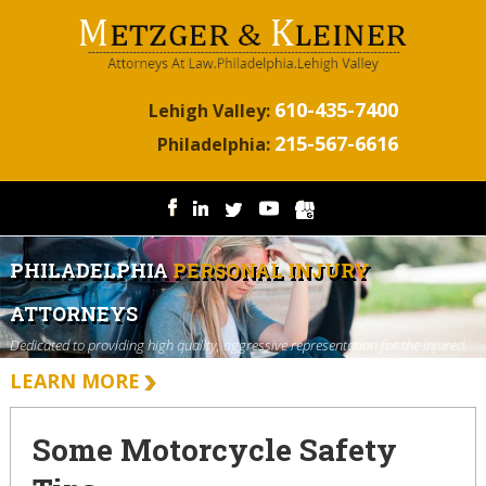
610-435-7400
Lehigh Valley:
215-567-6616
Philadelphia:
PHILADELPHIA
PERSONAL INJURY
ATTORNEYS
Dedicated to providing high quality, aggressive representation for the injured.
LEARN MORE
Some Motorcycle Safety