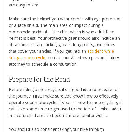
are easy to see.
Make sure the helmet you wear comes with eye protection
or a face shield. The main area of impact during a
motorcycle accident is the chin, which is why a full-face
helmet is best. Your protective gear should also include an
abrasion-resistant jacket, gloves, long pants, and shoes
that cover your ankles. If you get into an
accident while
riding a motorcycle
, contact our Allentown personal injury
attorney to schedule a consultation.
Prepare for the Road
Before riding a motorcycle, it’s a good idea to prepare for
the journey. First, make sure you know how to effectively
operate your motorcycle. If you are new to motorcycling, it
can take some time to get used to the feel of a bike. Ride it
in a controlled area to become more familiar with it.
You should also consider taking your bike through