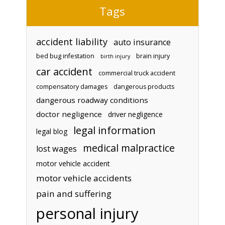
Tags
accident liability
auto insurance
bed bug infestation
brain injury
birth injury
car accident
commercial truck accident
compensatory damages
dangerous products
dangerous roadway conditions
doctor negligence
driver negligence
legal information
legal blog
medical malpractice
lost wages
motor vehicle accident
motor vehicle accidents
pain and suffering
personal injury