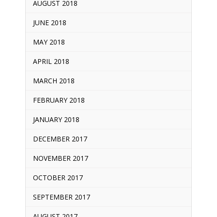
AUGUST 2018
JUNE 2018
MAY 2018
APRIL 2018
MARCH 2018
FEBRUARY 2018
JANUARY 2018
DECEMBER 2017
NOVEMBER 2017
OCTOBER 2017
SEPTEMBER 2017
AUGUST 2017