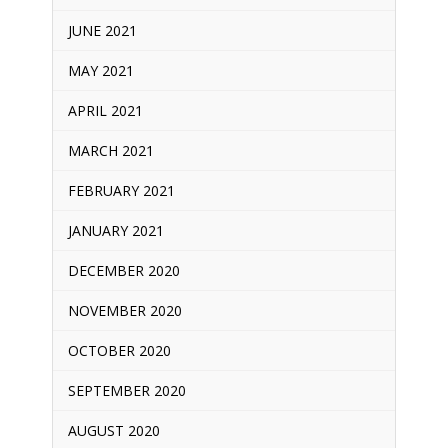
JUNE 2021
MAY 2021
APRIL 2021
MARCH 2021
FEBRUARY 2021
JANUARY 2021
DECEMBER 2020
NOVEMBER 2020
OCTOBER 2020
SEPTEMBER 2020
AUGUST 2020