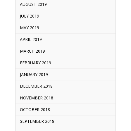
AUGUST 2019
JULY 2019
MAY 2019
APRIL 2019
MARCH 2019
FEBRUARY 2019
JANUARY 2019
DECEMBER 2018
NOVEMBER 2018
OCTOBER 2018
SEPTEMBER 2018