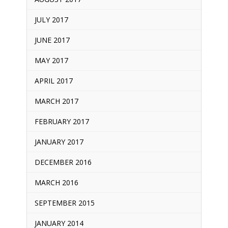
JULY 2017
JUNE 2017
MAY 2017
APRIL 2017
MARCH 2017
FEBRUARY 2017
JANUARY 2017
DECEMBER 2016
MARCH 2016
SEPTEMBER 2015
JANUARY 2014