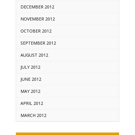
DECEMBER 2012
NOVEMBER 2012
OCTOBER 2012
SEPTEMBER 2012
AUGUST 2012
JULY 2012
JUNE 2012
MAY 2012
APRIL 2012
MARCH 2012