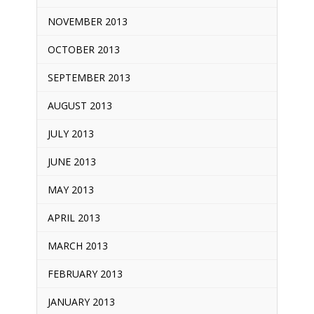
NOVEMBER 2013
OCTOBER 2013
SEPTEMBER 2013
AUGUST 2013
JULY 2013
JUNE 2013
MAY 2013
APRIL 2013
MARCH 2013
FEBRUARY 2013
JANUARY 2013