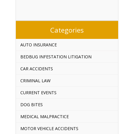
Categories
AUTO INSURANCE
BEDBUG INFESTATION LITIGATION
CAR ACCIDENTS
CRIMINAL LAW
CURRENT EVENTS
DOG BITES
MEDICAL MALPRACTICE
MOTOR VEHICLE ACCIDENTS