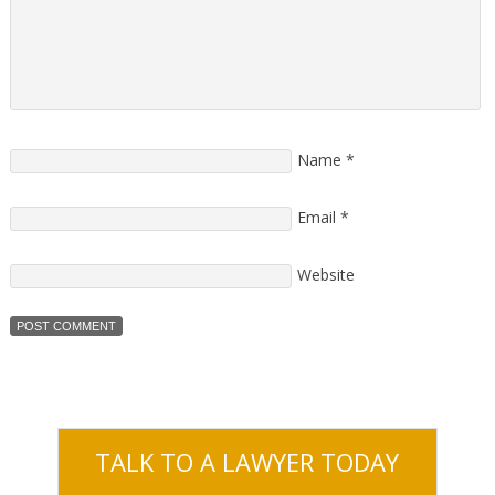
Name
*
Email
*
Website
TALK TO A LAWYER TODAY