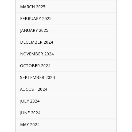
MARCH 2025
FEBRUARY 2025
JANUARY 2025
DECEMBER 2024
NOVEMBER 2024
OCTOBER 2024
SEPTEMBER 2024
AUGUST 2024
JULY 2024
JUNE 2024
MAY 2024