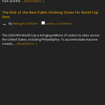
Park and the …
[Read More...]
The Risk of the New Public Drinking Zones for World Cup
Fans
By
Metzger & Kleiner
Leave a Comment
The 2026 FIFA World Cup is bringing millions of visitors to cities across
the United States, including Philadelphia. To accommodate massive
crowds, …
[Read More...]