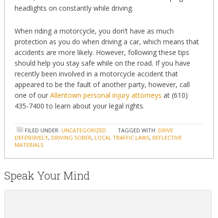
headlights on constantly while driving.
When riding a motorcycle, you don’t have as much
protection as you do when driving a car, which means that
accidents are more likely. However, following these tips
should help you stay safe while on the road. If you have
recently been involved in a motorcycle accident that
appeared to be the fault of another party, however, call
one of our
Allentown personal injury attorneys
at (610)
435-7400 to learn about your legal rights.
FILED UNDER:
UNCATEGORIZED
TAGGED WITH:
DRIVE
DEFENSIVELY
,
DRIVING SOBER
,
LOCAL TRAFFIC LAWS
,
REFLECTIVE
MATERIALS
Speak Your Mind