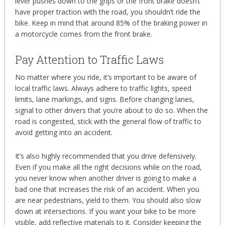
lever pushes down to the grips or the front brake doesn’t
have proper traction with the road, you shouldn’t ride the
bike. Keep in mind that around 85% of the braking power in
a motorcycle comes from the front brake.
Pay Attention to Traffic Laws
No matter where you ride, it’s important to be aware of
local traffic laws. Always adhere to traffic lights, speed
limits, lane markings, and signs. Before changing lanes,
signal to other drivers that you’re about to do so. When the
road is congested, stick with the general flow of traffic to
avoid getting into an accident.
It’s also highly recommended that you drive defensively.
Even if you make all the right decisions while on the road,
you never know when another driver is going to make a
bad one that increases the risk of an accident. When you
are near pedestrians, yield to them. You should also slow
down at intersections. If you want your bike to be more
visible, add reflective materials to it. Consider keeping the