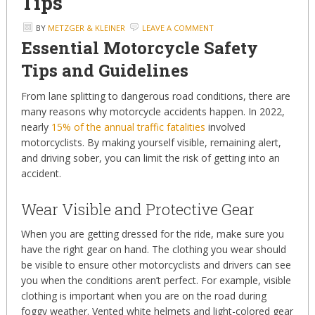
Tips
BY
METZGER & KLEINER
LEAVE A COMMENT
Essential Motorcycle Safety
Tips and Guidelines
From lane splitting to dangerous road conditions, there are
many reasons why motorcycle accidents happen. In 2022,
nearly
15% of the annual traffic fatalities
involved
motorcyclists. By making yourself visible, remaining alert,
and driving sober, you can limit the risk of getting into an
accident.
Wear Visible and Protective Gear
When you are getting dressed for the ride, make sure you
have the right gear on hand. The clothing you wear should
be visible to ensure other motorcyclists and drivers can see
you when the conditions aren’t perfect. For example, visible
clothing is important when you are on the road during
foggy weather. Vented white helmets and light-colored gear