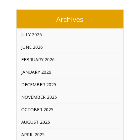
Archives
JULY 2026
JUNE 2026
FEBRUARY 2026
JANUARY 2026
DECEMBER 2025
NOVEMBER 2025
OCTOBER 2025
AUGUST 2025
APRIL 2025