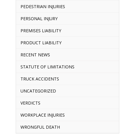
PEDESTRIAN INJURIES
PERSONAL INJURY
PREMISES LIABILITY
PRODUCT LIABILITY
RECENT NEWS
STATUTE OF LIMITATIONS
TRUCK ACCIDENTS
UNCATEGORIZED
VERDICTS
WORKPLACE INJURIES
WRONGFUL DEATH