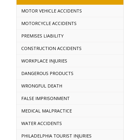
MOTOR VEHICLE ACCIDENTS
MOTORCYCLE ACCIDENTS
PREMISES LIABILITY
CONSTRUCTION ACCIDENTS
WORKPLACE INJURIES
DANGEROUS PRODUCTS
WRONGFUL DEATH
FALSE IMPRISONMENT
MEDICAL MALPRACTICE
WATER ACCIDENTS
PHILADELPHIA TOURIST INJURIES