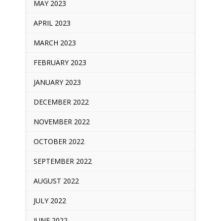
MAY 2023
APRIL 2023
MARCH 2023
FEBRUARY 2023
JANUARY 2023
DECEMBER 2022
NOVEMBER 2022
OCTOBER 2022
SEPTEMBER 2022
AUGUST 2022
JULY 2022
JUNE 2022