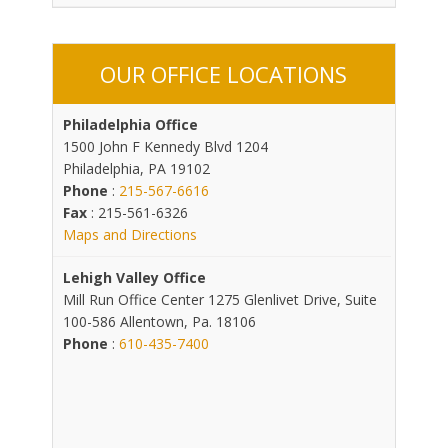
OUR OFFICE LOCATIONS
Philadelphia Office
1500 John F Kennedy Blvd 1204
Philadelphia, PA 19102
Phone
:
215-567-6616
Fax
: 215-561-6326
Maps and Directions
Lehigh Valley Office
Mill Run Office Center 1275 Glenlivet Drive, Suite
100-586 Allentown, Pa. 18106
Phone
:
610-435-7400