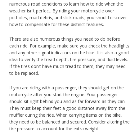
numerous road conditions to learn how to ride when the
weather isn’t perfect. By riding your motorcycle over
potholes, road debris, and slick roads, you should discover
how to compensate for these distinct features.
There are also numerous things you need to do before
each ride. For example, make sure you check the headlights
and any other signal indicators on the bike. It is also a good
idea to verify the tread depth, tire pressure, and fluid levels.
If the tires don’t have much tread to them, they may need
to be replaced.
If you are riding with a passenger, they should get on the
motorcycle after you start the engine. Your passenger
should sit right behind you and as far forward as they can.
They must keep their feet a good distance away from the
muffler during the ride. When carrying items on the bike,
they need to be balanced and secured. Consider altering the
tire pressure to account for the extra weight.