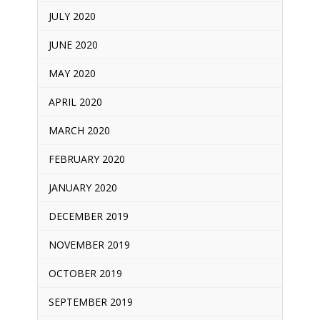
JULY 2020
JUNE 2020
MAY 2020
APRIL 2020
MARCH 2020
FEBRUARY 2020
JANUARY 2020
DECEMBER 2019
NOVEMBER 2019
OCTOBER 2019
SEPTEMBER 2019