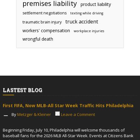
premises liability
product liability
settlement negotiations
texting while driving
truck accident
traumatic brain injury
workers' compensation
workplace injuries
wrongful death
LASTEST BLOG
First FIFA, Now MLB-All Star Week Traffic Hits Philadelphia
By
Metzger & Kleiner
Leave a Comment
Beginning Friday, July 10, Philadelphia will welcome thousands of
baseball fans for the 2026 MLB All-Star Week. Events at Citizens Bank