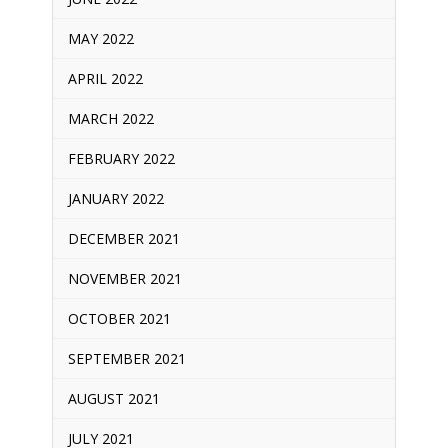
MAY 2022
APRIL 2022
MARCH 2022
FEBRUARY 2022
JANUARY 2022
DECEMBER 2021
NOVEMBER 2021
OCTOBER 2021
SEPTEMBER 2021
AUGUST 2021
JULY 2021