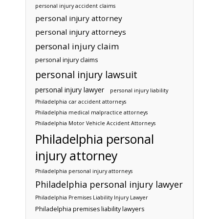
personal injury accident claims
personal injury attorney
personal injury attorneys
personal injury claim
personal injury claims
personal injury lawsuit
personal injury lawyer
personal injury liability
Philadelphia car accident attorneys
Philadelphia medical malpractice attorneys
Philadelphia Motor Vehicle Accident Attorneys
Philadelphia personal
injury attorney
Philadelphia personal injury attorneys
Philadelphia personal injury lawyer
Philadelphia Premises Liability Injury Lawyer
Philadelphia premises liability lawyers