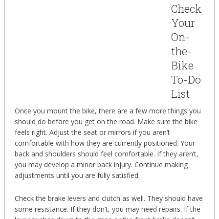
Check
Your
On-
the-
Bike
To-Do
List
Once you mount the bike, there are a few more things you
should do before you get on the road. Make sure the bike
feels right. Adjust the seat or mirrors if you aren’t
comfortable with how they are currently positioned. Your
back and shoulders should feel comfortable. If they aren’t,
you may develop a minor back injury. Continue making
adjustments until you are fully satisfied.
Check the brake levers and clutch as well. They should have
some resistance. If they don’t, you may need repairs. If the