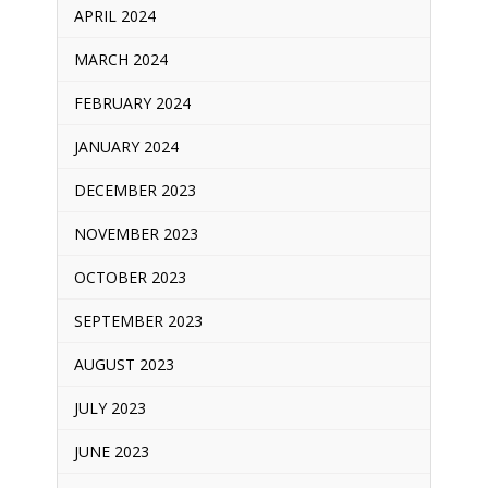
APRIL 2024
MARCH 2024
FEBRUARY 2024
JANUARY 2024
DECEMBER 2023
NOVEMBER 2023
OCTOBER 2023
SEPTEMBER 2023
AUGUST 2023
JULY 2023
JUNE 2023