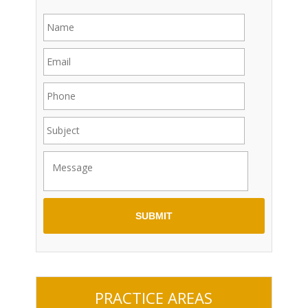
PRACTICE AREAS