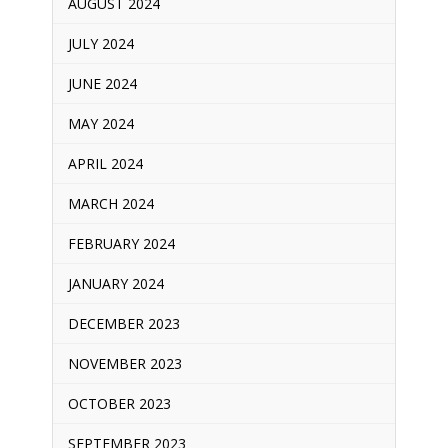
AUGUST 2024
JULY 2024
JUNE 2024
MAY 2024
APRIL 2024
MARCH 2024
FEBRUARY 2024
JANUARY 2024
DECEMBER 2023
NOVEMBER 2023
OCTOBER 2023
SEPTEMBER 2023