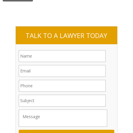
TALK TO A LAWYER TODAY