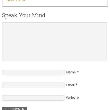
Speak Your Mind
Name
*
Email
*
Website