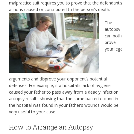
malpractice suit requires you to prove that the defendant’s
actions caused or contributed to the person’s death.
The
autopsy
can both
prove
your legal
arguments and disprove your opponent’s potential
defenses. For example, if a hospital’s lack of hygiene
caused your father to pass away from a deadly infection,
autopsy results showing that the same bacteria found in
the hospital was found in your father’s wounds would be
very useful to your case.
How to Arrange an Autopsy