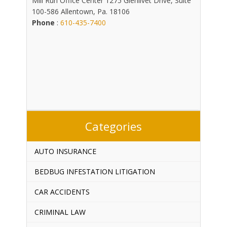
Mill Run Office Center 1275 Glenlivet Drive, Suite
100-586 Allentown, Pa. 18106
Phone
:
610-435-7400
Categories
AUTO INSURANCE
BEDBUG INFESTATION LITIGATION
CAR ACCIDENTS
CRIMINAL LAW