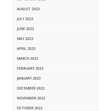
AUGUST 2023
JULY 2023
JUNE 2023
MAY 2023
APRIL 2023
MARCH 2023
FEBRUARY 2023
JANUARY 2023
DECEMBER 2022
NOVEMBER 2022
OCTOBER 2022