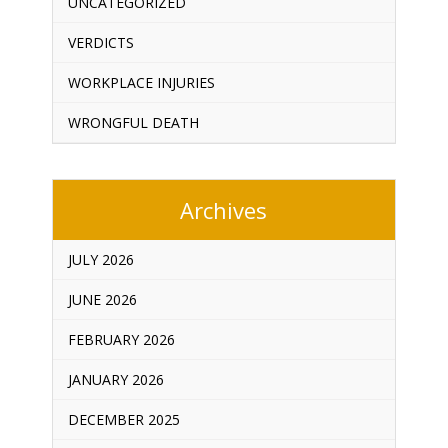
UNCATEGORIZED
VERDICTS
WORKPLACE INJURIES
WRONGFUL DEATH
Archives
JULY 2026
JUNE 2026
FEBRUARY 2026
JANUARY 2026
DECEMBER 2025