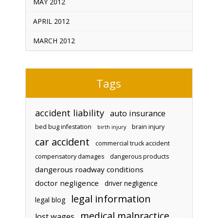
MAY 2012
APRIL 2012
MARCH 2012
Tags
accident liability
auto insurance
bed bug infestation
brain injury
birth injury
car accident
commercial truck accident
compensatory damages
dangerous products
dangerous roadway conditions
doctor negligence
driver negligence
legal information
legal blog
medical malpractice
lost wages