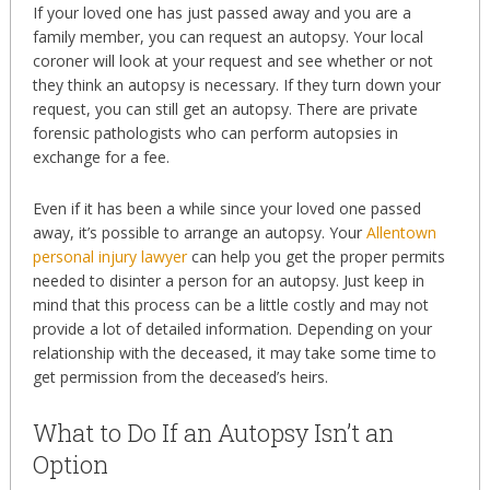
If your loved one has just passed away and you are a
family member, you can request an autopsy. Your local
coroner will look at your request and see whether or not
they think an autopsy is necessary. If they turn down your
request, you can still get an autopsy. There are private
forensic pathologists who can perform autopsies in
exchange for a fee.
Even if it has been a while since your loved one passed
away, it’s possible to arrange an autopsy. Your
Allentown
personal injury lawyer
can help you get the proper permits
needed to disinter a person for an autopsy. Just keep in
mind that this process can be a little costly and may not
provide a lot of detailed information. Depending on your
relationship with the deceased, it may take some time to
get permission from the deceased’s heirs.
What to Do If an Autopsy Isn’t an
Option