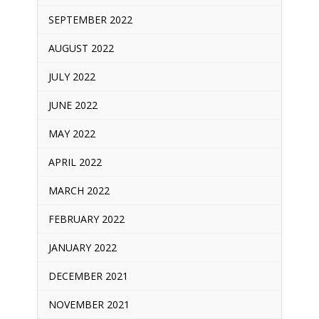
SEPTEMBER 2022
AUGUST 2022
JULY 2022
JUNE 2022
MAY 2022
APRIL 2022
MARCH 2022
FEBRUARY 2022
JANUARY 2022
DECEMBER 2021
NOVEMBER 2021