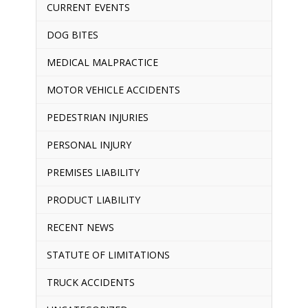
CURRENT EVENTS
DOG BITES
MEDICAL MALPRACTICE
MOTOR VEHICLE ACCIDENTS
PEDESTRIAN INJURIES
PERSONAL INJURY
PREMISES LIABILITY
PRODUCT LIABILITY
RECENT NEWS
STATUTE OF LIMITATIONS
TRUCK ACCIDENTS