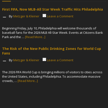
First FIFA, Now MLB-All Star Week Traffic Hits Philadelphia
By
Metzger & Kleiner
Leave a Comment
Beginning Friday, July 10, Philadelphia will welcome thousands of
baseball fans for the 2026 MLB All-Star Week. Events at Citizens Bank
Park and the …
[Read More...]
The Risk of the New Public Drinking Zones for World Cup
Fans
By
Metzger & Kleiner
Leave a Comment
The 2026 FIFA World Cup is bringing millions of visitors to cities across
the United States, including Philadelphia. To accommodate massive
crowds, …
[Read More...]