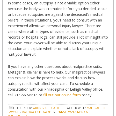
In some cases, an autopsy is not a viable option either
because the body was cremated before you decided to sue
or because autopsies are against the deceased’s medical
beliefs. In these situations, you’ll need to consult with an
experienced Allentown personal injury lawyer. There are
cases where other types of evidence, such as medical
records or hospital logs, can still provide a lot of insight into
the case. Your lawyer will be able to discuss your unique
situation and explain whether or not a lack of autopsy will
hurt your lawsuit.
If you have any other questions about malpractice suits,
Metzger & Kleiner is here to help. Our malpractice lawyers
can explain how the process works and discuss how
autopsy results will affect your case. To schedule a
consultation with our Philadelphia or Lehigh Valley office,
call 215-567-6616 or
fill out our online form
today.
FILED UNDER:
WRONGFUL DEATH
TAGGED WITH:
MALPRACTICE
LAWSUIT
,
MALPRACTICE LAWYERS
,
PENNSYLVANIA MEDICAL
MALPRACTICE