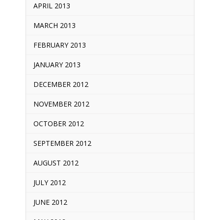
APRIL 2013
MARCH 2013
FEBRUARY 2013
JANUARY 2013
DECEMBER 2012
NOVEMBER 2012
OCTOBER 2012
SEPTEMBER 2012
AUGUST 2012
JULY 2012
JUNE 2012