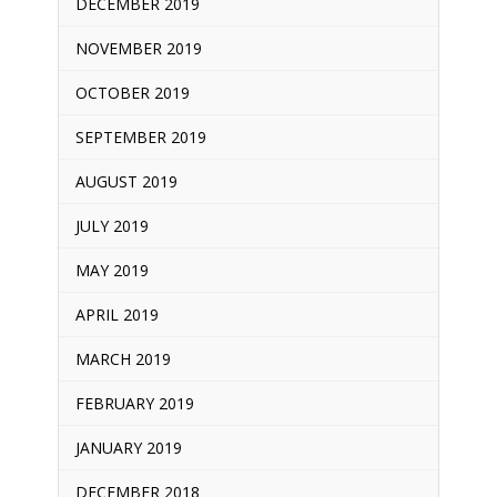
DECEMBER 2019
NOVEMBER 2019
OCTOBER 2019
SEPTEMBER 2019
AUGUST 2019
JULY 2019
MAY 2019
APRIL 2019
MARCH 2019
FEBRUARY 2019
JANUARY 2019
DECEMBER 2018