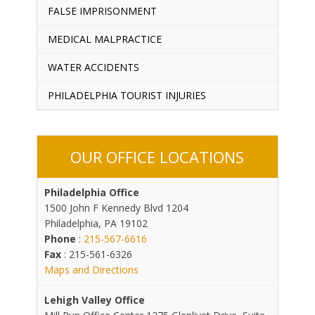
FALSE IMPRISONMENT
MEDICAL MALPRACTICE
WATER ACCIDENTS
PHILADELPHIA TOURIST INJURIES
OUR OFFICE LOCATIONS
Philadelphia Office
1500 John F Kennedy Blvd 1204
Philadelphia, PA 19102
Phone
:
215-567-6616
Fax
: 215-561-6326
Maps and Directions
Lehigh Valley Office