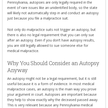
Pennsylvania, autopsies are only legally required in the
event of rare issues like an unidentified body, so the state
will likely not automatically step in and conduct an autopsy
just because you file a malpractice suit.
Not only do malpractice suits not trigger an autopsy, but
there is also no legal requirement that you can only sue
after an autopsy. Even if you don’t have autopsy results,
you are still legally allowed to sue someone else for
medical malpractice.
Why You Should Consider an Autopsy
Anyway
An autopsy might not be a legal requirement, but it is still
useful because it is a form of evidence. In most medical
malpractice cases, an autopsy is the main way you prove
your argument in court. Autopsies are important because
they help to show exactly why the deceased passed away.
This is very relevant because any Pennsylvania medical