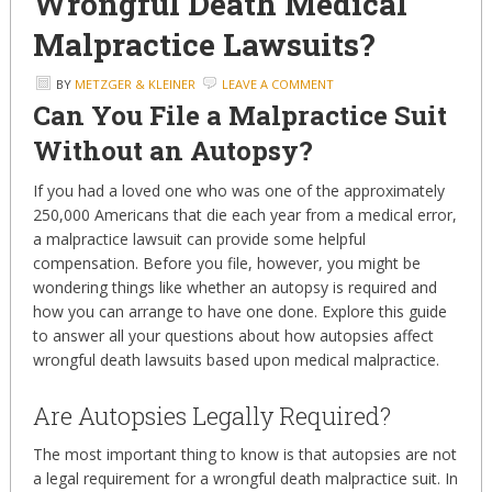
Wrongful Death Medical
Malpractice Lawsuits?
BY
METZGER & KLEINER
LEAVE A COMMENT
Can You File a Malpractice Suit
Without an Autopsy?
If you had a loved one who was one of the approximately
250,000 Americans that die each year from a medical error,
a malpractice lawsuit can provide some helpful
compensation. Before you file, however, you might be
wondering things like whether an autopsy is required and
how you can arrange to have one done. Explore this guide
to answer all your questions about how autopsies affect
wrongful death lawsuits based upon medical malpractice.
Are Autopsies Legally Required?
The most important thing to know is that autopsies are not
a legal requirement for a wrongful death malpractice suit. In