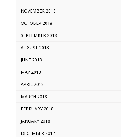
NOVEMBER 2018
OCTOBER 2018
SEPTEMBER 2018
AUGUST 2018
JUNE 2018
MAY 2018
APRIL 2018
MARCH 2018
FEBRUARY 2018
JANUARY 2018
DECEMBER 2017