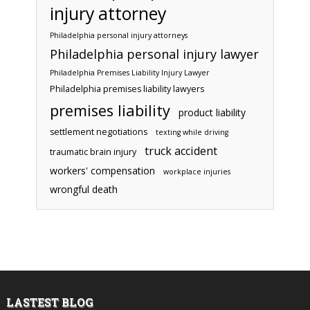
injury attorney
Philadelphia personal injury attorneys
Philadelphia personal injury lawyer
Philadelphia Premises Liability Injury Lawyer
Philadelphia premises liability lawyers
premises liability
product liability
settlement negotiations
texting while driving
truck accident
traumatic brain injury
workers' compensation
workplace injuries
wrongful death
LASTEST BLOG