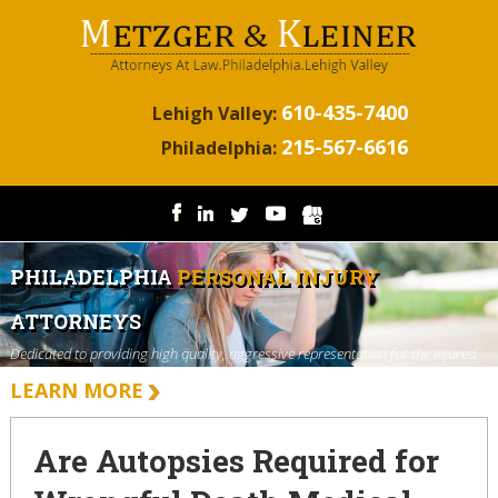
610-435-7400
Lehigh Valley:
215-567-6616
Philadelphia:
PHILADELPHIA
PERSONAL INJURY
ATTORNEYS
Dedicated to providing high quality, aggressive representation for the injured.
LEARN MORE
Are Autopsies Required for