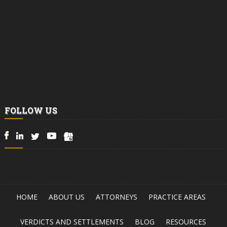
FOLLOW US
HOME
ABOUT US
ATTORNEYS
PRACTICE AREAS
VERDICTS AND SETTLEMENTS
BLOG
RESOURCES