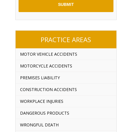
PRACTICE AREAS
MOTOR VEHICLE ACCIDENTS
MOTORCYCLE ACCIDENTS
PREMISES LIABILITY
CONSTRUCTION ACCIDENTS
WORKPLACE INJURIES
DANGEROUS PRODUCTS
WRONGFUL DEATH