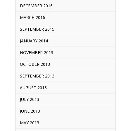
DECEMBER 2016
MARCH 2016
SEPTEMBER 2015
JANUARY 2014
NOVEMBER 2013
OCTOBER 2013
SEPTEMBER 2013
AUGUST 2013
JULY 2013
JUNE 2013
MAY 2013