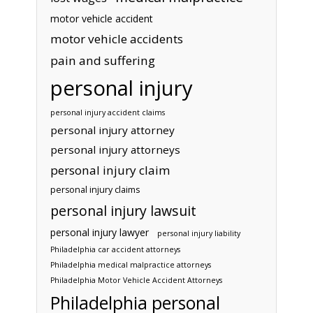
motor vehicle accident
motor vehicle accidents
pain and suffering
personal injury
personal injury accident claims
personal injury attorney
personal injury attorneys
personal injury claim
personal injury claims
personal injury lawsuit
personal injury lawyer
personal injury liability
Philadelphia car accident attorneys
Philadelphia medical malpractice attorneys
Philadelphia Motor Vehicle Accident Attorneys
Philadelphia personal