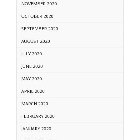
NOVEMBER 2020
OCTOBER 2020
SEPTEMBER 2020
AUGUST 2020
JULY 2020
JUNE 2020
MAY 2020
APRIL 2020
MARCH 2020
FEBRUARY 2020
JANUARY 2020