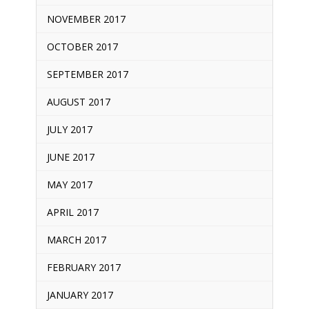
NOVEMBER 2017
OCTOBER 2017
SEPTEMBER 2017
AUGUST 2017
JULY 2017
JUNE 2017
MAY 2017
APRIL 2017
MARCH 2017
FEBRUARY 2017
JANUARY 2017