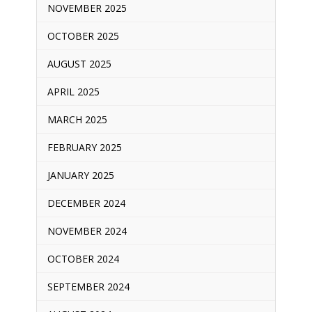
NOVEMBER 2025
OCTOBER 2025
AUGUST 2025
APRIL 2025
MARCH 2025
FEBRUARY 2025
JANUARY 2025
DECEMBER 2024
NOVEMBER 2024
OCTOBER 2024
SEPTEMBER 2024