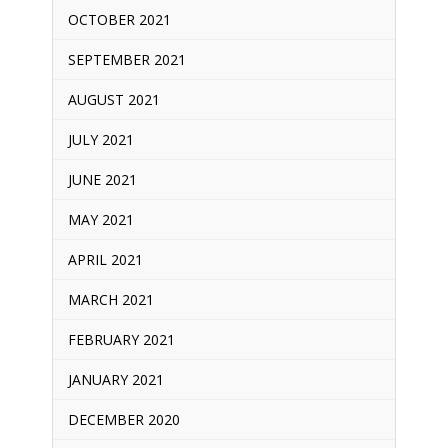
OCTOBER 2021
SEPTEMBER 2021
AUGUST 2021
JULY 2021
JUNE 2021
MAY 2021
APRIL 2021
MARCH 2021
FEBRUARY 2021
JANUARY 2021
DECEMBER 2020