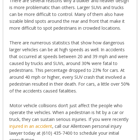
There are several reasons why a bulkier and heavier design
is more problematic than others. Larger SUVs and trucks
can be more difficult to control. Many of them also have
sizable blind spots around the rear and front that make it
more difficult to spot pedestrians in crowded locations.
There are numerous statistics that show how dangerous
larger vehicles can be at high speeds as well. In accidents
that occurred at speeds between 20 and 39 mph and were
caused by trucks and SUVs, around 30% were fatal to
pedestrians. This percentage dropped to 23% for cars. At
around 40 mph or higher, every SUV crash that involved a
pedestrian resulted in their death. For cars, a little over 50%
of the accidents caused fatalities.
Motor vehicle collisions don’t just affect the people who
operate the vehicles. When a pedestrian is hit by a car or
truck, they can sustain serious injuries. If you were recently
injured in an accident
, call our Allentown personal injury
lawyer today at (610) 435-7400 to schedule your initial
consultation.