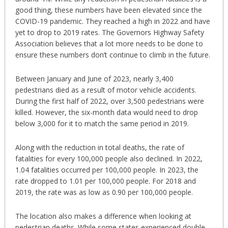
good thing, these numbers have been elevated since the
COVID-19 pandemic. They reached a high in 2022 and have
yet to drop to 2019 rates. The Governors Highway Safety
Association believes that a lot more needs to be done to
ensure these numbers don’t continue to climb in the future.
Between January and June of 2023, nearly 3,400
pedestrians died as a result of motor vehicle accidents.
During the first half of 2022, over 3,500 pedestrians were
killed. However, the six-month data would need to drop
below 3,000 for it to match the same period in 2019.
Along with the reduction in total deaths, the rate of
fatalities for every 100,000 people also declined. In 2022,
1.04 fatalities occurred per 100,000 people. In 2023, the
rate dropped to 1.01 per 100,000 people. For 2018 and
2019, the rate was as low as 0.90 per 100,000 people.
The location also makes a difference when looking at
pedestrian deaths. While some states experienced double-