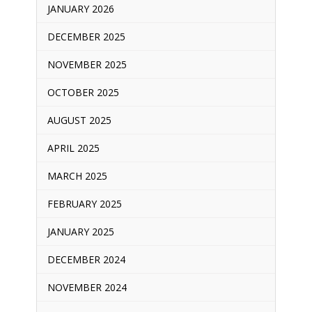
JANUARY 2026
DECEMBER 2025
NOVEMBER 2025
OCTOBER 2025
AUGUST 2025
APRIL 2025
MARCH 2025
FEBRUARY 2025
JANUARY 2025
DECEMBER 2024
NOVEMBER 2024