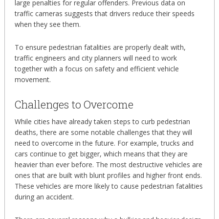
large penalties for regular offenders. Previous data on
traffic cameras suggests that drivers reduce their speeds
when they see them.
To ensure pedestrian fatalities are properly dealt with,
traffic engineers and city planners will need to work
together with a focus on safety and efficient vehicle
movement.
Challenges to Overcome
While cities have already taken steps to curb pedestrian
deaths, there are some notable challenges that they will
need to overcome in the future. For example, trucks and
cars continue to get bigger, which means that they are
heavier than ever before. The most destructive vehicles are
ones that are built with blunt profiles and higher front ends.
These vehicles are more likely to cause pedestrian fatalities
during an accident.