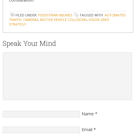
FILED UNDER:
PEDESTRIAN INJURIES
TAGGED WITH:
AUTOMATED
TRAFFIC CAMERAS
,
MOTOR VEHICLE COLLISIONS
,
VISION ZERO
STRATEGY
Speak Your Mind
Name
*
Email
*