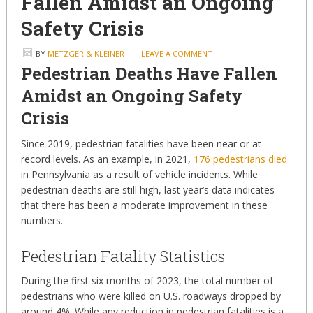
Fallen Amidst an Ongoing
Safety Crisis
BY
METZGER & KLEINER
LEAVE A COMMENT
Pedestrian Deaths Have Fallen
Amidst an Ongoing Safety
Crisis
Since 2019, pedestrian fatalities have been near or at
record levels. As an example, in 2021,
176 pedestrians died
in Pennsylvania as a result of vehicle incidents. While
pedestrian deaths are still high, last year’s data indicates
that there has been a moderate improvement in these
numbers.
Pedestrian Fatality Statistics
During the first six months of 2023, the total number of
pedestrians who were killed on U.S. roadways dropped by
around 4%. While any reduction in pedestrian fatalities is a