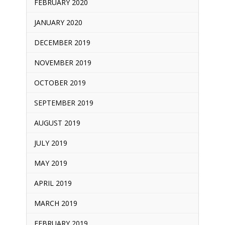
FEBRUARY 2020
JANUARY 2020
DECEMBER 2019
NOVEMBER 2019
OCTOBER 2019
SEPTEMBER 2019
AUGUST 2019
JULY 2019
MAY 2019
APRIL 2019
MARCH 2019
FEBRUARY 2019