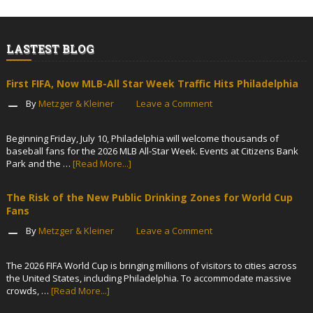
LASTEST BLOG
First FIFA, Now MLB-All Star Week Traffic Hits Philadelphia
By
Metzger & Kleiner
Leave a Comment
Beginning Friday, July 10, Philadelphia will welcome thousands of
baseball fans for the 2026 MLB All-Star Week. Events at Citizens Bank
Park and the …
[Read More...]
The Risk of the New Public Drinking Zones for World Cup
Fans
By
Metzger & Kleiner
Leave a Comment
The 2026 FIFA World Cup is bringing millions of visitors to cities across
the United States, including Philadelphia. To accommodate massive
crowds, …
[Read More...]