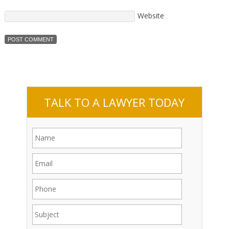
Website
TALK TO A LAWYER TODAY