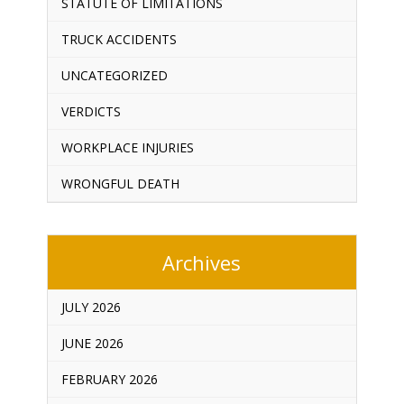
STATUTE OF LIMITATIONS
TRUCK ACCIDENTS
UNCATEGORIZED
VERDICTS
WORKPLACE INJURIES
WRONGFUL DEATH
Archives
JULY 2026
JUNE 2026
FEBRUARY 2026