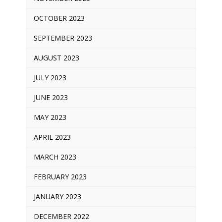
OCTOBER 2023
SEPTEMBER 2023
AUGUST 2023
JULY 2023
JUNE 2023
MAY 2023
APRIL 2023
MARCH 2023
FEBRUARY 2023
JANUARY 2023
DECEMBER 2022