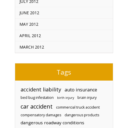
JULY 2012
JUNE 2012
MAY 2012
APRIL 2012
MARCH 2012
Tags
accident liability
auto insurance
bed bug infestation
brain injury
birth injury
car accident
commercial truck accident
compensatory damages
dangerous products
dangerous roadway conditions