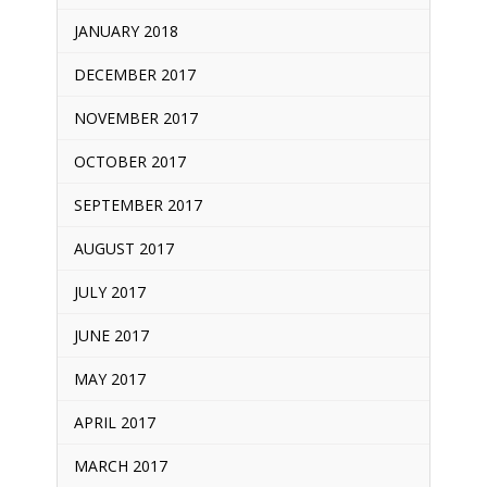
JANUARY 2018
DECEMBER 2017
NOVEMBER 2017
OCTOBER 2017
SEPTEMBER 2017
AUGUST 2017
JULY 2017
JUNE 2017
MAY 2017
APRIL 2017
MARCH 2017