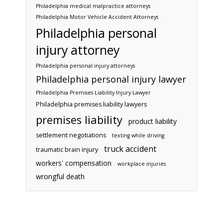
Philadelphia medical malpractice attorneys
Philadelphia Motor Vehicle Accident Attorneys
Philadelphia personal
injury attorney
Philadelphia personal injury attorneys
Philadelphia personal injury lawyer
Philadelphia Premises Liability Injury Lawyer
Philadelphia premises liability lawyers
premises liability
product liability
settlement negotiations
texting while driving
truck accident
traumatic brain injury
workers' compensation
workplace injuries
wrongful death