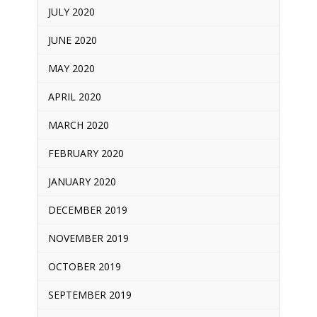
JULY 2020
JUNE 2020
MAY 2020
APRIL 2020
MARCH 2020
FEBRUARY 2020
JANUARY 2020
DECEMBER 2019
NOVEMBER 2019
OCTOBER 2019
SEPTEMBER 2019