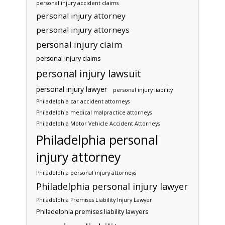
personal injury accident claims
personal injury attorney
personal injury attorneys
personal injury claim
personal injury claims
personal injury lawsuit
personal injury lawyer
personal injury liability
Philadelphia car accident attorneys
Philadelphia medical malpractice attorneys
Philadelphia Motor Vehicle Accident Attorneys
Philadelphia personal
injury attorney
Philadelphia personal injury attorneys
Philadelphia personal injury lawyer
Philadelphia Premises Liability Injury Lawyer
Philadelphia premises liability lawyers