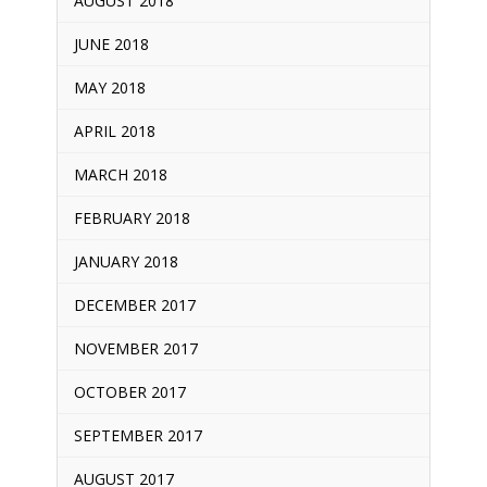
AUGUST 2018
JUNE 2018
MAY 2018
APRIL 2018
MARCH 2018
FEBRUARY 2018
JANUARY 2018
DECEMBER 2017
NOVEMBER 2017
OCTOBER 2017
SEPTEMBER 2017
AUGUST 2017