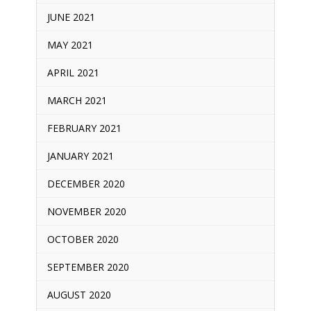
JUNE 2021
MAY 2021
APRIL 2021
MARCH 2021
FEBRUARY 2021
JANUARY 2021
DECEMBER 2020
NOVEMBER 2020
OCTOBER 2020
SEPTEMBER 2020
AUGUST 2020