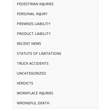
PEDESTRIAN INJURIES
PERSONAL INJURY
PREMISES LIABILITY
PRODUCT LIABILITY
RECENT NEWS
STATUTE OF LIMITATIONS
TRUCK ACCIDENTS
UNCATEGORIZED
VERDICTS
WORKPLACE INJURIES
WRONGFUL DEATH