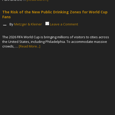
The Risk of the New Public Drinking Zones for World Cup
Fans
By
Metzger & Kleiner
Leave a Comment
The 2026 FIFA World Cup is bringing millions of visitors to cities across
the United States, including Philadelphia. To accommodate massive
crowds, …
[Read More...]