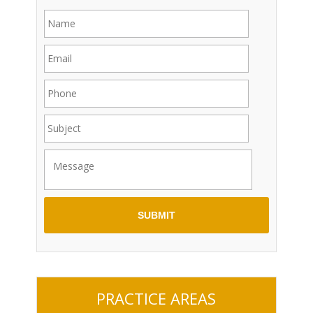
PRACTICE AREAS