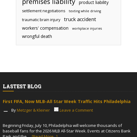
premises liability
product liability
settlement negotiations
texting while driving
truck accident
traumatic brain injury
workers' compensation
workplace injuries
wrongful death
LASTEST BLOG
First FIFA, Now MLB-All Star Week Traffic Hits Philadelphia
By
Metzger & Kleiner
Leave a Comment
Beginning Friday, July 10, Philadelphia will welcome thousands of
baseball fans for the 2026 MLB All-Star Week. Events at Citizens Bank
Park and the …
[Read More...]