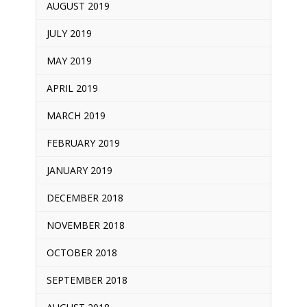
AUGUST 2019
JULY 2019
MAY 2019
APRIL 2019
MARCH 2019
FEBRUARY 2019
JANUARY 2019
DECEMBER 2018
NOVEMBER 2018
OCTOBER 2018
SEPTEMBER 2018