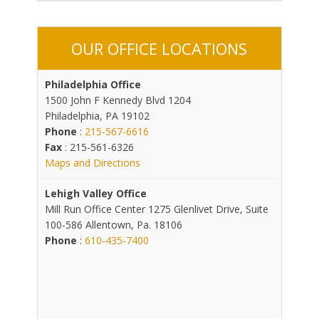
OUR OFFICE LOCATIONS
Philadelphia Office
1500 John F Kennedy Blvd 1204
Philadelphia, PA 19102
Phone
:
215-567-6616
Fax
: 215-561-6326
Maps and Directions
Lehigh Valley Office
Mill Run Office Center 1275 Glenlivet Drive, Suite
100-586 Allentown, Pa. 18106
Phone
:
610-435-7400