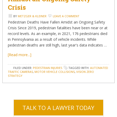
Crisis
BY
METZGER & KLEINER
LEAVE A COMMENT
Pedestrian Deaths Have Fallen Amidst an Ongoing Safety
Crisis Since 2019, pedestrian fatalities have been near or at
record levels. As an example, in 2021, 176 pedestrians died
in Pennsylvania as a result of vehicle incidents. While
pedestrian deaths are still high, last year's data indicates …
[Read more...]
FILED UNDER:
PEDESTRIAN INJURIES
TAGGED WITH:
AUTOMATED
TRAFFIC CAMERAS
,
MOTOR VEHICLE COLLISIONS
,
VISION ZERO
STRATEGY
TALK TO A LAWYER TODAY