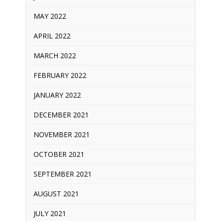
MAY 2022
APRIL 2022
MARCH 2022
FEBRUARY 2022
JANUARY 2022
DECEMBER 2021
NOVEMBER 2021
OCTOBER 2021
SEPTEMBER 2021
AUGUST 2021
JULY 2021