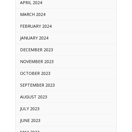
APRIL 2024
MARCH 2024
FEBRUARY 2024
JANUARY 2024
DECEMBER 2023
NOVEMBER 2023
OCTOBER 2023
SEPTEMBER 2023
AUGUST 2023
JULY 2023
JUNE 2023