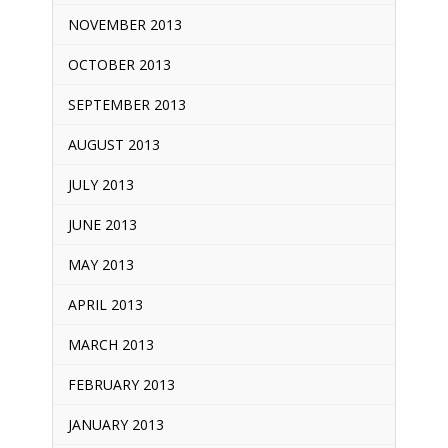
NOVEMBER 2013
OCTOBER 2013
SEPTEMBER 2013
AUGUST 2013
JULY 2013
JUNE 2013
MAY 2013
APRIL 2013
MARCH 2013
FEBRUARY 2013
JANUARY 2013