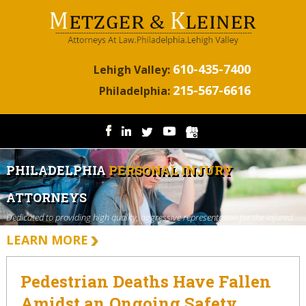
610-435-7400
Lehigh Valley:
215-567-6616
Philadelphia:
PHILADELPHIA
PERSONAL INJURY
ATTORNEYS
Dedicated to providing high quality, aggressive representation for the injured.
LEARN MORE
Pedestrian Deaths Have Fallen
Amidst an Ongoing Safety