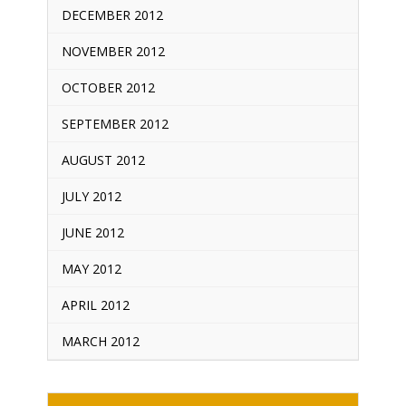
DECEMBER 2012
NOVEMBER 2012
OCTOBER 2012
SEPTEMBER 2012
AUGUST 2012
JULY 2012
JUNE 2012
MAY 2012
APRIL 2012
MARCH 2012