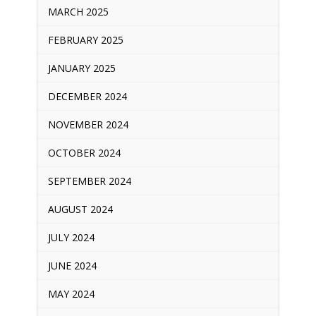
MARCH 2025
FEBRUARY 2025
JANUARY 2025
DECEMBER 2024
NOVEMBER 2024
OCTOBER 2024
SEPTEMBER 2024
AUGUST 2024
JULY 2024
JUNE 2024
MAY 2024