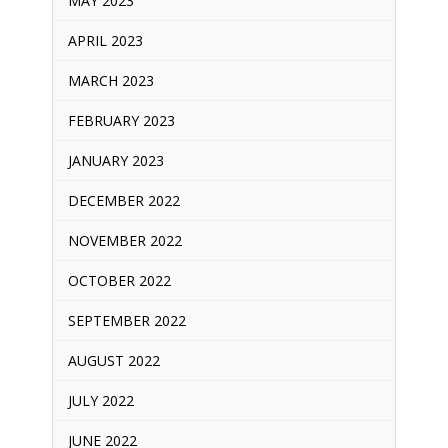
MAY 2023
APRIL 2023
MARCH 2023
FEBRUARY 2023
JANUARY 2023
DECEMBER 2022
NOVEMBER 2022
OCTOBER 2022
SEPTEMBER 2022
AUGUST 2022
JULY 2022
JUNE 2022