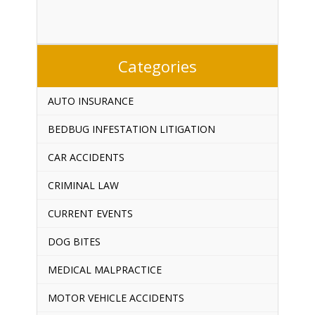
Categories
AUTO INSURANCE
BEDBUG INFESTATION LITIGATION
CAR ACCIDENTS
CRIMINAL LAW
CURRENT EVENTS
DOG BITES
MEDICAL MALPRACTICE
MOTOR VEHICLE ACCIDENTS