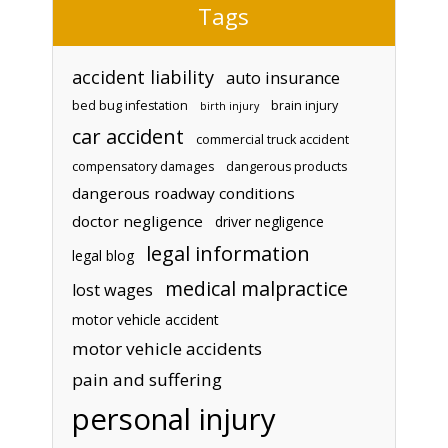
Tags
accident liability
auto insurance
bed bug infestation
brain injury
birth injury
car accident
commercial truck accident
compensatory damages
dangerous products
dangerous roadway conditions
doctor negligence
driver negligence
legal information
legal blog
medical malpractice
lost wages
motor vehicle accident
motor vehicle accidents
pain and suffering
personal injury