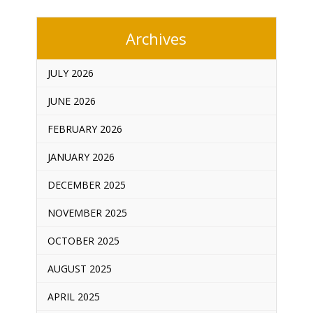
Archives
JULY 2026
JUNE 2026
FEBRUARY 2026
JANUARY 2026
DECEMBER 2025
NOVEMBER 2025
OCTOBER 2025
AUGUST 2025
APRIL 2025