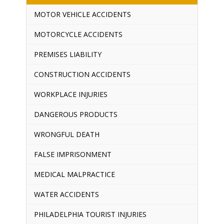
MOTOR VEHICLE ACCIDENTS
MOTORCYCLE ACCIDENTS
PREMISES LIABILITY
CONSTRUCTION ACCIDENTS
WORKPLACE INJURIES
DANGEROUS PRODUCTS
WRONGFUL DEATH
FALSE IMPRISONMENT
MEDICAL MALPRACTICE
WATER ACCIDENTS
PHILADELPHIA TOURIST INJURIES