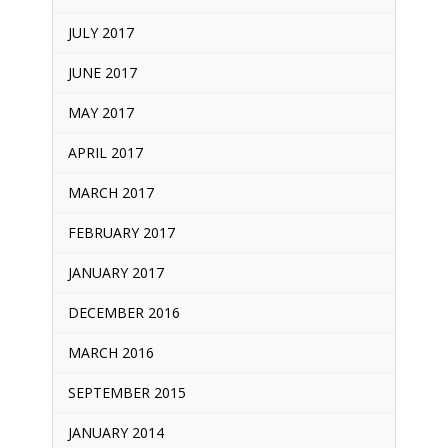
JULY 2017
JUNE 2017
MAY 2017
APRIL 2017
MARCH 2017
FEBRUARY 2017
JANUARY 2017
DECEMBER 2016
MARCH 2016
SEPTEMBER 2015
JANUARY 2014