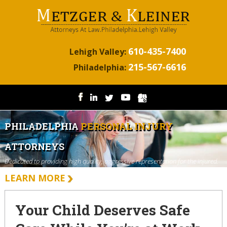
610-435-7400
Lehigh Valley:
215-567-6616
Philadelphia:
PHILADELPHIA
PERSONAL INJURY
ATTORNEYS
Dedicated to providing high quality, aggressive representation for the injured.
LEARN MORE
Your Child Deserves Safe