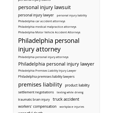
personal injury lawsuit
personal injury lawyer
personal injury liability
Philadelphia car accident attorneys
Philadelphia medical malpractice attorneys
Philadelphia Motor Vehicle Accident Attorneys
Philadelphia personal
injury attorney
Philadelphia personal injury attorneys
Philadelphia personal injury lawyer
Philadelphia Premises Liability Injury Lawyer
Philadelphia premises liability lawyers
premises liability
product liability
settlement negotiations
texting while driving
truck accident
traumatic brain injury
workers' compensation
workplace injuries