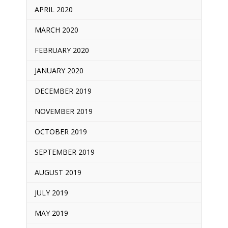
APRIL 2020
MARCH 2020
FEBRUARY 2020
JANUARY 2020
DECEMBER 2019
NOVEMBER 2019
OCTOBER 2019
SEPTEMBER 2019
AUGUST 2019
JULY 2019
MAY 2019