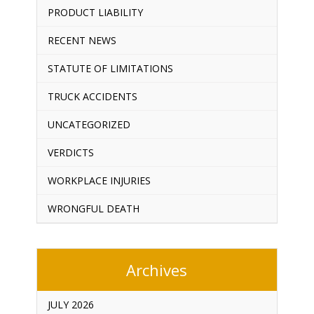
PRODUCT LIABILITY
RECENT NEWS
STATUTE OF LIMITATIONS
TRUCK ACCIDENTS
UNCATEGORIZED
VERDICTS
WORKPLACE INJURIES
WRONGFUL DEATH
Archives
JULY 2026