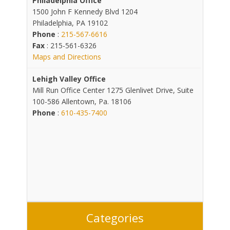
Philadelphia Office
1500 John F Kennedy Blvd 1204
Philadelphia, PA 19102
Phone
:
215-567-6616
Fax
: 215-561-6326
Maps and Directions
Lehigh Valley Office
Mill Run Office Center 1275 Glenlivet Drive, Suite
100-586 Allentown, Pa. 18106
Phone
:
610-435-7400
Categories