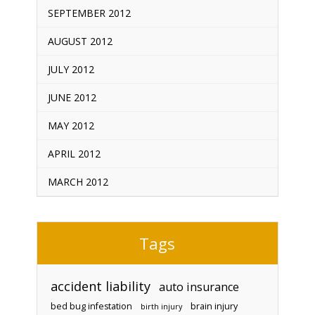
SEPTEMBER 2012
AUGUST 2012
JULY 2012
JUNE 2012
MAY 2012
APRIL 2012
MARCH 2012
Tags
accident liability
auto insurance
bed bug infestation
brain injury
birth injury