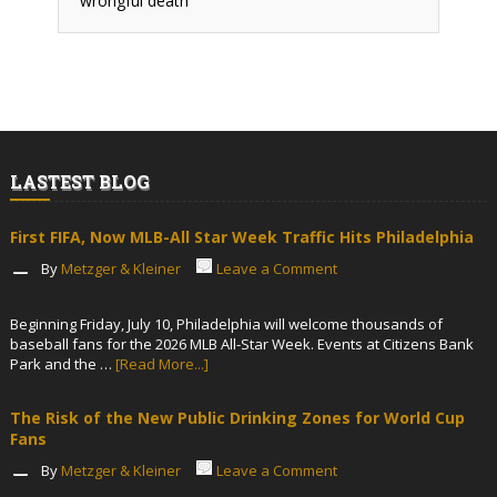
wrongful death
LASTEST BLOG
First FIFA, Now MLB-All Star Week Traffic Hits Philadelphia
By
Metzger & Kleiner
Leave a Comment
Beginning Friday, July 10, Philadelphia will welcome thousands of
baseball fans for the 2026 MLB All-Star Week. Events at Citizens Bank
Park and the …
[Read More...]
The Risk of the New Public Drinking Zones for World Cup
Fans
By
Metzger & Kleiner
Leave a Comment