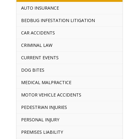
AUTO INSURANCE
BEDBUG INFESTATION LITIGATION
CAR ACCIDENTS
CRIMINAL LAW
CURRENT EVENTS
DOG BITES
MEDICAL MALPRACTICE
MOTOR VEHICLE ACCIDENTS
PEDESTRIAN INJURIES
PERSONAL INJURY
PREMISES LIABILITY