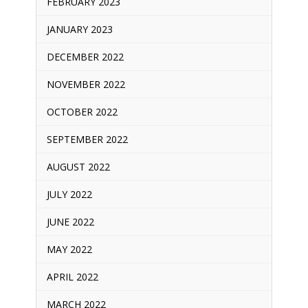
FEBRUARY 2023
JANUARY 2023
DECEMBER 2022
NOVEMBER 2022
OCTOBER 2022
SEPTEMBER 2022
AUGUST 2022
JULY 2022
JUNE 2022
MAY 2022
APRIL 2022
MARCH 2022