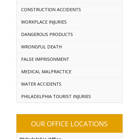
CONSTRUCTION ACCIDENTS
WORKPLACE INJURIES
DANGEROUS PRODUCTS
WRONGFUL DEATH
FALSE IMPRISONMENT
MEDICAL MALPRACTICE
WATER ACCIDENTS
PHILADELPHIA TOURIST INJURIES
OUR OFFICE LOCATIONS