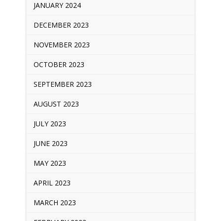
JANUARY 2024
DECEMBER 2023
NOVEMBER 2023
OCTOBER 2023
SEPTEMBER 2023
AUGUST 2023
JULY 2023
JUNE 2023
MAY 2023
APRIL 2023
MARCH 2023