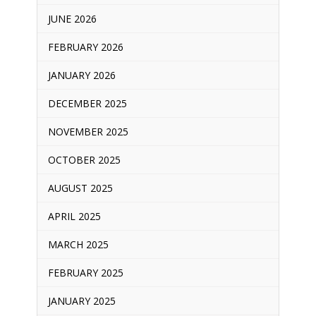
JUNE 2026
FEBRUARY 2026
JANUARY 2026
DECEMBER 2025
NOVEMBER 2025
OCTOBER 2025
AUGUST 2025
APRIL 2025
MARCH 2025
FEBRUARY 2025
JANUARY 2025