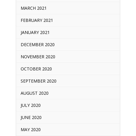
MARCH 2021
FEBRUARY 2021
JANUARY 2021
DECEMBER 2020
NOVEMBER 2020
OCTOBER 2020
SEPTEMBER 2020
AUGUST 2020
JULY 2020
JUNE 2020
MAY 2020