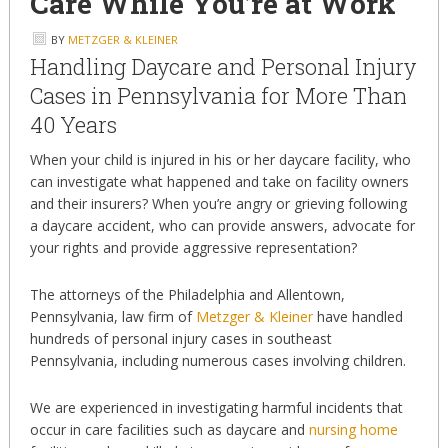
Care While You’re at Work
BY
METZGER & KLEINER
Handling Daycare and Personal Injury
Cases in Pennsylvania for More Than
40 Years
When your child is injured in his or her daycare facility, who
can investigate what happened and take on facility owners
and their insurers? When you’re angry or grieving following
a daycare accident, who can provide answers, advocate for
your rights and provide aggressive representation?
The attorneys of the Philadelphia and Allentown,
Pennsylvania, law firm of
Metzger & Kleiner
have handled
hundreds of personal injury cases in southeast
Pennsylvania, including numerous cases involving children.
We are experienced in investigating harmful incidents that
occur in care facilities such as daycare and
nursing home