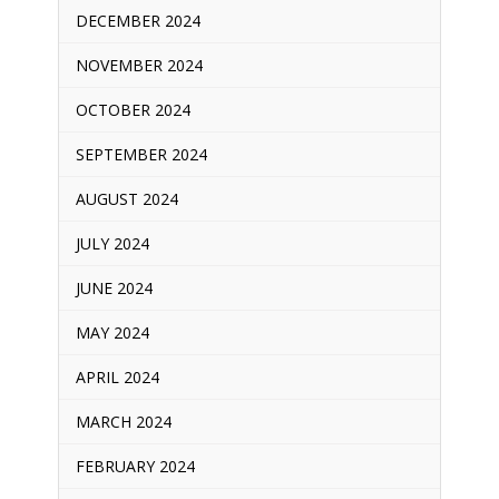
DECEMBER 2024
NOVEMBER 2024
OCTOBER 2024
SEPTEMBER 2024
AUGUST 2024
JULY 2024
JUNE 2024
MAY 2024
APRIL 2024
MARCH 2024
FEBRUARY 2024