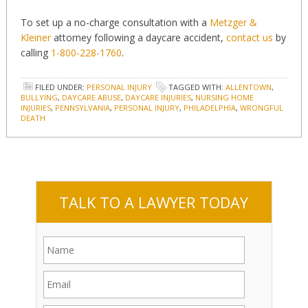
To set up a no-charge consultation with a
Metzger &
Kleiner
attorney following a daycare accident,
contact us
by
calling
1-800-228-1760
.
FILED UNDER:
PERSONAL INJURY
TAGGED WITH:
ALLENTOWN
,
BULLYING
,
DAYCARE ABUSE
,
DAYCARE INJURIES
,
NURSING HOME
INJURIES
,
PENNSYLVANIA
,
PERSONAL INJURY
,
PHILADELPHIA
,
WRONGFUL
DEATH
TALK TO A LAWYER TODAY