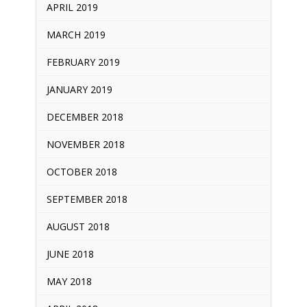
APRIL 2019
MARCH 2019
FEBRUARY 2019
JANUARY 2019
DECEMBER 2018
NOVEMBER 2018
OCTOBER 2018
SEPTEMBER 2018
AUGUST 2018
JUNE 2018
MAY 2018