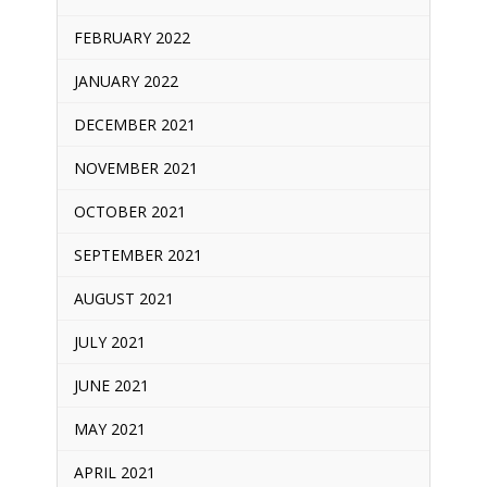
FEBRUARY 2022
JANUARY 2022
DECEMBER 2021
NOVEMBER 2021
OCTOBER 2021
SEPTEMBER 2021
AUGUST 2021
JULY 2021
JUNE 2021
MAY 2021
APRIL 2021