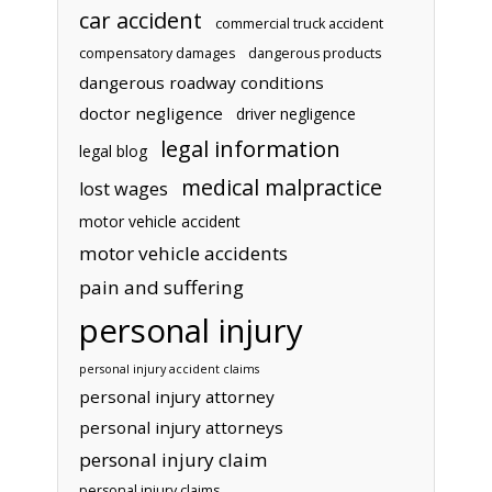
car accident
commercial truck accident
compensatory damages
dangerous products
dangerous roadway conditions
doctor negligence
driver negligence
legal information
legal blog
medical malpractice
lost wages
motor vehicle accident
motor vehicle accidents
pain and suffering
personal injury
personal injury accident claims
personal injury attorney
personal injury attorneys
personal injury claim
personal injury claims