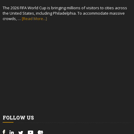
The 2026 FIFA World Cup is bringing millions of visitors to cities across
the United States, including Philadelphia. To accommodate massive
crowds, …
[Read More...]
FOLLOW US