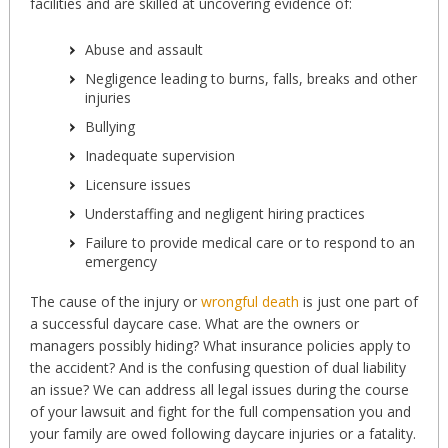
facilities and are skilled at uncovering evidence of:
Abuse and assault
Negligence leading to burns, falls, breaks and other
injuries
Bullying
Inadequate supervision
Licensure issues
Understaffing and negligent hiring practices
Failure to provide medical care or to respond to an
emergency
The cause of the injury or
wrongful death
is just one part of
a successful daycare case. What are the owners or
managers possibly hiding? What insurance policies apply to
the accident? And is the confusing question of dual liability
an issue? We can address all legal issues during the course
of your lawsuit and fight for the full compensation you and
your family are owed following daycare injuries or a fatality.