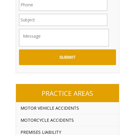
PRACTICE AREAS
MOTOR VEHICLE ACCIDENTS
MOTORCYCLE ACCIDENTS
PREMISES LIABILITY