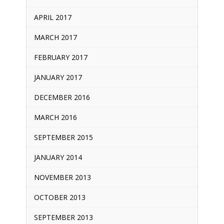
APRIL 2017
MARCH 2017
FEBRUARY 2017
JANUARY 2017
DECEMBER 2016
MARCH 2016
SEPTEMBER 2015
JANUARY 2014
NOVEMBER 2013
OCTOBER 2013
SEPTEMBER 2013