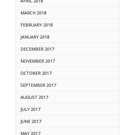
APRIL 2018
MARCH 2018
FEBRUARY 2018
JANUARY 2018
DECEMBER 2017
NOVEMBER 2017
OCTOBER 2017
SEPTEMBER 2017
AUGUST 2017
JULY 2017
JUNE 2017
MAY 2017