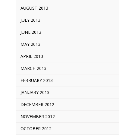
AUGUST 2013
JULY 2013
JUNE 2013
MAY 2013
APRIL 2013
MARCH 2013
FEBRUARY 2013
JANUARY 2013
DECEMBER 2012
NOVEMBER 2012
OCTOBER 2012