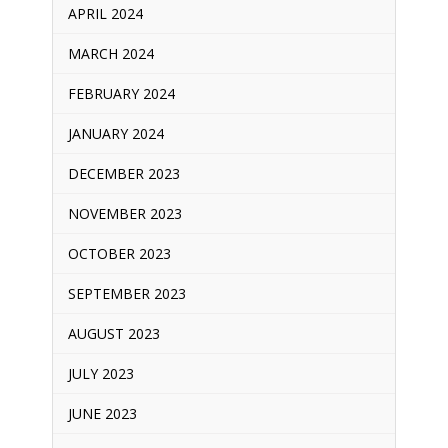
APRIL 2024
MARCH 2024
FEBRUARY 2024
JANUARY 2024
DECEMBER 2023
NOVEMBER 2023
OCTOBER 2023
SEPTEMBER 2023
AUGUST 2023
JULY 2023
JUNE 2023