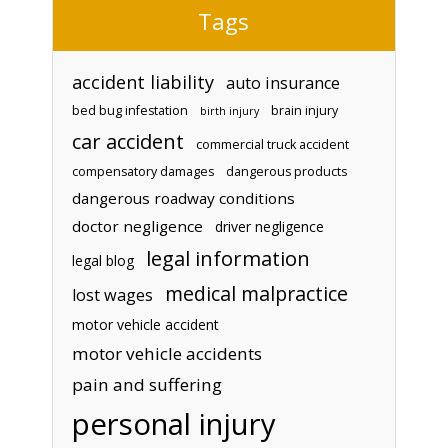
Tags
accident liability
auto insurance
bed bug infestation
brain injury
birth injury
car accident
commercial truck accident
compensatory damages
dangerous products
dangerous roadway conditions
doctor negligence
driver negligence
legal information
legal blog
medical malpractice
lost wages
motor vehicle accident
motor vehicle accidents
pain and suffering
personal injury