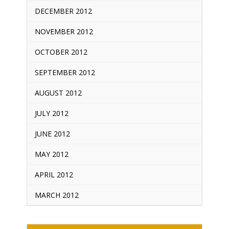
DECEMBER 2012
NOVEMBER 2012
OCTOBER 2012
SEPTEMBER 2012
AUGUST 2012
JULY 2012
JUNE 2012
MAY 2012
APRIL 2012
MARCH 2012