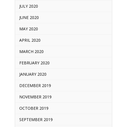
JULY 2020
JUNE 2020
MAY 2020
APRIL 2020
MARCH 2020
FEBRUARY 2020
JANUARY 2020
DECEMBER 2019
NOVEMBER 2019
OCTOBER 2019
SEPTEMBER 2019