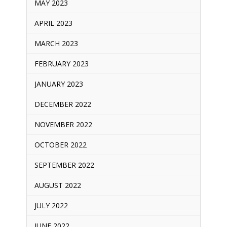
MAY 2023
APRIL 2023
MARCH 2023
FEBRUARY 2023
JANUARY 2023
DECEMBER 2022
NOVEMBER 2022
OCTOBER 2022
SEPTEMBER 2022
AUGUST 2022
JULY 2022
JUNE 2022