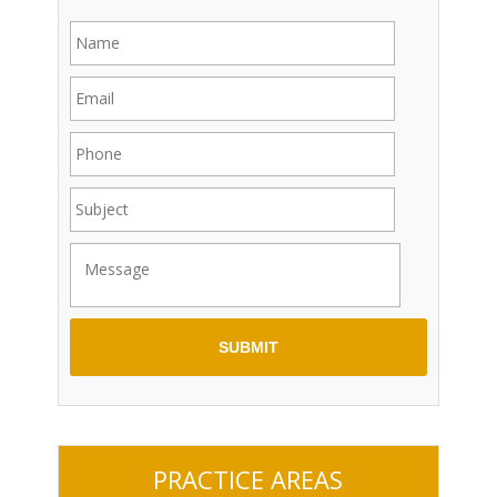
PRACTICE AREAS