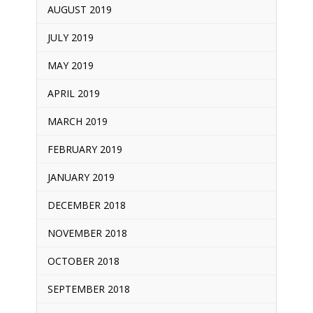
AUGUST 2019
JULY 2019
MAY 2019
APRIL 2019
MARCH 2019
FEBRUARY 2019
JANUARY 2019
DECEMBER 2018
NOVEMBER 2018
OCTOBER 2018
SEPTEMBER 2018