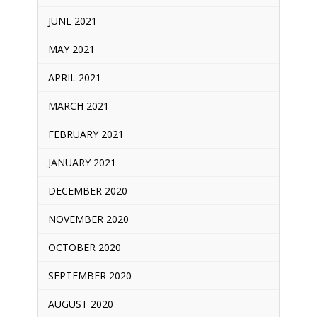
JUNE 2021
MAY 2021
APRIL 2021
MARCH 2021
FEBRUARY 2021
JANUARY 2021
DECEMBER 2020
NOVEMBER 2020
OCTOBER 2020
SEPTEMBER 2020
AUGUST 2020