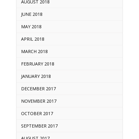
AUGUST 2018
JUNE 2018
MAY 2018
APRIL 2018
MARCH 2018
FEBRUARY 2018
JANUARY 2018
DECEMBER 2017
NOVEMBER 2017
OCTOBER 2017
SEPTEMBER 2017
AUGUST 2017