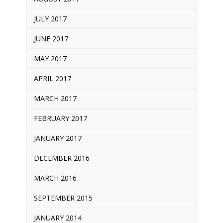
JULY 2017
JUNE 2017
MAY 2017
APRIL 2017
MARCH 2017
FEBRUARY 2017
JANUARY 2017
DECEMBER 2016
MARCH 2016
SEPTEMBER 2015
JANUARY 2014