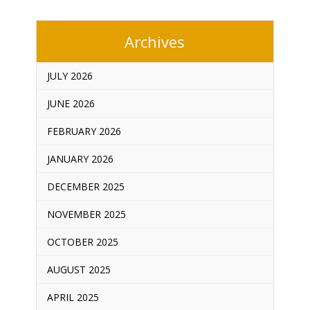
Archives
JULY 2026
JUNE 2026
FEBRUARY 2026
JANUARY 2026
DECEMBER 2025
NOVEMBER 2025
OCTOBER 2025
AUGUST 2025
APRIL 2025