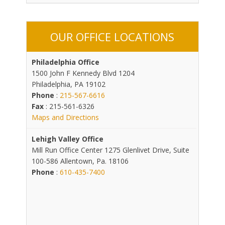
OUR OFFICE LOCATIONS
Philadelphia Office
1500 John F Kennedy Blvd 1204
Philadelphia, PA 19102
Phone
:
215-567-6616
Fax
: 215-561-6326
Maps and Directions
Lehigh Valley Office
Mill Run Office Center 1275 Glenlivet Drive, Suite
100-586 Allentown, Pa. 18106
Phone
:
610-435-7400