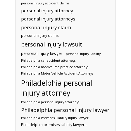
personal injury accident claims
personal injury attorney
personal injury attorneys
personal injury claim
personal injury claims
personal injury lawsuit
personal injury lawyer
personal injury liability
Philadelphia car accident attorneys
Philadelphia medical malpractice attorneys
Philadelphia Motor Vehicle Accident Attorneys
Philadelphia personal
injury attorney
Philadelphia personal injury attorneys
Philadelphia personal injury lawyer
Philadelphia Premises Liability Injury Lawyer
Philadelphia premises liability lawyers