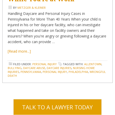
BY
METZGER & KLEINER
Handling Daycare and Personal Injury Cases in
Pennsylvania for More Than 40 Years When your child is
injured in his or her daycare facility, who can investigate
what happened and take on facility owners and their
insurers? When you're angry or grieving following a daycare
accident, who can provide …
[Read more...]
FILED UNDER:
PERSONAL INJURY
TAGGED WITH:
ALLENTOWN
,
BULLYING
,
DAYCARE ABUSE
,
DAYCARE INJURIES
,
NURSING HOME
INJURIES
,
PENNSYLVANIA
,
PERSONAL INJURY
,
PHILADELPHIA
,
WRONGFUL
DEATH
TALK TO A LAWYER TODAY