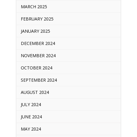
MARCH 2025
FEBRUARY 2025
JANUARY 2025
DECEMBER 2024
NOVEMBER 2024
OCTOBER 2024
SEPTEMBER 2024
AUGUST 2024
JULY 2024
JUNE 2024
MAY 2024