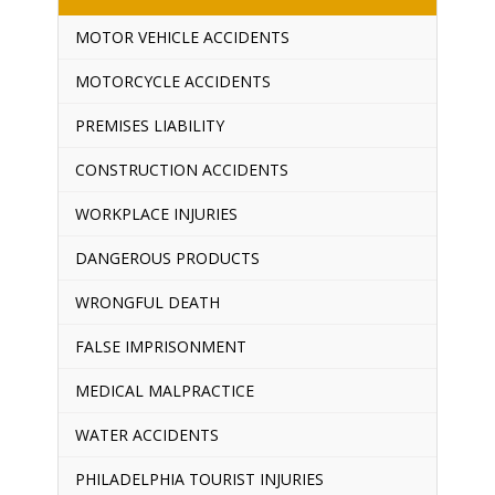
MOTOR VEHICLE ACCIDENTS
MOTORCYCLE ACCIDENTS
PREMISES LIABILITY
CONSTRUCTION ACCIDENTS
WORKPLACE INJURIES
DANGEROUS PRODUCTS
WRONGFUL DEATH
FALSE IMPRISONMENT
MEDICAL MALPRACTICE
WATER ACCIDENTS
PHILADELPHIA TOURIST INJURIES