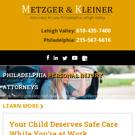
610-435-7400
Lehigh Valley:
215-567-6616
Philadelphia:
PHILADELPHIA
PERSONAL INJURY
ATTORNEYS
Dedicated to providing high quality, aggressive representation for the injured.
LEARN MORE
Your Child Deserves Safe Care
While You’re at Work