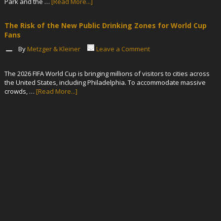
Park and the …
[Read More...]
The Risk of the New Public Drinking Zones for World Cup
Fans
By
Metzger & Kleiner
Leave a Comment
The 2026 FIFA World Cup is bringing millions of visitors to cities across
the United States, including Philadelphia. To accommodate massive
crowds, …
[Read More...]