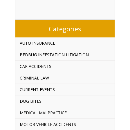
Categories
AUTO INSURANCE
BEDBUG INFESTATION LITIGATION
CAR ACCIDENTS
CRIMINAL LAW
CURRENT EVENTS
DOG BITES
MEDICAL MALPRACTICE
MOTOR VEHICLE ACCIDENTS