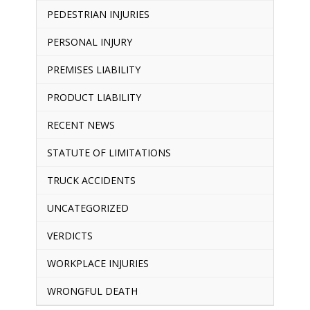
PEDESTRIAN INJURIES
PERSONAL INJURY
PREMISES LIABILITY
PRODUCT LIABILITY
RECENT NEWS
STATUTE OF LIMITATIONS
TRUCK ACCIDENTS
UNCATEGORIZED
VERDICTS
WORKPLACE INJURIES
WRONGFUL DEATH