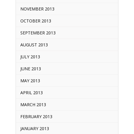
NOVEMBER 2013
OCTOBER 2013
SEPTEMBER 2013
AUGUST 2013
JULY 2013
JUNE 2013
MAY 2013
APRIL 2013
MARCH 2013
FEBRUARY 2013
JANUARY 2013