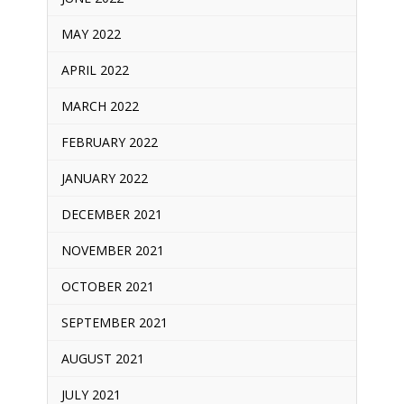
MAY 2022
APRIL 2022
MARCH 2022
FEBRUARY 2022
JANUARY 2022
DECEMBER 2021
NOVEMBER 2021
OCTOBER 2021
SEPTEMBER 2021
AUGUST 2021
JULY 2021