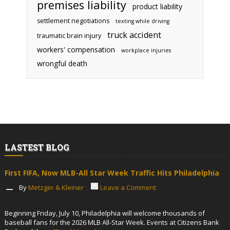
premises liability
product liability
settlement negotiations
texting while driving
truck accident
traumatic brain injury
workers' compensation
workplace injuries
wrongful death
LASTEST BLOG
First FIFA, Now MLB-All Star Week Traffic Hits Philadelphia
By
Metzger & Kleiner
Leave a Comment
Beginning Friday, July 10, Philadelphia will welcome thousands of
baseball fans for the 2026 MLB All-Star Week. Events at Citizens Bank