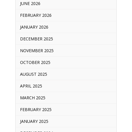
JUNE 2026
FEBRUARY 2026
JANUARY 2026
DECEMBER 2025
NOVEMBER 2025
OCTOBER 2025
AUGUST 2025
APRIL 2025
MARCH 2025
FEBRUARY 2025
JANUARY 2025