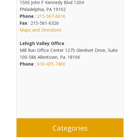
1500 John F Kennedy Blvd 1204
Philadelphia, PA 19102
Phone
:
215-567-6616
Fax
: 215-561-6326
Maps and Directions
Lehigh Valley Office
Mill Run Office Center 1275 Glenlivet Drive, Suite
100-586 Allentown, Pa. 18106
Phone
:
610-435-7400
Categories