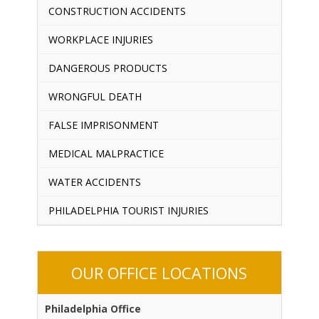
CONSTRUCTION ACCIDENTS
WORKPLACE INJURIES
DANGEROUS PRODUCTS
WRONGFUL DEATH
FALSE IMPRISONMENT
MEDICAL MALPRACTICE
WATER ACCIDENTS
PHILADELPHIA TOURIST INJURIES
OUR OFFICE LOCATIONS
Philadelphia Office