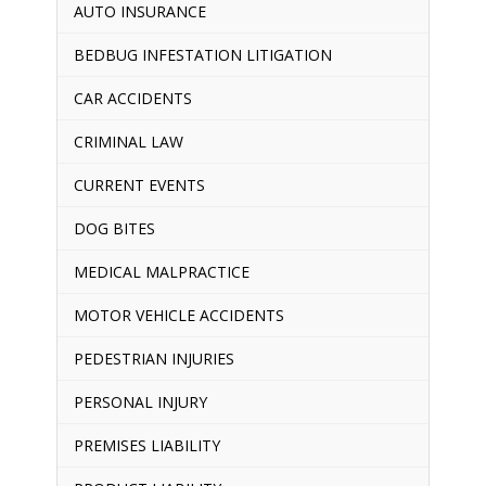
AUTO INSURANCE
BEDBUG INFESTATION LITIGATION
CAR ACCIDENTS
CRIMINAL LAW
CURRENT EVENTS
DOG BITES
MEDICAL MALPRACTICE
MOTOR VEHICLE ACCIDENTS
PEDESTRIAN INJURIES
PERSONAL INJURY
PREMISES LIABILITY