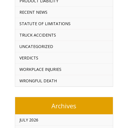
PRODUCT LIABILITY
RECENT NEWS
STATUTE OF LIMITATIONS
TRUCK ACCIDENTS
UNCATEGORIZED
VERDICTS
WORKPLACE INJURIES
WRONGFUL DEATH
Archives
JULY 2026