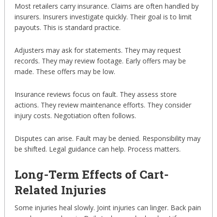
Most retailers carry insurance. Claims are often handled by
insurers. Insurers investigate quickly. Their goal is to limit
payouts. This is standard practice.
Adjusters may ask for statements. They may request
records. They may review footage. Early offers may be
made. These offers may be low.
Insurance reviews focus on fault. They assess store
actions. They review maintenance efforts. They consider
injury costs. Negotiation often follows.
Disputes can arise. Fault may be denied. Responsibility may
be shifted. Legal guidance can help. Process matters.
Long-Term Effects of Cart-
Related Injuries
Some injuries heal slowly. Joint injuries can linger. Back pain