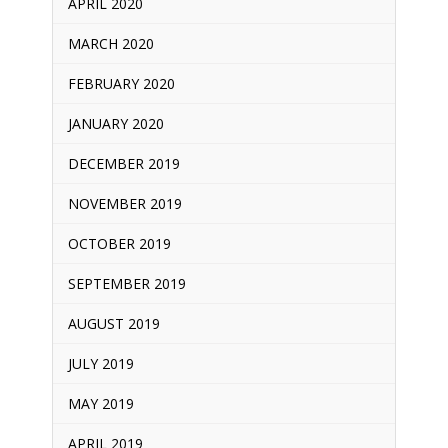
APRIL 2020
MARCH 2020
FEBRUARY 2020
JANUARY 2020
DECEMBER 2019
NOVEMBER 2019
OCTOBER 2019
SEPTEMBER 2019
AUGUST 2019
JULY 2019
MAY 2019
APRIL 2019