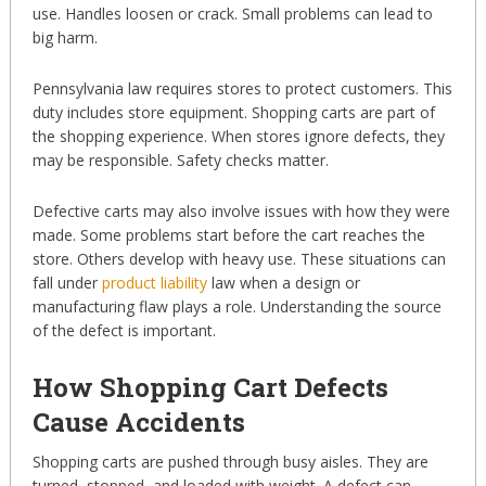
use. Handles loosen or crack. Small problems can lead to
big harm.
Pennsylvania law requires stores to protect customers. This
duty includes store equipment. Shopping carts are part of
the shopping experience. When stores ignore defects, they
may be responsible. Safety checks matter.
Defective carts may also involve issues with how they were
made. Some problems start before the cart reaches the
store. Others develop with heavy use. These situations can
fall under
product liability
law when a design or
manufacturing flaw plays a role. Understanding the source
of the defect is important.
How Shopping Cart Defects
Cause Accidents
Shopping carts are pushed through busy aisles. They are
turned, stopped, and loaded with weight. A defect can