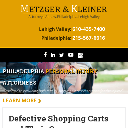
610-435-7400
Lehigh Valley:
215-567-6616
Philadelphia:
PHILADELPHIA
PERSONAL INJURY
ATTORNEYS
Dedicated to providing high quality, aggressive representation for the injured.
LEARN MORE
Defective Shopping Carts