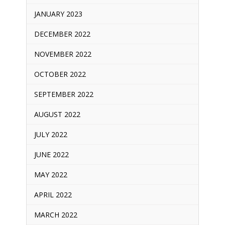
JANUARY 2023
DECEMBER 2022
NOVEMBER 2022
OCTOBER 2022
SEPTEMBER 2022
AUGUST 2022
JULY 2022
JUNE 2022
MAY 2022
APRIL 2022
MARCH 2022