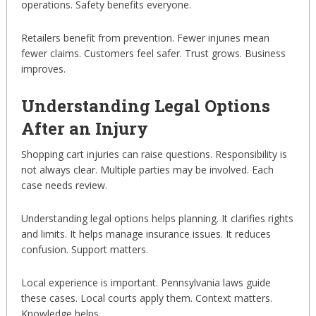
operations. Safety benefits everyone.
Retailers benefit from prevention. Fewer injuries mean
fewer claims. Customers feel safer. Trust grows. Business
improves.
Understanding Legal Options
After an Injury
Shopping cart injuries can raise questions. Responsibility is
not always clear. Multiple parties may be involved. Each
case needs review.
Understanding legal options helps planning. It clarifies rights
and limits. It helps manage insurance issues. It reduces
confusion. Support matters.
Local experience is important. Pennsylvania laws guide
these cases. Local courts apply them. Context matters.
Knowledge helps.