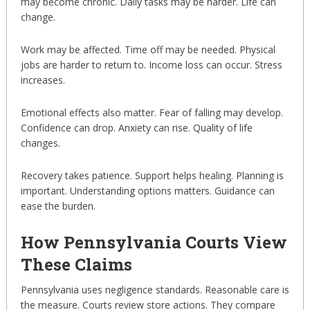
may become chronic. Daily tasks may be harder. Life can
change.
Work may be affected. Time off may be needed. Physical
jobs are harder to return to. Income loss can occur. Stress
increases.
Emotional effects also matter. Fear of falling may develop.
Confidence can drop. Anxiety can rise. Quality of life
changes.
Recovery takes patience. Support helps healing. Planning is
important. Understanding options matters. Guidance can
ease the burden.
How Pennsylvania Courts View
These Claims
Pennsylvania uses negligence standards. Reasonable care is
the measure. Courts review store actions. They compare