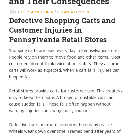
and Their Consequences
BY
METZGER & KLEINER
LEAVE A COMMENT
Defective Shopping Carts and
Customer Injuries in
Pennsylvania Retail Stores
Shopping carts are used every day in Pennsylvania stores.
People rely on them to move food and other items. Most
customers do not think twice about safety. They assume
carts will work as expected. When a cart fails, injuries can
happen fast.
Retail stores provide carts for customer use. This creates a
duty to keep them safe. A broken or unstable cart can
cause sudden falls. These falls often happen without
warning. Injuries can change daily routines.
Defective carts are more common than many realize.
Wheels wear down over time. Frames bend after years of