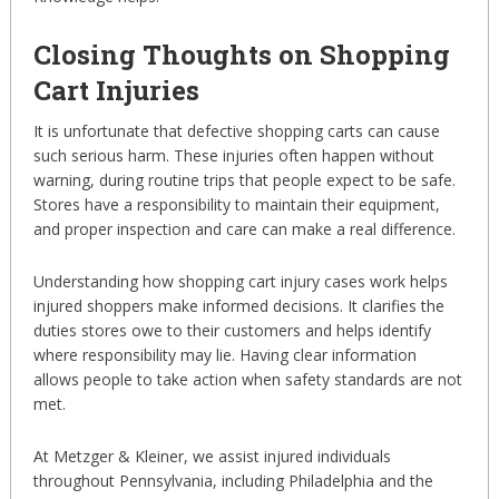
Closing Thoughts on Shopping
Cart Injuries
It is unfortunate that defective shopping carts can cause
such serious harm. These injuries often happen without
warning, during routine trips that people expect to be safe.
Stores have a responsibility to maintain their equipment,
and proper inspection and care can make a real difference.
Understanding how shopping cart injury cases work helps
injured shoppers make informed decisions. It clarifies the
duties stores owe to their customers and helps identify
where responsibility may lie. Having clear information
allows people to take action when safety standards are not
met.
At Metzger & Kleiner, we assist injured individuals
throughout Pennsylvania, including Philadelphia and the