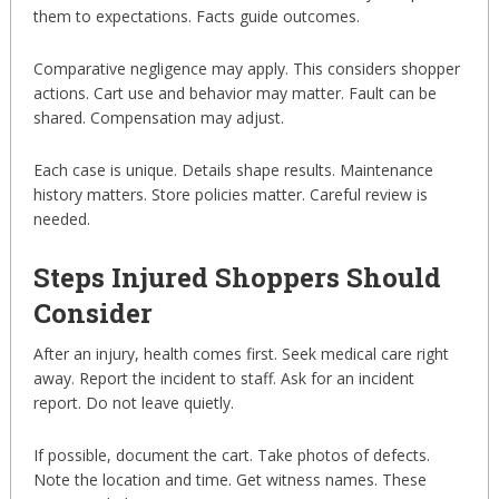
them to expectations. Facts guide outcomes.
Comparative negligence may apply. This considers shopper
actions. Cart use and behavior may matter. Fault can be
shared. Compensation may adjust.
Each case is unique. Details shape results. Maintenance
history matters. Store policies matter. Careful review is
needed.
Steps Injured Shoppers Should
Consider
After an injury, health comes first. Seek medical care right
away. Report the incident to staff. Ask for an incident
report. Do not leave quietly.
If possible, document the cart. Take photos of defects.
Note the location and time. Get witness names. These