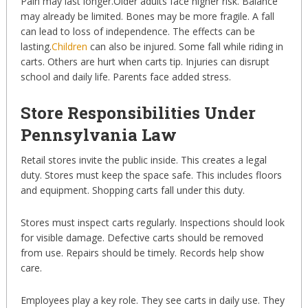
Pain may last longer.Older adults face higher risk. Balance
may already be limited. Bones may be more fragile. A fall
can lead to loss of independence. The effects can be
lasting.
Children
can also be injured. Some fall while riding in
carts. Others are hurt when carts tip. Injuries can disrupt
school and daily life. Parents face added stress.
Store Responsibilities Under
Pennsylvania Law
Retail stores invite the public inside. This creates a legal
duty. Stores must keep the space safe. This includes floors
and equipment. Shopping carts fall under this duty.
Stores must inspect carts regularly. Inspections should look
for visible damage. Defective carts should be removed
from use. Repairs should be timely. Records help show
care.
Employees play a key role. They see carts in daily use. They