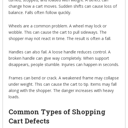
change how a cart moves. Sudden shifts can cause loss of
balance. Falls often follow quickly.
Wheels are a common problem. A wheel may lock or
wobble. This can cause the cart to pull sideways. The
shopper may not react in time. The result is often a fall.
Handles can also fail. A loose handle reduces control. A
broken handle can give way completely. When support
disappears, people stumble. Injuries can happen in seconds.
Frames can bend or crack. A weakened frame may collapse
under weight. This can cause the cart to tip. Items may fall
along with the shopper. The danger increases with heavy
loads.
Common Types of Shopping
Cart Defects