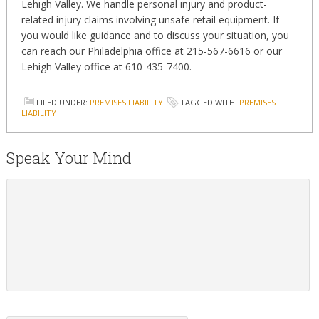
Lehigh Valley. We handle personal injury and product-
related injury claims involving unsafe retail equipment. If
you would like guidance and to discuss your situation, you
can reach our Philadelphia office at 215-567-6616 or our
Lehigh Valley office at 610-435-7400.
FILED UNDER:
PREMISES LIABILITY
TAGGED WITH:
PREMISES
LIABILITY
Speak Your Mind