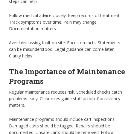
steps can help.
Follow medical advice closely. Keep records of treatment.
Track symptoms over time. Pain may change.
Documentation matters.
Avoid discussing fault on site. Focus on facts. Statements
can be misunderstood. Legal guidance can come later.
Clarity helps.
The Importance of Maintenance
Programs
Regular maintenance reduces risk. Scheduled checks catch
problems early. Clear rules guide staff action. Consistency
matters.
Maintenance programs should include cart inspections.
Damaged carts should be tagged. Repairs should be
documented. Unsafe carts should be removed. Follow-