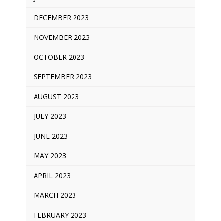
DECEMBER 2023
NOVEMBER 2023
OCTOBER 2023
SEPTEMBER 2023
AUGUST 2023
JULY 2023
JUNE 2023
MAY 2023
APRIL 2023
MARCH 2023
FEBRUARY 2023