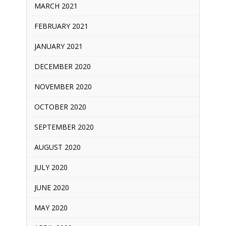
MARCH 2021
FEBRUARY 2021
JANUARY 2021
DECEMBER 2020
NOVEMBER 2020
OCTOBER 2020
SEPTEMBER 2020
AUGUST 2020
JULY 2020
JUNE 2020
MAY 2020