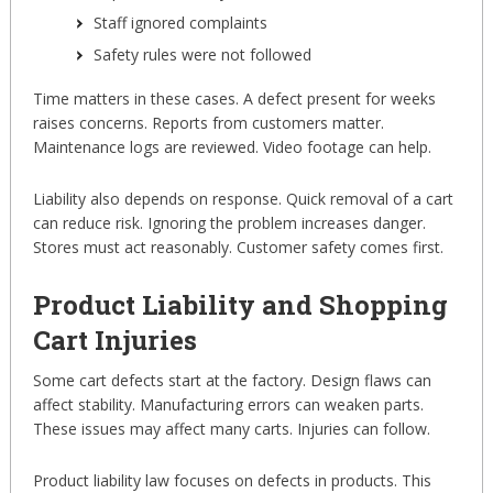
Staff ignored complaints
Safety rules were not followed
Time matters in these cases. A defect present for weeks
raises concerns. Reports from customers matter.
Maintenance logs are reviewed. Video footage can help.
Liability also depends on response. Quick removal of a cart
can reduce risk. Ignoring the problem increases danger.
Stores must act reasonably. Customer safety comes first.
Product Liability and Shopping
Cart Injuries
Some cart defects start at the factory. Design flaws can
affect stability. Manufacturing errors can weaken parts.
These issues may affect many carts. Injuries can follow.
Product liability law focuses on defects in products. This