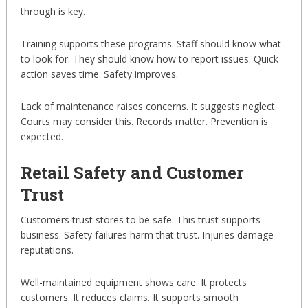
through is key.
Training supports these programs. Staff should know what
to look for. They should know how to report issues. Quick
action saves time. Safety improves.
Lack of maintenance raises concerns. It suggests neglect.
Courts may consider this. Records matter. Prevention is
expected.
Retail Safety and Customer
Trust
Customers trust stores to be safe. This trust supports
business. Safety failures harm that trust. Injuries damage
reputations.
Well-maintained equipment shows care. It protects
customers. It reduces claims. It supports smooth