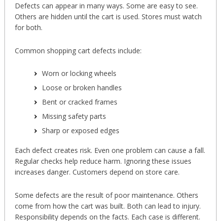
Defects can appear in many ways. Some are easy to see.
Others are hidden until the cart is used. Stores must watch
for both.
Common shopping cart defects include:
Worn or locking wheels
Loose or broken handles
Bent or cracked frames
Missing safety parts
Sharp or exposed edges
Each defect creates risk. Even one problem can cause a fall.
Regular checks help reduce harm. Ignoring these issues
increases danger. Customers depend on store care.
Some defects are the result of poor maintenance. Others
come from how the cart was built. Both can lead to injury.
Responsibility depends on the facts. Each case is different.