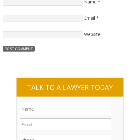
Name
*
Email
*
Website
TALK TO A LAWYER TODAY