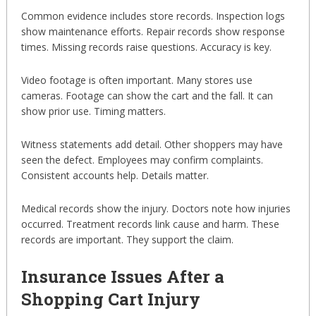
Common evidence includes store records. Inspection logs
show maintenance efforts. Repair records show response
times. Missing records raise questions. Accuracy is key.
Video footage is often important. Many stores use
cameras. Footage can show the cart and the fall. It can
show prior use. Timing matters.
Witness statements add detail. Other shoppers may have
seen the defect. Employees may confirm complaints.
Consistent accounts help. Details matter.
Medical records show the injury. Doctors note how injuries
occurred. Treatment records link cause and harm. These
records are important. They support the claim.
Insurance Issues After a
Shopping Cart Injury