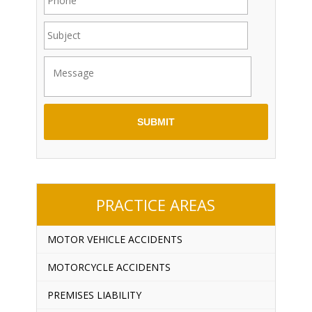
PRACTICE AREAS
MOTOR VEHICLE ACCIDENTS
MOTORCYCLE ACCIDENTS
PREMISES LIABILITY