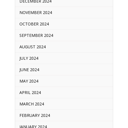
DECEMBER 2024
NOVEMBER 2024
OCTOBER 2024
SEPTEMBER 2024
AUGUST 2024
JULY 2024
JUNE 2024
MAY 2024
APRIL 2024
MARCH 2024
FEBRUARY 2024
JANUARY 2024