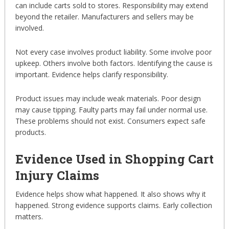
can include carts sold to stores. Responsibility may extend
beyond the retailer. Manufacturers and sellers may be
involved.
Not every case involves product liability. Some involve poor
upkeep. Others involve both factors. Identifying the cause is
important. Evidence helps clarify responsibility.
Product issues may include weak materials. Poor design
may cause tipping. Faulty parts may fail under normal use.
These problems should not exist. Consumers expect safe
products.
Evidence Used in Shopping Cart
Injury Claims
Evidence helps show what happened. It also shows why it
happened. Strong evidence supports claims. Early collection
matters.