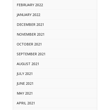
FEBRUARY 2022
JANUARY 2022
DECEMBER 2021
NOVEMBER 2021
OCTOBER 2021
SEPTEMBER 2021
AUGUST 2021
JULY 2021
JUNE 2021
MAY 2021
APRIL 2021