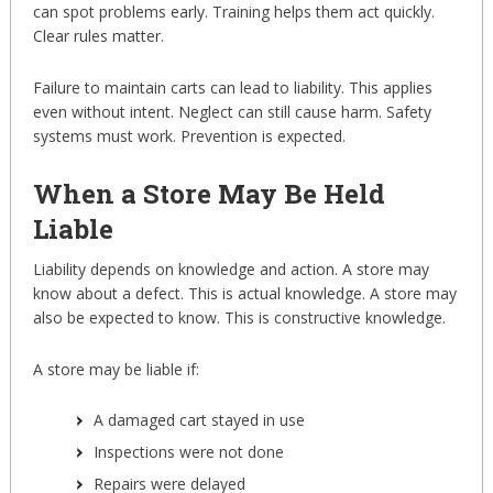
can spot problems early. Training helps them act quickly.
Clear rules matter.
Failure to maintain carts can lead to liability. This applies
even without intent. Neglect can still cause harm. Safety
systems must work. Prevention is expected.
When a Store May Be Held
Liable
Liability depends on knowledge and action. A store may
know about a defect. This is actual knowledge. A store may
also be expected to know. This is constructive knowledge.
A store may be liable if:
A damaged cart stayed in use
Inspections were not done
Repairs were delayed