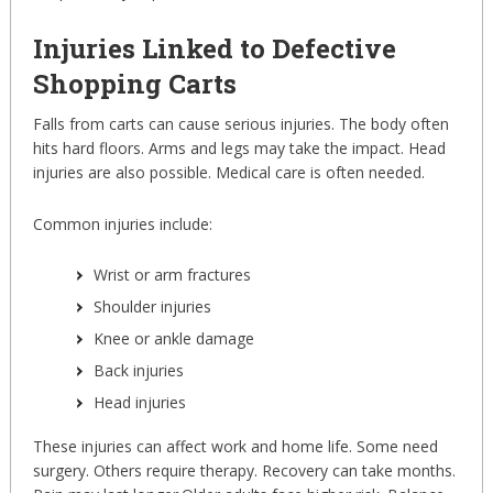
Injuries Linked to Defective
Shopping Carts
Falls from carts can cause serious injuries. The body often
hits hard floors. Arms and legs may take the impact. Head
injuries are also possible. Medical care is often needed.
Common injuries include:
Wrist or arm fractures
Shoulder injuries
Knee or ankle damage
Back injuries
Head injuries
These injuries can affect work and home life. Some need
surgery. Others require therapy. Recovery can take months.