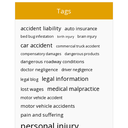
Tags
accident liability
auto insurance
bed bug infestation
brain injury
birth injury
car accident
commercial truck accident
compensatory damages
dangerous products
dangerous roadway conditions
doctor negligence
driver negligence
legal information
legal blog
medical malpractice
lost wages
motor vehicle accident
motor vehicle accidents
pain and suffering
personal injury