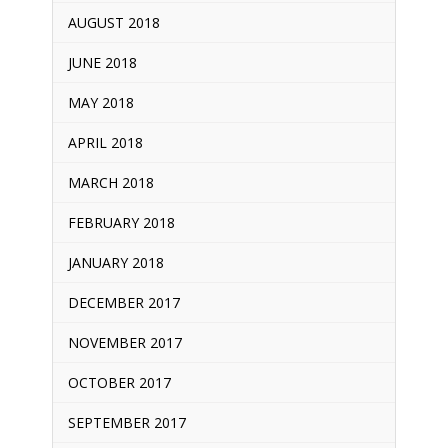
AUGUST 2018
JUNE 2018
MAY 2018
APRIL 2018
MARCH 2018
FEBRUARY 2018
JANUARY 2018
DECEMBER 2017
NOVEMBER 2017
OCTOBER 2017
SEPTEMBER 2017