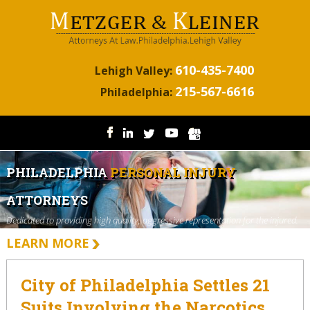
610-435-7400
Lehigh Valley:
215-567-6616
Philadelphia:
PHILADELPHIA
PERSONAL INJURY
ATTORNEYS
Dedicated to providing high quality, aggressive representation for the injured.
LEARN MORE
City of Philadelphia Settles 21
Suits Involving the Narcotics