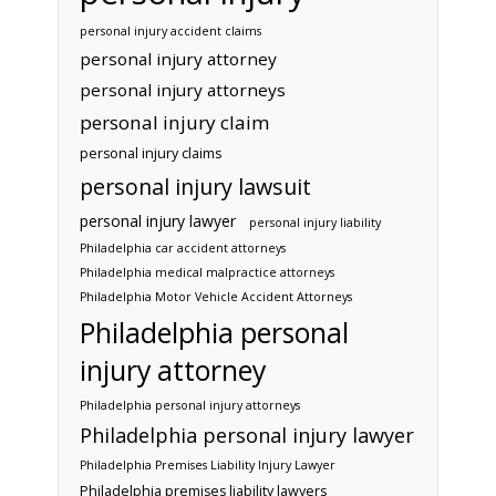
personal injury accident claims
personal injury attorney
personal injury attorneys
personal injury claim
personal injury claims
personal injury lawsuit
personal injury lawyer
personal injury liability
Philadelphia car accident attorneys
Philadelphia medical malpractice attorneys
Philadelphia Motor Vehicle Accident Attorneys
Philadelphia personal
injury attorney
Philadelphia personal injury attorneys
Philadelphia personal injury lawyer
Philadelphia Premises Liability Injury Lawyer
Philadelphia premises liability lawyers