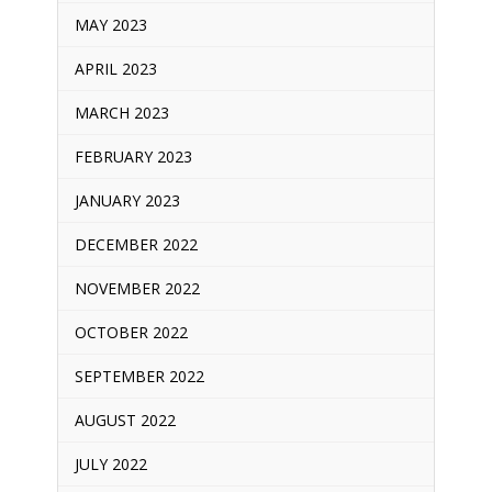
MAY 2023
APRIL 2023
MARCH 2023
FEBRUARY 2023
JANUARY 2023
DECEMBER 2022
NOVEMBER 2022
OCTOBER 2022
SEPTEMBER 2022
AUGUST 2022
JULY 2022