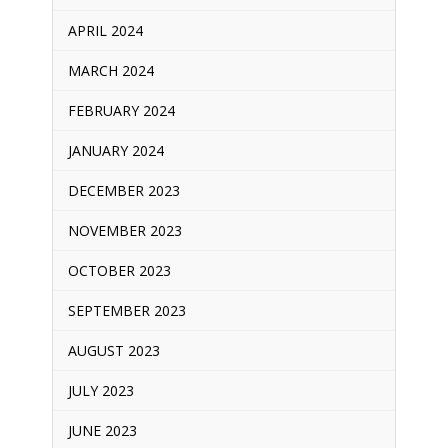
APRIL 2024
MARCH 2024
FEBRUARY 2024
JANUARY 2024
DECEMBER 2023
NOVEMBER 2023
OCTOBER 2023
SEPTEMBER 2023
AUGUST 2023
JULY 2023
JUNE 2023