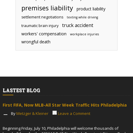
premises liability
product liability
settlement negotiations
texting while driving
truck accident
traumatic brain injury
workers' compensation
workplace injuries
wrongful death
LASTEST BLOG
First FIFA, Now MLB-All Star Week Traffic Hits Philadelphia
By
Metzger & Kleiner
Leave a Comment
Beginning Friday, July 10, Philadelphia will welcome thousands of