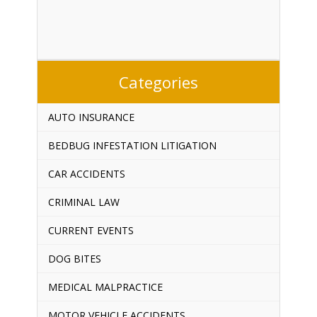
Categories
AUTO INSURANCE
BEDBUG INFESTATION LITIGATION
CAR ACCIDENTS
CRIMINAL LAW
CURRENT EVENTS
DOG BITES
MEDICAL MALPRACTICE
MOTOR VEHICLE ACCIDENTS