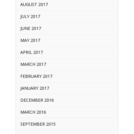
AUGUST 2017
JULY 2017
JUNE 2017
MAY 2017
APRIL 2017
MARCH 2017
FEBRUARY 2017
JANUARY 2017
DECEMBER 2016
MARCH 2016
SEPTEMBER 2015