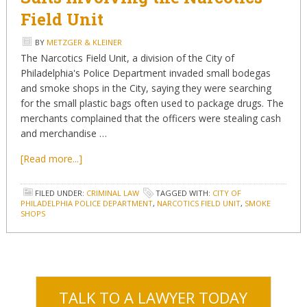
Field Unit
BY
METZGER & KLEINER
The Narcotics Field Unit, a division of the City of
Philadelphia's Police Department invaded small bodegas
and smoke shops in the City, saying they were searching
for the small plastic bags often used to package drugs. The
merchants complained that the officers were stealing cash
and merchandise …
[Read more...]
FILED UNDER:
CRIMINAL LAW
TAGGED WITH:
CITY OF
PHILADELPHIA POLICE DEPARTMENT
,
NARCOTICS FIELD UNIT
,
SMOKE
SHOPS
TALK TO A LAWYER TODAY