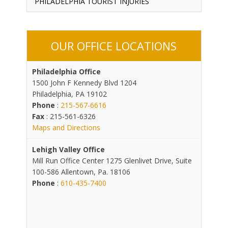
PHILADELPHIA TOURIST INJURIES
OUR OFFICE LOCATIONS
Philadelphia Office
1500 John F Kennedy Blvd 1204
Philadelphia, PA 19102
Phone
:
215-567-6616
Fax
: 215-561-6326
Maps and Directions
Lehigh Valley Office
Mill Run Office Center 1275 Glenlivet Drive, Suite
100-586 Allentown, Pa. 18106
Phone
:
610-435-7400