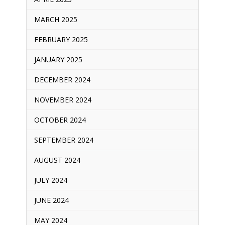
MARCH 2025
FEBRUARY 2025
JANUARY 2025
DECEMBER 2024
NOVEMBER 2024
OCTOBER 2024
SEPTEMBER 2024
AUGUST 2024
JULY 2024
JUNE 2024
MAY 2024