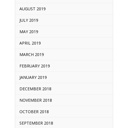
AUGUST 2019
JULY 2019
MAY 2019
APRIL 2019
MARCH 2019
FEBRUARY 2019
JANUARY 2019
DECEMBER 2018
NOVEMBER 2018
OCTOBER 2018
SEPTEMBER 2018