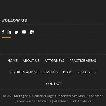
FOLLOW US
HOME
ABOUT US
ATTORNEYS
PRACTICE AREAS
VERDICTS AND SETTLEMENTS
BLOG
RESOURCES
CONTACT
© 2026
Metzger & Kleiner
All Rights Reserved.
Site Map
|
Disclaimer
|
Allentown Car Accidents
|
Allentown Truck Accidents