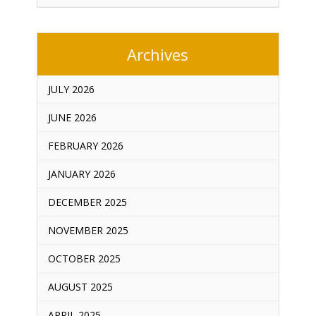
Archives
JULY 2026
JUNE 2026
FEBRUARY 2026
JANUARY 2026
DECEMBER 2025
NOVEMBER 2025
OCTOBER 2025
AUGUST 2025
APRIL 2025