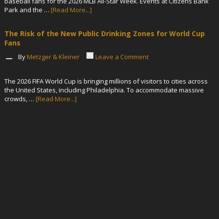
baseball fans for the 2026 MLB All-Star Week. Events at Citizens Bank
Park and the …
[Read More...]
The Risk of the New Public Drinking Zones for World Cup
Fans
By
Metzger & Kleiner
Leave a Comment
The 2026 FIFA World Cup is bringing millions of visitors to cities across
the United States, including Philadelphia. To accommodate massive
crowds, …
[Read More...]