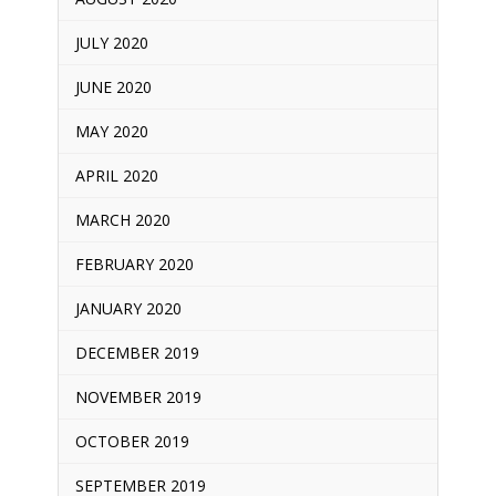
JULY 2020
JUNE 2020
MAY 2020
APRIL 2020
MARCH 2020
FEBRUARY 2020
JANUARY 2020
DECEMBER 2019
NOVEMBER 2019
OCTOBER 2019
SEPTEMBER 2019