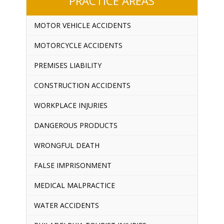
PRACTICE AREAS
MOTOR VEHICLE ACCIDENTS
MOTORCYCLE ACCIDENTS
PREMISES LIABILITY
CONSTRUCTION ACCIDENTS
WORKPLACE INJURIES
DANGEROUS PRODUCTS
WRONGFUL DEATH
FALSE IMPRISONMENT
MEDICAL MALPRACTICE
WATER ACCIDENTS