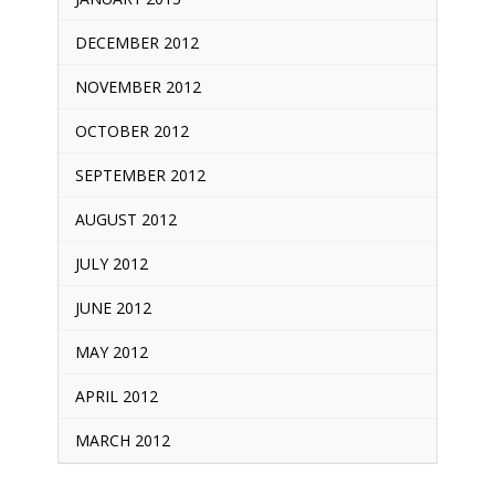
DECEMBER 2012
NOVEMBER 2012
OCTOBER 2012
SEPTEMBER 2012
AUGUST 2012
JULY 2012
JUNE 2012
MAY 2012
APRIL 2012
MARCH 2012