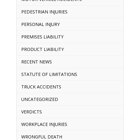
PEDESTRIAN INJURIES
PERSONAL INJURY
PREMISES LIABILITY
PRODUCT LIABILITY
RECENT NEWS
STATUTE OF LIMITATIONS
TRUCK ACCIDENTS
UNCATEGORIZED
VERDICTS
WORKPLACE INJURIES
WRONGFUL DEATH