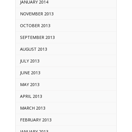
JANUARY 2014
NOVEMBER 2013
OCTOBER 2013
SEPTEMBER 2013
AUGUST 2013
JULY 2013
JUNE 2013
MAY 2013
APRIL 2013
MARCH 2013
FEBRUARY 2013
JANUARY 2013