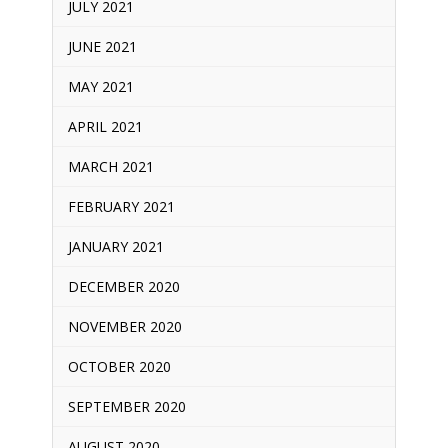
JULY 2021
JUNE 2021
MAY 2021
APRIL 2021
MARCH 2021
FEBRUARY 2021
JANUARY 2021
DECEMBER 2020
NOVEMBER 2020
OCTOBER 2020
SEPTEMBER 2020
AUGUST 2020