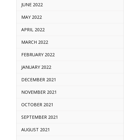
JUNE 2022
MAY 2022
APRIL 2022
MARCH 2022
FEBRUARY 2022
JANUARY 2022
DECEMBER 2021
NOVEMBER 2021
OCTOBER 2021
SEPTEMBER 2021
AUGUST 2021