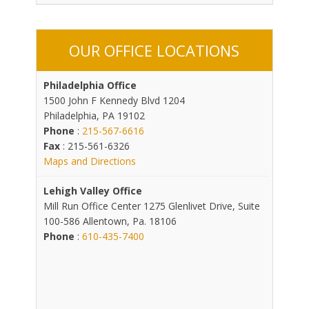
OUR OFFICE LOCATIONS
Philadelphia Office
1500 John F Kennedy Blvd 1204
Philadelphia, PA 19102
Phone
:
215-567-6616
Fax
: 215-561-6326
Maps and Directions
Lehigh Valley Office
Mill Run Office Center 1275 Glenlivet Drive, Suite
100-586 Allentown, Pa. 18106
Phone
:
610-435-7400