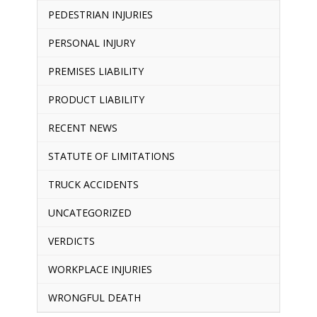
PEDESTRIAN INJURIES
PERSONAL INJURY
PREMISES LIABILITY
PRODUCT LIABILITY
RECENT NEWS
STATUTE OF LIMITATIONS
TRUCK ACCIDENTS
UNCATEGORIZED
VERDICTS
WORKPLACE INJURIES
WRONGFUL DEATH