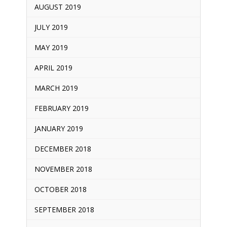
AUGUST 2019
JULY 2019
MAY 2019
APRIL 2019
MARCH 2019
FEBRUARY 2019
JANUARY 2019
DECEMBER 2018
NOVEMBER 2018
OCTOBER 2018
SEPTEMBER 2018