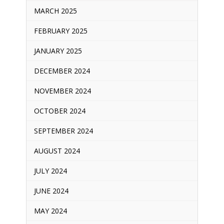
MARCH 2025
FEBRUARY 2025
JANUARY 2025
DECEMBER 2024
NOVEMBER 2024
OCTOBER 2024
SEPTEMBER 2024
AUGUST 2024
JULY 2024
JUNE 2024
MAY 2024