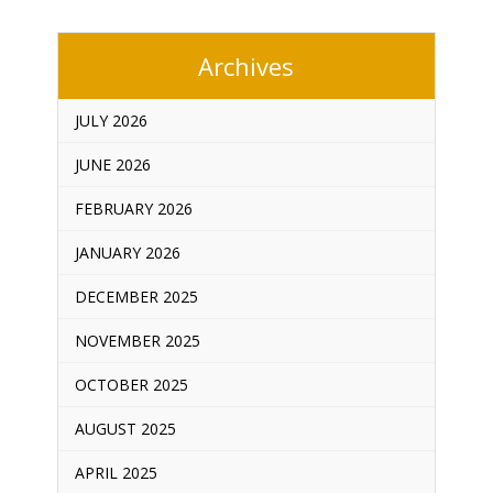
Archives
JULY 2026
JUNE 2026
FEBRUARY 2026
JANUARY 2026
DECEMBER 2025
NOVEMBER 2025
OCTOBER 2025
AUGUST 2025
APRIL 2025