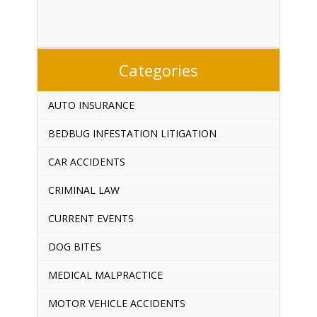
Categories
AUTO INSURANCE
BEDBUG INFESTATION LITIGATION
CAR ACCIDENTS
CRIMINAL LAW
CURRENT EVENTS
DOG BITES
MEDICAL MALPRACTICE
MOTOR VEHICLE ACCIDENTS