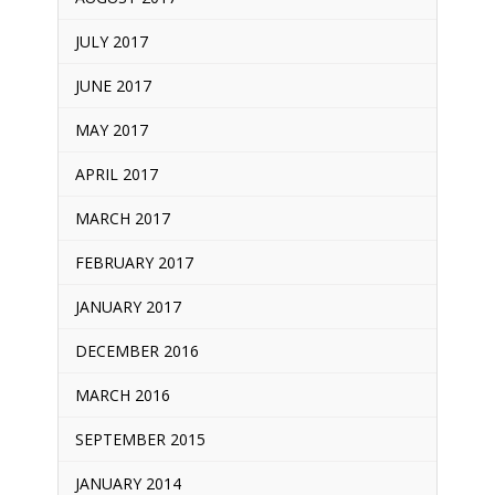
JULY 2017
JUNE 2017
MAY 2017
APRIL 2017
MARCH 2017
FEBRUARY 2017
JANUARY 2017
DECEMBER 2016
MARCH 2016
SEPTEMBER 2015
JANUARY 2014