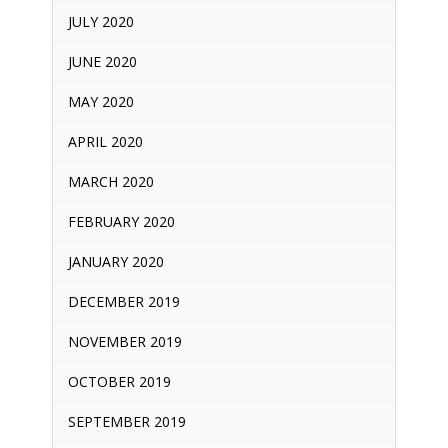
JULY 2020
JUNE 2020
MAY 2020
APRIL 2020
MARCH 2020
FEBRUARY 2020
JANUARY 2020
DECEMBER 2019
NOVEMBER 2019
OCTOBER 2019
SEPTEMBER 2019