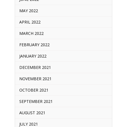
MAY 2022
APRIL 2022
MARCH 2022
FEBRUARY 2022
JANUARY 2022
DECEMBER 2021
NOVEMBER 2021
OCTOBER 2021
SEPTEMBER 2021
AUGUST 2021
JULY 2021