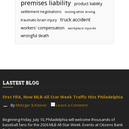
premises liability
product liability
settlement negotiations
texting while driving
truck accident
traumatic brain injury
workers' compensation
workplace injuries
wrongful death
LASTEST BLOG
First FIFA, Now MLB-All Star Week Traffic Hits Philadelphia
By
Metzger & Kleiner
Leave a Comment
Beginning Friday, July 10, Philadelphia will welcome thousands of
baseball fans for the 2026 MLB All-Star Week. Events at Citizens Bank