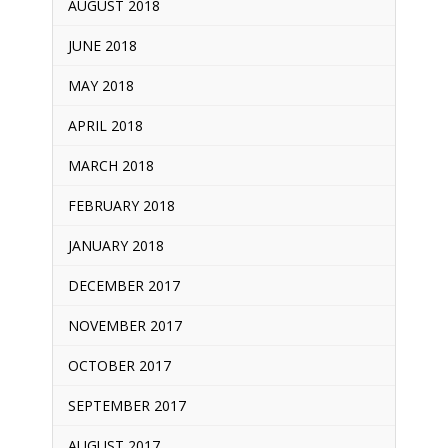
AUGUST 2018
JUNE 2018
MAY 2018
APRIL 2018
MARCH 2018
FEBRUARY 2018
JANUARY 2018
DECEMBER 2017
NOVEMBER 2017
OCTOBER 2017
SEPTEMBER 2017
AUGUST 2017