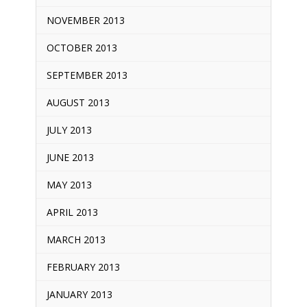
NOVEMBER 2013
OCTOBER 2013
SEPTEMBER 2013
AUGUST 2013
JULY 2013
JUNE 2013
MAY 2013
APRIL 2013
MARCH 2013
FEBRUARY 2013
JANUARY 2013