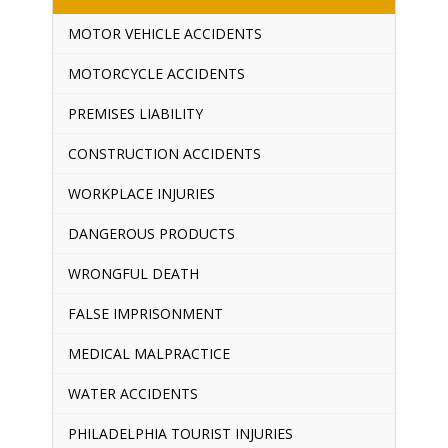
MOTOR VEHICLE ACCIDENTS
MOTORCYCLE ACCIDENTS
PREMISES LIABILITY
CONSTRUCTION ACCIDENTS
WORKPLACE INJURIES
DANGEROUS PRODUCTS
WRONGFUL DEATH
FALSE IMPRISONMENT
MEDICAL MALPRACTICE
WATER ACCIDENTS
PHILADELPHIA TOURIST INJURIES