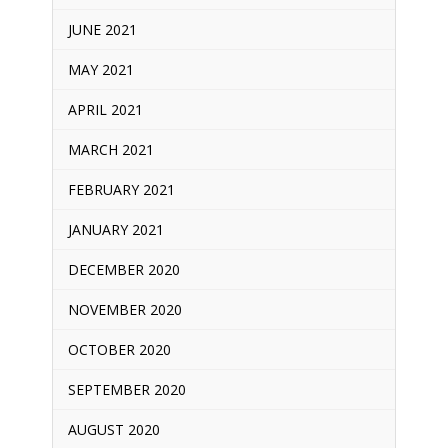
JUNE 2021
MAY 2021
APRIL 2021
MARCH 2021
FEBRUARY 2021
JANUARY 2021
DECEMBER 2020
NOVEMBER 2020
OCTOBER 2020
SEPTEMBER 2020
AUGUST 2020