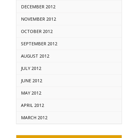
DECEMBER 2012
NOVEMBER 2012
OCTOBER 2012
SEPTEMBER 2012
AUGUST 2012
JULY 2012
JUNE 2012
MAY 2012
APRIL 2012
MARCH 2012