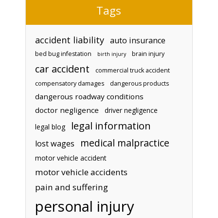
Tags
accident liability
auto insurance
bed bug infestation
brain injury
birth injury
car accident
commercial truck accident
compensatory damages
dangerous products
dangerous roadway conditions
doctor negligence
driver negligence
legal information
legal blog
medical malpractice
lost wages
motor vehicle accident
motor vehicle accidents
pain and suffering
personal injury