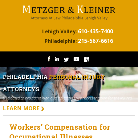
610-435-7400
Lehigh Valley:
215-567-6616
Philadelphia:
PHILADELPHIA
PERSONAL INJURY
ATTORNEYS
Dedicated to providing high quality, aggressive representation for the injured.
LEARN MORE
Workers’ Compensation for
Occupational Illnesses