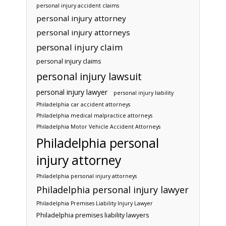
personal injury accident claims
personal injury attorney
personal injury attorneys
personal injury claim
personal injury claims
personal injury lawsuit
personal injury lawyer
personal injury liability
Philadelphia car accident attorneys
Philadelphia medical malpractice attorneys
Philadelphia Motor Vehicle Accident Attorneys
Philadelphia personal
injury attorney
Philadelphia personal injury attorneys
Philadelphia personal injury lawyer
Philadelphia Premises Liability Injury Lawyer
Philadelphia premises liability lawyers