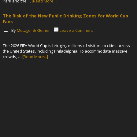
Park and the …
[Read More...]
The Risk of the New Public Drinking Zones for World Cup
Fans
By
Metzger & Kleiner
Leave a Comment
The 2026 FIFA World Cup is bringing millions of visitors to cities across
the United States, including Philadelphia. To accommodate massive
crowds, …
[Read More...]