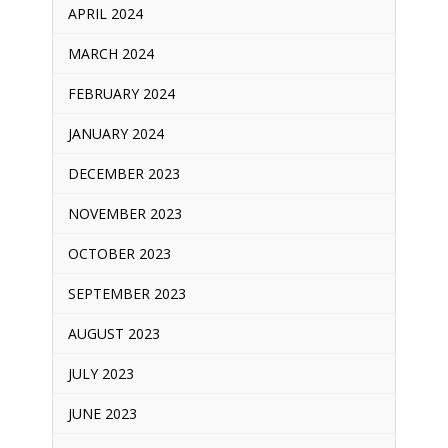
APRIL 2024
MARCH 2024
FEBRUARY 2024
JANUARY 2024
DECEMBER 2023
NOVEMBER 2023
OCTOBER 2023
SEPTEMBER 2023
AUGUST 2023
JULY 2023
JUNE 2023