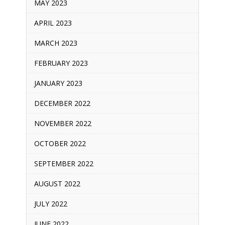
MAY 2023
APRIL 2023
MARCH 2023
FEBRUARY 2023
JANUARY 2023
DECEMBER 2022
NOVEMBER 2022
OCTOBER 2022
SEPTEMBER 2022
AUGUST 2022
JULY 2022
JUNE 2022