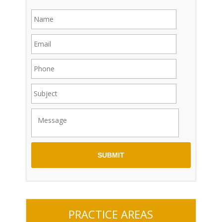
PRACTICE AREAS