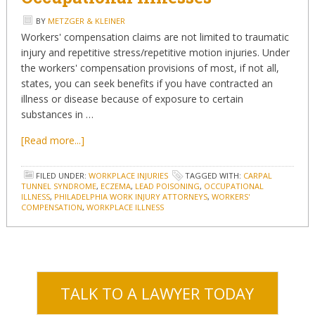
BY
METZGER & KLEINER
Workers' compensation claims are not limited to traumatic
injury and repetitive stress/repetitive motion injuries. Under
the workers' compensation provisions of most, if not all,
states, you can seek benefits if you have contracted an
illness or disease because of exposure to certain
substances in …
[Read more...]
FILED UNDER:
WORKPLACE INJURIES
TAGGED WITH:
CARPAL
TUNNEL SYNDROME
,
ECZEMA
,
LEAD POISONING
,
OCCUPATIONAL
ILLNESS
,
PHILADELPHIA WORK INJURY ATTORNEYS
,
WORKERS'
COMPENSATION
,
WORKPLACE ILLNESS
TALK TO A LAWYER TODAY