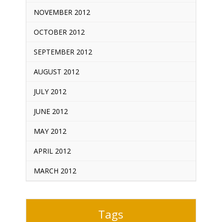
NOVEMBER 2012
OCTOBER 2012
SEPTEMBER 2012
AUGUST 2012
JULY 2012
JUNE 2012
MAY 2012
APRIL 2012
MARCH 2012
Tags