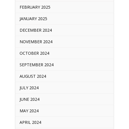
FEBRUARY 2025
JANUARY 2025
DECEMBER 2024
NOVEMBER 2024
OCTOBER 2024
SEPTEMBER 2024
AUGUST 2024
JULY 2024
JUNE 2024
MAY 2024
APRIL 2024