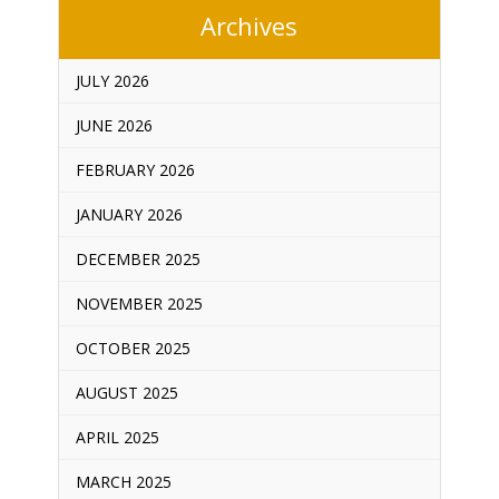
Archives
JULY 2026
JUNE 2026
FEBRUARY 2026
JANUARY 2026
DECEMBER 2025
NOVEMBER 2025
OCTOBER 2025
AUGUST 2025
APRIL 2025
MARCH 2025