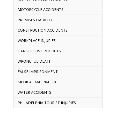
MOTORCYCLE ACCIDENTS
PREMISES LIABILITY
CONSTRUCTION ACCIDENTS
WORKPLACE INJURIES
DANGEROUS PRODUCTS
WRONGFUL DEATH
FALSE IMPRISONMENT
MEDICAL MALPRACTICE
WATER ACCIDENTS
PHILADELPHIA TOURIST INJURIES