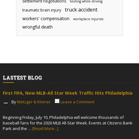
settlement negotiations
texting while driving
truck accident
traumatic brain injury
workers' compensation
workplace injuries
wrongful death
LASTEST BLOG
First FIFA, Now MLB-All Star Week Traffic Hits Philadelphia
By
Metzger & Kleiner
Leave a Comment
Beginning Friday, July 10, Philadelphia will welcome thousands of
baseball fans for the 2026 MLB All-Star Week. Events at Citizens Bank
Park and the …
[Read More...]