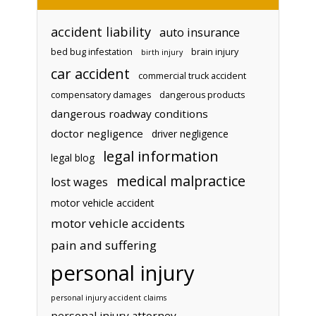
accident liability
auto insurance
bed bug infestation
brain injury
birth injury
car accident
commercial truck accident
compensatory damages
dangerous products
dangerous roadway conditions
doctor negligence
driver negligence
legal information
legal blog
medical malpractice
lost wages
motor vehicle accident
motor vehicle accidents
pain and suffering
personal injury
personal injury accident claims
personal injury attorney