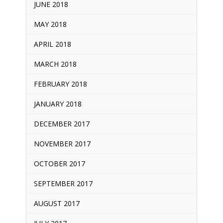
JUNE 2018
MAY 2018
APRIL 2018
MARCH 2018
FEBRUARY 2018
JANUARY 2018
DECEMBER 2017
NOVEMBER 2017
OCTOBER 2017
SEPTEMBER 2017
AUGUST 2017