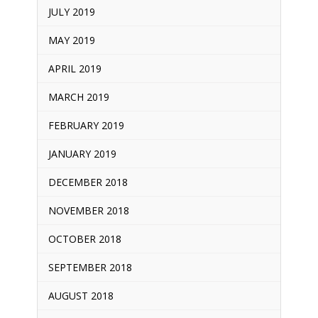
JULY 2019
MAY 2019
APRIL 2019
MARCH 2019
FEBRUARY 2019
JANUARY 2019
DECEMBER 2018
NOVEMBER 2018
OCTOBER 2018
SEPTEMBER 2018
AUGUST 2018