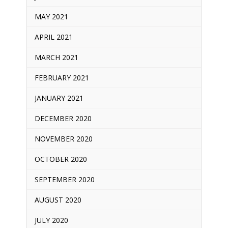
MAY 2021
APRIL 2021
MARCH 2021
FEBRUARY 2021
JANUARY 2021
DECEMBER 2020
NOVEMBER 2020
OCTOBER 2020
SEPTEMBER 2020
AUGUST 2020
JULY 2020