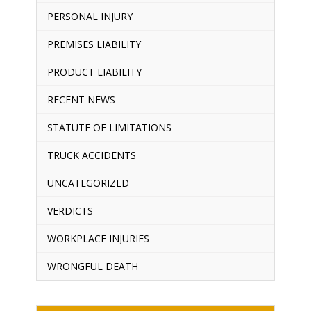
PERSONAL INJURY
PREMISES LIABILITY
PRODUCT LIABILITY
RECENT NEWS
STATUTE OF LIMITATIONS
TRUCK ACCIDENTS
UNCATEGORIZED
VERDICTS
WORKPLACE INJURIES
WRONGFUL DEATH