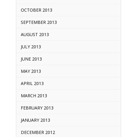
OCTOBER 2013
SEPTEMBER 2013
AUGUST 2013
JULY 2013
JUNE 2013
MAY 2013
APRIL 2013
MARCH 2013
FEBRUARY 2013
JANUARY 2013
DECEMBER 2012