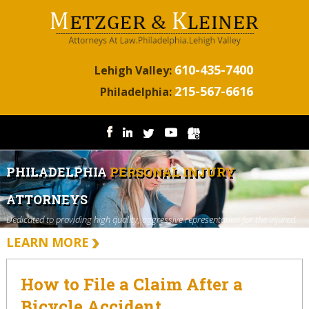
610-435-7400
Lehigh Valley:
215-567-6616
Philadelphia:
PHILADELPHIA
PERSONAL INJURY
ATTORNEYS
Dedicated to providing high quality, aggressive representation for the injured.
LEARN MORE
How to File a Claim After a
Bicycle Accident