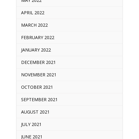
MAY 2022
APRIL 2022
MARCH 2022
FEBRUARY 2022
JANUARY 2022
DECEMBER 2021
NOVEMBER 2021
OCTOBER 2021
SEPTEMBER 2021
AUGUST 2021
JULY 2021
JUNE 2021