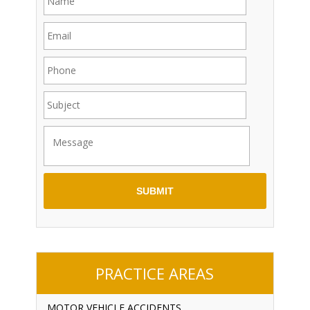
PRACTICE AREAS
MOTOR VEHICLE ACCIDENTS