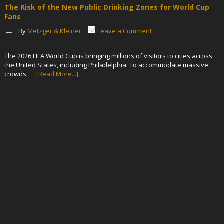
The Risk of the New Public Drinking Zones for World Cup
Fans
By
Metzger & Kleiner
Leave a Comment
The 2026 FIFA World Cup is bringing millions of visitors to cities across
the United States, including Philadelphia. To accommodate massive
crowds, …
[Read More...]