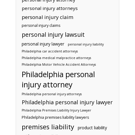
personal injury attorneys
personal injury claim
personal injury claims
personal injury lawsuit
personal injury lawyer
personal injury liability
Philadelphia car accident attorneys
Philadelphia medical malpractice attorneys
Philadelphia Motor Vehicle Accident Attorneys
Philadelphia personal
injury attorney
Philadelphia personal injury attorneys
Philadelphia personal injury lawyer
Philadelphia Premises Liability Injury Lawyer
Philadelphia premises liability lawyers
premises liability
product liability