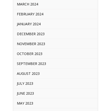
MARCH 2024
FEBRUARY 2024
JANUARY 2024
DECEMBER 2023
NOVEMBER 2023
OCTOBER 2023
SEPTEMBER 2023
AUGUST 2023
JULY 2023
JUNE 2023
MAY 2023