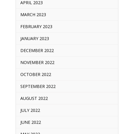
APRIL 2023
MARCH 2023
FEBRUARY 2023
JANUARY 2023
DECEMBER 2022
NOVEMBER 2022
OCTOBER 2022
SEPTEMBER 2022
AUGUST 2022
JULY 2022
JUNE 2022