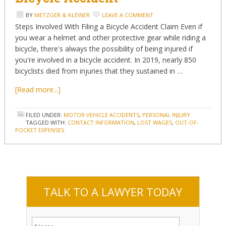
BY
METZGER & KLEINER
LEAVE A COMMENT
Steps Involved With Filing a Bicycle Accident Claim Even if
you wear a helmet and other protective gear while riding a
bicycle, there's always the possibility of being injured if
you're involved in a bicycle accident. In 2019, nearly 850
bicyclists died from injuries that they sustained in …
[Read more...]
FILED UNDER:
MOTOR VEHICLE ACCIDENTS
,
PERSONAL INJURY
TAGGED WITH:
CONTACT INFORMATION
,
LOST WAGES
,
OUT-OF-
POCKET EXPENSES
TALK TO A LAWYER TODAY