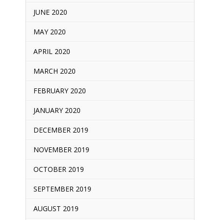
JUNE 2020
MAY 2020
APRIL 2020
MARCH 2020
FEBRUARY 2020
JANUARY 2020
DECEMBER 2019
NOVEMBER 2019
OCTOBER 2019
SEPTEMBER 2019
AUGUST 2019