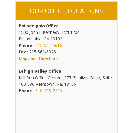
OUR OFFICE LOCATIONS
Philadelphia Office
1500 John F Kennedy Blvd 1204
Philadelphia, PA 19102
Phone
:
215-567-6616
Fax
: 215-561-6326
Maps and Directions
Lehigh Valley Office
Mill Run Office Center 1275 Glenlivet Drive, Suite
100-586 Allentown, Pa. 18106
Phone
:
610-435-7400