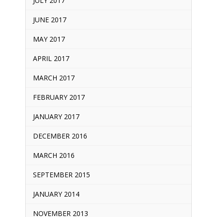
JULY 2017
JUNE 2017
MAY 2017
APRIL 2017
MARCH 2017
FEBRUARY 2017
JANUARY 2017
DECEMBER 2016
MARCH 2016
SEPTEMBER 2015
JANUARY 2014
NOVEMBER 2013