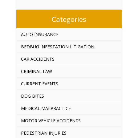
Categories
AUTO INSURANCE
BEDBUG INFESTATION LITIGATION
CAR ACCIDENTS
CRIMINAL LAW
CURRENT EVENTS
DOG BITES
MEDICAL MALPRACTICE
MOTOR VEHICLE ACCIDENTS
PEDESTRIAN INJURIES