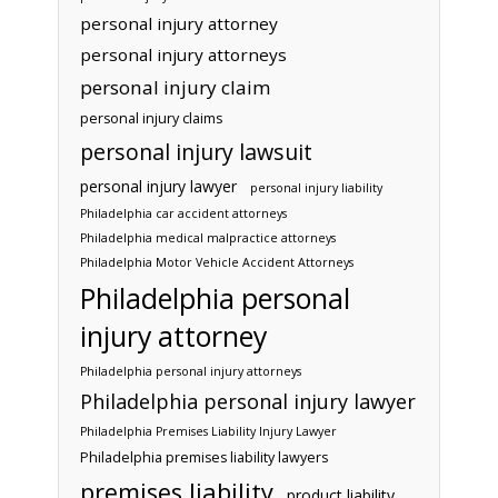
personal injury attorney
personal injury attorneys
personal injury claim
personal injury claims
personal injury lawsuit
personal injury lawyer
personal injury liability
Philadelphia car accident attorneys
Philadelphia medical malpractice attorneys
Philadelphia Motor Vehicle Accident Attorneys
Philadelphia personal
injury attorney
Philadelphia personal injury attorneys
Philadelphia personal injury lawyer
Philadelphia Premises Liability Injury Lawyer
Philadelphia premises liability lawyers
premises liability
product liability