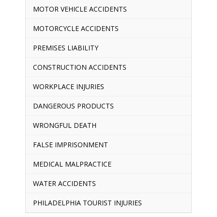
MOTOR VEHICLE ACCIDENTS
MOTORCYCLE ACCIDENTS
PREMISES LIABILITY
CONSTRUCTION ACCIDENTS
WORKPLACE INJURIES
DANGEROUS PRODUCTS
WRONGFUL DEATH
FALSE IMPRISONMENT
MEDICAL MALPRACTICE
WATER ACCIDENTS
PHILADELPHIA TOURIST INJURIES