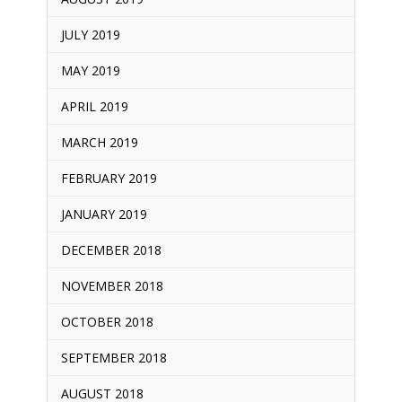
JULY 2019
MAY 2019
APRIL 2019
MARCH 2019
FEBRUARY 2019
JANUARY 2019
DECEMBER 2018
NOVEMBER 2018
OCTOBER 2018
SEPTEMBER 2018
AUGUST 2018