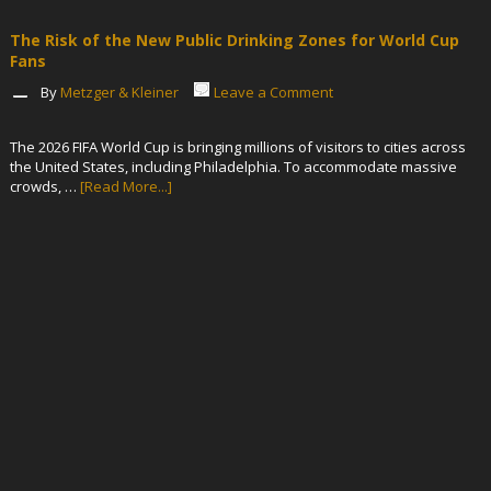
The Risk of the New Public Drinking Zones for World Cup
Fans
By
Metzger & Kleiner
Leave a Comment
The 2026 FIFA World Cup is bringing millions of visitors to cities across
the United States, including Philadelphia. To accommodate massive
crowds, …
[Read More...]