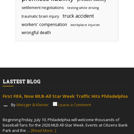
settlement negotiations
texting while driving
truck accident
traumatic brain injury
workers' compensation
workplace injuries
wrongful death
LASTEST BLOG
First FIFA, Now MLB-All Star Week Traffic Hits Philadelphia
By
Metzger & Kleiner
Leave a Comment
Beginning Friday, July 10, Philadelphia will welcome thousands of
baseball fans for the 2026 MLB All-Star Week. Events at Citizens Bank
Park and the …
[Read More...]