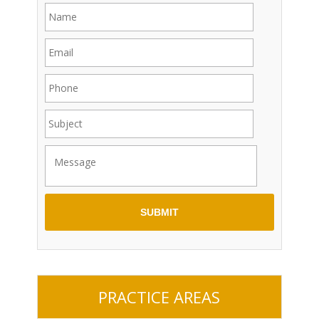
PRACTICE AREAS