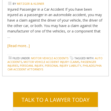
BY
METZGER & KLEINER
Injured Passenger in a Car Accident If you have been
injured as a passenger in an automobile accident, you may
have a claim against the driver of your vehicle, the driver of
the other car, or both. You may have a claim against the
manufacturer of one of the vehicles, or a component that
…
[Read more...]
FILED UNDER:
MOTOR VEHICLE ACCIDENTS
TAGGED WITH:
AUTO
ACCIDENTS
,
MOTOR VEHICLE ACCIDENT INJURY CLAIMS
,
PASSENGER
INJURIES
,
PERSOANL INJURY
,
PERSONAL INJURY LIABILITY
,
PHILADELPHIA
CAR ACCIDENT ATTORNEYS
TALK TO A LAWYER TODAY