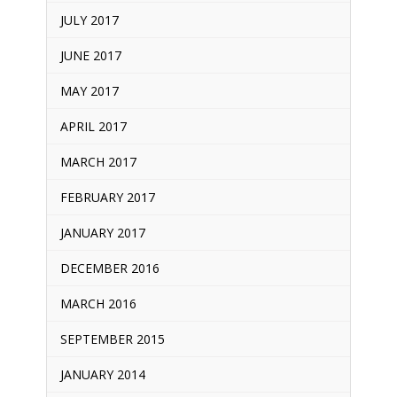
JULY 2017
JUNE 2017
MAY 2017
APRIL 2017
MARCH 2017
FEBRUARY 2017
JANUARY 2017
DECEMBER 2016
MARCH 2016
SEPTEMBER 2015
JANUARY 2014