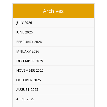
Archives
JULY 2026
JUNE 2026
FEBRUARY 2026
JANUARY 2026
DECEMBER 2025
NOVEMBER 2025
OCTOBER 2025
AUGUST 2025
APRIL 2025