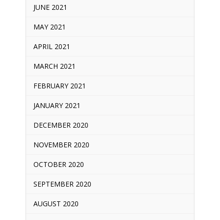
JUNE 2021
MAY 2021
APRIL 2021
MARCH 2021
FEBRUARY 2021
JANUARY 2021
DECEMBER 2020
NOVEMBER 2020
OCTOBER 2020
SEPTEMBER 2020
AUGUST 2020