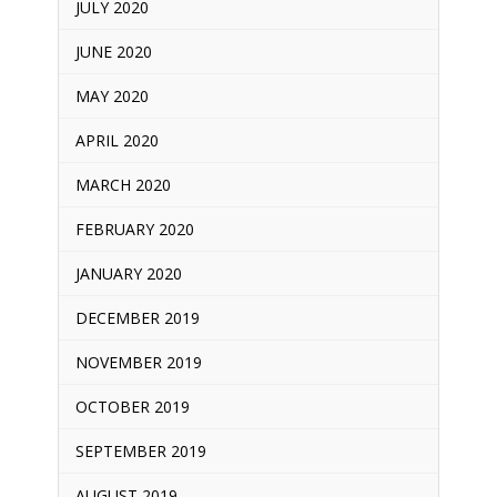
JULY 2020
JUNE 2020
MAY 2020
APRIL 2020
MARCH 2020
FEBRUARY 2020
JANUARY 2020
DECEMBER 2019
NOVEMBER 2019
OCTOBER 2019
SEPTEMBER 2019
AUGUST 2019