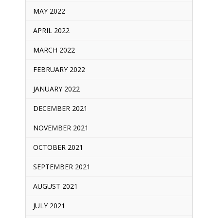
MAY 2022
APRIL 2022
MARCH 2022
FEBRUARY 2022
JANUARY 2022
DECEMBER 2021
NOVEMBER 2021
OCTOBER 2021
SEPTEMBER 2021
AUGUST 2021
JULY 2021