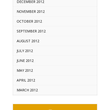
DECEMBER 2012
NOVEMBER 2012
OCTOBER 2012
SEPTEMBER 2012
AUGUST 2012
JULY 2012
JUNE 2012
MAY 2012
APRIL 2012
MARCH 2012