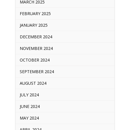
MARCH 2025
FEBRUARY 2025
JANUARY 2025
DECEMBER 2024
NOVEMBER 2024
OCTOBER 2024
SEPTEMBER 2024
AUGUST 2024
JULY 2024
JUNE 2024
MAY 2024
APRIL 2024