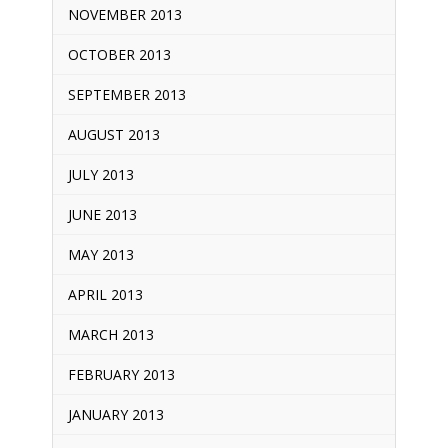
NOVEMBER 2013
OCTOBER 2013
SEPTEMBER 2013
AUGUST 2013
JULY 2013
JUNE 2013
MAY 2013
APRIL 2013
MARCH 2013
FEBRUARY 2013
JANUARY 2013