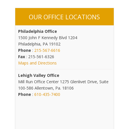
OUR OFFICE LOCATIONS
Philadelphia Office
1500 John F Kennedy Blvd 1204
Philadelphia, PA 19102
Phone
:
215-567-6616
Fax
: 215-561-6326
Maps and Directions
Lehigh Valley Office
Mill Run Office Center 1275 Glenlivet Drive, Suite
100-586 Allentown, Pa. 18106
Phone
:
610-435-7400