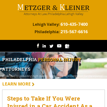
610-435-7400
Lehigh Valley:
215-567-6616
Philadelphia:
PHILADELPHIA
PERSONAL INJURY
ATTORNEYS
Dedicated to providing high quality, aggressive representation for the injured.
LEARN MORE
Steps to Take If You Were
Injured in a Car Accident As a