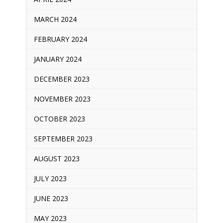
MARCH 2024
FEBRUARY 2024
JANUARY 2024
DECEMBER 2023
NOVEMBER 2023
OCTOBER 2023
SEPTEMBER 2023
AUGUST 2023
JULY 2023
JUNE 2023
MAY 2023