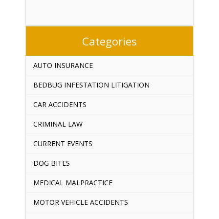
Categories
AUTO INSURANCE
BEDBUG INFESTATION LITIGATION
CAR ACCIDENTS
CRIMINAL LAW
CURRENT EVENTS
DOG BITES
MEDICAL MALPRACTICE
MOTOR VEHICLE ACCIDENTS