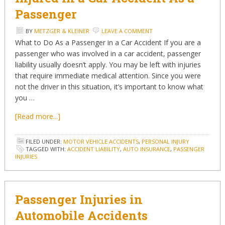
Passenger
BY
METZGER & KLEINER
LEAVE A COMMENT
What to Do As a Passenger in a Car Accident If you are a
passenger who was involved in a car accident, passenger
liability usually doesn’t apply. You may be left with injuries
that require immediate medical attention. Since you were
not the driver in this situation, it’s important to know what
you …
[Read more...]
FILED UNDER:
MOTOR VEHICLE ACCIDENTS
,
PERSONAL INJURY
TAGGED WITH:
ACCIDENT LIABILITY
,
AUTO INSURANCE
,
PASSENGER
INJURIES
Passenger Injuries in
Automobile Accidents