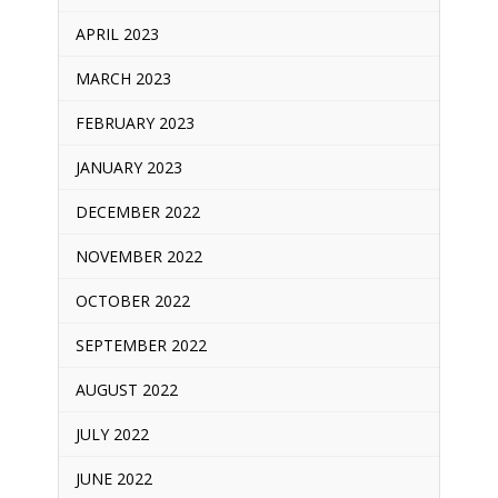
APRIL 2023
MARCH 2023
FEBRUARY 2023
JANUARY 2023
DECEMBER 2022
NOVEMBER 2022
OCTOBER 2022
SEPTEMBER 2022
AUGUST 2022
JULY 2022
JUNE 2022