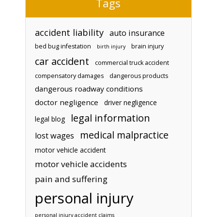
Tags
accident liability
auto insurance
bed bug infestation
brain injury
birth injury
car accident
commercial truck accident
compensatory damages
dangerous products
dangerous roadway conditions
doctor negligence
driver negligence
legal information
legal blog
medical malpractice
lost wages
motor vehicle accident
motor vehicle accidents
pain and suffering
personal injury
personal injury accident claims