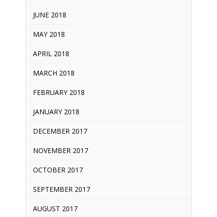
JUNE 2018
MAY 2018
APRIL 2018
MARCH 2018
FEBRUARY 2018
JANUARY 2018
DECEMBER 2017
NOVEMBER 2017
OCTOBER 2017
SEPTEMBER 2017
AUGUST 2017