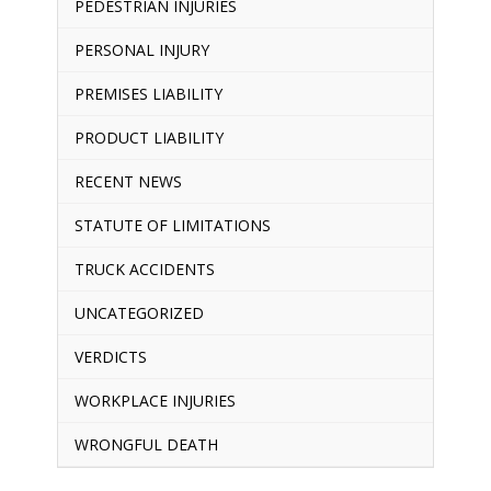
PEDESTRIAN INJURIES
PERSONAL INJURY
PREMISES LIABILITY
PRODUCT LIABILITY
RECENT NEWS
STATUTE OF LIMITATIONS
TRUCK ACCIDENTS
UNCATEGORIZED
VERDICTS
WORKPLACE INJURIES
WRONGFUL DEATH