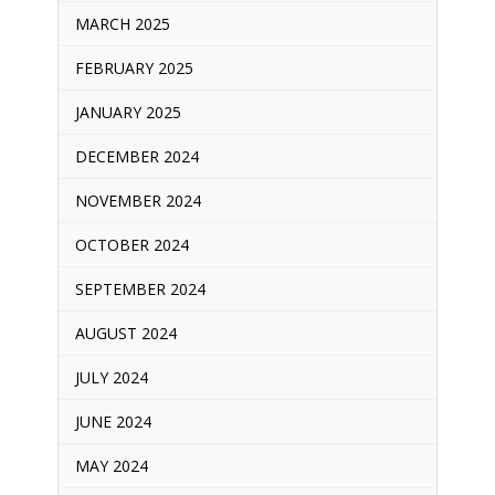
MARCH 2025
FEBRUARY 2025
JANUARY 2025
DECEMBER 2024
NOVEMBER 2024
OCTOBER 2024
SEPTEMBER 2024
AUGUST 2024
JULY 2024
JUNE 2024
MAY 2024