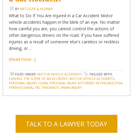
BY
METZGER & KLEINER
What to Do If You Are Injured in a Car Accident Motor
vehicle accidents happen in the blink of an eye. No matter
how careful you are, you cannot control the actions of
other dangerous drivers on the road. If you have suffered
injuries as a result of someone else's careless or reckless
driving, or …
[Read more...]
FILED UNDER:
MOTOR VEHICLE ACCIDENTS
TAGGED WITH:
LEAVING THE SCENE OF AN ACCIDENT
,
MOTOR VEHICLE ACCIDENTS
,
PERSONAL INJURY CLAIM
,
PERSONAL INURY ATTORNEY IN PHILADELPHIA
PENNSYLVANIA
,
TBI
,
TRAUMATIC BRAIN INJURY
TALK TO A LAWYER TODAY