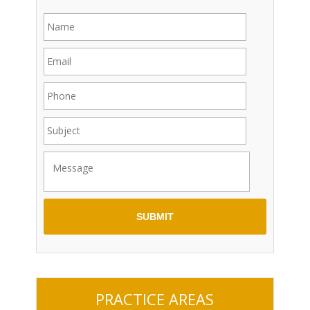
PRACTICE AREAS