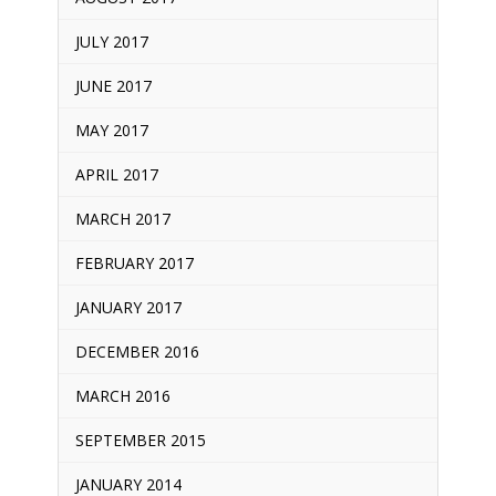
JULY 2017
JUNE 2017
MAY 2017
APRIL 2017
MARCH 2017
FEBRUARY 2017
JANUARY 2017
DECEMBER 2016
MARCH 2016
SEPTEMBER 2015
JANUARY 2014