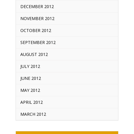
DECEMBER 2012
NOVEMBER 2012
OCTOBER 2012
SEPTEMBER 2012
AUGUST 2012
JULY 2012
JUNE 2012
MAY 2012
APRIL 2012
MARCH 2012