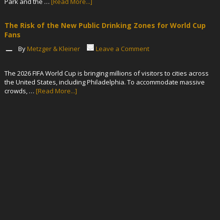
Park and the …
[Read More...]
The Risk of the New Public Drinking Zones for World Cup
Fans
By
Metzger & Kleiner
Leave a Comment
The 2026 FIFA World Cup is bringing millions of visitors to cities across
the United States, including Philadelphia. To accommodate massive
crowds, …
[Read More...]