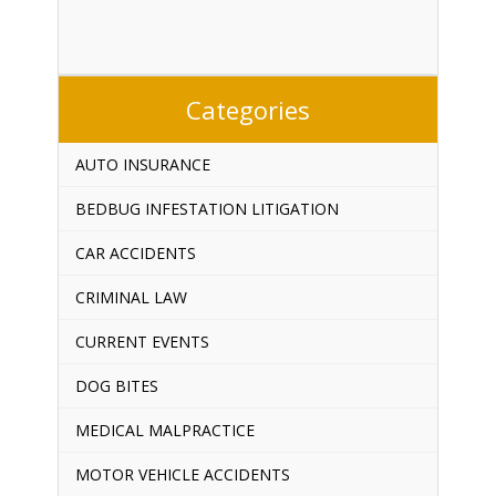
Categories
AUTO INSURANCE
BEDBUG INFESTATION LITIGATION
CAR ACCIDENTS
CRIMINAL LAW
CURRENT EVENTS
DOG BITES
MEDICAL MALPRACTICE
MOTOR VEHICLE ACCIDENTS