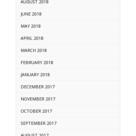
AUGUST 2018
JUNE 2018
MAY 2018
APRIL 2018
MARCH 2018
FEBRUARY 2018
JANUARY 2018
DECEMBER 2017
NOVEMBER 2017
OCTOBER 2017
SEPTEMBER 2017
AUGUST 2017