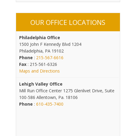
OUR OFFICE LOCATIONS
Philadelphia Office
1500 John F Kennedy Blvd 1204
Philadelphia, PA 19102
Phone
:
215-567-6616
Fax
: 215-561-6326
Maps and Directions
Lehigh Valley Office
Mill Run Office Center 1275 Glenlivet Drive, Suite
100-586 Allentown, Pa. 18106
Phone
:
610-435-7400