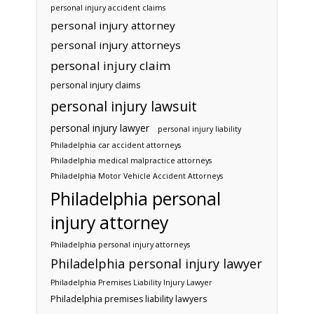
personal injury accident claims
personal injury attorney
personal injury attorneys
personal injury claim
personal injury claims
personal injury lawsuit
personal injury lawyer
personal injury liability
Philadelphia car accident attorneys
Philadelphia medical malpractice attorneys
Philadelphia Motor Vehicle Accident Attorneys
Philadelphia personal
injury attorney
Philadelphia personal injury attorneys
Philadelphia personal injury lawyer
Philadelphia Premises Liability Injury Lawyer
Philadelphia premises liability lawyers