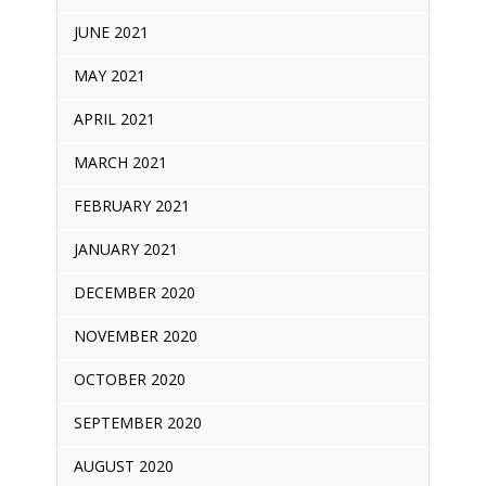
JUNE 2021
MAY 2021
APRIL 2021
MARCH 2021
FEBRUARY 2021
JANUARY 2021
DECEMBER 2020
NOVEMBER 2020
OCTOBER 2020
SEPTEMBER 2020
AUGUST 2020