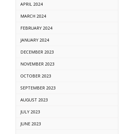
APRIL 2024
MARCH 2024
FEBRUARY 2024
JANUARY 2024
DECEMBER 2023
NOVEMBER 2023
OCTOBER 2023
SEPTEMBER 2023
AUGUST 2023
JULY 2023
JUNE 2023