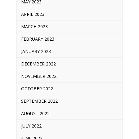
MAY 2023
APRIL 2023
MARCH 2023
FEBRUARY 2023
JANUARY 2023
DECEMBER 2022
NOVEMBER 2022
OCTOBER 2022
SEPTEMBER 2022
AUGUST 2022
JULY 2022
JUNE 2022