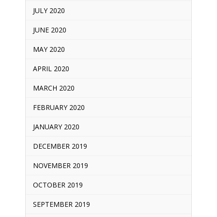
JULY 2020
JUNE 2020
MAY 2020
APRIL 2020
MARCH 2020
FEBRUARY 2020
JANUARY 2020
DECEMBER 2019
NOVEMBER 2019
OCTOBER 2019
SEPTEMBER 2019