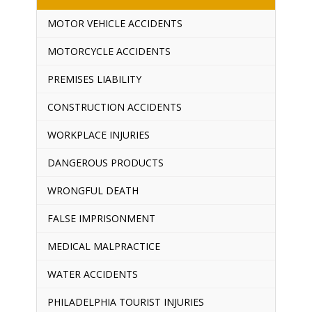
MOTOR VEHICLE ACCIDENTS
MOTORCYCLE ACCIDENTS
PREMISES LIABILITY
CONSTRUCTION ACCIDENTS
WORKPLACE INJURIES
DANGEROUS PRODUCTS
WRONGFUL DEATH
FALSE IMPRISONMENT
MEDICAL MALPRACTICE
WATER ACCIDENTS
PHILADELPHIA TOURIST INJURIES