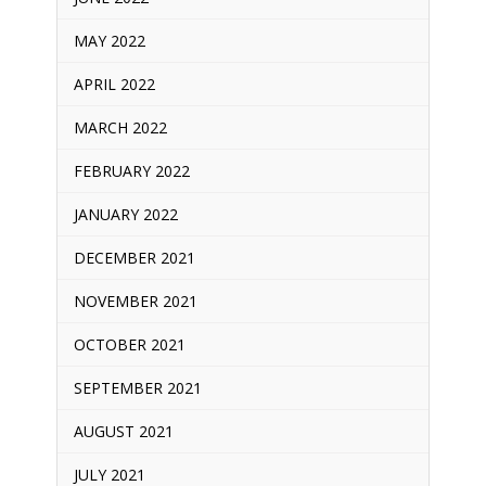
MAY 2022
APRIL 2022
MARCH 2022
FEBRUARY 2022
JANUARY 2022
DECEMBER 2021
NOVEMBER 2021
OCTOBER 2021
SEPTEMBER 2021
AUGUST 2021
JULY 2021