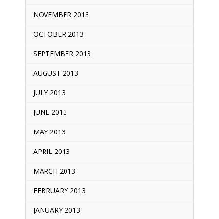
NOVEMBER 2013
OCTOBER 2013
SEPTEMBER 2013
AUGUST 2013
JULY 2013
JUNE 2013
MAY 2013
APRIL 2013
MARCH 2013
FEBRUARY 2013
JANUARY 2013