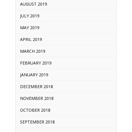
AUGUST 2019
JULY 2019
MAY 2019
APRIL 2019
MARCH 2019
FEBRUARY 2019
JANUARY 2019
DECEMBER 2018
NOVEMBER 2018
OCTOBER 2018
SEPTEMBER 2018