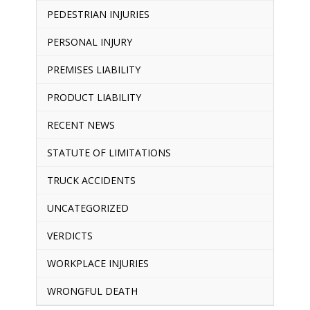
PEDESTRIAN INJURIES
PERSONAL INJURY
PREMISES LIABILITY
PRODUCT LIABILITY
RECENT NEWS
STATUTE OF LIMITATIONS
TRUCK ACCIDENTS
UNCATEGORIZED
VERDICTS
WORKPLACE INJURIES
WRONGFUL DEATH