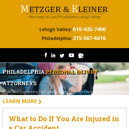
610-435-7400
Lehigh Valley:
215-567-6616
Philadelphia:
PHILADELPHIA
PERSONAL INJURY
ATTORNEYS
Dedicated to providing high quality, aggressive representation for the injured.
LEARN MORE
What to Do If You Are Injured in
a Car Accident