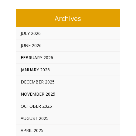
Archives
JULY 2026
JUNE 2026
FEBRUARY 2026
JANUARY 2026
DECEMBER 2025
NOVEMBER 2025
OCTOBER 2025
AUGUST 2025
APRIL 2025