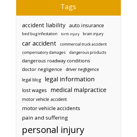
Tags
accident liability
auto insurance
bed bug infestation
brain injury
birth injury
car accident
commercial truck accident
compensatory damages
dangerous products
dangerous roadway conditions
doctor negligence
driver negligence
legal information
legal blog
medical malpractice
lost wages
motor vehicle accident
motor vehicle accidents
pain and suffering
personal injury