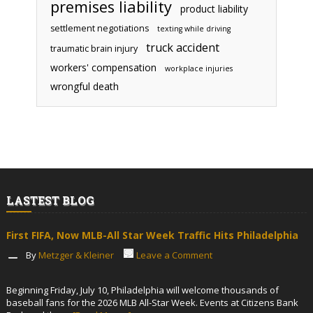
premises liability
product liability
settlement negotiations
texting while driving
truck accident
traumatic brain injury
workers' compensation
workplace injuries
wrongful death
LASTEST BLOG
First FIFA, Now MLB-All Star Week Traffic Hits Philadelphia
By
Metzger & Kleiner
Leave a Comment
Beginning Friday, July 10, Philadelphia will welcome thousands of
baseball fans for the 2026 MLB All-Star Week. Events at Citizens Bank