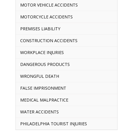
MOTOR VEHICLE ACCIDENTS
MOTORCYCLE ACCIDENTS
PREMISES LIABILITY
CONSTRUCTION ACCIDENTS
WORKPLACE INJURIES
DANGEROUS PRODUCTS
WRONGFUL DEATH
FALSE IMPRISONMENT
MEDICAL MALPRACTICE
WATER ACCIDENTS
PHILADELPHIA TOURIST INJURIES