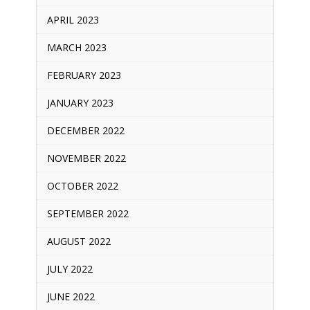
APRIL 2023
MARCH 2023
FEBRUARY 2023
JANUARY 2023
DECEMBER 2022
NOVEMBER 2022
OCTOBER 2022
SEPTEMBER 2022
AUGUST 2022
JULY 2022
JUNE 2022