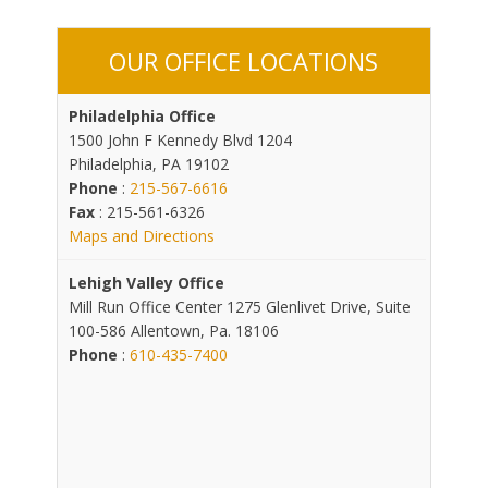
OUR OFFICE LOCATIONS
Philadelphia Office
1500 John F Kennedy Blvd 1204
Philadelphia, PA 19102
Phone
:
215-567-6616
Fax
: 215-561-6326
Maps and Directions
Lehigh Valley Office
Mill Run Office Center 1275 Glenlivet Drive, Suite
100-586 Allentown, Pa. 18106
Phone
:
610-435-7400