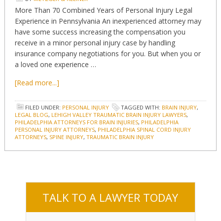
More Than 70 Combined Years of Personal Injury Legal
Experience in Pennsylvania An inexperienced attorney may
have some success increasing the compensation you
receive in a minor personal injury case by handling
insurance company negotiations for you. But when you or
a loved one experience …
[Read more...]
FILED UNDER:
PERSONAL INJURY
TAGGED WITH:
BRAIN INJURY
,
LEGAL BLOG
,
LEHIGH VALLEY TRAUMATIC BRAIN INJURY LAWYERS
,
PHILADELPHIA ATTORNEYS FOR BRAIN INJURIES
,
PHILADELPHIA
PERSONAL INJURY ATTORNEYS
,
PHILADELPHIA SPINAL CORD INJURY
ATTORNEYS
,
SPINE INJURY
,
TRAUMATIC BRAIN INJURY
TALK TO A LAWYER TODAY