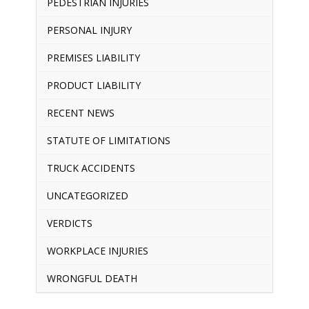
PEDESTRIAN INJURIES
PERSONAL INJURY
PREMISES LIABILITY
PRODUCT LIABILITY
RECENT NEWS
STATUTE OF LIMITATIONS
TRUCK ACCIDENTS
UNCATEGORIZED
VERDICTS
WORKPLACE INJURIES
WRONGFUL DEATH