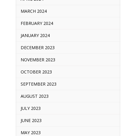
MARCH 2024
FEBRUARY 2024
JANUARY 2024
DECEMBER 2023
NOVEMBER 2023
OCTOBER 2023
SEPTEMBER 2023
AUGUST 2023
JULY 2023
JUNE 2023
MAY 2023