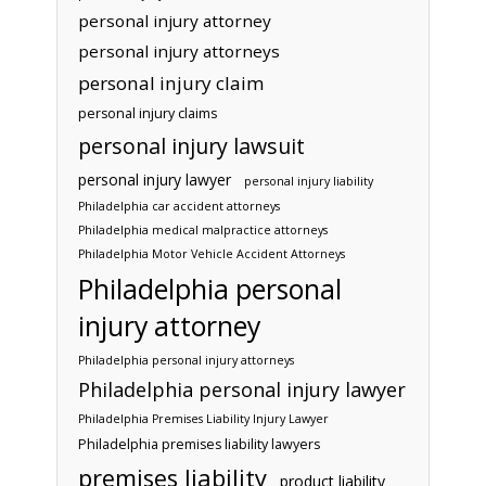
personal injury attorney
personal injury attorneys
personal injury claim
personal injury claims
personal injury lawsuit
personal injury lawyer
personal injury liability
Philadelphia car accident attorneys
Philadelphia medical malpractice attorneys
Philadelphia Motor Vehicle Accident Attorneys
Philadelphia personal
injury attorney
Philadelphia personal injury attorneys
Philadelphia personal injury lawyer
Philadelphia Premises Liability Injury Lawyer
Philadelphia premises liability lawyers
premises liability
product liability