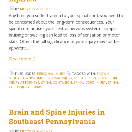
BY
METZGER & KLEINER
Any time you suffer trauma to your spinal cord, you need to
be concerned about the long-term consequences. Your
spinal cord houses your central nervous system—simple
bruising or swelling can lead to loss of sensation or motor
skills. Often, the full significance of your injury may not be
apparent …
[Read more...]
FILED UNDER:
PERSONAL INJURY
TAGGED WITH:
BROWN
SEQUARD SYNDROME
,
PERSONAL INJURY
,
PHILADELPHIA SPINAL CORD
INJURY ATTORNEYS
,
SPINAL CONTUSION
,
SPINAL CORD INJURY
,
SPINAL
CORD INJURY CLAIMS
Brain and Spine Injuries in
Southeast Pennsylvania
BY
METZGER & KLEINER