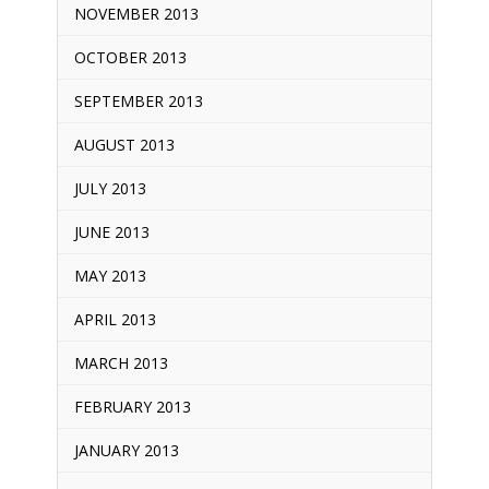
NOVEMBER 2013
OCTOBER 2013
SEPTEMBER 2013
AUGUST 2013
JULY 2013
JUNE 2013
MAY 2013
APRIL 2013
MARCH 2013
FEBRUARY 2013
JANUARY 2013