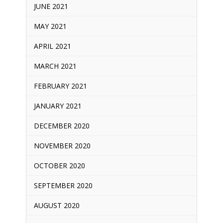
JUNE 2021
MAY 2021
APRIL 2021
MARCH 2021
FEBRUARY 2021
JANUARY 2021
DECEMBER 2020
NOVEMBER 2020
OCTOBER 2020
SEPTEMBER 2020
AUGUST 2020