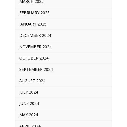
MARCH 2025
FEBRUARY 2025
JANUARY 2025
DECEMBER 2024
NOVEMBER 2024
OCTOBER 2024
SEPTEMBER 2024
AUGUST 2024
JULY 2024
JUNE 2024
MAY 2024
APRIL 2024