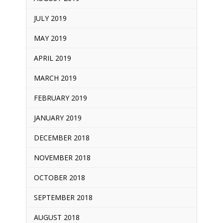
JULY 2019
MAY 2019
APRIL 2019
MARCH 2019
FEBRUARY 2019
JANUARY 2019
DECEMBER 2018
NOVEMBER 2018
OCTOBER 2018
SEPTEMBER 2018
AUGUST 2018