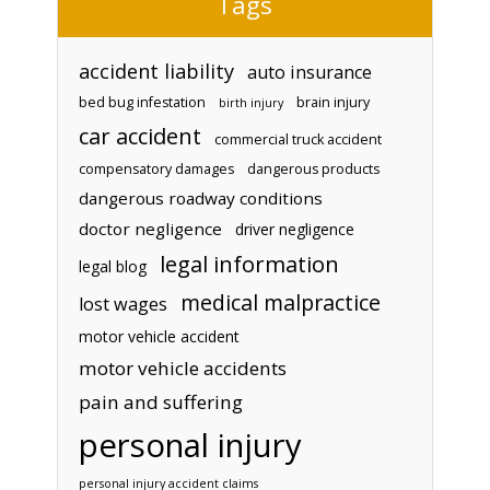
Tags
accident liability
auto insurance
bed bug infestation
brain injury
birth injury
car accident
commercial truck accident
compensatory damages
dangerous products
dangerous roadway conditions
doctor negligence
driver negligence
legal information
legal blog
medical malpractice
lost wages
motor vehicle accident
motor vehicle accidents
pain and suffering
personal injury
personal injury accident claims