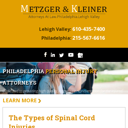
610-435-7400
Lehigh Valley:
215-567-6616
Philadelphia:
PHILADELPHIA
PERSONAL INJURY
ATTORNEYS
Dedicated to providing high quality, aggressive representation for the injured.
LEARN MORE
The Types of Spinal Cord
Injuries