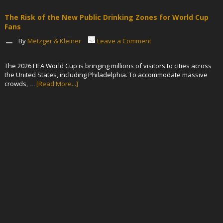
The Risk of the New Public Drinking Zones for World Cup
Fans
By
Metzger & Kleiner
Leave a Comment
The 2026 FIFA World Cup is bringing millions of visitors to cities across
the United States, including Philadelphia. To accommodate massive
crowds, …
[Read More...]