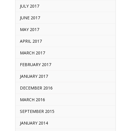
JULY 2017
JUNE 2017
MAY 2017
APRIL 2017
MARCH 2017
FEBRUARY 2017
JANUARY 2017
DECEMBER 2016
MARCH 2016
SEPTEMBER 2015
JANUARY 2014