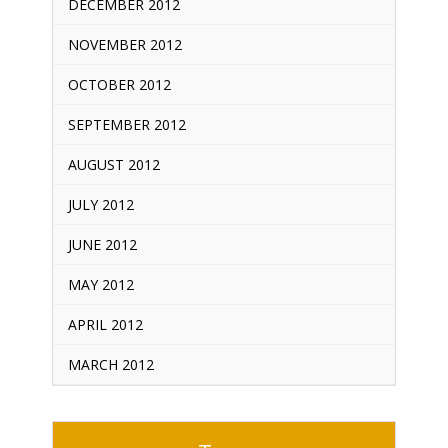
DECEMBER 2012
NOVEMBER 2012
OCTOBER 2012
SEPTEMBER 2012
AUGUST 2012
JULY 2012
JUNE 2012
MAY 2012
APRIL 2012
MARCH 2012