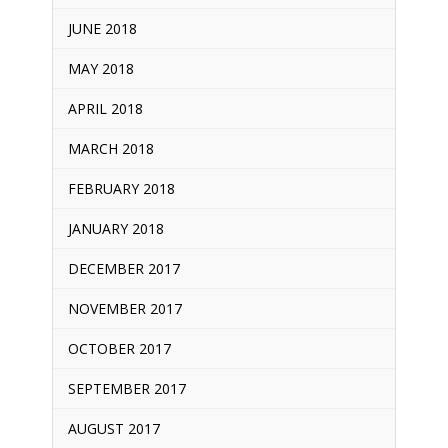
JUNE 2018
MAY 2018
APRIL 2018
MARCH 2018
FEBRUARY 2018
JANUARY 2018
DECEMBER 2017
NOVEMBER 2017
OCTOBER 2017
SEPTEMBER 2017
AUGUST 2017