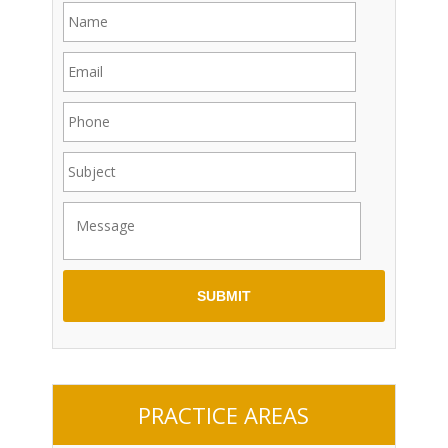
PRACTICE AREAS