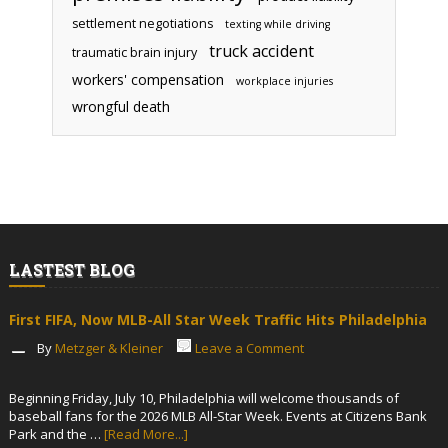
settlement negotiations
texting while driving
truck accident
traumatic brain injury
workers' compensation
workplace injuries
wrongful death
LASTEST BLOG
First FIFA, Now MLB-All Star Week Traffic Hits Philadelphia
By
Metzger & Kleiner
Leave a Comment
Beginning Friday, July 10, Philadelphia will welcome thousands of
baseball fans for the 2026 MLB All-Star Week. Events at Citizens Bank
Park and the …
[Read More...]