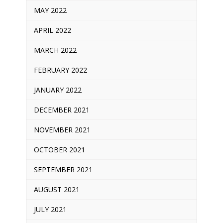
MAY 2022
APRIL 2022
MARCH 2022
FEBRUARY 2022
JANUARY 2022
DECEMBER 2021
NOVEMBER 2021
OCTOBER 2021
SEPTEMBER 2021
AUGUST 2021
JULY 2021