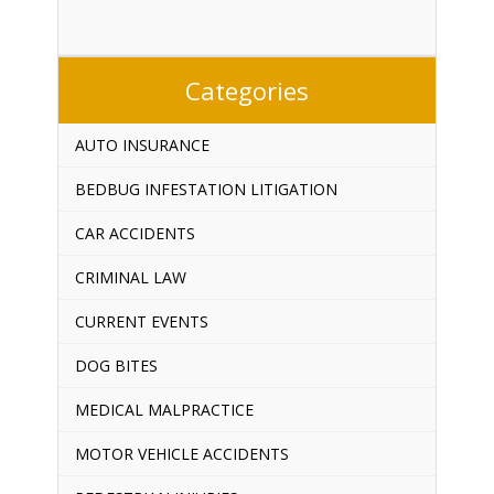
Categories
AUTO INSURANCE
BEDBUG INFESTATION LITIGATION
CAR ACCIDENTS
CRIMINAL LAW
CURRENT EVENTS
DOG BITES
MEDICAL MALPRACTICE
MOTOR VEHICLE ACCIDENTS