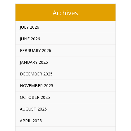
Archives
JULY 2026
JUNE 2026
FEBRUARY 2026
JANUARY 2026
DECEMBER 2025
NOVEMBER 2025
OCTOBER 2025
AUGUST 2025
APRIL 2025