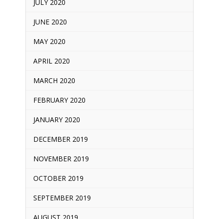
JULY 2020
JUNE 2020
MAY 2020
APRIL 2020
MARCH 2020
FEBRUARY 2020
JANUARY 2020
DECEMBER 2019
NOVEMBER 2019
OCTOBER 2019
SEPTEMBER 2019
AUGUST 2019