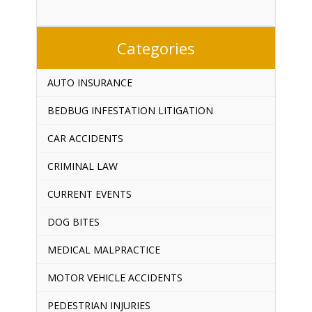
Categories
AUTO INSURANCE
BEDBUG INFESTATION LITIGATION
CAR ACCIDENTS
CRIMINAL LAW
CURRENT EVENTS
DOG BITES
MEDICAL MALPRACTICE
MOTOR VEHICLE ACCIDENTS
PEDESTRIAN INJURIES