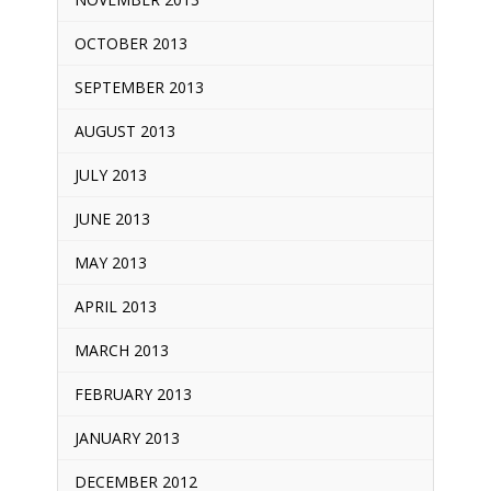
OCTOBER 2013
SEPTEMBER 2013
AUGUST 2013
JULY 2013
JUNE 2013
MAY 2013
APRIL 2013
MARCH 2013
FEBRUARY 2013
JANUARY 2013
DECEMBER 2012