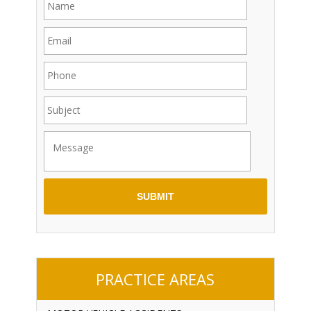
PRACTICE AREAS