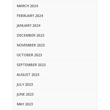
MARCH 2024
FEBRUARY 2024
JANUARY 2024
DECEMBER 2023
NOVEMBER 2023
OCTOBER 2023
SEPTEMBER 2023
AUGUST 2023
JULY 2023
JUNE 2023
MAY 2023