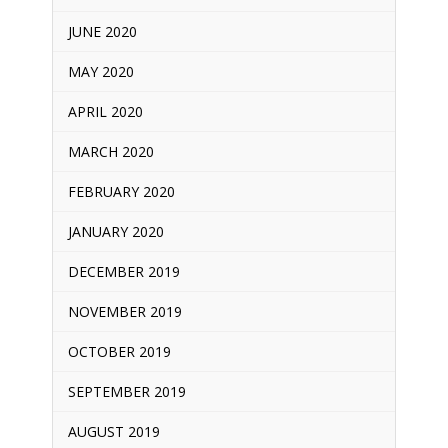
JUNE 2020
MAY 2020
APRIL 2020
MARCH 2020
FEBRUARY 2020
JANUARY 2020
DECEMBER 2019
NOVEMBER 2019
OCTOBER 2019
SEPTEMBER 2019
AUGUST 2019