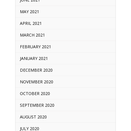
MAY 2021
APRIL 2021
MARCH 2021
FEBRUARY 2021
JANUARY 2021
DECEMBER 2020
NOVEMBER 2020
OCTOBER 2020
SEPTEMBER 2020
AUGUST 2020
JULY 2020