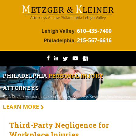
610-435-7400
Lehigh Valley:
215-567-6616
Philadelphia:
PHILADELPHIA
PERSONAL INJURY
ATTORNEYS
Dedicated to providing high quality, aggressive representation for the injured.
LEARN MORE
Third-Party Negligence for
Workplace Injuries