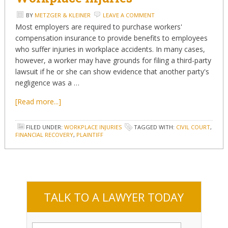
BY
METZGER & KLEINER
LEAVE A COMMENT
Most employers are required to purchase workers'
compensation insurance to provide benefits to employees
who suffer injuries in workplace accidents. In many cases,
however, a worker may have grounds for filing a third-party
lawsuit if he or she can show evidence that another party's
negligence was a …
[Read more...]
FILED UNDER:
WORKPLACE INJURIES
TAGGED WITH:
CIVIL COURT
,
FINANCIAL RECOVERY
,
PLAINTIFF
TALK TO A LAWYER TODAY