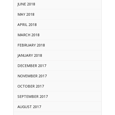
JUNE 2018
MAY 2018
APRIL 2018
MARCH 2018
FEBRUARY 2018
JANUARY 2018
DECEMBER 2017
NOVEMBER 2017
OCTOBER 2017
SEPTEMBER 2017
AUGUST 2017