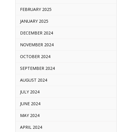
FEBRUARY 2025
JANUARY 2025
DECEMBER 2024
NOVEMBER 2024
OCTOBER 2024
SEPTEMBER 2024
AUGUST 2024
JULY 2024
JUNE 2024
MAY 2024
APRIL 2024