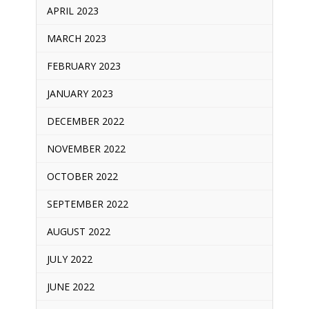
APRIL 2023
MARCH 2023
FEBRUARY 2023
JANUARY 2023
DECEMBER 2022
NOVEMBER 2022
OCTOBER 2022
SEPTEMBER 2022
AUGUST 2022
JULY 2022
JUNE 2022