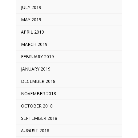
JULY 2019
MAY 2019
APRIL 2019
MARCH 2019
FEBRUARY 2019
JANUARY 2019
DECEMBER 2018
NOVEMBER 2018
OCTOBER 2018
SEPTEMBER 2018
AUGUST 2018