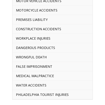
MOTOR VEHICLE ACCIDENTS
MOTORCYCLE ACCIDENTS
PREMISES LIABILITY
CONSTRUCTION ACCIDENTS
WORKPLACE INJURIES
DANGEROUS PRODUCTS
WRONGFUL DEATH
FALSE IMPRISONMENT
MEDICAL MALPRACTICE
WATER ACCIDENTS
PHILADELPHIA TOURIST INJURIES