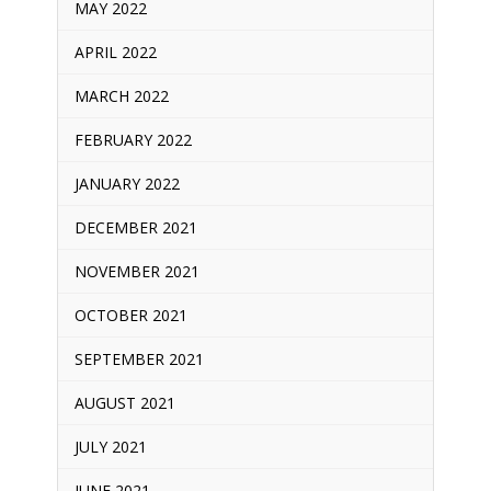
MAY 2022
APRIL 2022
MARCH 2022
FEBRUARY 2022
JANUARY 2022
DECEMBER 2021
NOVEMBER 2021
OCTOBER 2021
SEPTEMBER 2021
AUGUST 2021
JULY 2021
JUNE 2021