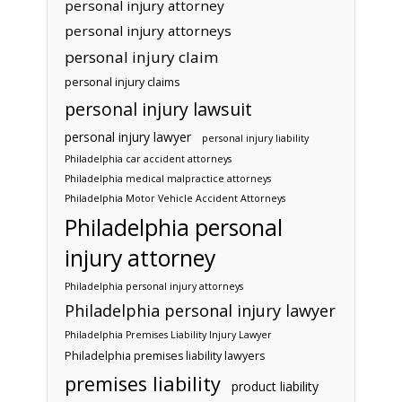
personal injury attorney
personal injury attorneys
personal injury claim
personal injury claims
personal injury lawsuit
personal injury lawyer
personal injury liability
Philadelphia car accident attorneys
Philadelphia medical malpractice attorneys
Philadelphia Motor Vehicle Accident Attorneys
Philadelphia personal
injury attorney
Philadelphia personal injury attorneys
Philadelphia personal injury lawyer
Philadelphia Premises Liability Injury Lawyer
Philadelphia premises liability lawyers
premises liability
product liability