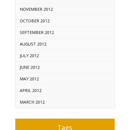
NOVEMBER 2012
OCTOBER 2012
SEPTEMBER 2012
AUGUST 2012
JULY 2012
JUNE 2012
MAY 2012
APRIL 2012
MARCH 2012
Tags