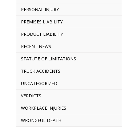
PERSONAL INJURY
PREMISES LIABILITY
PRODUCT LIABILITY
RECENT NEWS
STATUTE OF LIMITATIONS
TRUCK ACCIDENTS
UNCATEGORIZED
VERDICTS
WORKPLACE INJURIES
WRONGFUL DEATH