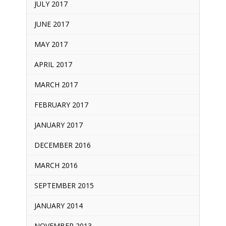
JULY 2017
JUNE 2017
MAY 2017
APRIL 2017
MARCH 2017
FEBRUARY 2017
JANUARY 2017
DECEMBER 2016
MARCH 2016
SEPTEMBER 2015
JANUARY 2014
NOVEMBER 2013