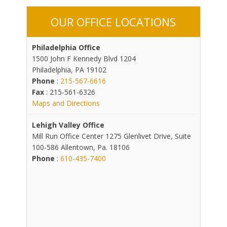
OUR OFFICE LOCATIONS
Philadelphia Office
1500 John F Kennedy Blvd 1204
Philadelphia, PA 19102
Phone
:
215-567-6616
Fax
: 215-561-6326
Maps and Directions
Lehigh Valley Office
Mill Run Office Center 1275 Glenlivet Drive, Suite
100-586 Allentown, Pa. 18106
Phone
:
610-435-7400