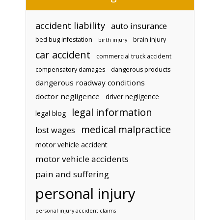
accident liability
auto insurance
bed bug infestation
brain injury
birth injury
car accident
commercial truck accident
compensatory damages
dangerous products
dangerous roadway conditions
doctor negligence
driver negligence
legal information
legal blog
medical malpractice
lost wages
motor vehicle accident
motor vehicle accidents
pain and suffering
personal injury
personal injury accident claims