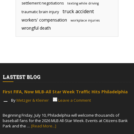
settlement negotiations
texting while driving
truck accident
traumatic brain injury
workers' compensation
workplace injuries
wrongful death
LASTEST BLOG
First FIFA, Now MLB-All Star Week Traffic Hits Philadelphia
By
Metzger & Kleiner
Leave a Comment
Beginning Friday, July 10, Philadelphia will welcome thousands of
baseball fans for the 2026 MLB All-Star Week. Events at Citizens Bank
Park and the …
[Read More...]