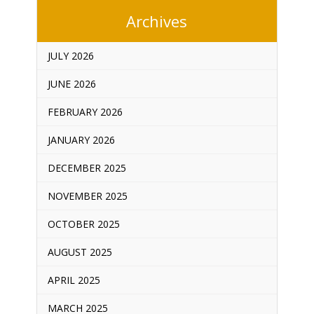
Archives
JULY 2026
JUNE 2026
FEBRUARY 2026
JANUARY 2026
DECEMBER 2025
NOVEMBER 2025
OCTOBER 2025
AUGUST 2025
APRIL 2025
MARCH 2025