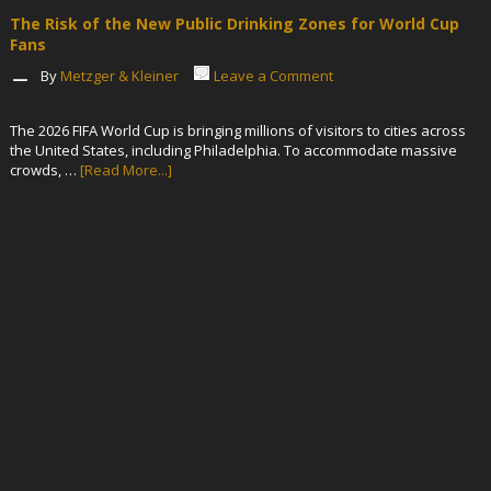
The Risk of the New Public Drinking Zones for World Cup
Fans
By
Metzger & Kleiner
Leave a Comment
The 2026 FIFA World Cup is bringing millions of visitors to cities across
the United States, including Philadelphia. To accommodate massive
crowds, …
[Read More...]