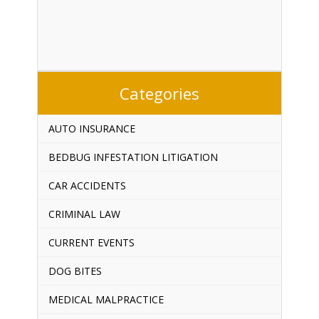
Categories
AUTO INSURANCE
BEDBUG INFESTATION LITIGATION
CAR ACCIDENTS
CRIMINAL LAW
CURRENT EVENTS
DOG BITES
MEDICAL MALPRACTICE