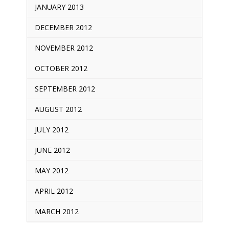
JANUARY 2013
DECEMBER 2012
NOVEMBER 2012
OCTOBER 2012
SEPTEMBER 2012
AUGUST 2012
JULY 2012
JUNE 2012
MAY 2012
APRIL 2012
MARCH 2012