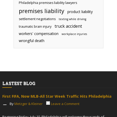
Philadelphia premises liability lawyers
premises liability
product liability
settlement negotiations
texting while driving
truck accident
traumatic brain injury
workers' compensation
workplace injuries
wrongful death
LASTEST BLOG
First FIFA, Now MLB-All Star Week Traffic Hits Philadelphia
By
Metzger & Kleiner
Leave a Comment
Beginning Friday, July 10, Philadelphia will welcome thousands of