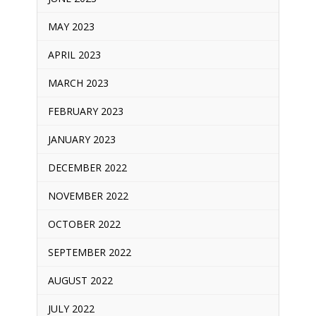
MAY 2023
APRIL 2023
MARCH 2023
FEBRUARY 2023
JANUARY 2023
DECEMBER 2022
NOVEMBER 2022
OCTOBER 2022
SEPTEMBER 2022
AUGUST 2022
JULY 2022