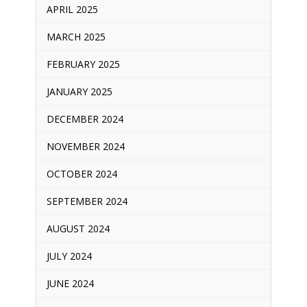
APRIL 2025
MARCH 2025
FEBRUARY 2025
JANUARY 2025
DECEMBER 2024
NOVEMBER 2024
OCTOBER 2024
SEPTEMBER 2024
AUGUST 2024
JULY 2024
JUNE 2024