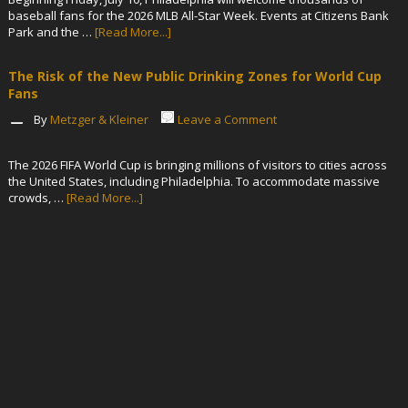
baseball fans for the 2026 MLB All-Star Week. Events at Citizens Bank
Park and the …
[Read More...]
The Risk of the New Public Drinking Zones for World Cup
Fans
By
Metzger & Kleiner
Leave a Comment
The 2026 FIFA World Cup is bringing millions of visitors to cities across
the United States, including Philadelphia. To accommodate massive
crowds, …
[Read More...]