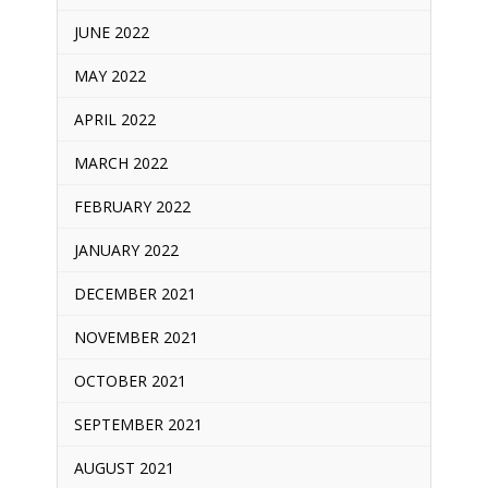
JUNE 2022
MAY 2022
APRIL 2022
MARCH 2022
FEBRUARY 2022
JANUARY 2022
DECEMBER 2021
NOVEMBER 2021
OCTOBER 2021
SEPTEMBER 2021
AUGUST 2021