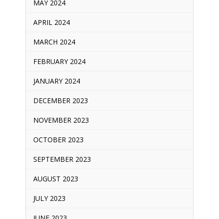
MAY 2024
APRIL 2024
MARCH 2024
FEBRUARY 2024
JANUARY 2024
DECEMBER 2023
NOVEMBER 2023
OCTOBER 2023
SEPTEMBER 2023
AUGUST 2023
JULY 2023
JUNE 2023