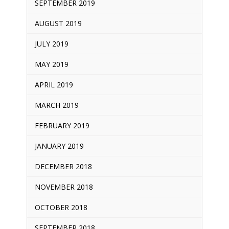
SEPTEMBER 2019
AUGUST 2019
JULY 2019
MAY 2019
APRIL 2019
MARCH 2019
FEBRUARY 2019
JANUARY 2019
DECEMBER 2018
NOVEMBER 2018
OCTOBER 2018
SEPTEMBER 2018