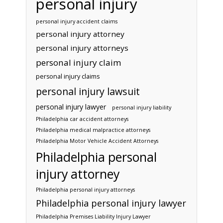
personal injury
personal injury accident claims
personal injury attorney
personal injury attorneys
personal injury claim
personal injury claims
personal injury lawsuit
personal injury lawyer
personal injury liability
Philadelphia car accident attorneys
Philadelphia medical malpractice attorneys
Philadelphia Motor Vehicle Accident Attorneys
Philadelphia personal
injury attorney
Philadelphia personal injury attorneys
Philadelphia personal injury lawyer
Philadelphia Premises Liability Injury Lawyer