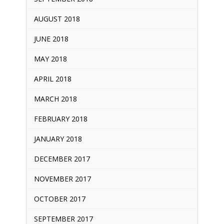
AUGUST 2018
JUNE 2018
MAY 2018
APRIL 2018
MARCH 2018
FEBRUARY 2018
JANUARY 2018
DECEMBER 2017
NOVEMBER 2017
OCTOBER 2017
SEPTEMBER 2017