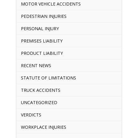
MOTOR VEHICLE ACCIDENTS
PEDESTRIAN INJURIES
PERSONAL INJURY
PREMISES LIABILITY
PRODUCT LIABILITY
RECENT NEWS
STATUTE OF LIMITATIONS
TRUCK ACCIDENTS
UNCATEGORIZED
VERDICTS
WORKPLACE INJURIES