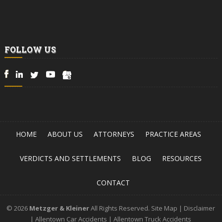
FOLLOW US
HOME
ABOUT US
ATTORNEYS
PRACTICE AREAS
VERDICTS AND SETTLEMENTS
BLOG
RESOURCES
CONTACT
© 2026
Metzger & Kleiner
All Rights Reserved.
Site Map
|
Disclaimer
|
Allentown Car Accidents
|
Allentown Truck Accidents