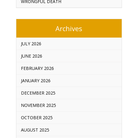
WRONGFUL DEATH
Archives
JULY 2026
JUNE 2026
FEBRUARY 2026
JANUARY 2026
DECEMBER 2025
NOVEMBER 2025
OCTOBER 2025
AUGUST 2025