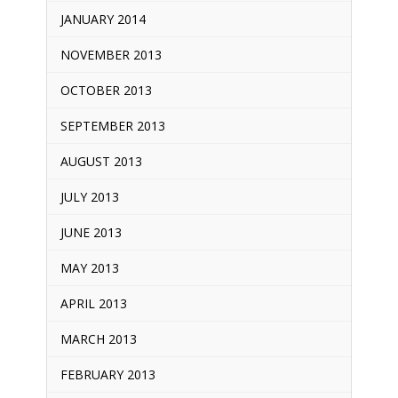
JANUARY 2014
NOVEMBER 2013
OCTOBER 2013
SEPTEMBER 2013
AUGUST 2013
JULY 2013
JUNE 2013
MAY 2013
APRIL 2013
MARCH 2013
FEBRUARY 2013