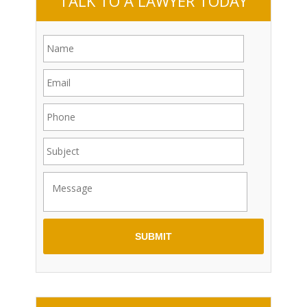
TALK TO A LAWYER TODAY