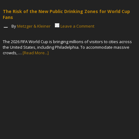
The Risk of the New Public Drinking Zones for World Cup
Fans
By
Metzger & Kleiner
Leave a Comment
The 2026 FIFA World Cup is bringing millions of visitors to cities across
the United States, including Philadelphia. To accommodate massive
crowds, …
[Read More...]