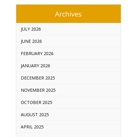
Archives
JULY 2026
JUNE 2026
FEBRUARY 2026
JANUARY 2026
DECEMBER 2025
NOVEMBER 2025
OCTOBER 2025
AUGUST 2025
APRIL 2025