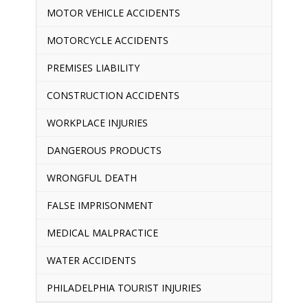
MOTOR VEHICLE ACCIDENTS
MOTORCYCLE ACCIDENTS
PREMISES LIABILITY
CONSTRUCTION ACCIDENTS
WORKPLACE INJURIES
DANGEROUS PRODUCTS
WRONGFUL DEATH
FALSE IMPRISONMENT
MEDICAL MALPRACTICE
WATER ACCIDENTS
PHILADELPHIA TOURIST INJURIES