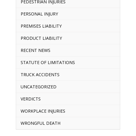
PEDESTRIAN INJURIES
PERSONAL INJURY
PREMISES LIABILITY
PRODUCT LIABILITY
RECENT NEWS
STATUTE OF LIMITATIONS
TRUCK ACCIDENTS
UNCATEGORIZED
VERDICTS
WORKPLACE INJURIES
WRONGFUL DEATH