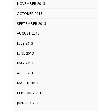
NOVEMBER 2013
OCTOBER 2013
SEPTEMBER 2013
AUGUST 2013
JULY 2013
JUNE 2013
MAY 2013
APRIL 2013
MARCH 2013
FEBRUARY 2013
JANUARY 2013