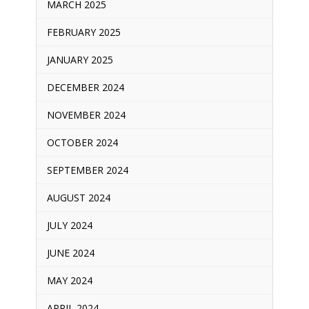
MARCH 2025
FEBRUARY 2025
JANUARY 2025
DECEMBER 2024
NOVEMBER 2024
OCTOBER 2024
SEPTEMBER 2024
AUGUST 2024
JULY 2024
JUNE 2024
MAY 2024
APRIL 2024