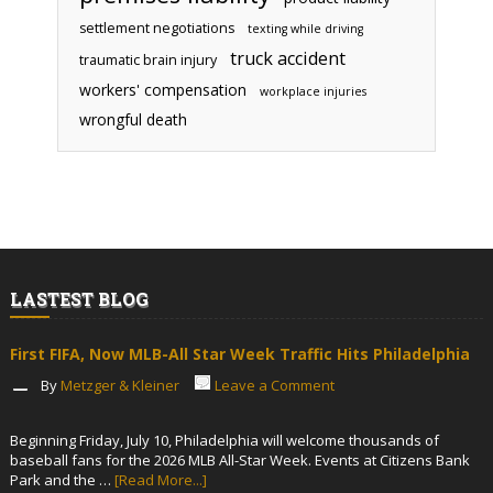
settlement negotiations
texting while driving
truck accident
traumatic brain injury
workers' compensation
workplace injuries
wrongful death
LASTEST BLOG
First FIFA, Now MLB-All Star Week Traffic Hits Philadelphia
By
Metzger & Kleiner
Leave a Comment
Beginning Friday, July 10, Philadelphia will welcome thousands of
baseball fans for the 2026 MLB All-Star Week. Events at Citizens Bank
Park and the …
[Read More...]