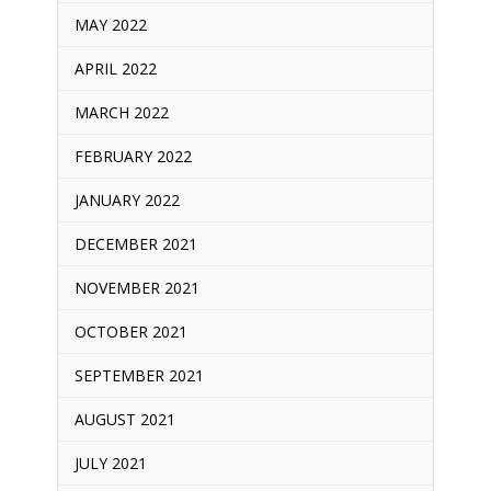
MAY 2022
APRIL 2022
MARCH 2022
FEBRUARY 2022
JANUARY 2022
DECEMBER 2021
NOVEMBER 2021
OCTOBER 2021
SEPTEMBER 2021
AUGUST 2021
JULY 2021