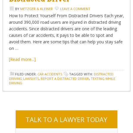
BY
METZGER & KLEINER
LEAVE A COMMENT
How to Protect Yourself From Distracted Drivers Each year,
around 390,000 road users are injured in distracted driving
accidents. Since distracted drivers are one of the leading
causes of car accidents, it pays to be able to spot and
avoid them. Here are some tips that can help you stay safe
on …
[Read more...]
FILED UNDER:
CAR ACCIDENTS
TAGGED WITH:
DISTRACTED
DRIVING LAWSUITS
,
REPORT A DISTRACTED DRIVER
,
TEXTING WHILE
DRIVING
TALK TO A LAWYER TODAY