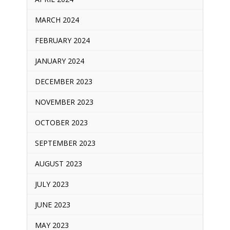
MARCH 2024
FEBRUARY 2024
JANUARY 2024
DECEMBER 2023
NOVEMBER 2023
OCTOBER 2023
SEPTEMBER 2023
AUGUST 2023
JULY 2023
JUNE 2023
MAY 2023