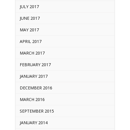
JULY 2017
JUNE 2017
MAY 2017
APRIL 2017
MARCH 2017
FEBRUARY 2017
JANUARY 2017
DECEMBER 2016
MARCH 2016
SEPTEMBER 2015
JANUARY 2014