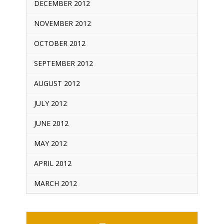
DECEMBER 2012
NOVEMBER 2012
OCTOBER 2012
SEPTEMBER 2012
AUGUST 2012
JULY 2012
JUNE 2012
MAY 2012
APRIL 2012
MARCH 2012