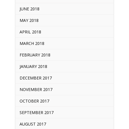
JUNE 2018
MAY 2018
APRIL 2018
MARCH 2018
FEBRUARY 2018
JANUARY 2018
DECEMBER 2017
NOVEMBER 2017
OCTOBER 2017
SEPTEMBER 2017
AUGUST 2017