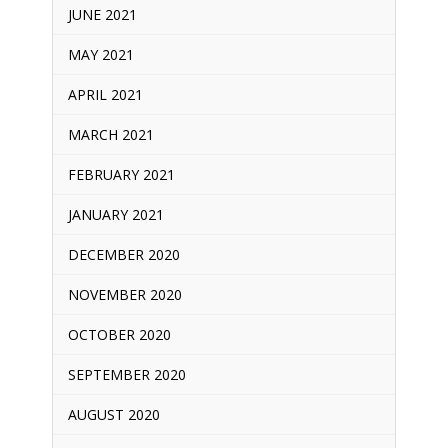
JUNE 2021
MAY 2021
APRIL 2021
MARCH 2021
FEBRUARY 2021
JANUARY 2021
DECEMBER 2020
NOVEMBER 2020
OCTOBER 2020
SEPTEMBER 2020
AUGUST 2020