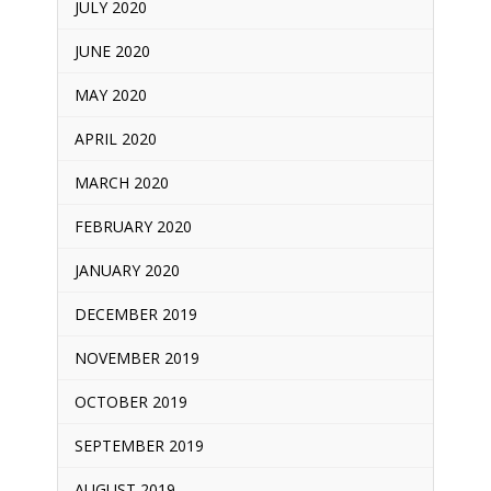
JULY 2020
JUNE 2020
MAY 2020
APRIL 2020
MARCH 2020
FEBRUARY 2020
JANUARY 2020
DECEMBER 2019
NOVEMBER 2019
OCTOBER 2019
SEPTEMBER 2019
AUGUST 2019