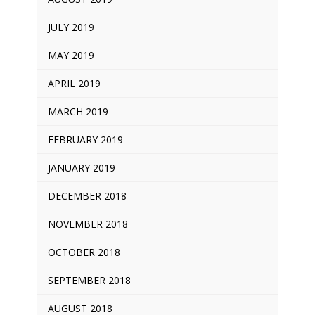
JULY 2019
MAY 2019
APRIL 2019
MARCH 2019
FEBRUARY 2019
JANUARY 2019
DECEMBER 2018
NOVEMBER 2018
OCTOBER 2018
SEPTEMBER 2018
AUGUST 2018