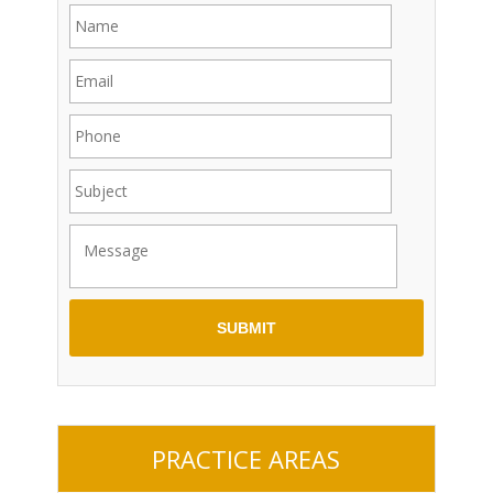
PRACTICE AREAS