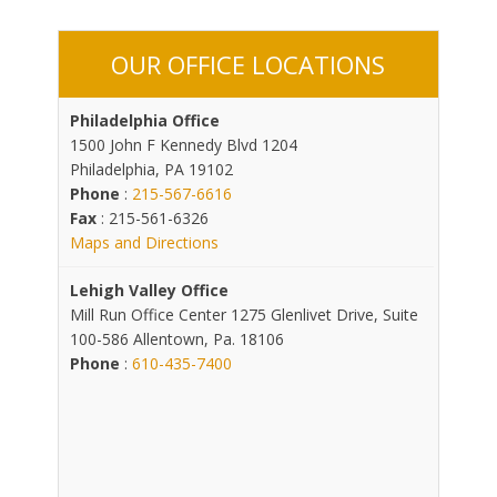
OUR OFFICE LOCATIONS
Philadelphia Office
1500 John F Kennedy Blvd 1204
Philadelphia, PA 19102
Phone
:
215-567-6616
Fax
: 215-561-6326
Maps and Directions
Lehigh Valley Office
Mill Run Office Center 1275 Glenlivet Drive, Suite
100-586 Allentown, Pa. 18106
Phone
:
610-435-7400