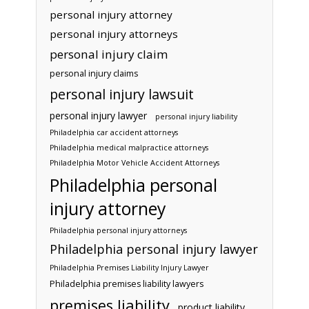
personal injury attorney
personal injury attorneys
personal injury claim
personal injury claims
personal injury lawsuit
personal injury lawyer
personal injury liability
Philadelphia car accident attorneys
Philadelphia medical malpractice attorneys
Philadelphia Motor Vehicle Accident Attorneys
Philadelphia personal
injury attorney
Philadelphia personal injury attorneys
Philadelphia personal injury lawyer
Philadelphia Premises Liability Injury Lawyer
Philadelphia premises liability lawyers
premises liability
product liability