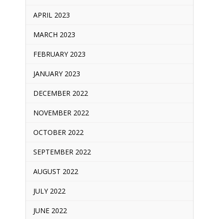
APRIL 2023
MARCH 2023
FEBRUARY 2023
JANUARY 2023
DECEMBER 2022
NOVEMBER 2022
OCTOBER 2022
SEPTEMBER 2022
AUGUST 2022
JULY 2022
JUNE 2022