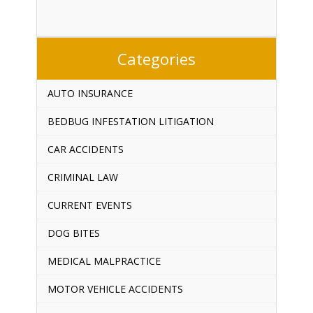
Categories
AUTO INSURANCE
BEDBUG INFESTATION LITIGATION
CAR ACCIDENTS
CRIMINAL LAW
CURRENT EVENTS
DOG BITES
MEDICAL MALPRACTICE
MOTOR VEHICLE ACCIDENTS