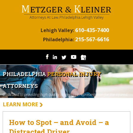
610-435-7400
Lehigh Valley:
215-567-6616
Philadelphia:
PHILADELPHIA
PERSONAL INJURY
ATTORNEYS
Dedicated to providing high quality, aggressive representation for the injured.
LEARN MORE
How to Spot – and Avoid – a
Distracted Driver