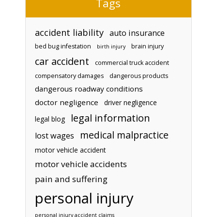
Tags
accident liability
auto insurance
bed bug infestation
brain injury
birth injury
car accident
commercial truck accident
compensatory damages
dangerous products
dangerous roadway conditions
doctor negligence
driver negligence
legal information
legal blog
medical malpractice
lost wages
motor vehicle accident
motor vehicle accidents
pain and suffering
personal injury
personal injury accident claims