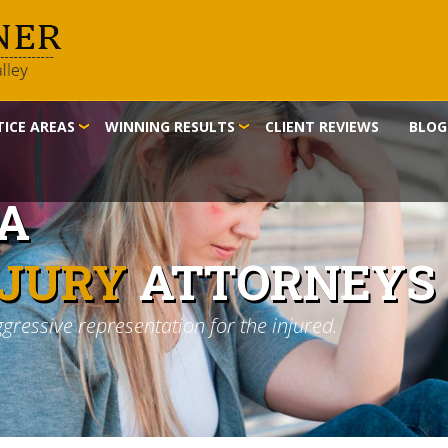
ICE AREAS
WINNING RESULTS
CLIENT REVIEWS
BLOG
IA
NJURY
ATTORNEYS
ggressive representation for the injured.