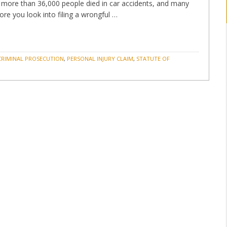
9, more than 36,000 people died in car accidents, and many
re you look into filing a wrongful …
CRIMINAL PROSECUTION
,
PERSONAL INJURY CLAIM
,
STATUTE OF