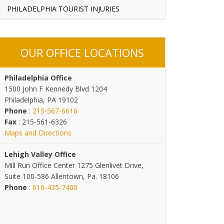
PHILADELPHIA TOURIST INJURIES
OUR OFFICE LOCATIONS
Philadelphia Office
1500 John F Kennedy Blvd 1204
Philadelphia, PA 19102
Phone
:
215-567-6616
Fax
: 215-561-6326
Maps and Directions
Lehigh Valley Office
Mill Run Office Center 1275 Glenlivet Drive,
Suite 100-586 Allentown, Pa. 18106
Phone
:
610-435-7400