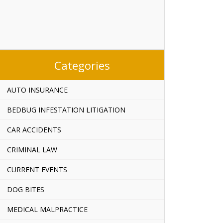
Categories
AUTO INSURANCE
BEDBUG INFESTATION LITIGATION
CAR ACCIDENTS
CRIMINAL LAW
CURRENT EVENTS
DOG BITES
MEDICAL MALPRACTICE