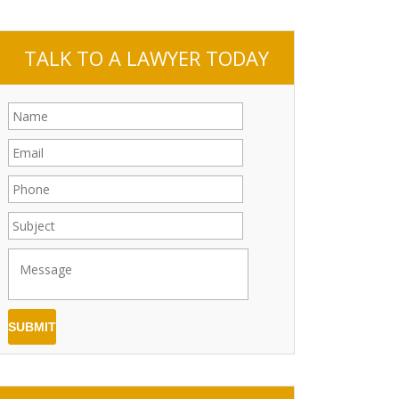
TALK TO A LAWYER TODAY