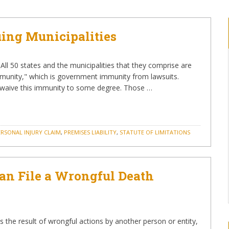
Suing Municipalities
s All 50 states and the municipalities that they comprise are
munity," which is government immunity from lawsuits.
t waive this immunity to some degree. Those …
ERSONAL INJURY CLAIM
,
PREMISES LIABILITY
,
STATUTE OF LIMITATIONS
n File a Wrongful Death
the result of wrongful actions by another person or entity,