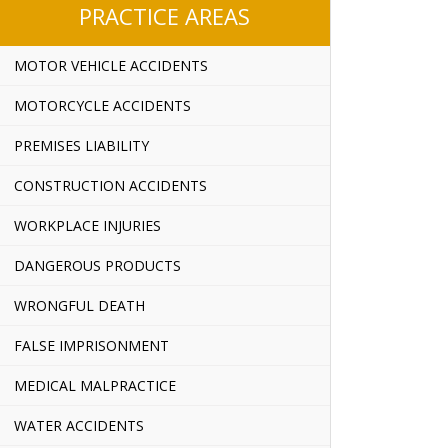
PRACTICE AREAS
MOTOR VEHICLE ACCIDENTS
MOTORCYCLE ACCIDENTS
PREMISES LIABILITY
CONSTRUCTION ACCIDENTS
WORKPLACE INJURIES
DANGEROUS PRODUCTS
WRONGFUL DEATH
FALSE IMPRISONMENT
MEDICAL MALPRACTICE
WATER ACCIDENTS