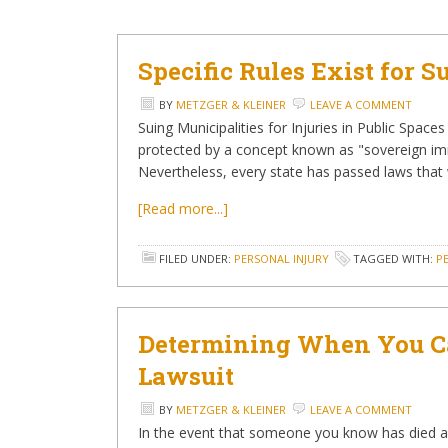
Specific Rules Exist for 
BY
METZGER & KLEINER
LEAVE A COMMENT
Suing Municipalities for Injuries in Public Space
protected by a concept known as "sovereign im
Nevertheless, every state has passed laws tha
[Read more...]
FILED UNDER:
PERSONAL INJURY
TAGGED WITH:
P
Determining When You Ca
Lawsuit
BY
METZGER & KLEINER
LEAVE A COMMENT
In the event that someone you know has died as 