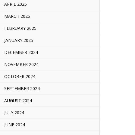
APRIL 2025
MARCH 2025
FEBRUARY 2025
JANUARY 2025
DECEMBER 2024
NOVEMBER 2024
OCTOBER 2024
SEPTEMBER 2024
AUGUST 2024
JULY 2024
JUNE 2024