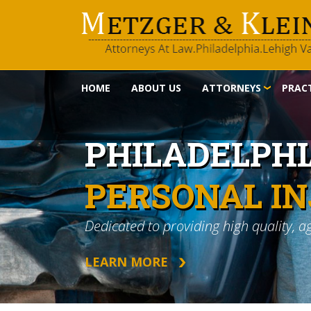
HOME
ABOUT US
ATTORNEYS
PRACT
PHILADELPH
PERSONAL I
Dedicated to providing high quality, a
LEARN MORE