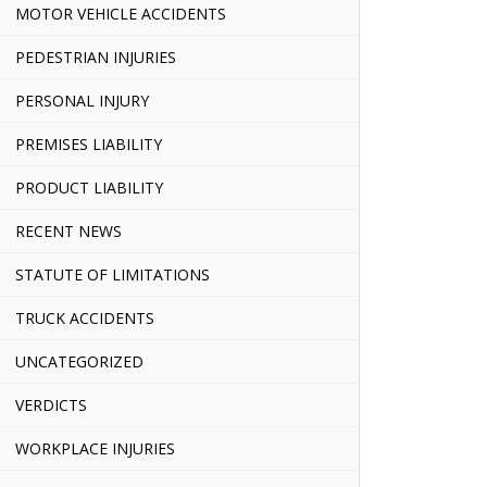
MOTOR VEHICLE ACCIDENTS
PEDESTRIAN INJURIES
PERSONAL INJURY
PREMISES LIABILITY
PRODUCT LIABILITY
RECENT NEWS
STATUTE OF LIMITATIONS
TRUCK ACCIDENTS
UNCATEGORIZED
VERDICTS
WORKPLACE INJURIES