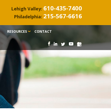
610-435-7400
Lehigh Valley:
215-567-6616
Philadelphia:
RESOURCES
CONTACT