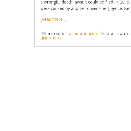
a wrongful death lawsuit could be filed. In 201
were caused by another driver's negligence. Befo
[Read more...]
FILED UNDER:
WRONGFUL DEATH
TAGGED WITH:
LIMITATIONS