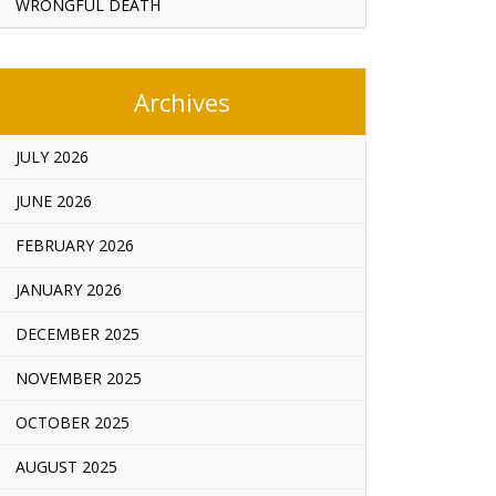
WRONGFUL DEATH
Archives
JULY 2026
JUNE 2026
FEBRUARY 2026
JANUARY 2026
DECEMBER 2025
NOVEMBER 2025
OCTOBER 2025
AUGUST 2025