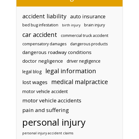
accident liability
auto insurance
bed bug infestation
brain injury
birth injury
car accident
commercial truck accident
compensatory damages
dangerous products
dangerous roadway conditions
doctor negligence
driver negligence
legal information
legal blog
medical malpractice
lost wages
motor vehicle accident
motor vehicle accidents
pain and suffering
personal injury
personal injury accident claims