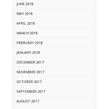
JUNE 2018
MAY 2018
APRIL 2018
MARCH 2018
FEBRUARY 2018
JANUARY 2018
DECEMBER 2017
NOVEMBER 2017
OCTOBER 2017
SEPTEMBER 2017
AUGUST 2017