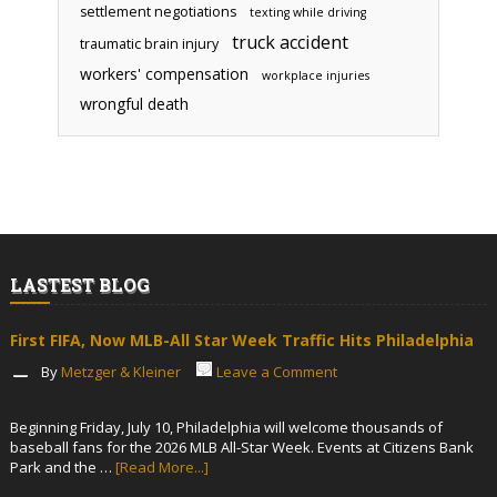
settlement negotiations
texting while driving
truck accident
traumatic brain injury
workers' compensation
workplace injuries
wrongful death
LASTEST BLOG
First FIFA, Now MLB-All Star Week Traffic Hits Philadelphia
By
Metzger & Kleiner
Leave a Comment
Beginning Friday, July 10, Philadelphia will welcome thousands of
baseball fans for the 2026 MLB All-Star Week. Events at Citizens Bank
Park and the …
[Read More...]