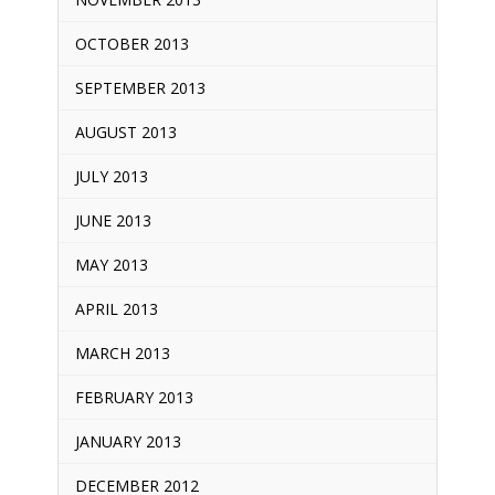
OCTOBER 2013
SEPTEMBER 2013
AUGUST 2013
JULY 2013
JUNE 2013
MAY 2013
APRIL 2013
MARCH 2013
FEBRUARY 2013
JANUARY 2013
DECEMBER 2012