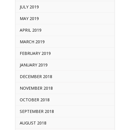
JULY 2019
MAY 2019
APRIL 2019
MARCH 2019
FEBRUARY 2019
JANUARY 2019
DECEMBER 2018
NOVEMBER 2018
OCTOBER 2018
SEPTEMBER 2018
AUGUST 2018