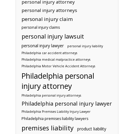
personal injury attorney
personal injury attorneys
personal injury claim
personal injury claims
personal injury lawsuit
personal injury lawyer
personal injury liability
Philadelphia car accident attorneys
Philadelphia medical malpractice attorneys
Philadelphia Motor Vehicle Accident Attorneys
Philadelphia personal
injury attorney
Philadelphia personal injury attorneys
Philadelphia personal injury lawyer
Philadelphia Premises Liability Injury Lawyer
Philadelphia premises liability lawyers
premises liability
product liability