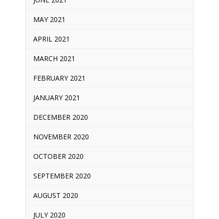
MAY 2021
APRIL 2021
MARCH 2021
FEBRUARY 2021
JANUARY 2021
DECEMBER 2020
NOVEMBER 2020
OCTOBER 2020
SEPTEMBER 2020
AUGUST 2020
JULY 2020