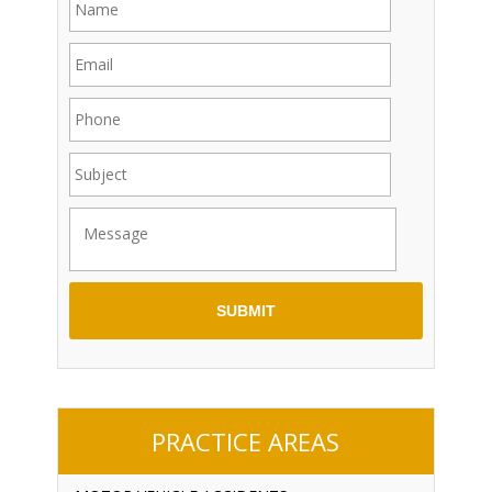
PRACTICE AREAS