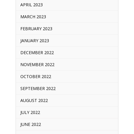
APRIL 2023
MARCH 2023
FEBRUARY 2023
JANUARY 2023
DECEMBER 2022
NOVEMBER 2022
OCTOBER 2022
SEPTEMBER 2022
AUGUST 2022
JULY 2022
JUNE 2022