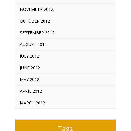
NOVEMBER 2012
OCTOBER 2012
SEPTEMBER 2012
AUGUST 2012
JULY 2012
JUNE 2012
MAY 2012
APRIL 2012
MARCH 2012
Tags