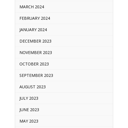
MARCH 2024
FEBRUARY 2024
JANUARY 2024
DECEMBER 2023
NOVEMBER 2023
OCTOBER 2023
SEPTEMBER 2023
AUGUST 2023
JULY 2023
JUNE 2023
MAY 2023