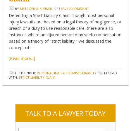
BY
METZGER & KLEINER
LEAVE A COMMENT
Defending a Strict Liability Claim Though most personal
injury lawsuits are based on a legal theory of negligence, or
breach of a duty to use reasonable care, there are also
instances where an injured person may seek compensation
based on a theory of "strict liability." We discussed the
concept of …
[Read more...]
FILED UNDER:
PERSONAL INJURY
,
PREMISES LIABILITY
TAGGED
WITH:
STRICT LIABILITY CLAIM
TALK TO A LAWYER TODAY