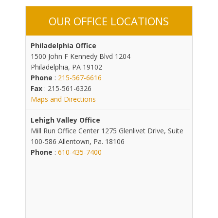
OUR OFFICE LOCATIONS
Philadelphia Office
1500 John F Kennedy Blvd 1204
Philadelphia, PA 19102
Phone
:
215-567-6616
Fax
: 215-561-6326
Maps and Directions
Lehigh Valley Office
Mill Run Office Center 1275 Glenlivet Drive, Suite
100-586 Allentown, Pa. 18106
Phone
:
610-435-7400