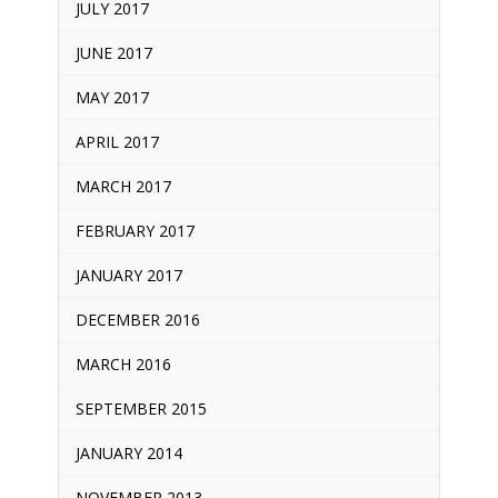
JULY 2017
JUNE 2017
MAY 2017
APRIL 2017
MARCH 2017
FEBRUARY 2017
JANUARY 2017
DECEMBER 2016
MARCH 2016
SEPTEMBER 2015
JANUARY 2014
NOVEMBER 2013