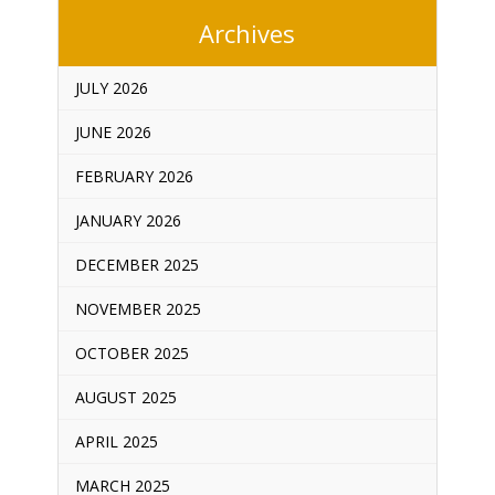
Archives
JULY 2026
JUNE 2026
FEBRUARY 2026
JANUARY 2026
DECEMBER 2025
NOVEMBER 2025
OCTOBER 2025
AUGUST 2025
APRIL 2025
MARCH 2025