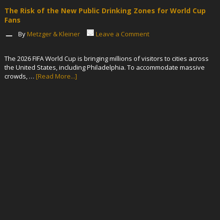
The Risk of the New Public Drinking Zones for World Cup
Fans
By
Metzger & Kleiner
Leave a Comment
The 2026 FIFA World Cup is bringing millions of visitors to cities across
the United States, including Philadelphia. To accommodate massive
crowds, …
[Read More...]