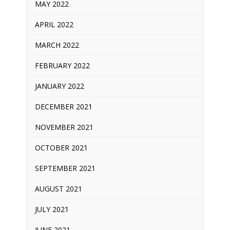
MAY 2022
APRIL 2022
MARCH 2022
FEBRUARY 2022
JANUARY 2022
DECEMBER 2021
NOVEMBER 2021
OCTOBER 2021
SEPTEMBER 2021
AUGUST 2021
JULY 2021
JUNE 2021