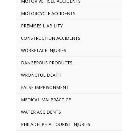
MOTOR VEHICLE ACCIDENTS
MOTORCYCLE ACCIDENTS
PREMISES LIABILITY
CONSTRUCTION ACCIDENTS
WORKPLACE INJURIES
DANGEROUS PRODUCTS
WRONGFUL DEATH
FALSE IMPRISONMENT
MEDICAL MALPRACTICE
WATER ACCIDENTS
PHILADELPHIA TOURIST INJURIES