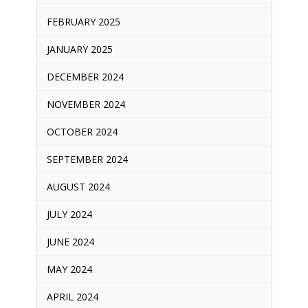
FEBRUARY 2025
JANUARY 2025
DECEMBER 2024
NOVEMBER 2024
OCTOBER 2024
SEPTEMBER 2024
AUGUST 2024
JULY 2024
JUNE 2024
MAY 2024
APRIL 2024