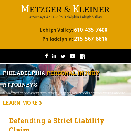
610-435-7400
Lehigh Valley:
215-567-6616
Philadelphia:
PHILADELPHIA
PERSONAL INJURY
ATTORNEYS
Dedicated to providing high quality, aggressive representation for the injured.
LEARN MORE
Defending a Strict Liability
Claim