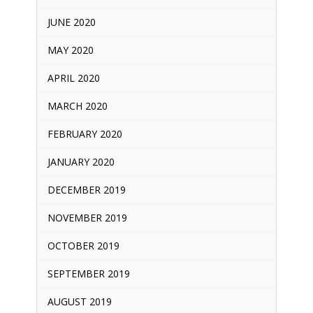
JUNE 2020
MAY 2020
APRIL 2020
MARCH 2020
FEBRUARY 2020
JANUARY 2020
DECEMBER 2019
NOVEMBER 2019
OCTOBER 2019
SEPTEMBER 2019
AUGUST 2019