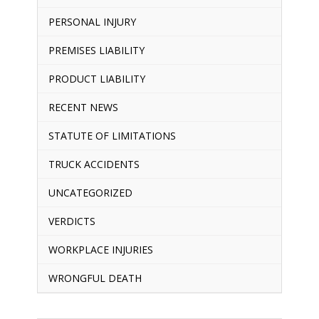
PERSONAL INJURY
PREMISES LIABILITY
PRODUCT LIABILITY
RECENT NEWS
STATUTE OF LIMITATIONS
TRUCK ACCIDENTS
UNCATEGORIZED
VERDICTS
WORKPLACE INJURIES
WRONGFUL DEATH