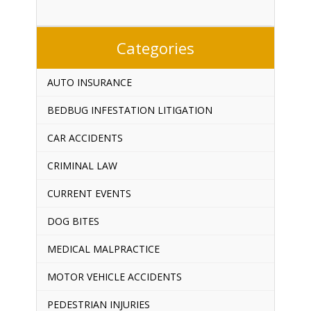
Categories
AUTO INSURANCE
BEDBUG INFESTATION LITIGATION
CAR ACCIDENTS
CRIMINAL LAW
CURRENT EVENTS
DOG BITES
MEDICAL MALPRACTICE
MOTOR VEHICLE ACCIDENTS
PEDESTRIAN INJURIES