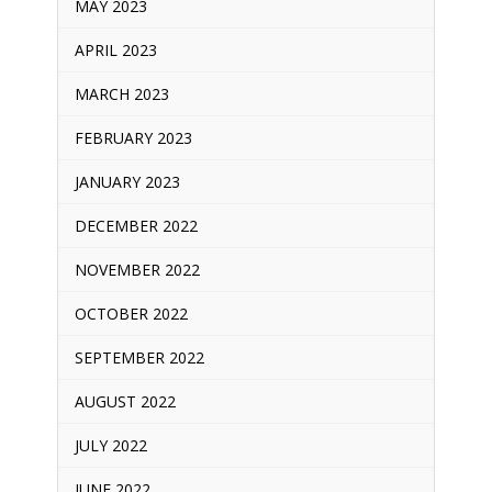
MAY 2023
APRIL 2023
MARCH 2023
FEBRUARY 2023
JANUARY 2023
DECEMBER 2022
NOVEMBER 2022
OCTOBER 2022
SEPTEMBER 2022
AUGUST 2022
JULY 2022
JUNE 2022