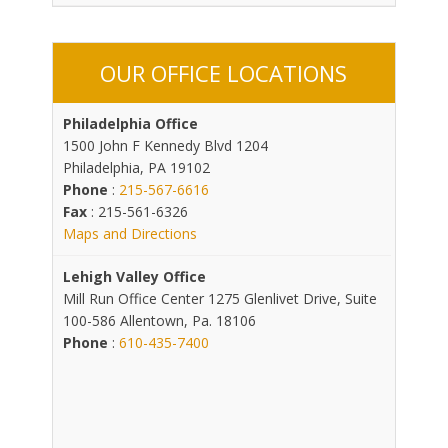
OUR OFFICE LOCATIONS
Philadelphia Office
1500 John F Kennedy Blvd 1204
Philadelphia, PA 19102
Phone
:
215-567-6616
Fax
: 215-561-6326
Maps and Directions
Lehigh Valley Office
Mill Run Office Center 1275 Glenlivet Drive, Suite
100-586 Allentown, Pa. 18106
Phone
:
610-435-7400