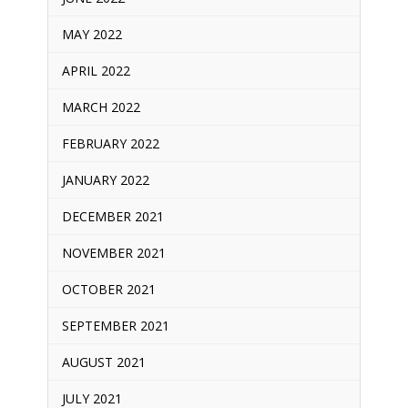
MAY 2022
APRIL 2022
MARCH 2022
FEBRUARY 2022
JANUARY 2022
DECEMBER 2021
NOVEMBER 2021
OCTOBER 2021
SEPTEMBER 2021
AUGUST 2021
JULY 2021