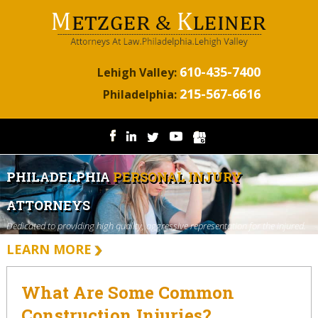
610-435-7400
Lehigh Valley:
215-567-6616
Philadelphia:
PHILADELPHIA
PERSONAL INJURY
ATTORNEYS
Dedicated to providing high quality, aggressive representation for the injured.
LEARN MORE
What Are Some Common
Construction Injuries?