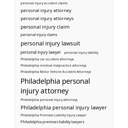
personal injury accident claims
personal injury attorney
personal injury attorneys
personal injury claim
personal injury claims
personal injury lawsuit
personal injury lawyer
personal injury liability
Philadelphia car accident attorneys
Philadelphia medical malpractice attorneys
Philadelphia Motor Vehicle Accident Attorneys
Philadelphia personal
injury attorney
Philadelphia personal injury attorneys
Philadelphia personal injury lawyer
Philadelphia Premises Liability Injury Lawyer
Philadelphia premises liability lawyers