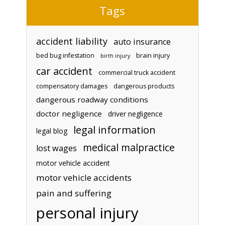
Tags
accident liability
auto insurance
bed bug infestation
brain injury
birth injury
car accident
commercial truck accident
compensatory damages
dangerous products
dangerous roadway conditions
doctor negligence
driver negligence
legal information
legal blog
medical malpractice
lost wages
motor vehicle accident
motor vehicle accidents
pain and suffering
personal injury