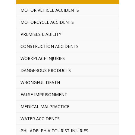
MOTOR VEHICLE ACCIDENTS
MOTORCYCLE ACCIDENTS
PREMISES LIABILITY
CONSTRUCTION ACCIDENTS
WORKPLACE INJURIES
DANGEROUS PRODUCTS
WRONGFUL DEATH
FALSE IMPRISONMENT
MEDICAL MALPRACTICE
WATER ACCIDENTS
PHILADELPHIA TOURIST INJURIES