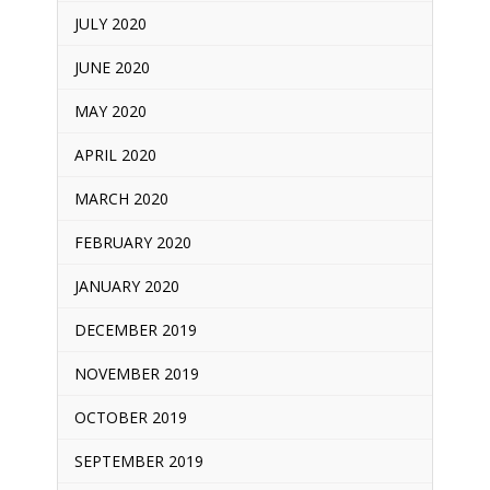
JULY 2020
JUNE 2020
MAY 2020
APRIL 2020
MARCH 2020
FEBRUARY 2020
JANUARY 2020
DECEMBER 2019
NOVEMBER 2019
OCTOBER 2019
SEPTEMBER 2019