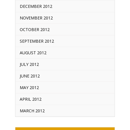
DECEMBER 2012
NOVEMBER 2012
OCTOBER 2012
SEPTEMBER 2012
AUGUST 2012
JULY 2012
JUNE 2012
MAY 2012
APRIL 2012
MARCH 2012