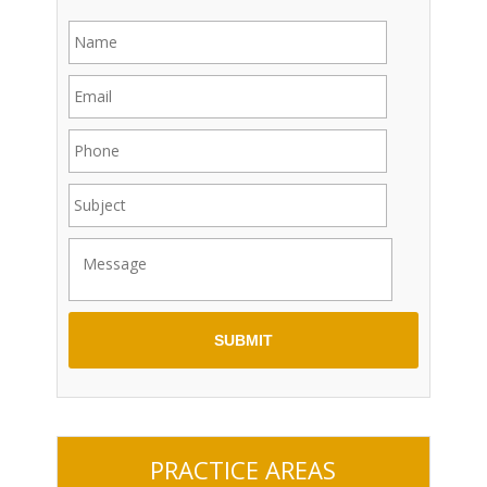
PRACTICE AREAS