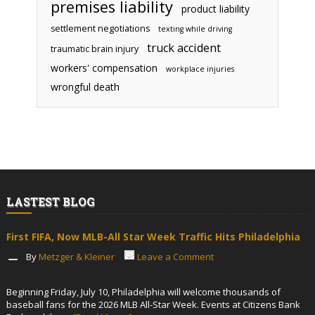
premises liability
product liability
settlement negotiations
texting while driving
truck accident
traumatic brain injury
workers' compensation
workplace injuries
wrongful death
LASTEST BLOG
First FIFA, Now MLB-All Star Week Traffic Hits Philadelphia
By
Metzger & Kleiner
Leave a Comment
Beginning Friday, July 10, Philadelphia will welcome thousands of
baseball fans for the 2026 MLB All-Star Week. Events at Citizens Bank