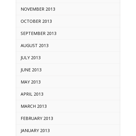
NOVEMBER 2013
OCTOBER 2013
SEPTEMBER 2013
AUGUST 2013
JULY 2013
JUNE 2013
MAY 2013
APRIL 2013
MARCH 2013
FEBRUARY 2013
JANUARY 2013