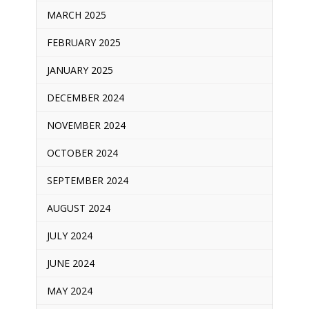
MARCH 2025
FEBRUARY 2025
JANUARY 2025
DECEMBER 2024
NOVEMBER 2024
OCTOBER 2024
SEPTEMBER 2024
AUGUST 2024
JULY 2024
JUNE 2024
MAY 2024