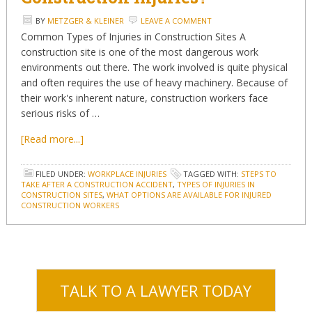
BY
METZGER & KLEINER
LEAVE A COMMENT
Common Types of Injuries in Construction Sites A
construction site is one of the most dangerous work
environments out there. The work involved is quite physical
and often requires the use of heavy machinery. Because of
their work's inherent nature, construction workers face
serious risks of …
[Read more...]
FILED UNDER:
WORKPLACE INJURIES
TAGGED WITH:
STEPS TO
TAKE AFTER A CONSTRUCTION ACCIDENT
,
TYPES OF INJURIES IN
CONSTRUCTION SITES
,
WHAT OPTIONS ARE AVAILABLE FOR INJURED
CONSTRUCTION WORKERS
TALK TO A LAWYER TODAY