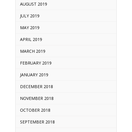
AUGUST 2019
JULY 2019
MAY 2019
APRIL 2019
MARCH 2019
FEBRUARY 2019
JANUARY 2019
DECEMBER 2018
NOVEMBER 2018
OCTOBER 2018
SEPTEMBER 2018