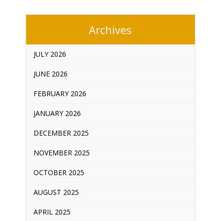
Archives
JULY 2026
JUNE 2026
FEBRUARY 2026
JANUARY 2026
DECEMBER 2025
NOVEMBER 2025
OCTOBER 2025
AUGUST 2025
APRIL 2025