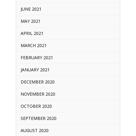
JUNE 2021
MAY 2021
APRIL 2021
MARCH 2021
FEBRUARY 2021
JANUARY 2021
DECEMBER 2020
NOVEMBER 2020
OCTOBER 2020
SEPTEMBER 2020
AUGUST 2020