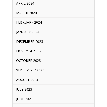
APRIL 2024
MARCH 2024
FEBRUARY 2024
JANUARY 2024
DECEMBER 2023
NOVEMBER 2023
OCTOBER 2023
SEPTEMBER 2023
AUGUST 2023
JULY 2023
JUNE 2023