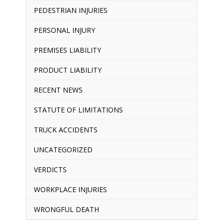
PEDESTRIAN INJURIES
PERSONAL INJURY
PREMISES LIABILITY
PRODUCT LIABILITY
RECENT NEWS
STATUTE OF LIMITATIONS
TRUCK ACCIDENTS
UNCATEGORIZED
VERDICTS
WORKPLACE INJURIES
WRONGFUL DEATH