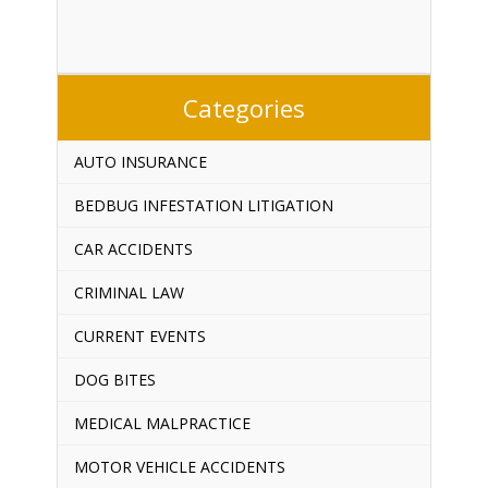
Categories
AUTO INSURANCE
BEDBUG INFESTATION LITIGATION
CAR ACCIDENTS
CRIMINAL LAW
CURRENT EVENTS
DOG BITES
MEDICAL MALPRACTICE
MOTOR VEHICLE ACCIDENTS