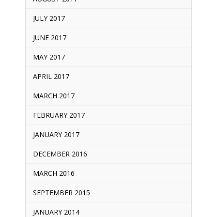
JULY 2017
JUNE 2017
MAY 2017
APRIL 2017
MARCH 2017
FEBRUARY 2017
JANUARY 2017
DECEMBER 2016
MARCH 2016
SEPTEMBER 2015
JANUARY 2014