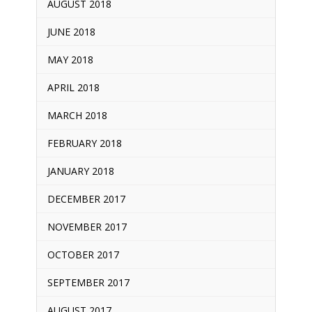
AUGUST 2018
JUNE 2018
MAY 2018
APRIL 2018
MARCH 2018
FEBRUARY 2018
JANUARY 2018
DECEMBER 2017
NOVEMBER 2017
OCTOBER 2017
SEPTEMBER 2017
AUGUST 2017