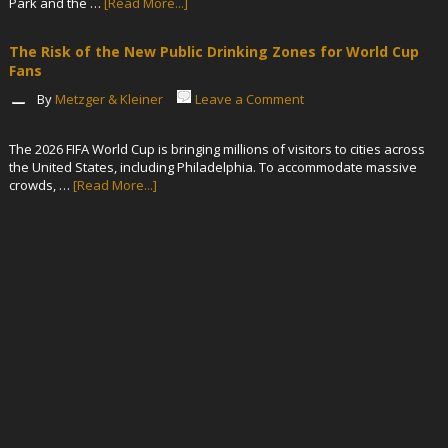
Park and the …
[Read More...]
The Risk of the New Public Drinking Zones for World Cup
Fans
By
Metzger & Kleiner
Leave a Comment
The 2026 FIFA World Cup is bringing millions of visitors to cities across
the United States, including Philadelphia. To accommodate massive
crowds, …
[Read More...]