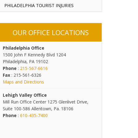
PHILADELPHIA TOURIST INJURIES
OUR OFFICE LOCATIONS
Philadelphia Office
1500 John F Kennedy Blvd 1204
Philadelphia, PA 19102
Phone
:
215-567-6616
Fax
: 215-561-6326
Maps and Directions
Lehigh Valley Office
Mill Run Office Center 1275 Glenlivet Drive,
Suite 100-586 Allentown, Pa. 18106
Phone
:
610-435-7400