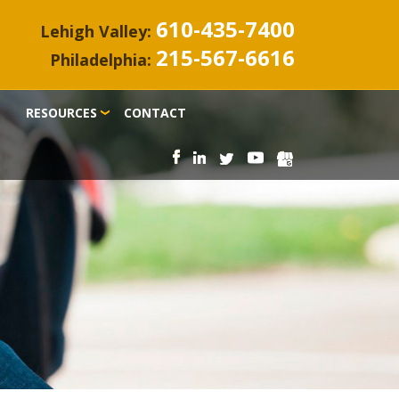
610-435-7400
Lehigh Valley:
215-567-6616
Philadelphia:
RESOURCES
CONTACT