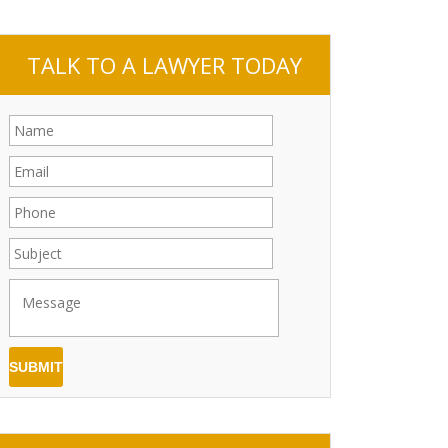
TALK TO A LAWYER TODAY