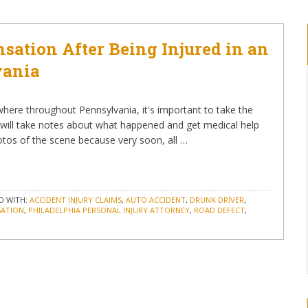
ation After Being Injured in an
vania
where throughout Pennsylvania, it's important to take the
 will take notes about what happened and get medical help
hotos of the scene because very soon, all …
D WITH:
ACCIDENT INJURY CLAIMS
,
AUTO ACCIDENT
,
DRUNK DRIVER
,
SATION
,
PHILADELPHIA PERSONAL INJURY ATTORNEY
,
ROAD DEFECT
,