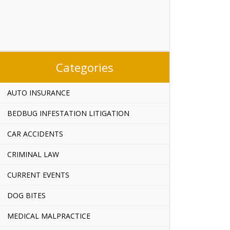
Categories
AUTO INSURANCE
BEDBUG INFESTATION LITIGATION
CAR ACCIDENTS
CRIMINAL LAW
CURRENT EVENTS
DOG BITES
MEDICAL MALPRACTICE