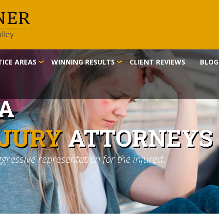
ICE AREAS
WINNING RESULTS
CLIENT REVIEWS
BLOG
IA
NJURY
ATTORNEYS
ggressive representation for the injured.