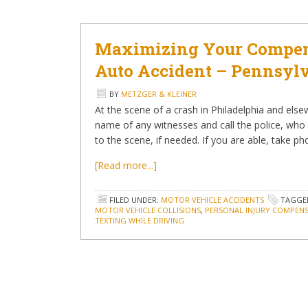
Maximizing Your Compens
Auto Accident – Pennsyl
BY
METZGER & KLEINER
At the scene of a crash in Philadelphia and else
name of any witnesses and call the police, who
to the scene, if needed. If you are able, take p
[Read more...]
FILED UNDER:
MOTOR VEHICLE ACCIDENTS
TAGGE
MOTOR VEHICLE COLLISIONS
,
PERSONAL INJURY COMPEN
TEXTING WHILE DRIVING