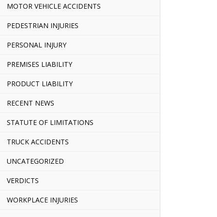
MOTOR VEHICLE ACCIDENTS
PEDESTRIAN INJURIES
PERSONAL INJURY
PREMISES LIABILITY
PRODUCT LIABILITY
RECENT NEWS
STATUTE OF LIMITATIONS
TRUCK ACCIDENTS
UNCATEGORIZED
VERDICTS
WORKPLACE INJURIES