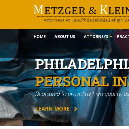
HOME
ABOUT US
ATTORNEYS
PRACT
PHILADELPH
PERSONAL I
Dedicated to providing high quality, a
LEARN MORE