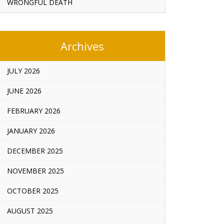
WRONGFUL DEATH
Archives
JULY 2026
JUNE 2026
FEBRUARY 2026
JANUARY 2026
DECEMBER 2025
NOVEMBER 2025
OCTOBER 2025
AUGUST 2025