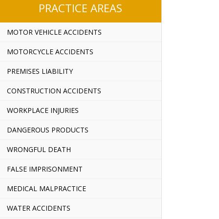
PRACTICE AREAS
MOTOR VEHICLE ACCIDENTS
MOTORCYCLE ACCIDENTS
PREMISES LIABILITY
CONSTRUCTION ACCIDENTS
WORKPLACE INJURIES
DANGEROUS PRODUCTS
WRONGFUL DEATH
FALSE IMPRISONMENT
MEDICAL MALPRACTICE
WATER ACCIDENTS