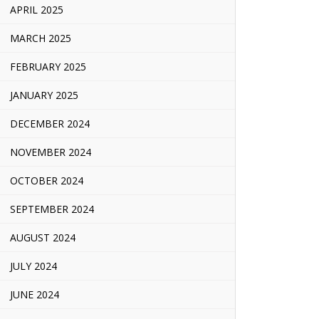
APRIL 2025
MARCH 2025
FEBRUARY 2025
JANUARY 2025
DECEMBER 2024
NOVEMBER 2024
OCTOBER 2024
SEPTEMBER 2024
AUGUST 2024
JULY 2024
JUNE 2024