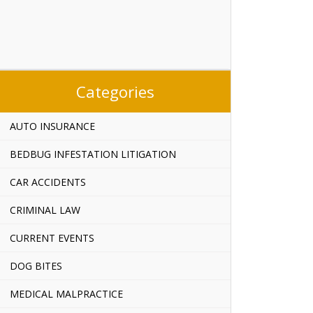
Categories
AUTO INSURANCE
BEDBUG INFESTATION LITIGATION
CAR ACCIDENTS
CRIMINAL LAW
CURRENT EVENTS
DOG BITES
MEDICAL MALPRACTICE