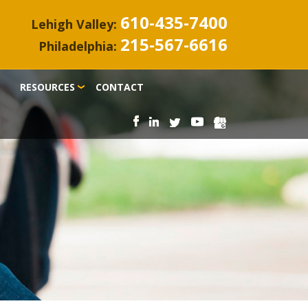
610-435-7400
Lehigh Valley:
215-567-6616
Philadelphia:
RESOURCES
CONTACT