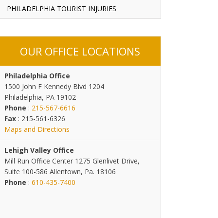
PHILADELPHIA TOURIST INJURIES
OUR OFFICE LOCATIONS
Philadelphia Office
1500 John F Kennedy Blvd 1204
Philadelphia, PA 19102
Phone
:
215-567-6616
Fax
: 215-561-6326
Maps and Directions
Lehigh Valley Office
Mill Run Office Center 1275 Glenlivet Drive,
Suite 100-586 Allentown, Pa. 18106
Phone
:
610-435-7400