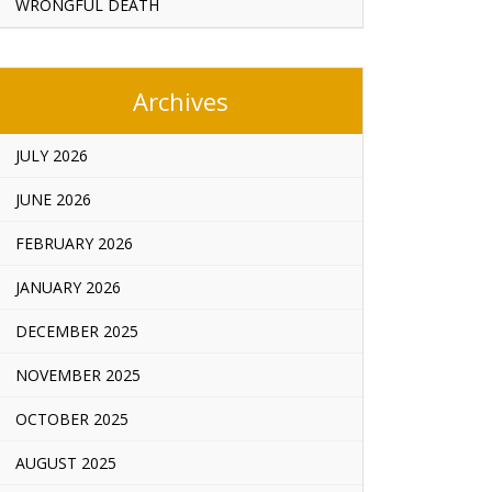
WRONGFUL DEATH
Archives
JULY 2026
JUNE 2026
FEBRUARY 2026
JANUARY 2026
DECEMBER 2025
NOVEMBER 2025
OCTOBER 2025
AUGUST 2025