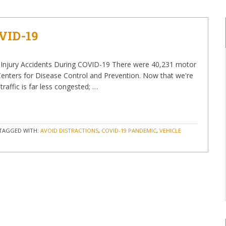
VID-19
al Injury Accidents During COVID-19 There were 40,231 motor
e Centers for Disease Control and Prevention. Now that we're
raffic is far less congested; …
TAGGED WITH:
AVOID DISTRACTIONS
,
COVID-19 PANDEMIC
,
VEHICLE