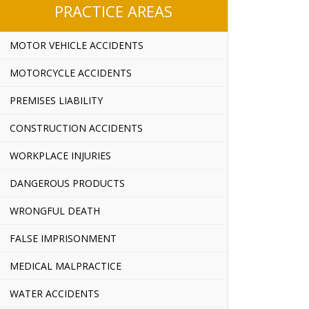
PRACTICE AREAS
MOTOR VEHICLE ACCIDENTS
MOTORCYCLE ACCIDENTS
PREMISES LIABILITY
CONSTRUCTION ACCIDENTS
WORKPLACE INJURIES
DANGEROUS PRODUCTS
WRONGFUL DEATH
FALSE IMPRISONMENT
MEDICAL MALPRACTICE
WATER ACCIDENTS