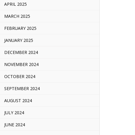
APRIL 2025
MARCH 2025
FEBRUARY 2025
JANUARY 2025
DECEMBER 2024
NOVEMBER 2024
OCTOBER 2024
SEPTEMBER 2024
AUGUST 2024
JULY 2024
JUNE 2024