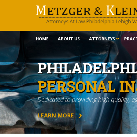
HOME
ABOUT US
ATTORNEYS
PRACT
PHILADELPH
PERSONAL I
Dedicated to providing high quality, a
LEARN MORE