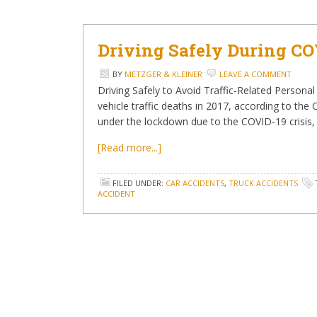
Driving Safely During CO
BY
METZGER & KLEINER
LEAVE A COMMENT
Driving Safely to Avoid Traffic-Related Person
vehicle traffic deaths in 2017, according to th
under the lockdown due to the COVID-19 crisis, t
[Read more...]
FILED UNDER:
CAR ACCIDENTS
,
TRUCK ACCIDENTS
ACCIDENT