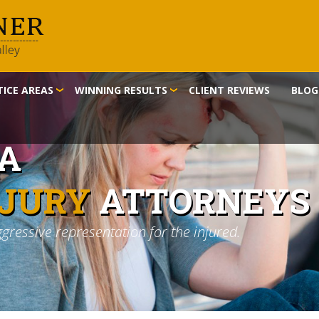
ICE AREAS
WINNING RESULTS
CLIENT REVIEWS
BLOG
IA
NJURY
ATTORNEYS
ggressive representation for the injured.