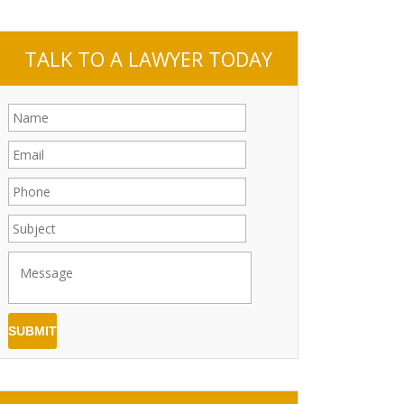
TALK TO A LAWYER TODAY