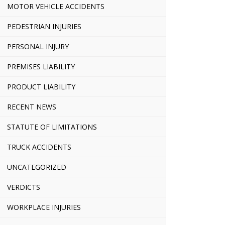
MOTOR VEHICLE ACCIDENTS
PEDESTRIAN INJURIES
PERSONAL INJURY
PREMISES LIABILITY
PRODUCT LIABILITY
RECENT NEWS
STATUTE OF LIMITATIONS
TRUCK ACCIDENTS
UNCATEGORIZED
VERDICTS
WORKPLACE INJURIES