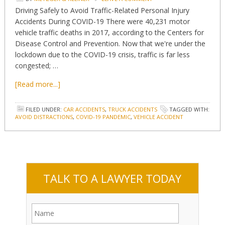
Driving Safely to Avoid Traffic-Related Personal Injury
Accidents During COVID-19 There were 40,231 motor
vehicle traffic deaths in 2017, according to the Centers for
Disease Control and Prevention. Now that we're under the
lockdown due to the COVID-19 crisis, traffic is far less
congested; …
[Read more...]
FILED UNDER:
CAR ACCIDENTS
,
TRUCK ACCIDENTS
TAGGED WITH:
AVOID DISTRACTIONS
,
COVID-19 PANDEMIC
,
VEHICLE ACCIDENT
TALK TO A LAWYER TODAY