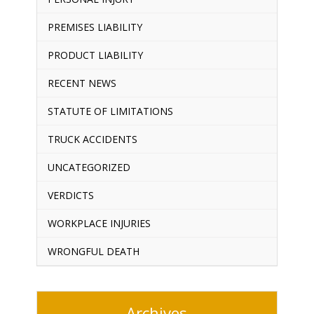
PREMISES LIABILITY
PRODUCT LIABILITY
RECENT NEWS
STATUTE OF LIMITATIONS
TRUCK ACCIDENTS
UNCATEGORIZED
VERDICTS
WORKPLACE INJURIES
WRONGFUL DEATH
Archives