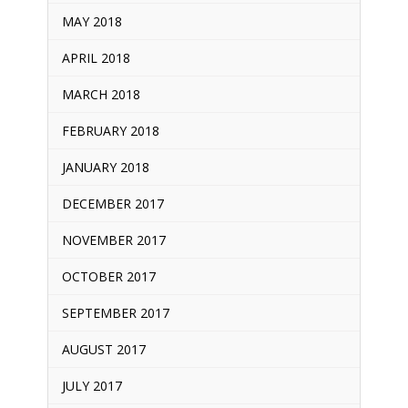
MAY 2018
APRIL 2018
MARCH 2018
FEBRUARY 2018
JANUARY 2018
DECEMBER 2017
NOVEMBER 2017
OCTOBER 2017
SEPTEMBER 2017
AUGUST 2017
JULY 2017