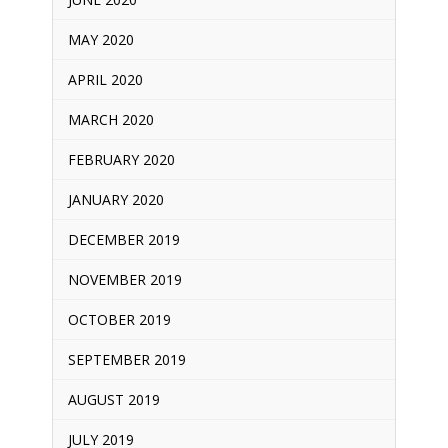
MAY 2020
APRIL 2020
MARCH 2020
FEBRUARY 2020
JANUARY 2020
DECEMBER 2019
NOVEMBER 2019
OCTOBER 2019
SEPTEMBER 2019
AUGUST 2019
JULY 2019