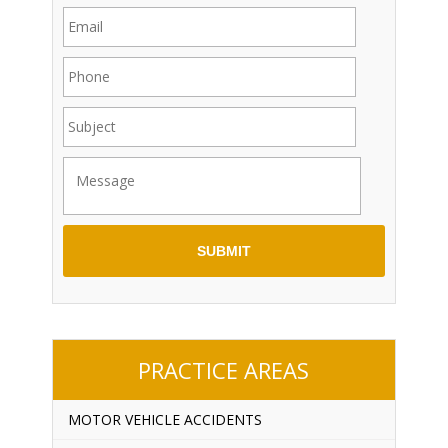
PRACTICE AREAS
MOTOR VEHICLE ACCIDENTS