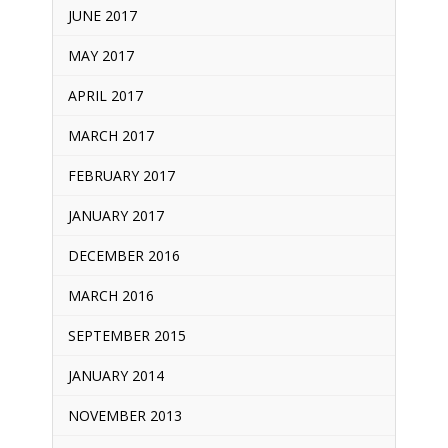
JUNE 2017
MAY 2017
APRIL 2017
MARCH 2017
FEBRUARY 2017
JANUARY 2017
DECEMBER 2016
MARCH 2016
SEPTEMBER 2015
JANUARY 2014
NOVEMBER 2013