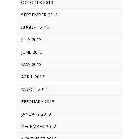
OCTOBER 2013
SEPTEMBER 2013
AUGUST 2013
JULY 2013
JUNE 2013
MAY 2013
APRIL 2013
MARCH 2013
FEBRUARY 2013
JANUARY 2013
DECEMBER 2012
NOVEMBER 2012