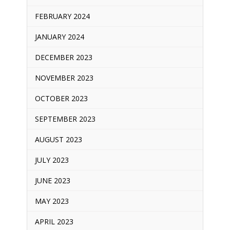
FEBRUARY 2024
JANUARY 2024
DECEMBER 2023
NOVEMBER 2023
OCTOBER 2023
SEPTEMBER 2023
AUGUST 2023
JULY 2023
JUNE 2023
MAY 2023
APRIL 2023