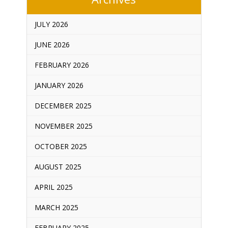
JULY 2026
JUNE 2026
FEBRUARY 2026
JANUARY 2026
DECEMBER 2025
NOVEMBER 2025
OCTOBER 2025
AUGUST 2025
APRIL 2025
MARCH 2025
FEBRUARY 2025