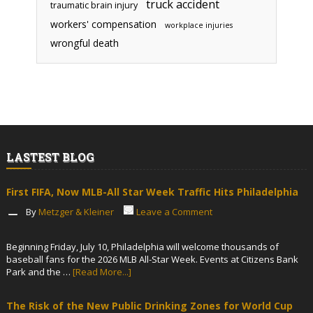
truck accident
traumatic brain injury
workers' compensation
workplace injuries
wrongful death
LASTEST BLOG
First FIFA, Now MLB-All Star Week Traffic Hits Philadelphia
By
Metzger & Kleiner
Leave a Comment
Beginning Friday, July 10, Philadelphia will welcome thousands of
baseball fans for the 2026 MLB All-Star Week. Events at Citizens Bank
Park and the …
[Read More...]
The Risk of the New Public Drinking Zones for World Cup