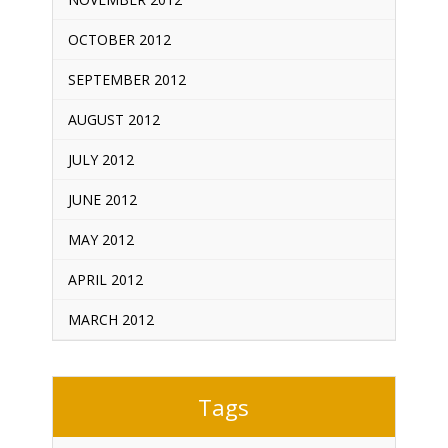
OCTOBER 2012
SEPTEMBER 2012
AUGUST 2012
JULY 2012
JUNE 2012
MAY 2012
APRIL 2012
MARCH 2012
Tags