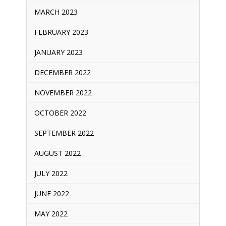
MARCH 2023
FEBRUARY 2023
JANUARY 2023
DECEMBER 2022
NOVEMBER 2022
OCTOBER 2022
SEPTEMBER 2022
AUGUST 2022
JULY 2022
JUNE 2022
MAY 2022