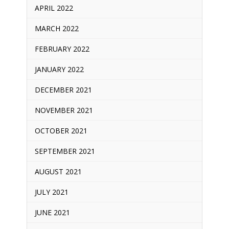
APRIL 2022
MARCH 2022
FEBRUARY 2022
JANUARY 2022
DECEMBER 2021
NOVEMBER 2021
OCTOBER 2021
SEPTEMBER 2021
AUGUST 2021
JULY 2021
JUNE 2021