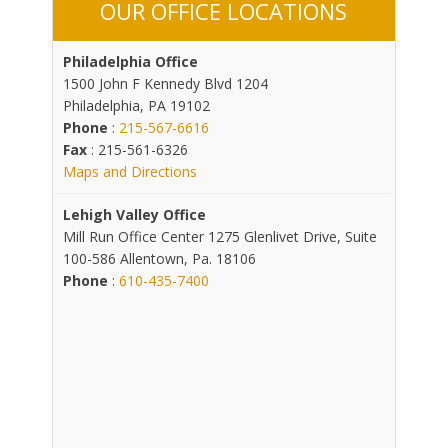
OUR OFFICE LOCATIONS
Philadelphia Office
1500 John F Kennedy Blvd 1204
Philadelphia, PA 19102
Phone
:
215-567-6616
Fax
: 215-561-6326
Maps and Directions
Lehigh Valley Office
Mill Run Office Center 1275 Glenlivet Drive, Suite
100-586 Allentown, Pa. 18106
Phone
:
610-435-7400