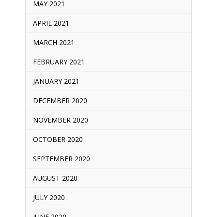
MAY 2021
APRIL 2021
MARCH 2021
FEBRUARY 2021
JANUARY 2021
DECEMBER 2020
NOVEMBER 2020
OCTOBER 2020
SEPTEMBER 2020
AUGUST 2020
JULY 2020
JUNE 2020