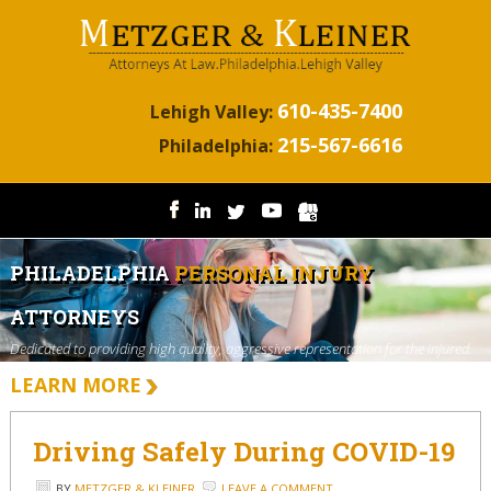
610-435-7400
Lehigh Valley:
215-567-6616
Philadelphia:
PHILADELPHIA
PERSONAL INJURY
ATTORNEYS
Dedicated to providing high quality, aggressive representation for the injured.
LEARN MORE
Driving Safely During COVID-19
BY
METZGER & KLEINER
LEAVE A COMMENT