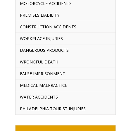
MOTORCYCLE ACCIDENTS
PREMISES LIABILITY
CONSTRUCTION ACCIDENTS
WORKPLACE INJURIES
DANGEROUS PRODUCTS
WRONGFUL DEATH
FALSE IMPRISONMENT
MEDICAL MALPRACTICE
WATER ACCIDENTS
PHILADELPHIA TOURIST INJURIES