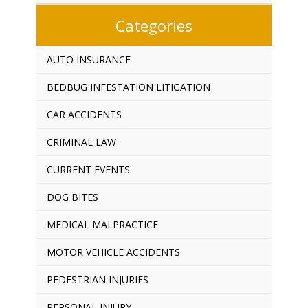
Categories
AUTO INSURANCE
BEDBUG INFESTATION LITIGATION
CAR ACCIDENTS
CRIMINAL LAW
CURRENT EVENTS
DOG BITES
MEDICAL MALPRACTICE
MOTOR VEHICLE ACCIDENTS
PEDESTRIAN INJURIES
PERSONAL INJURY