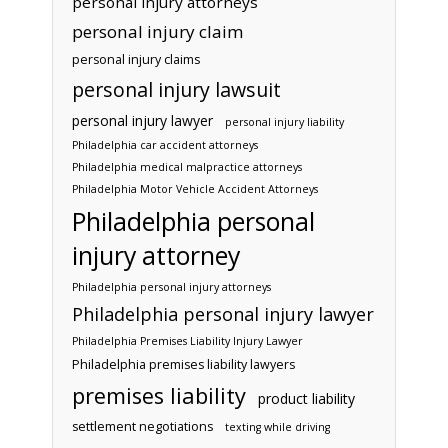
personal injury attorneys
personal injury claim
personal injury claims
personal injury lawsuit
personal injury lawyer
personal injury liability
Philadelphia car accident attorneys
Philadelphia medical malpractice attorneys
Philadelphia Motor Vehicle Accident Attorneys
Philadelphia personal
injury attorney
Philadelphia personal injury attorneys
Philadelphia personal injury lawyer
Philadelphia Premises Liability Injury Lawyer
Philadelphia premises liability lawyers
premises liability
product liability
settlement negotiations
texting while driving