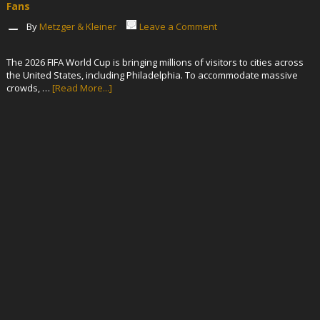
Fans
By
Metzger & Kleiner
Leave a Comment
The 2026 FIFA World Cup is bringing millions of visitors to cities across
the United States, including Philadelphia. To accommodate massive
crowds, …
[Read More...]