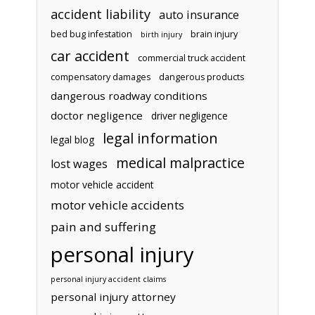
accident liability
auto insurance
bed bug infestation
brain injury
birth injury
car accident
commercial truck accident
compensatory damages
dangerous products
dangerous roadway conditions
doctor negligence
driver negligence
legal information
legal blog
medical malpractice
lost wages
motor vehicle accident
motor vehicle accidents
pain and suffering
personal injury
personal injury accident claims
personal injury attorney