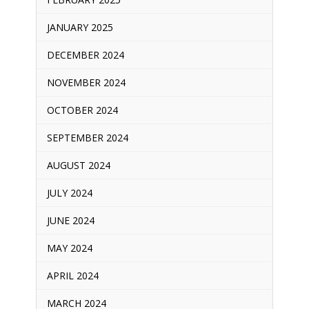
JANUARY 2025
DECEMBER 2024
NOVEMBER 2024
OCTOBER 2024
SEPTEMBER 2024
AUGUST 2024
JULY 2024
JUNE 2024
MAY 2024
APRIL 2024
MARCH 2024