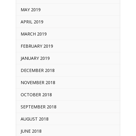
MAY 2019
APRIL 2019
MARCH 2019
FEBRUARY 2019
JANUARY 2019
DECEMBER 2018
NOVEMBER 2018
OCTOBER 2018
SEPTEMBER 2018
AUGUST 2018
JUNE 2018