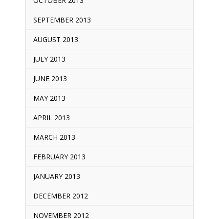
OCTOBER 2013
SEPTEMBER 2013
AUGUST 2013
JULY 2013
JUNE 2013
MAY 2013
APRIL 2013
MARCH 2013
FEBRUARY 2013
JANUARY 2013
DECEMBER 2012
NOVEMBER 2012