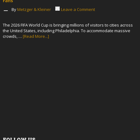
Fans
By
Metzger & Kleiner
Leave a Comment
The 2026 FIFA World Cup is bringing millions of visitors to cities across
the United States, including Philadelphia. To accommodate massive
crowds, …
[Read More...]
FOLLOW US