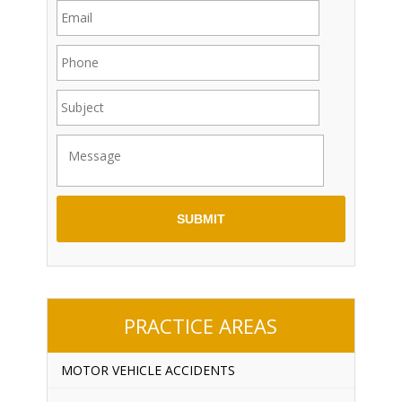
PRACTICE AREAS
MOTOR VEHICLE ACCIDENTS