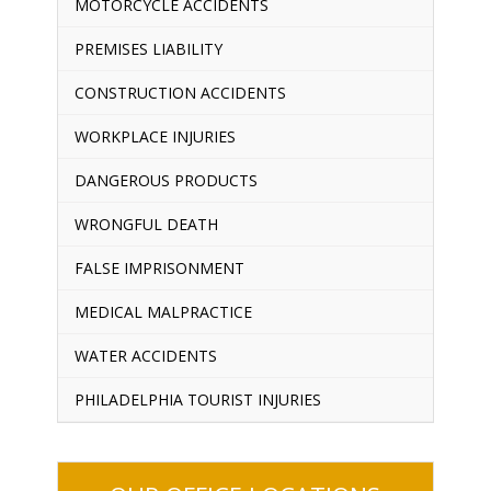
MOTORCYCLE ACCIDENTS
PREMISES LIABILITY
CONSTRUCTION ACCIDENTS
WORKPLACE INJURIES
DANGEROUS PRODUCTS
WRONGFUL DEATH
FALSE IMPRISONMENT
MEDICAL MALPRACTICE
WATER ACCIDENTS
PHILADELPHIA TOURIST INJURIES