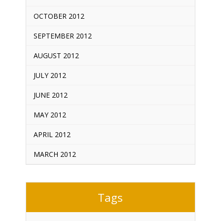
OCTOBER 2012
SEPTEMBER 2012
AUGUST 2012
JULY 2012
JUNE 2012
MAY 2012
APRIL 2012
MARCH 2012
Tags