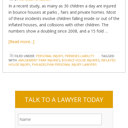
In a recent study, as many as 30 children a day are injured
in bounce houses at parks , fairs and private homes. Most
of these incidents involve children falling inside or out of the
inflated houses, and collisions with other children. The
numbers show a doubling since 2008, and a 15 fold …
[Read more...]
FILED UNDER:
PERSONAL INJURY
,
PREMISES LIABILITY
TAGGED
WITH:
AMUSEMENT PARK INJURIES
,
BOUNCE HOUSE INJURIES
,
INFLATED
HOUSE INJURY
,
PHILADELPHIA PERSONAL INJURY LAWYERS
TALK TO A LAWYER TODAY