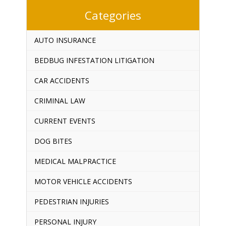
Categories
AUTO INSURANCE
BEDBUG INFESTATION LITIGATION
CAR ACCIDENTS
CRIMINAL LAW
CURRENT EVENTS
DOG BITES
MEDICAL MALPRACTICE
MOTOR VEHICLE ACCIDENTS
PEDESTRIAN INJURIES
PERSONAL INJURY