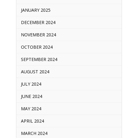
JANUARY 2025
DECEMBER 2024
NOVEMBER 2024
OCTOBER 2024
SEPTEMBER 2024
AUGUST 2024
JULY 2024
JUNE 2024
MAY 2024
APRIL 2024
MARCH 2024