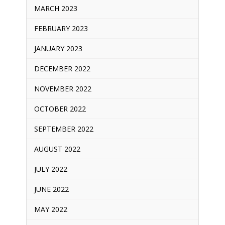
MARCH 2023
FEBRUARY 2023
JANUARY 2023
DECEMBER 2022
NOVEMBER 2022
OCTOBER 2022
SEPTEMBER 2022
AUGUST 2022
JULY 2022
JUNE 2022
MAY 2022