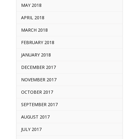
MAY 2018
APRIL 2018
MARCH 2018
FEBRUARY 2018
JANUARY 2018
DECEMBER 2017
NOVEMBER 2017
OCTOBER 2017
SEPTEMBER 2017
AUGUST 2017
JULY 2017