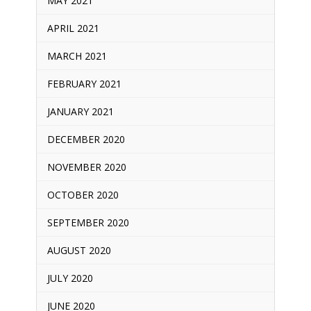
MAY 2021
APRIL 2021
MARCH 2021
FEBRUARY 2021
JANUARY 2021
DECEMBER 2020
NOVEMBER 2020
OCTOBER 2020
SEPTEMBER 2020
AUGUST 2020
JULY 2020
JUNE 2020