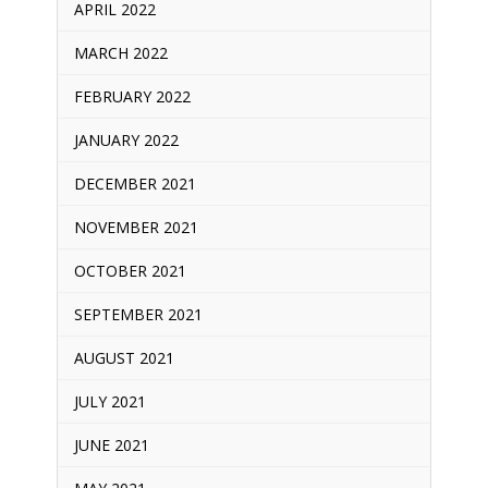
APRIL 2022
MARCH 2022
FEBRUARY 2022
JANUARY 2022
DECEMBER 2021
NOVEMBER 2021
OCTOBER 2021
SEPTEMBER 2021
AUGUST 2021
JULY 2021
JUNE 2021