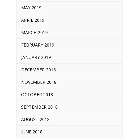
MAY 2019
APRIL 2019
MARCH 2019
FEBRUARY 2019
JANUARY 2019
DECEMBER 2018
NOVEMBER 2018
OCTOBER 2018
SEPTEMBER 2018
AUGUST 2018
JUNE 2018