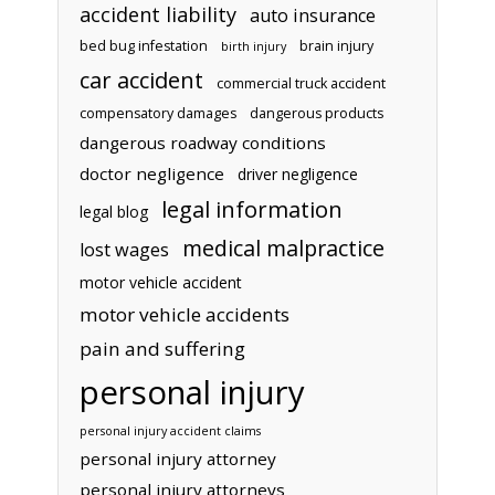
accident liability
auto insurance
bed bug infestation
brain injury
birth injury
car accident
commercial truck accident
compensatory damages
dangerous products
dangerous roadway conditions
doctor negligence
driver negligence
legal information
legal blog
medical malpractice
lost wages
motor vehicle accident
motor vehicle accidents
pain and suffering
personal injury
personal injury accident claims
personal injury attorney
personal injury attorneys