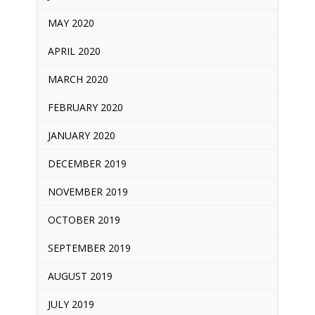
MAY 2020
APRIL 2020
MARCH 2020
FEBRUARY 2020
JANUARY 2020
DECEMBER 2019
NOVEMBER 2019
OCTOBER 2019
SEPTEMBER 2019
AUGUST 2019
JULY 2019