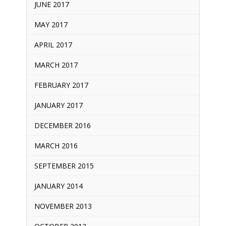
JUNE 2017
MAY 2017
APRIL 2017
MARCH 2017
FEBRUARY 2017
JANUARY 2017
DECEMBER 2016
MARCH 2016
SEPTEMBER 2015
JANUARY 2014
NOVEMBER 2013