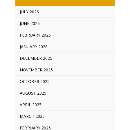
JULY 2026
JUNE 2026
FEBRUARY 2026
JANUARY 2026
DECEMBER 2025
NOVEMBER 2025
OCTOBER 2025
AUGUST 2025
APRIL 2025
MARCH 2025
FEBRUARY 2025