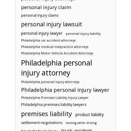
personal injury claim
personal injury claims
personal injury lawsuit
personal injury lawyer
personal injury liability
Philadelphia car accident attorneys
Philadelphia medical malpractice attorneys
Philadelphia Motor Vehicle Accident Attorneys
Philadelphia personal
injury attorney
Philadelphia personal injury attorneys
Philadelphia personal injury lawyer
Philadelphia Premises Liability Injury Lawyer
Philadelphia premises liability lawyers
premises liability
product liability
settlement negotiations
texting while driving
truck accident