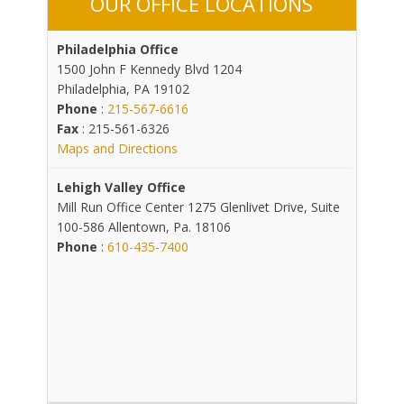
OUR OFFICE LOCATIONS
Philadelphia Office
1500 John F Kennedy Blvd 1204
Philadelphia, PA 19102
Phone
:
215-567-6616
Fax
: 215-561-6326
Maps and Directions
Lehigh Valley Office
Mill Run Office Center 1275 Glenlivet Drive, Suite
100-586 Allentown, Pa. 18106
Phone
:
610-435-7400