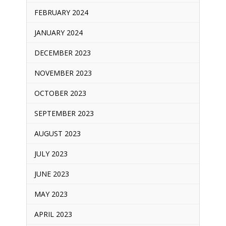
FEBRUARY 2024
JANUARY 2024
DECEMBER 2023
NOVEMBER 2023
OCTOBER 2023
SEPTEMBER 2023
AUGUST 2023
JULY 2023
JUNE 2023
MAY 2023
APRIL 2023