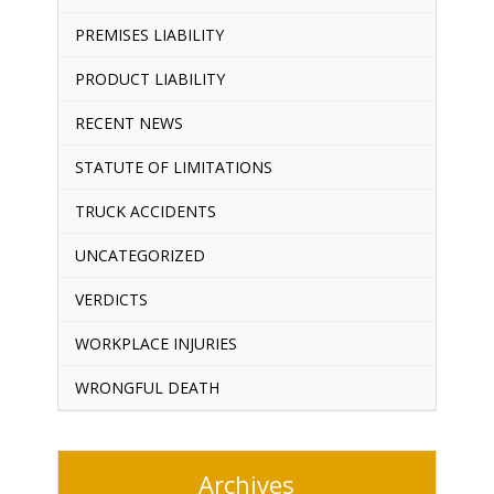
PREMISES LIABILITY
PRODUCT LIABILITY
RECENT NEWS
STATUTE OF LIMITATIONS
TRUCK ACCIDENTS
UNCATEGORIZED
VERDICTS
WORKPLACE INJURIES
WRONGFUL DEATH
Archives