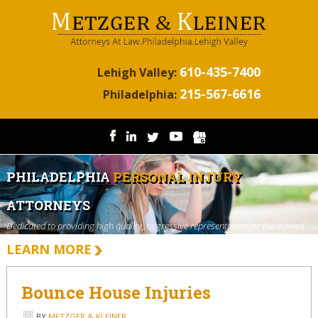
610-435-7400
Lehigh Valley:
215-567-6616
Philadelphia:
PHILADELPHIA
PERSONAL INJURY
ATTORNEYS
Dedicated to providing high quality, aggressive representation for the injured.
LEARN MORE
Bounce House Injuries
BY
METZGER & KLEINER