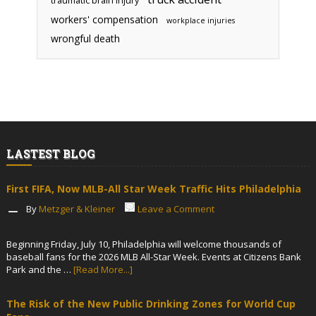
traumatic brain injury
workers' compensation
workplace injuries
wrongful death
LASTEST BLOG
First FIFA, Now MLB-All Star Week Traffic Hits Philadelphia
By
Metzger & Kleiner
Leave a Comment
Beginning Friday, July 10, Philadelphia will welcome thousands of
baseball fans for the 2026 MLB All-Star Week. Events at Citizens Bank
Park and the …
[Read More...]
The Risk of the New Public Drinking Zones for World Cup