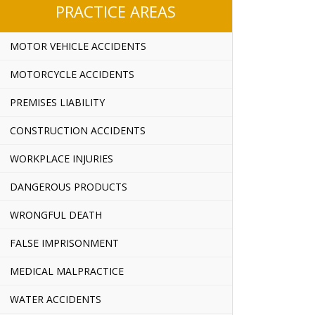
PRACTICE AREAS
MOTOR VEHICLE ACCIDENTS
MOTORCYCLE ACCIDENTS
PREMISES LIABILITY
CONSTRUCTION ACCIDENTS
WORKPLACE INJURIES
DANGEROUS PRODUCTS
WRONGFUL DEATH
FALSE IMPRISONMENT
MEDICAL MALPRACTICE
WATER ACCIDENTS