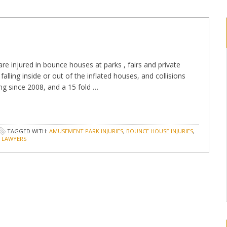
are injured in bounce houses at parks , fairs and private
alling inside or out of the inflated houses, and collisions
ng since 2008, and a 15 fold …
TAGGED WITH:
AMUSEMENT PARK INJURIES
,
BOUNCE HOUSE INJURIES
,
Y LAWYERS