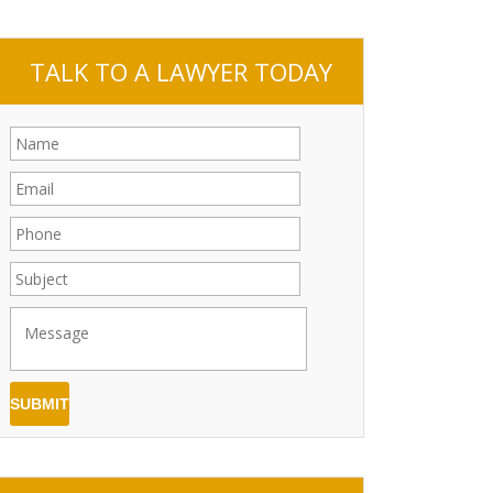
TALK TO A LAWYER TODAY