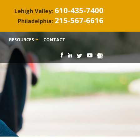
610-435-7400
Lehigh Valley:
215-567-6616
Philadelphia:
RESOURCES
CONTACT