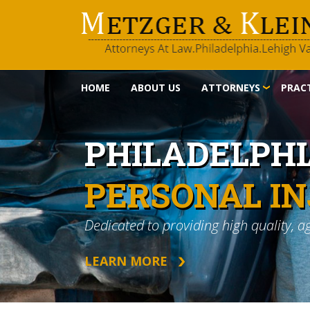
HOME
ABOUT US
ATTORNEYS
PRACT
PHILADELPH
PERSONAL I
Dedicated to providing high quality, a
LEARN MORE