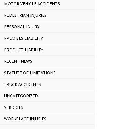
MOTOR VEHICLE ACCIDENTS
PEDESTRIAN INJURIES
PERSONAL INJURY
PREMISES LIABILITY
PRODUCT LIABILITY
RECENT NEWS
STATUTE OF LIMITATIONS
TRUCK ACCIDENTS
UNCATEGORIZED
VERDICTS
WORKPLACE INJURIES