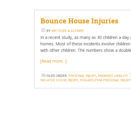
Bounce House Injuries
BY
METZGER & KLEINER
In a recent study, as many as 30 children a day 
homes. Most of these incidents involve children f
with other children. The numbers show a doubli
[Read more...]
FILED UNDER:
PERSONAL INJURY
,
PREMISES LIABILITY
INFLATED HOUSE INJURY
,
PHILADELPHIA PERSONAL INJUR