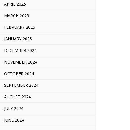
APRIL 2025
MARCH 2025
FEBRUARY 2025
JANUARY 2025
DECEMBER 2024
NOVEMBER 2024
OCTOBER 2024
SEPTEMBER 2024
AUGUST 2024
JULY 2024
JUNE 2024