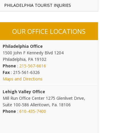
PHILADELPHIA TOURIST INJURIES
OUR OFFICE LOCATIONS
Philadelphia Office
1500 John F Kennedy Blvd 1204
Philadelphia, PA 19102
Phone
:
215-567-6616
Fax
: 215-561-6326
Maps and Directions
Lehigh Valley Office
Mill Run Office Center 1275 Glenlivet Drive,
Suite 100-586 Allentown, Pa. 18106
Phone
:
610-435-7400