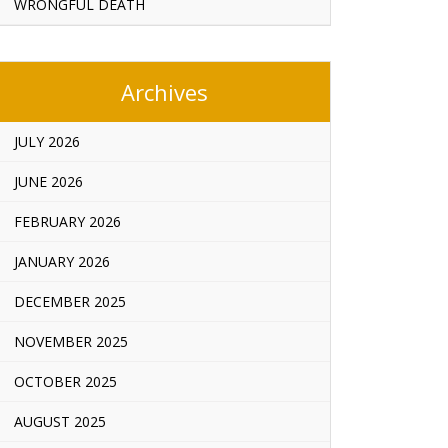
WRONGFUL DEATH
Archives
JULY 2026
JUNE 2026
FEBRUARY 2026
JANUARY 2026
DECEMBER 2025
NOVEMBER 2025
OCTOBER 2025
AUGUST 2025