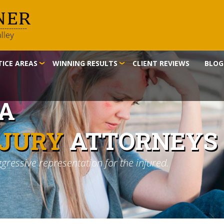
ICE AREAS
WINNING RESULTS
CLIENT REVIEWS
BLOG
IA
NJURY
ATTORNEYS
ggressive representation for the injured.