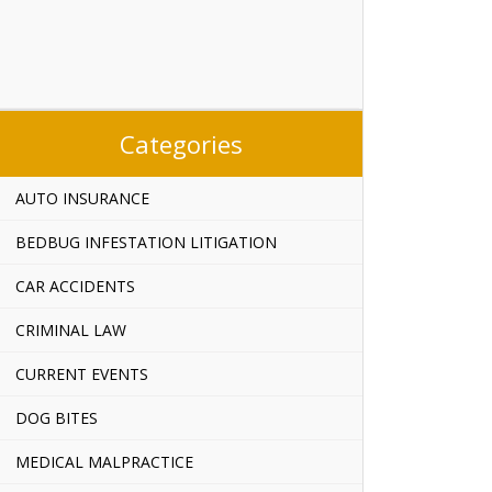
Categories
AUTO INSURANCE
BEDBUG INFESTATION LITIGATION
CAR ACCIDENTS
CRIMINAL LAW
CURRENT EVENTS
DOG BITES
MEDICAL MALPRACTICE